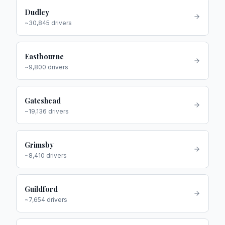
Dudley
~
30,845
drivers
Eastbourne
~
9,800
drivers
Gateshead
~
19,136
drivers
Grimsby
~
8,410
drivers
Guildford
~
7,654
drivers