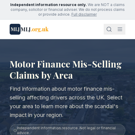
Independent information resource only.
We are NOT a claims
company, solicitor or financial adviser. We do not process claims
or provide advice.
Full disclaimer
MLJ
.org.uk
MLJ
Motor Finance Mis-Selling
Claims by Area
Find information about motor finance mis-
selling affecting drivers across the UK. Select
your area to learn more about the scandal's
impact in your region.
Independent information resource. Not legal or financial
advice.