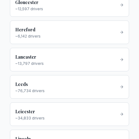
Gloucester
~
12,597
drivers
Hereford
~
6,142
drivers
Lancaster
~
13,797
drivers
Leeds
~
76,734
drivers
Leicester
~
34,833
drivers
Lincoln