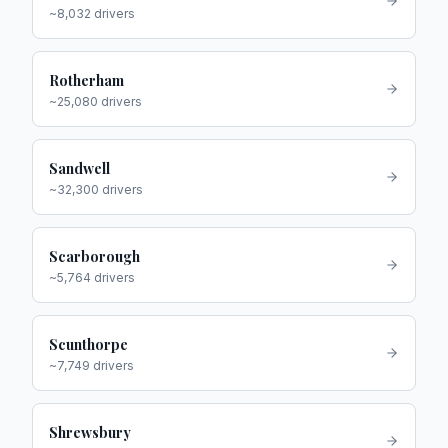
~
8,032
drivers
Rotherham
~
25,080
drivers
Sandwell
~
32,300
drivers
Scarborough
~
5,764
drivers
Scunthorpe
~
7,749
drivers
Shrewsbury