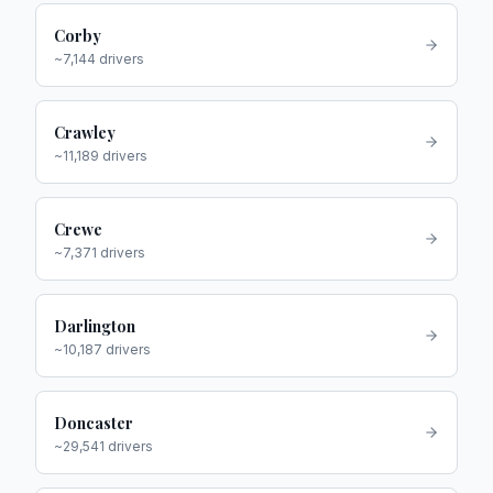
Corby
~
7,144
drivers
Crawley
~
11,189
drivers
Crewe
~
7,371
drivers
Darlington
~
10,187
drivers
Doncaster
~
29,541
drivers