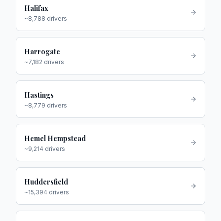
Halifax
~
8,788
drivers
Harrogate
~
7,182
drivers
Hastings
~
8,779
drivers
Hemel Hempstead
~
9,214
drivers
Huddersfield
~
15,394
drivers