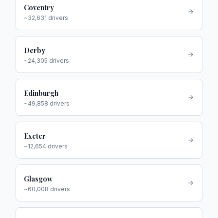
Coventry
~
32,631
drivers
Derby
~
24,305
drivers
Edinburgh
~
49,858
drivers
Exeter
~
12,654
drivers
Glasgow
~
60,008
drivers