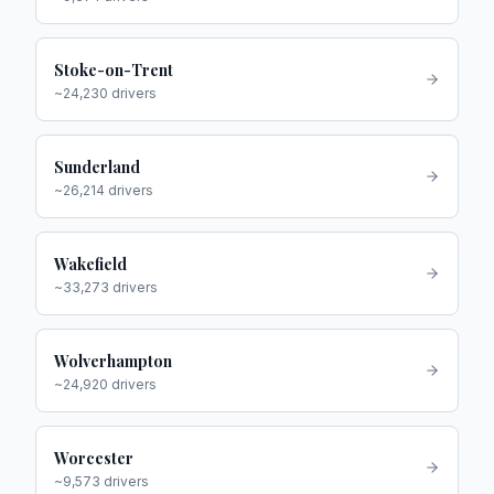
Stoke-on-Trent
~
24,230
drivers
Sunderland
~
26,214
drivers
Wakefield
~
33,273
drivers
Wolverhampton
~
24,920
drivers
Worcester
~
9,573
drivers