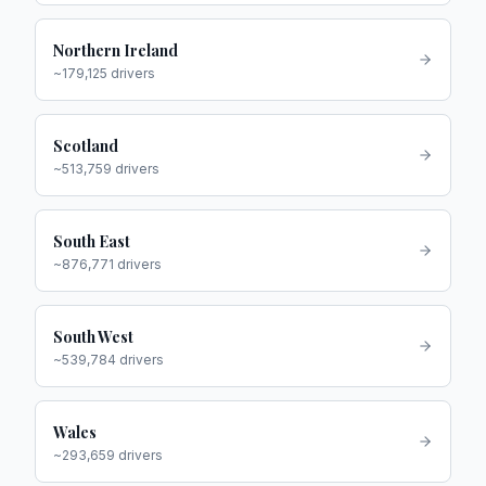
Northern Ireland
~
179,125
drivers
Scotland
~
513,759
drivers
South East
~
876,771
drivers
South West
~
539,784
drivers
Wales
~
293,659
drivers