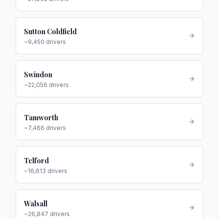
Sutton Coldfield
~
9,450
drivers
Swindon
~
22,056
drivers
Tamworth
~
7,466
drivers
Telford
~
16,613
drivers
Walsall
~
26,847
drivers