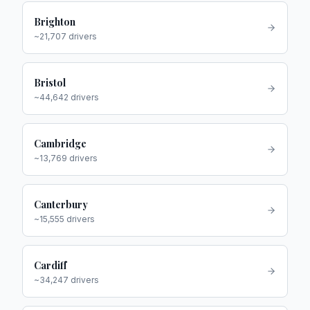
Brighton
~
21,707
drivers
Bristol
~
44,642
drivers
Cambridge
~
13,769
drivers
Canterbury
~
15,555
drivers
Cardiff
~
34,247
drivers