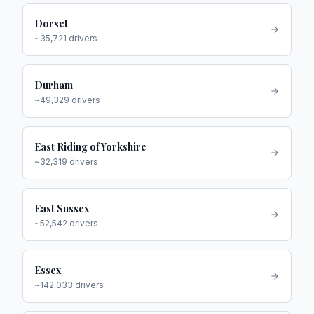
Dorset
~
35,721
drivers
Durham
~
49,329
drivers
East Riding of Yorkshire
~
32,319
drivers
East Sussex
~
52,542
drivers
Essex
~
142,033
drivers