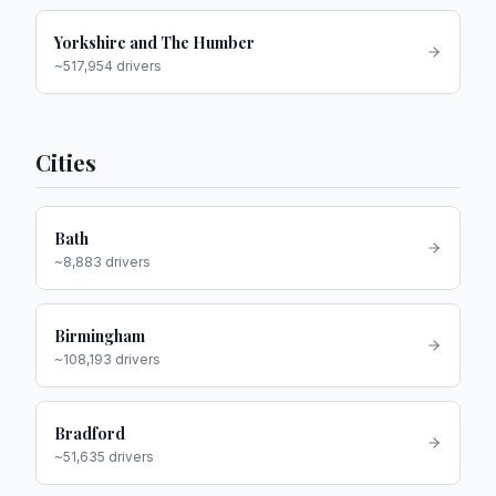
Yorkshire and The Humber
~
517,954
drivers
Cities
Bath
~
8,883
drivers
Birmingham
~
108,193
drivers
Bradford
~
51,635
drivers