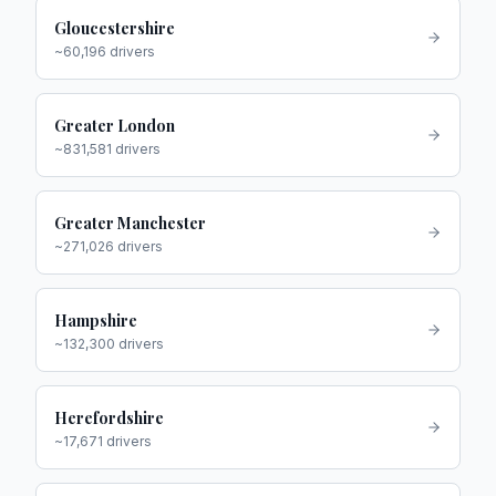
Gloucestershire
~
60,196
drivers
Greater London
~
831,581
drivers
Greater Manchester
~
271,026
drivers
Hampshire
~
132,300
drivers
Herefordshire
~
17,671
drivers