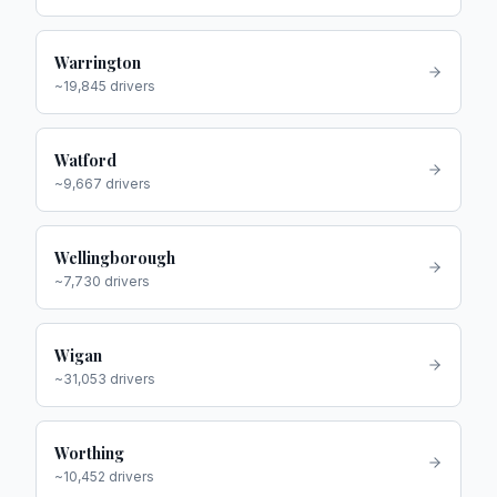
Warrington
~
19,845
drivers
Watford
~
9,667
drivers
Wellingborough
~
7,730
drivers
Wigan
~
31,053
drivers
Worthing
~
10,452
drivers