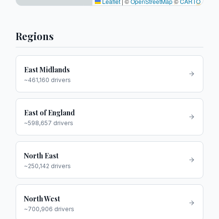
Leaflet
|
©
OpenStreetMap
©
CARTO
Regions
East Midlands
~
461,160
drivers
East of England
~
598,657
drivers
North East
~
250,142
drivers
North West
~
700,906
drivers