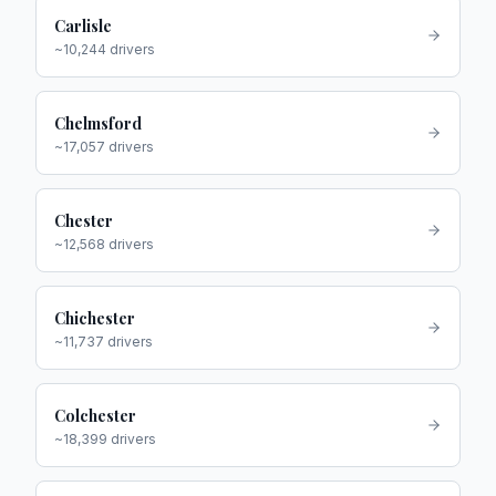
Carlisle
~
10,244
drivers
Chelmsford
~
17,057
drivers
Chester
~
12,568
drivers
Chichester
~
11,737
drivers
Colchester
~
18,399
drivers