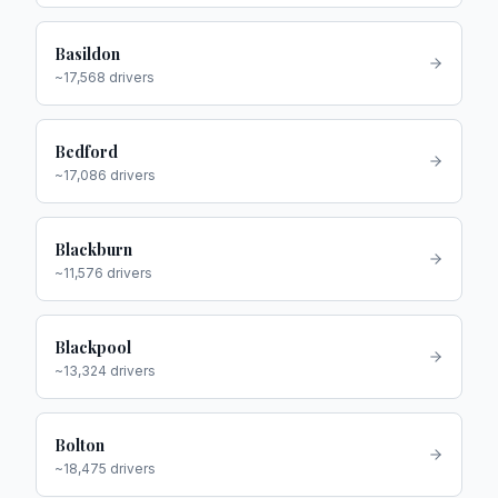
Basildon
~
17,568
drivers
Bedford
~
17,086
drivers
Blackburn
~
11,576
drivers
Blackpool
~
13,324
drivers
Bolton
~
18,475
drivers