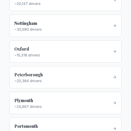
~
20,147
drivers
Nottingham
~
30,580
drivers
Oxford
~
15,318
drivers
Peterborough
~
20,384
drivers
Plymouth
~
24,967
drivers
Portsmouth