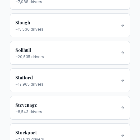
~
7,088
drivers
Slough
~
15,536
drivers
Solihull
~
20,535
drivers
Stafford
~
12,965
drivers
Stevenage
~
8,543
drivers
Stockport
~
27,802
drivers