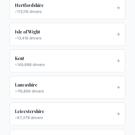
Hertfordshire
~
113,116
drivers
Isle of Wight
~
13,419
drivers
Kent
~
149,688
drivers
Lancashire
~
116,896
drivers
Leicestershire
~
67,378
drivers