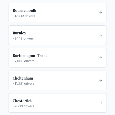
Bournemouth
~
17,719
drivers
Burnley
~
9,148
drivers
Burton-upon-Trent
~
7,088
drivers
Cheltenham
~
11,331
drivers
Chesterfield
~
9,913
drivers