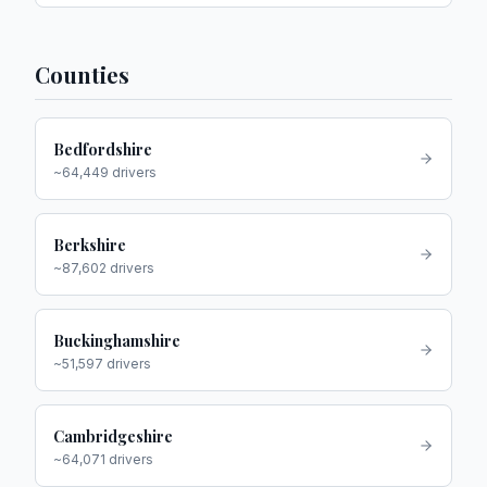
Counties
Bedfordshire
~
64,449
drivers
Berkshire
~
87,602
drivers
Buckinghamshire
~
51,597
drivers
Cambridgeshire
~
64,071
drivers