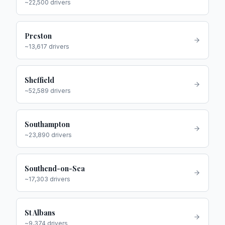
~
22,500
drivers
Preston
~
13,617
drivers
Sheffield
~
52,589
drivers
Southampton
~
23,890
drivers
Southend-on-Sea
~
17,303
drivers
St Albans
~
9,374
drivers