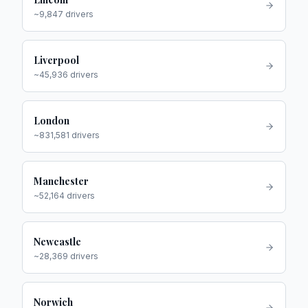
~
9,847
drivers
Liverpool
~
45,936
drivers
London
~
831,581
drivers
Manchester
~
52,164
drivers
Newcastle
~
28,369
drivers
Norwich