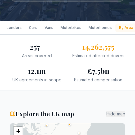
Lenders
Cars
Vans
Motorbikes
Motorhomes
By Area
257
+
14,262,575
Areas covered
Estimated affected drivers
12.1
m
£
7.5
bn
UK agreements in scope
Estimated compensation
Explore the UK map
Hide map
+