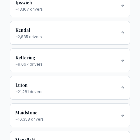
Ipswich
~
13,107
drivers
Kendal
~
2,835
drivers
Kettering
~
9,667
drivers
Luton
~
21,281
drivers
Maidstone
~
16,358
drivers