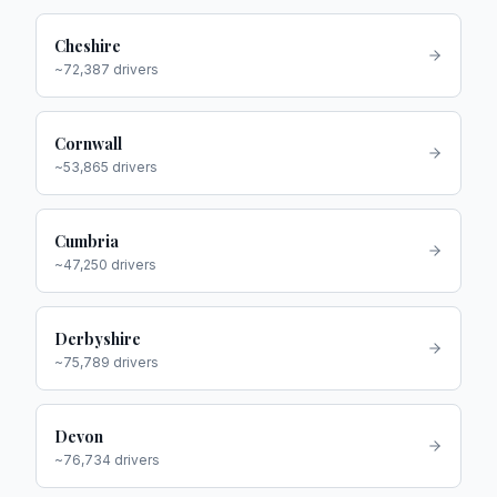
Cheshire
~
72,387
drivers
Cornwall
~
53,865
drivers
Cumbria
~
47,250
drivers
Derbyshire
~
75,789
drivers
Devon
~
76,734
drivers