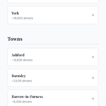
York
~
19,902
drivers
Towns
Ashford
~
12,625
drivers
Barnsley
~
23,115
drivers
Barrow-in-Furness
~
6,426
drivers