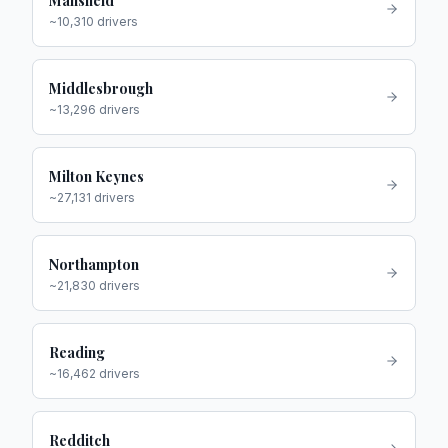
Mansfield
~
10,310
drivers
Middlesbrough
~
13,296
drivers
Milton Keynes
~
27,131
drivers
Northampton
~
21,830
drivers
Reading
~
16,462
drivers
Redditch