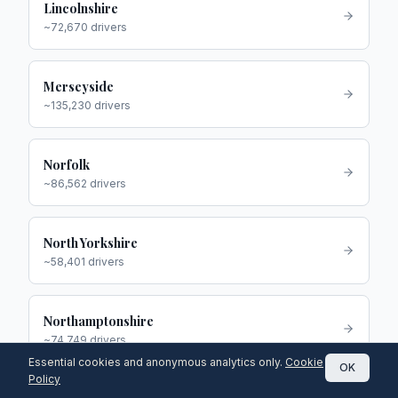
Lincolnshire
~
72,670
drivers
Merseyside
~
135,230
drivers
Norfolk
~
86,562
drivers
North Yorkshire
~
58,401
drivers
Northamptonshire
~
74,749
drivers
Essential cookies and anonymous analytics only.
Cookie
OK
Policy