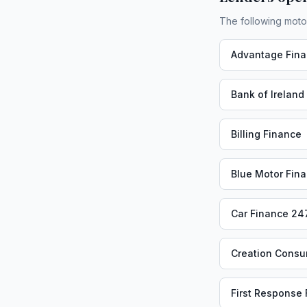
The following moto
Advantage Fin
Bank of Ireland
Billing Finance
Blue Motor Fin
Car Finance 24
Creation Consu
First Response