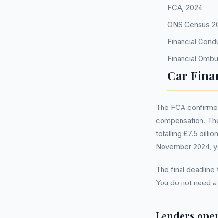
FCA, 2024
ONS Census 2
Financial Cond
Financial Omb
Car Fina
The FCA confirmed 
compensation. The
totalling £7.5 bill
November 2024, you
The final deadline
You do not need 
Lenders oper