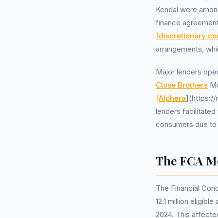
Kendal were among
finance agreement
[discretionary c
arrangements, whic
Major lenders oper
Close Brothers
Mo
[Alphera
](https:/
lenders facilitate
consumers due to 
The FCA Mo
The Financial Cond
12.1 million eligi
2024. This affecte