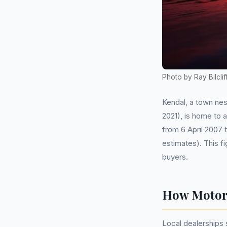
Photo by Ray Bilclif
Kendal, a town nes
2021), is home to 
from 6 April 2007
estimates). This fi
buyers.
How Motor 
Local dealerships 