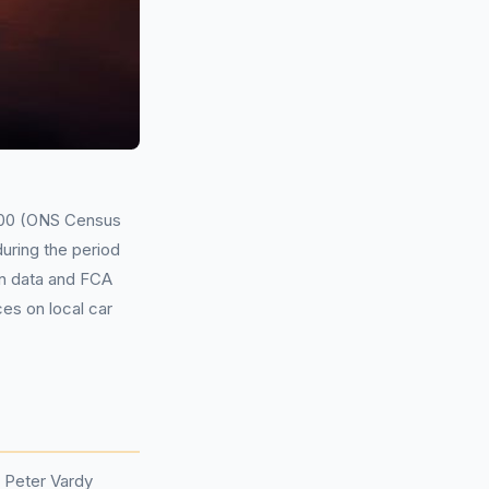
,000 (ONS Census
during the period
on data and FCA
ces on local car
 Peter Vardy