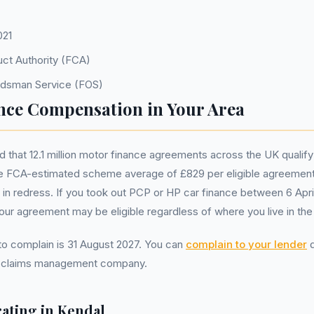
021
uct Authority (FCA)
udsman Service (FOS)
nce Compensation in Your Area
that 12.1 million motor finance agreements across the UK qualify
 FCA-estimated scheme average of £829 per eligible agreement
ion in redress. If you took out PCP or HP car finance between 6 Apr
r agreement may be eligible regardless of where you live in the
 to complain is 31 August 2027. You can
complain to your lender
d
a claims management company.
ating in
Kendal