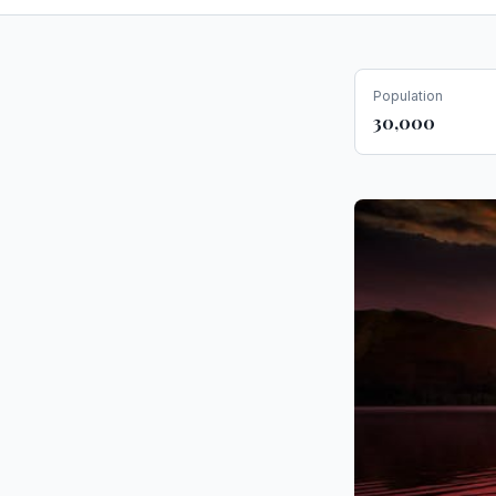
Population
30,000