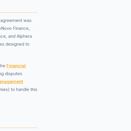
ce agreement was
toNovo Finance,
nce, and Alphera
ess designed to
 the
Financial
ing disputes
management
es) to handle this