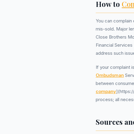
How to
Com
You can complain d
mis-sold. Major l
Close Brothers Mo
Financial Service
address such issu
If your complaint i
Ombudsman
Serv
between consumers
company
](https:
process; all neces
Sources an