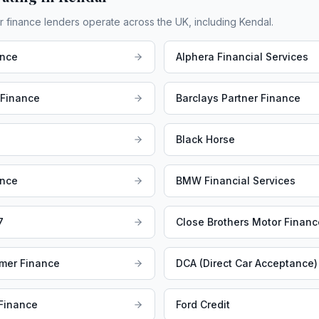
r finance lenders operate across the UK, including
Kendal
.
ance
Alphera Financial Services
 Finance
Barclays Partner Finance
Black Horse
ance
BMW Financial Services
7
Close Brothers Motor Financ
mer Finance
DCA (Direct Car Acceptance)
 Finance
Ford Credit