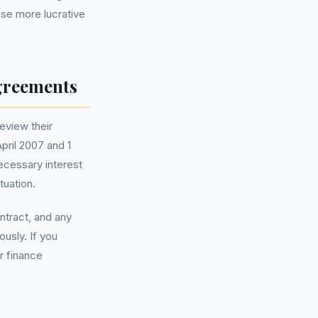
ise more lucrative
greements
eview their
pril 2007 and 1
ecessary interest
tuation.
ntract, and any
usly. If you
r finance