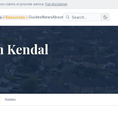
ess claims or provide advice.
Full disclaimer
Guides
News
About
s
Resources
n Kendal
Guides