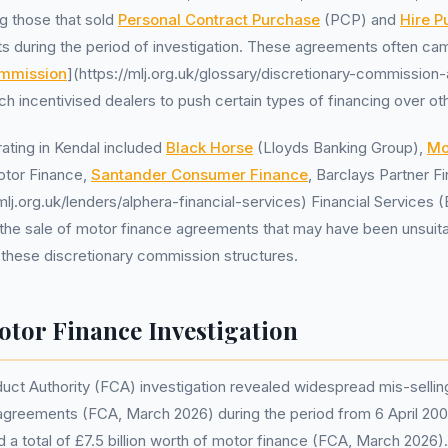
 those that sold
Personal Contract Purchase
(PCP) and
Hire P
s during the period of investigation. These agreements often ca
ommission
](https://mlj.org.uk/glossary/discretionary-commission
h incentivised dealers to push certain types of financing over ot
ating in Kendal included
Black Horse
(Lloyds Banking Group),
Mo
tor Finance,
Santander Consumer Finance
, Barclays Partner F
/mlj.org.uk/lenders/alphera-financial-services) Financial Service
d the sale of motor finance agreements that may have been unsuit
these discretionary commission structures.
tor Finance Investigation
uct Authority (FCA) investigation revealed widespread mis-sellin
ble agreements (FCA, March 2026) during the period from 6 April 2
d a total of £7.5 billion worth of motor finance (FCA, March 2026).