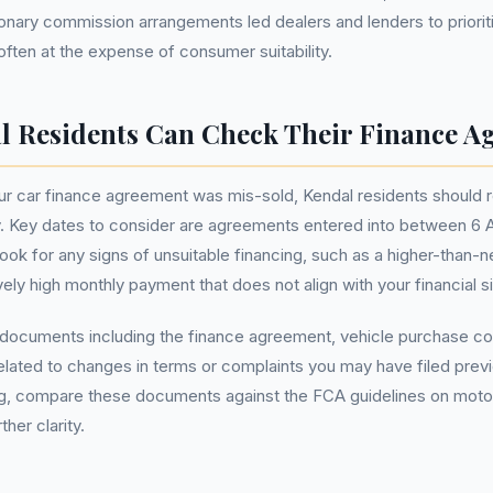
ionary commission arrangements led dealers and lenders to priorit
often at the expense of consumer suitability.
 Residents Can Check Their Finance A
ur car finance agreement was mis-sold, Kendal residents should r
y. Key dates to consider are agreements entered into between 6 A
k for any signs of unsuitable financing, such as a higher-than-n
ely high monthly payment that does not align with your financial si
t documents including the finance agreement, vehicle purchase co
ated to changes in terms or complaints you may have filed previo
ng, compare these documents against the FCA guidelines on moto
her clarity.