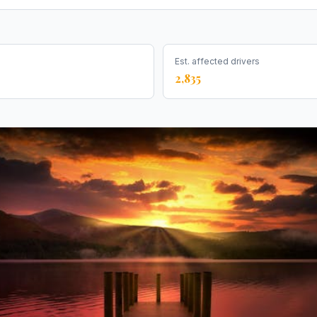
Est. affected drivers
2,835