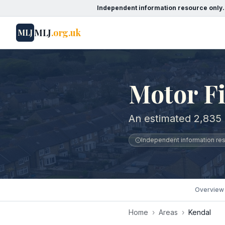
Independent information resource only.
MLJ
.org.uk
MLJ
Motor Fi
An estimated 2,835 
Independent information reso
Overview
Home
›
Areas
›
Kendal