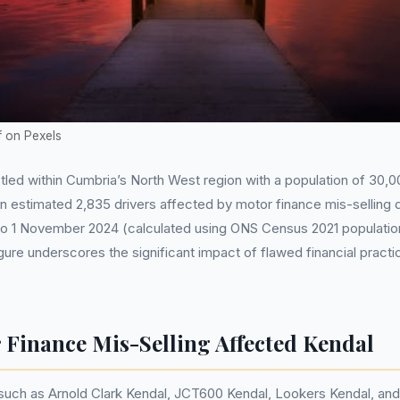
f on Pexels
tled within Cumbria’s North West region with a population of 30
an estimated 2,835 drivers affected by motor finance mis-selling 
 to 1 November 2024 (calculated using ONS Census 2021 populati
gure underscores the significant impact of flawed financial practi
Finance Mis-Selling Affected Kendal
such as Arnold Clark Kendal, JCT600 Kendal, Lookers Kendal, and