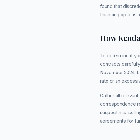
found that discret
financing options, 
How Kendal
To determine if yo
contracts carefull
November 2024. Loo
rate or an excessiv
Gather all relevan
correspondence rel
suspect mis-selli
agreements for furt