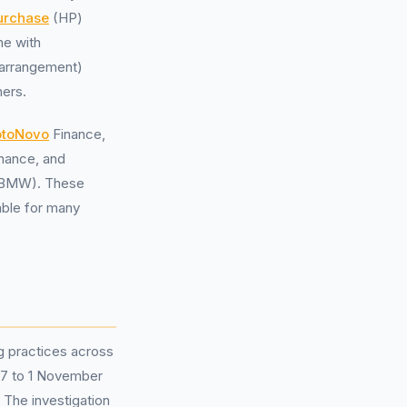
urchase
(HP)
me with
-arrangement)
hers.
toNovo
Finance,
inance, and
s (BMW). These
able for many
g practices across
007 to 1 November
 The investigation