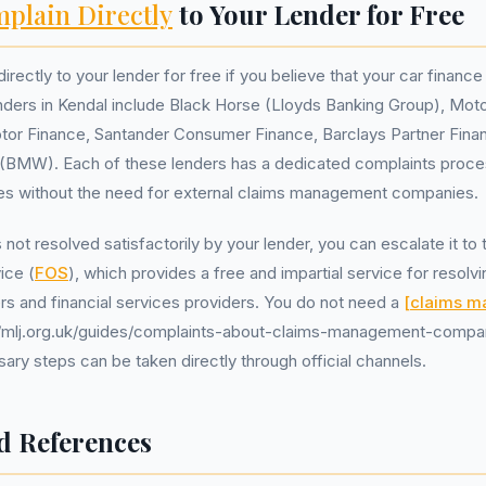
plain Directly
to Your Lender for Free
irectly to your lender for free if you believe that your car finan
enders in Kendal include Black Horse (Lloyds Banking Group), Mo
tor Finance, Santander Consumer Finance, Barclays Partner Fina
s (BMW). Each of these lenders has a dedicated complaints proc
es without the need for external claims management companies.
s not resolved satisfactorily by your lender, you can escalate it to
ice (
FOS
), which provides a free and impartial service for resolv
 and financial services providers. You do not need a
[claims 
//mlj.org.uk/guides/complaints-about-claims-management-compani
sary steps can be taken directly through official channels.
d References