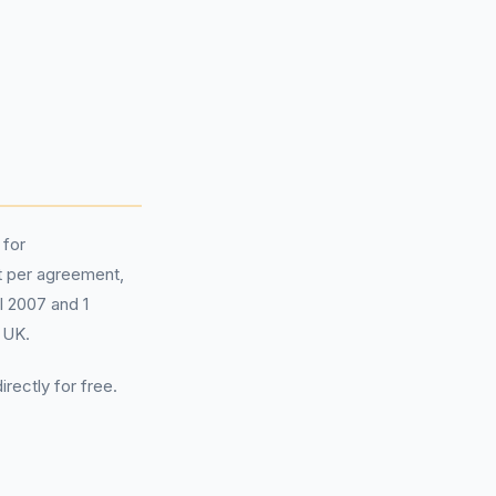
 for
 per agreement,
il 2007 and 1
 UK.
irectly for free.