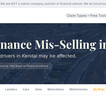
We are NOT a claims company, solicitor or financial adviser. We do not proc
Claim Types
Free Tool
nance Mis-Selling i
drivers in Kendal may be affected.
urce. Not legal or financial advice.
Lenders
Cars
Vans
Motorbikes
Motorhomes
By Area