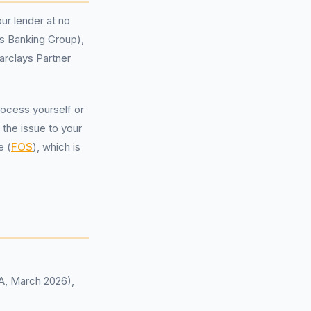
ur lender at no
ds Banking Group),
rclays Partner
rocess yourself or
 the issue to your
e (
FOS
), which is
CA, March 2026),