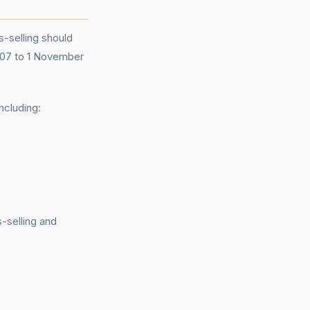
-selling should
2007 to 1 November
ncluding:
s-selling and