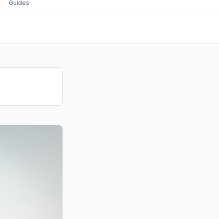
Guides