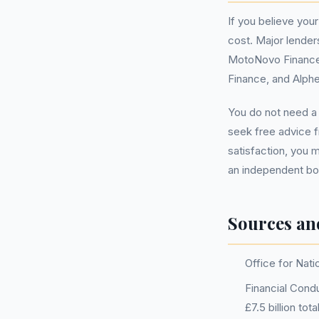
If you believe you
cost. Major lender
MotoNovo Finance,
Finance, and Alph
You do not need 
seek free advice f
satisfaction, you 
an independent bod
Sources an
Office for Nati
Financial Condu
£7.5 billion to