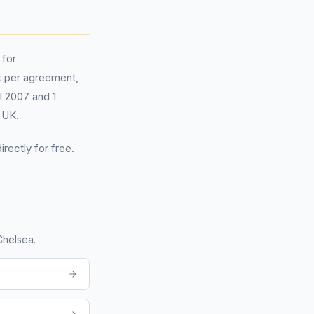
 for
 per agreement,
il 2007 and 1
 UK.
irectly for free.
Chelsea
.