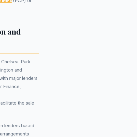
chase
(PCP) or
on and
d Chelsea, Park
ington and
with major lenders
 Finance,
cilitate the sale
rom lenders based
arrangements