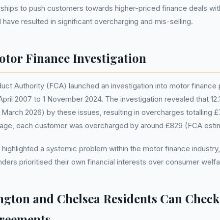
rships to push customers towards higher-priced finance deals wit
 have resulted in significant overcharging and mis-selling.
tor Finance Investigation
uct Authority (FCA) launched an investigation into motor finance 
pril 2007 to 1 November 2024. The investigation revealed that 12.1 
arch 2026) by these issues, resulting in overcharges totalling £7
rage, each customer was overcharged by around £829 (FCA esti
 highlighted a systemic problem within the motor finance industry
nders prioritised their own financial interests over consumer welfa
gton and Chelsea Residents Can Check
greements