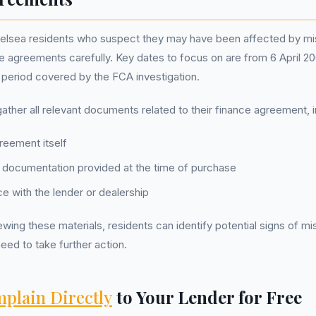
elsea residents who suspect they may have been affected by mis
ce agreements carefully. Key dates to focus on are from 6 April 
he period covered by the FCA investigation.
ather all relevant documents related to their finance agreement, i
reement itself
 documentation provided at the time of purchase
 with the lender or dealership
wing these materials, residents can identify potential signs of mi
eed to take further action.
plain Directly
to Your Lender for Free