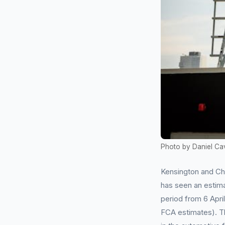
Photo by Daniel Ca
Kensington and Che
has seen an estima
period from 6 Apr
FCA estimates). T