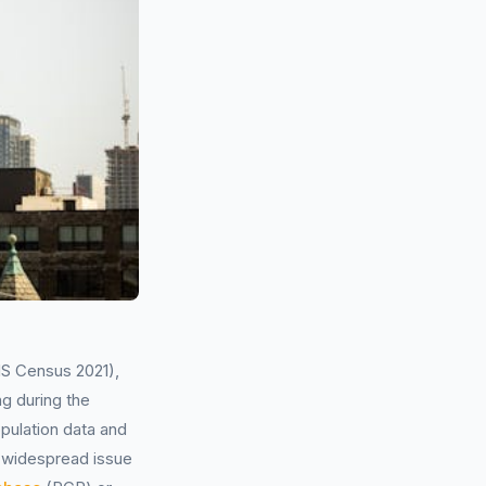
NS Census 2021),
ng during the
pulation data and
 widespread issue