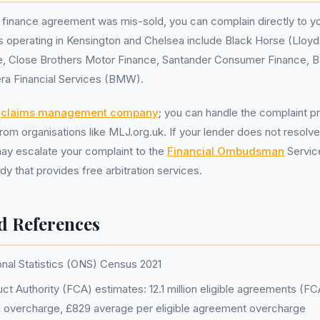
r finance agreement was mis-sold, you can complain directly to yo
s operating in Kensington and Chelsea include Black Horse (Lloy
 Close Brothers Motor Finance, Santander Consumer Finance, Ba
era Financial Services (BMW).
a
claims management company
; you can handle the complaint p
rom organisations like MLJ.org.uk. If your lender does not resolve
may escalate your complaint to the
Financial Ombudsman
Servic
y that provides free arbitration services.
d References
onal Statistics (ONS) Census 2021
ct Authority (FCA) estimates: 12.1 million eligible agreements (F
tal overcharge, £829 average per eligible agreement overcharge