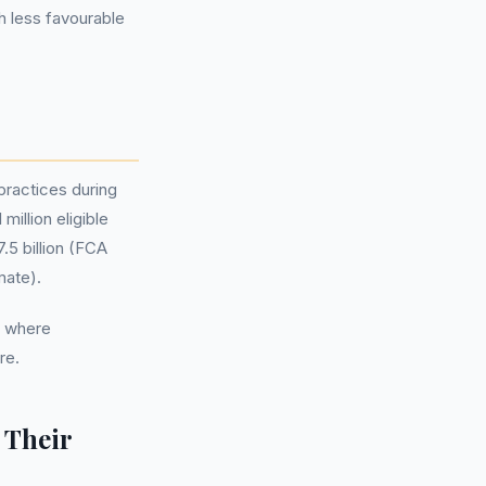
h less favourable
practices during
million eligible
.5 billion (FCA
mate).
, where
re.
 Their