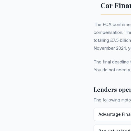
Car Fina
The FCA confirmed 
compensation. The
totalling £7.5 bill
November 2024, you
The final deadline
You do not need 
Lenders oper
The following moto
Advantage Fin