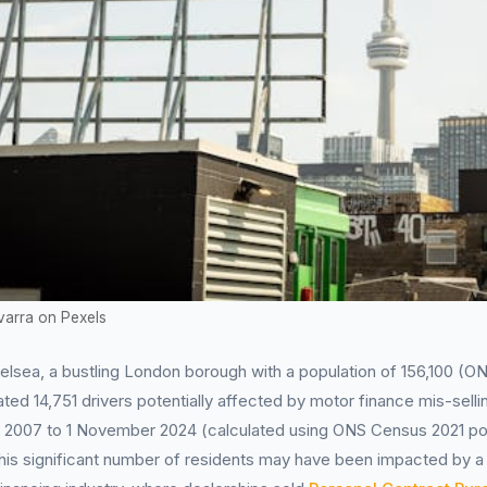
varra on Pexels
lsea, a bustling London borough with a population of 156,100 (O
ted 14,751 drivers potentially affected by motor finance mis-selli
il 2007 to 1 November 2024 (calculated using ONS Census 2021 po
his significant number of residents may have been impacted by a