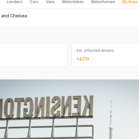
Lenders
Cars
Vans
Motorbikes
Motorhomes
By Area
 and Chelsea
Est. affected drivers
14,751