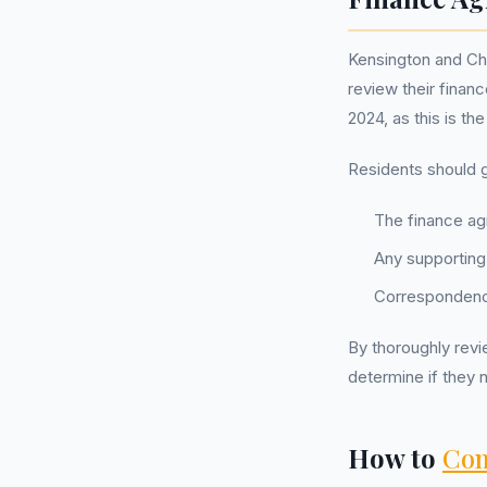
Kensington and Ch
review their finan
2024, as this is t
Residents should g
The finance ag
Any supporting
Correspondence
By thoroughly revie
determine if they n
How to
Com