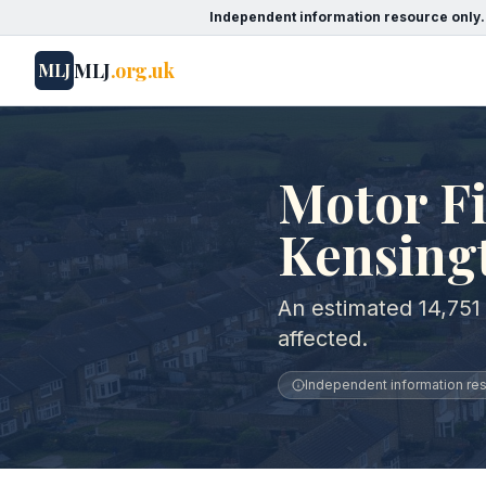
Independent information resource only.
MLJ
.org.uk
MLJ
Motor Fi
Kensing
An estimated 14,751
affected.
Independent information reso