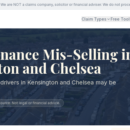
We are NOT a claims company, solicitor or financial adviser. We do not proc
Claim Types
Free Tool
nance Mis-Selling i
ton and Chelsea
 drivers in Kensington and Chelsea may be
urce. Not legal or financial advice.