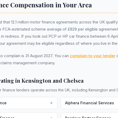
nce Compensation in Your Area
that 12.1 million motor finance agreements across the UK qualify
 FCA-estimated scheme average of £829 per eligible agreement
ion in redress. If you took out PCP or HP car finance between 6 Apr
r agreement may be eligible regardless of where you live in the
 to complain is 31 August 2027. You can
complain to your lender
d
a claims management company.
ating in
Kensington and Chelsea
r finance lenders operate across the UK, including
Kensington and 
ance
Alphera Financial Services