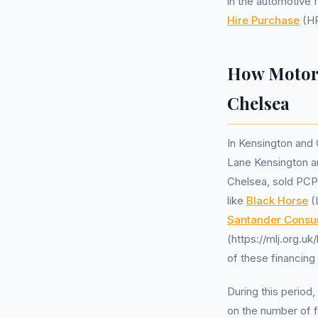
in the automotive 
Hire Purchase
(HP
How Motor 
Chelsea
In Kensington and 
Lane Kensington a
Chelsea, sold PCP
like
Black Horse
(
Santander Consu
(https://mlj.org.uk
of these financing
During this period
on the number of 