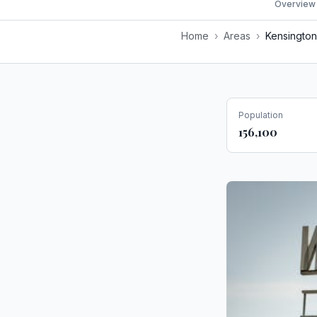
Overview
Home
›
Areas
›
Kensington
Population
156,100