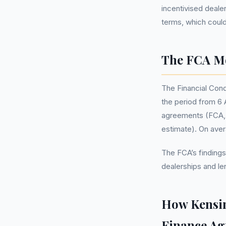
incentivised deale
terms, which could
The FCA Mo
The Financial Cond
the period from 6 A
agreements (FCA, M
estimate). On ave
The FCA’s findings
dealerships and le
How Kensin
Finance A