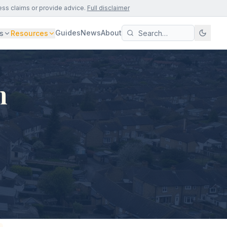
ess claims or provide advice.
Full disclaimer
Guides
News
About
s
Resources
n