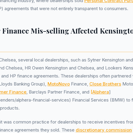
financing industry, where dealerships sold
Personal Contract Pur
) agreements that were not entirely transparent to consumers.
Finance Mis-selling Affected Kensingt
Chelsea, several local dealerships, such as Sytner Kensington an
nd Chelsea, HR Owen Kensington and Chelsea, and Lookers Kens
 and HP finance agreements. These dealerships often partnered 
Lloyds Banking Group),
MotoNovo
Finance,
Close Brothers
Motor
mer Finance
, Barclays Partner Finance, and
[Alphera
]
/lenders/alphera-financial-services) Financial Services (BMW) to fa
 products.
, it was common practice for dealerships to receive incentives f
finance agreements they sold. These
discretionary commission