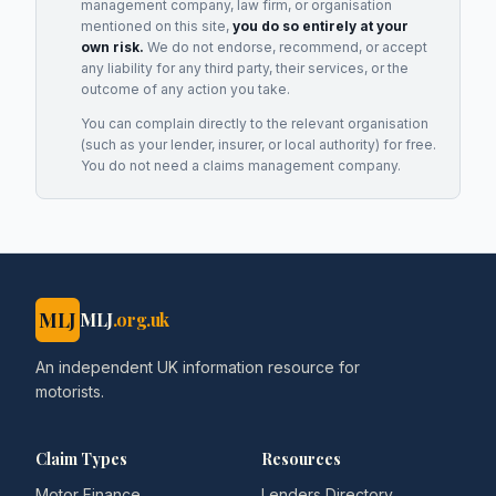
management company, law firm, or organisation
mentioned on this site,
you do so entirely at your
own risk.
We do not endorse, recommend, or accept
any liability for any third party, their services, or the
outcome of any action you take.
You can complain directly to the relevant organisation
(such as your lender, insurer, or local authority) for free.
You do not need a claims management company.
MLJ
MLJ
.org.uk
An independent UK information resource for
motorists.
Claim Types
Resources
Motor Finance
Lenders Directory