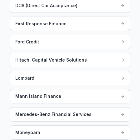
DCA (Direct Car Acceptance)
First Response Finance
Ford Credit
Hitachi Capital Vehicle Solutions
Lombard
Mann Island Finance
Mercedes-Benz Financial Services
Moneybarn