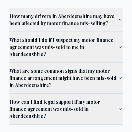
How many drivers in Aberdeenshire may have
been affected by motor finance mis-selling?
What should I do if I suspect my motor finance
agreement was mis-sold to me in
Aberdeenshire?
What are some common signs that my motor
finance arrangement might have been mis-sold
in Aberdeenshire?
How can I find legal support if my motor
finance agreement was mis-sold in
Aberdeenshire?