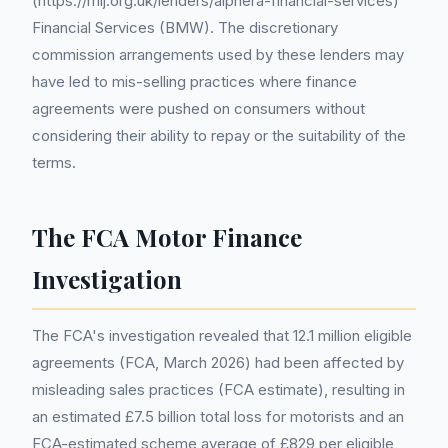
(https://mlj.org.uk/lenders/alphera-financial-services)
Financial Services (BMW). The discretionary
commission arrangements used by these lenders may
have led to mis-selling practices where finance
agreements were pushed on consumers without
considering their ability to repay or the suitability of the
terms.
The FCA Motor Finance
Investigation
The FCA's investigation revealed that 12.1 million eligible
agreements (FCA, March 2026) had been affected by
misleading sales practices (FCA estimate), resulting in
an estimated £7.5 billion total loss for motorists and an
FCA-estimated scheme average of £829 per eligible