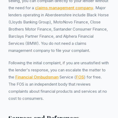
selling, you can complain directly to your lender without
the need for a
claims management company
. Major
lenders operating in Aberdeenshire include Black Horse
(Lloyds Banking Group), MotoNovo Finance, Close
Brothers Motor Finance, Santander Consumer Finance,
Barclays Partner Finance, and Alphera Financial
Services (BMW). You do not need a claims
management company to file your complaint.
Following the initial complaint, if you are unsatisfied with
the lender's response, you can escalate the matter to
the
Financial Ombudsman
Service (
FOS
) for free.
The FOS is an independent body that reviews
complaints about financial products and services at no
cost to consumers.