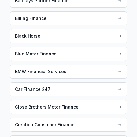
Barclays Partner Finance
Billing Finance
Black Horse
Blue Motor Finance
BMW Financial Services
Car Finance 247
Close Brothers Motor Finance
Creation Consumer Finance