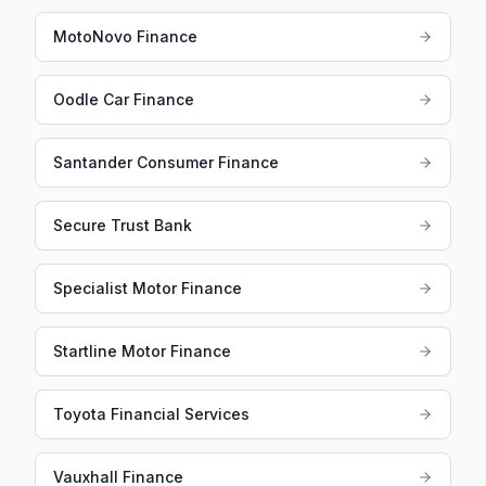
MotoNovo Finance
Oodle Car Finance
Santander Consumer Finance
Secure Trust Bank
Specialist Motor Finance
Startline Motor Finance
Toyota Financial Services
Vauxhall Finance