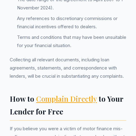
November 2024).
Any references to discretionary commissions or
financial incentives offered to dealers.
Terms and conditions that may have been unsuitable
for your financial situation.
Collecting all relevant documents, including loan
agreements, statements, and correspondence with
lenders, will be crucial in substantiating any complaints.
How to
Complain Directly
to Your
Lender for Free
If you believe you were a victim of motor finance mis-