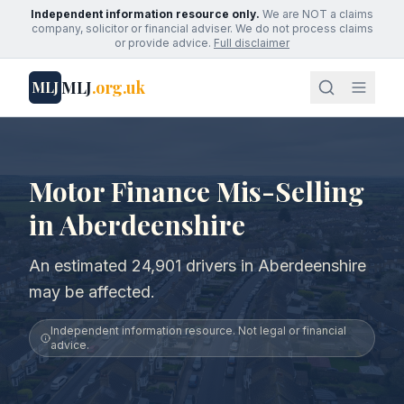
Independent information resource only.
We are NOT a claims
company, solicitor or financial adviser. We do not process claims
or provide advice.
Full disclaimer
MLJ
.org.uk
MLJ
Motor Finance Mis-Selling
in Aberdeenshire
An estimated 24,901 drivers in Aberdeenshire
may be affected.
Independent information resource. Not legal or financial
advice.