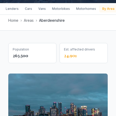
Lenders
Cars
Vans
Motorbikes
Motorhomes
By Area
Home
›
Areas
›
Aberdeenshire
Population
Est. affected drivers
263,500
24,901