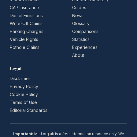
GAP Insurance
Guides
Diesel Emissions
News
Write-Off Claims
Glossary
Parking Charges
Comparisons
Vehicle Rights
Statistics
Pothole Claims
Experiences
About
Legal
Disclaimer
Privacy Policy
Cookie Policy
Terms of Use
Editorial Standards
Important:
MLJ.org.uk is a free information resource only. We