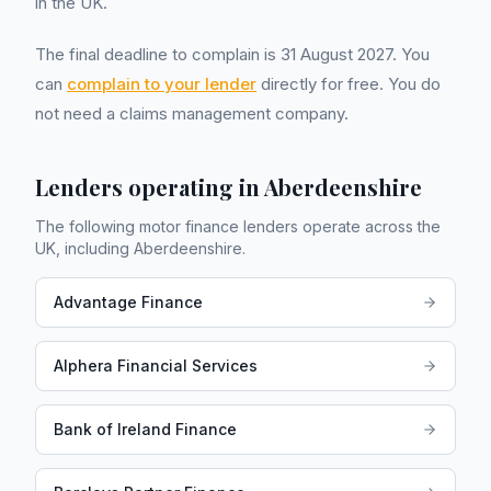
in the UK.
The final deadline to complain is 31 August 2027. You
can
complain to your lender
directly for free. You do
not need a claims management company.
Lenders operating in
Aberdeenshire
The following motor finance lenders operate across the
UK, including
Aberdeenshire
.
Advantage Finance
Alphera Financial Services
Bank of Ireland Finance