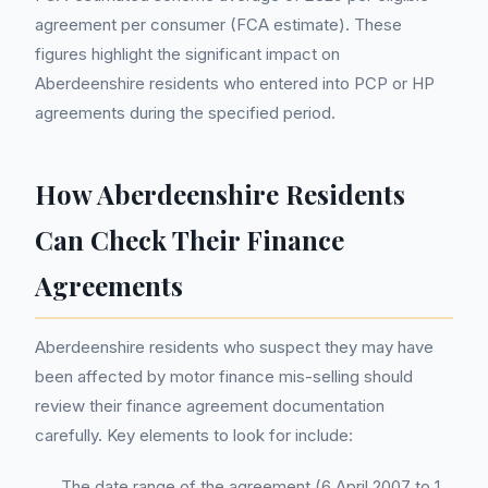
agreement per consumer (FCA estimate). These
figures highlight the significant impact on
Aberdeenshire residents who entered into PCP or HP
agreements during the specified period.
How Aberdeenshire Residents
Can Check Their Finance
Agreements
Aberdeenshire residents who suspect they may have
been affected by motor finance mis-selling should
review their finance agreement documentation
carefully. Key elements to look for include:
The date range of the agreement (6 April 2007 to 1