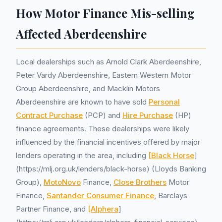
How Motor Finance Mis-selling
Affected Aberdeenshire
Local dealerships such as Arnold Clark Aberdeenshire,
Peter Vardy Aberdeenshire, Eastern Western Motor
Group Aberdeenshire, and Macklin Motors
Aberdeenshire are known to have sold
Personal
Contract Purchase
(PCP) and
Hire Purchase
(HP)
finance agreements. These dealerships were likely
influenced by the financial incentives offered by major
lenders operating in the area, including
[Black Horse
]
(https://mlj.org.uk/lenders/black-horse) (Lloyds Banking
Group),
MotoNovo
Finance,
Close Brothers
Motor
Finance,
Santander Consumer Finance
, Barclays
Partner Finance, and
[Alphera
]