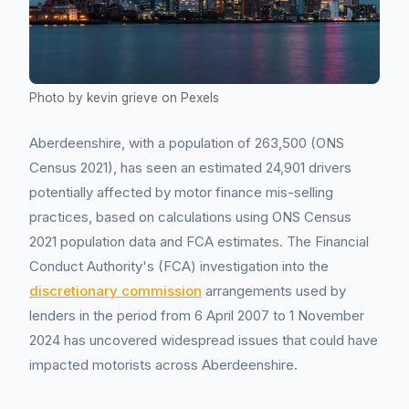
Photo by kevin grieve on Pexels
Aberdeenshire, with a population of 263,500 (ONS
Census 2021), has seen an estimated 24,901 drivers
potentially affected by motor finance mis-selling
practices, based on calculations using ONS Census
2021 population data and FCA estimates. The Financial
Conduct Authority's (FCA) investigation into the
discretionary commission
arrangements used by
lenders in the period from 6 April 2007 to 1 November
2024 has uncovered widespread issues that could have
impacted motorists across Aberdeenshire.