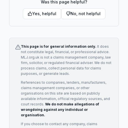
Was this page helpful?
Yes, helpful
No, not helpful
This page is for general information only.
It does
not constitute legal, financial, or professional advice.
MLJ.org.uk is not a claims management company, law
firm, solicitor, or regulated financial adviser. We do not
process claims, collect personal data for claims
purposes, or generate leads.
References to companies, lenders, manufacturers,
claims management companies, or other
organisations on this site are based on publicly
available information, official regulatory sources, and
court records.
We do not make allegations of
wrongdoing against any individual or
organisation.
If you choose to contact any company, claims