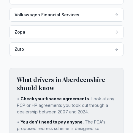
Volkswagen Financial Services
Zopa
Zuto
What drivers in
Aberdeenshire
should know
•
Check your finance agreements.
Look at any
PCP or HP agreements you took out through a
dealership between 2007 and 2024.
•
You don't need to pay anyone.
The FCA's
proposed redress scheme is designed so