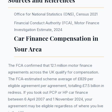
Sources and References
Office for National Statistics (ONS), Census 2021
Financial Conduct Authority (FCA), Motor Finance
Investigation Estimate, 2024
Car Finance Compensation in
Your Area
The FCA confirmed that 12.1 million motor finance
agreements across the UK qualify for compensation.
The FCA-estimated scheme average of £829 per
eligible agreement per agreement, totalling £7.5 billion in
redress. If you took out PCP or HP car finance
between 6 April 2007 and 1 November 2024, your
agreement may be eligible regardless of where you live