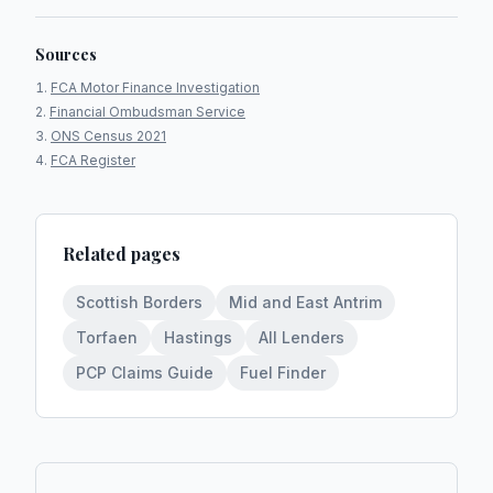
Sources
FCA Motor Finance Investigation
Financial Ombudsman Service
ONS Census 2021
FCA Register
Related pages
Scottish Borders
Mid and East Antrim
Torfaen
Hastings
All Lenders
PCP Claims Guide
Fuel Finder