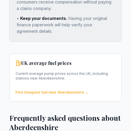
consumers receive compensation without paying
a claims company.
•
Keep your documents.
Having your original
finance paperwork will help verify your
agreement details.
UK average fuel prices
Current average pump prices across the UK, including
stations near
Aberdeenshire
.
Find cheapest fuel near
Aberdeenshire
→
Frequently asked questions about
Aberdeenshire