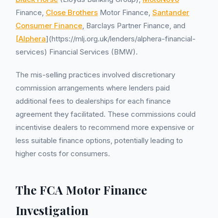
Finance,
Close Brothers
Motor Finance,
Santander
Consumer Finance
, Barclays Partner Finance, and
[Alphera
](https://mlj.org.uk/lenders/alphera-financial-
services) Financial Services (BMW).
The mis-selling practices involved discretionary
commission arrangements where lenders paid
additional fees to dealerships for each finance
agreement they facilitated. These commissions could
incentivise dealers to recommend more expensive or
less suitable finance options, potentially leading to
higher costs for consumers.
The FCA Motor Finance
Investigation