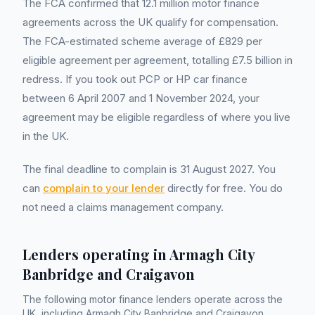
The FCA confirmed that 12.1 million motor finance
agreements across the UK qualify for compensation.
The FCA-estimated scheme average of £829 per
eligible agreement per agreement, totalling £7.5 billion in
redress. If you took out PCP or HP car finance
between 6 April 2007 and 1 November 2024, your
agreement may be eligible regardless of where you live
in the UK.
The final deadline to complain is 31 August 2027. You
can
complain to your lender
directly for free. You do
not need a claims management company.
Lenders operating in
Armagh City
Banbridge and Craigavon
The following motor finance lenders operate across the
UK, including
Armagh City Banbridge and Craigavon
.