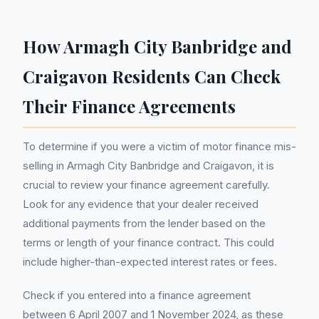
How Armagh City Banbridge and
Craigavon Residents Can Check
Their Finance Agreements
To determine if you were a victim of motor finance mis-
selling in Armagh City Banbridge and Craigavon, it is
crucial to review your finance agreement carefully.
Look for any evidence that your dealer received
additional payments from the lender based on the
terms or length of your finance contract. This could
include higher-than-expected interest rates or fees.
Check if you entered into a finance agreement
between 6 April 2007 and 1 November 2024, as these