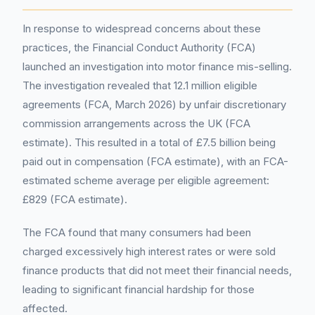
In response to widespread concerns about these
practices, the Financial Conduct Authority (FCA)
launched an investigation into motor finance mis-selling.
The investigation revealed that 12.1 million eligible
agreements (FCA, March 2026) by unfair discretionary
commission arrangements across the UK (FCA
estimate). This resulted in a total of £7.5 billion being
paid out in compensation (FCA estimate), with an FCA-
estimated scheme average per eligible agreement:
£829 (FCA estimate).
The FCA found that many consumers had been
charged excessively high interest rates or were sold
finance products that did not meet their financial needs,
leading to significant financial hardship for those
affected.