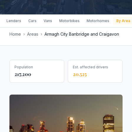
Lenders
Cars
Vans
Motorbikes
Motorhomes
By Area
Home
›
Areas
›
Armagh City Banbridge and Craigavon
Population
Est. affected drivers
217,200
20,525