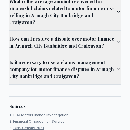
What is the average amount recovered for
successful claims related to motor finance mis-
selling in Armagh City Banbridge and
Craigavon?
How can I resolve a dispute over motor finance
in Armagh City Banbridge and Craigavon?
Is it necessary to use a claims management
company for motor finance disputes in Armagh
City Banbridge and Craigavon?
Sources
FCA Motor Finance Investigation
Financial Ombudsman Service
ONS Census 2021