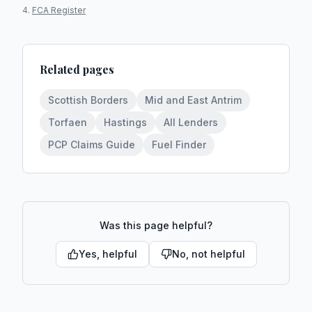
FCA Register
Related pages
Scottish Borders
Mid and East Antrim
Torfaen
Hastings
All Lenders
PCP Claims Guide
Fuel Finder
Was this page helpful?
Yes, helpful
No, not helpful