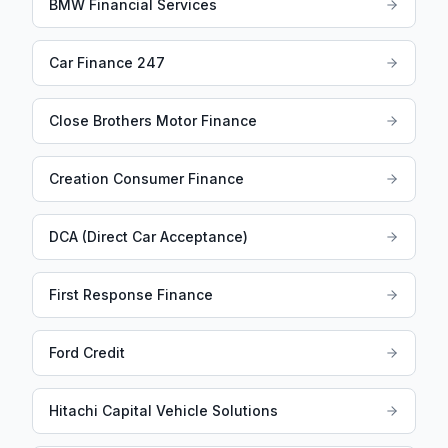
BMW Financial Services
Car Finance 247
Close Brothers Motor Finance
Creation Consumer Finance
DCA (Direct Car Acceptance)
First Response Finance
Ford Credit
Hitachi Capital Vehicle Solutions