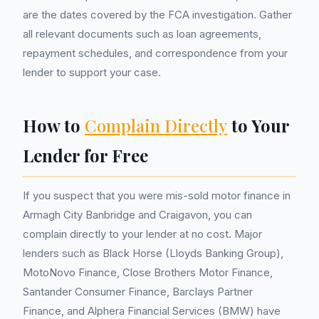
are the dates covered by the FCA investigation. Gather
all relevant documents such as loan agreements,
repayment schedules, and correspondence from your
lender to support your case.
How to
Complain Directly
to Your
Lender for Free
If you suspect that you were mis-sold motor finance in
Armagh City Banbridge and Craigavon, you can
complain directly to your lender at no cost. Major
lenders such as Black Horse (Lloyds Banking Group),
MotoNovo Finance, Close Brothers Motor Finance,
Santander Consumer Finance, Barclays Partner
Finance, and Alphera Financial Services (BMW) have