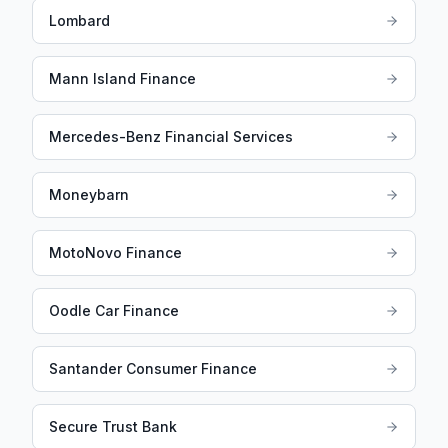
Lombard
Mann Island Finance
Mercedes-Benz Financial Services
Moneybarn
MotoNovo Finance
Oodle Car Finance
Santander Consumer Finance
Secure Trust Bank