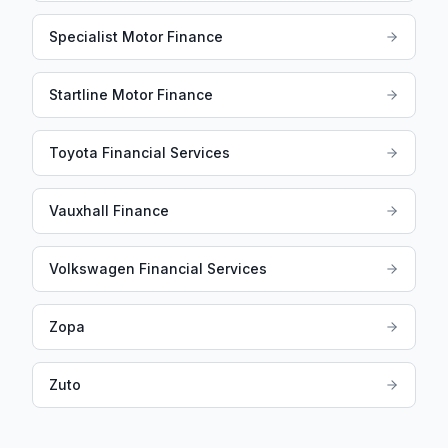
Specialist Motor Finance
Startline Motor Finance
Toyota Financial Services
Vauxhall Finance
Volkswagen Financial Services
Zopa
Zuto