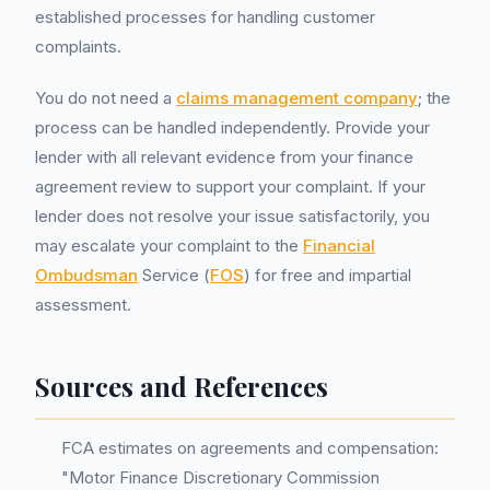
established processes for handling customer
complaints.
You do not need a
claims management company
; the
process can be handled independently. Provide your
lender with all relevant evidence from your finance
agreement review to support your complaint. If your
lender does not resolve your issue satisfactorily, you
may escalate your complaint to the
Financial
Ombudsman
Service (
FOS
) for free and impartial
assessment.
Sources and References
FCA estimates on agreements and compensation:
"Motor Finance Discretionary Commission