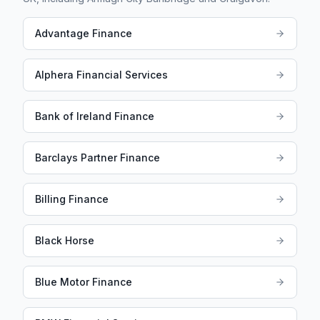
Advantage Finance
Alphera Financial Services
Bank of Ireland Finance
Barclays Partner Finance
Billing Finance
Black Horse
Blue Motor Finance