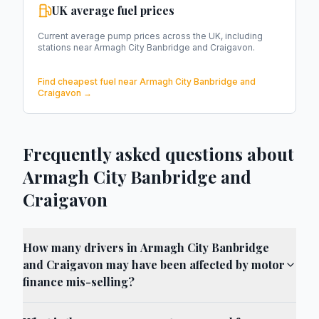
UK average fuel prices
Current average pump prices across the UK, including
stations near
Armagh City Banbridge and Craigavon
.
Find cheapest fuel near
Armagh City Banbridge and
Craigavon
→
Frequently asked questions about
Armagh City Banbridge and
Craigavon
How many drivers in Armagh City Banbridge
and Craigavon may have been affected by motor
finance mis-selling?