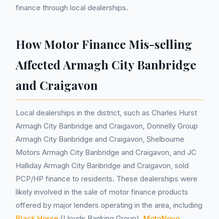
finance through local dealerships.
How Motor Finance Mis-selling
Affected Armagh City Banbridge
and Craigavon
Local dealerships in the district, such as Charles Hurst
Armagh City Banbridge and Craigavon, Donnelly Group
Armagh City Banbridge and Craigavon, Shelbourne
Motors Armagh City Banbridge and Craigavon, and JC
Halliday Armagh City Banbridge and Craigavon, sold
PCP/HP finance to residents. These dealerships were
likely involved in the sale of motor finance products
offered by major lenders operating in the area, including
Black Horse
(Lloyds Banking Group),
MotoNovo