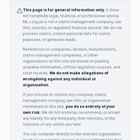
This page is for general information only.
It does
not constitute legal, financial, or professional advice.
MLJ.org.uk is not a claims management company, law
firm, solicitor, or regulated financial adviser. We do not
process claims, collect personal data for claims
purposes, or generate leads.
References to companies, lenders, manufacturers,
claims management companies, or other
organisations on this site are based on publicly
available information, official regulatory sources, and
court records.
We do not make allegations of
wrongdoing against any individual or
organisation.
If you choose to contact any company, claims
management company, law firm, or organisation
mentioned on this site,
you do so entirely at your
own risk.
We do not endorse, recommend, or accept
any liability for any third party, their services, or the
outcome of any action you take.
You can complain directly to the relevant organisation
(such as your lender, insurer, or local authority) for free.