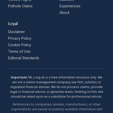
Pothole Claims
Experiences
About
Legal
Disclaimer
Privacy Policy
Cookie Policy
Terms of Use
Editorial Standards
Important:
MLJ.org.uk is a free information resource only. We
are not a claims management company, law firm, solicitor, or
regulated financial adviser. We do not process claims, provide
legal or financial advice, or generate leads. Nothing on this site
should be relied upon as a substitute for professional advice.
References to companies, lenders, manufacturers, or other
organisations are based on publicly available information and