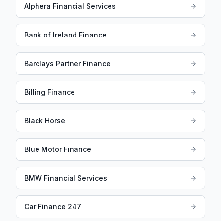
Alphera Financial Services
Bank of Ireland Finance
Barclays Partner Finance
Billing Finance
Black Horse
Blue Motor Finance
BMW Financial Services
Car Finance 247