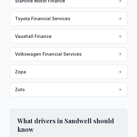
Startline Motor Finance
Toyota Financial Services
Vauxhall Finance
Volkswagen Financial Services
Zopa
Zuto
What drivers in
Sandwell
should
know