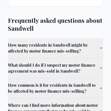
Frequently asked questions about
Sandwell
How many residents in Sandwell might be
affected by motor finance mis-selling?
What should I do if I suspect my motor finance
agreement was mis-sold in Sandwell?
How common is it for residents in Sandwell to
be affected by motor finance mis-selling?
Where can I find more information about motor