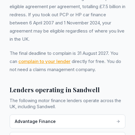
eligible agreement per agreement, totalling £7.5 billion in
redress. If you took out PCP or HP car finance
between 6 April 2007 and 1 November 2024, your
agreement may be eligible regardless of where you live
in the UK.
The final deadline to complain is 31 August 2027. You
can
complain to your lender
directly for free. You do
not need a claims management company.
Lenders operating in
Sandwell
The following motor finance lenders operate across the
UK, including
Sandwell
.
Advantage Finance