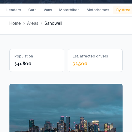
Lenders
Cars
Vans
Motorbikes
Motorhomes
By Area
Home
›
Areas
›
Sandwell
Population
Est. affected drivers
341,800
32,300