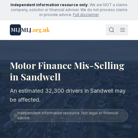
Independent information resource only.
We are NOT a claims
company, solicitor or financial adviser. We do not process claims
or provide advice.
Full disclaimer
MLJ
.org.uk
MLJ
Motor Finance Mis-Selling
in Sandwell
An estimated 32,300 drivers in Sandwell may
be affected.
Independent information resource. Not legal or financial
advice.