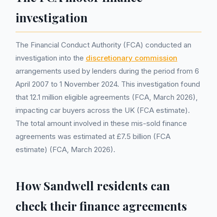
investigation
The Financial Conduct Authority (FCA) conducted an
investigation into the
discretionary commission
arrangements used by lenders during the period from 6
April 2007 to 1 November 2024. This investigation found
that 12.1 million eligible agreements (FCA, March 2026),
impacting car buyers across the UK (FCA estimate).
The total amount involved in these mis-sold finance
agreements was estimated at £7.5 billion (FCA
estimate) (FCA, March 2026).
How Sandwell residents can
check their finance agreements