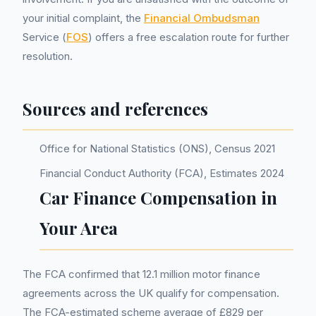
your initial complaint, the
Financial Ombudsman
Service (
FOS
) offers a free escalation route for further
resolution.
Sources and references
Office for National Statistics (ONS), Census 2021
Financial Conduct Authority (FCA), Estimates 2024
Car Finance Compensation in
Your Area
The FCA confirmed that 12.1 million motor finance
agreements across the UK qualify for compensation.
The FCA-estimated scheme average of £829 per