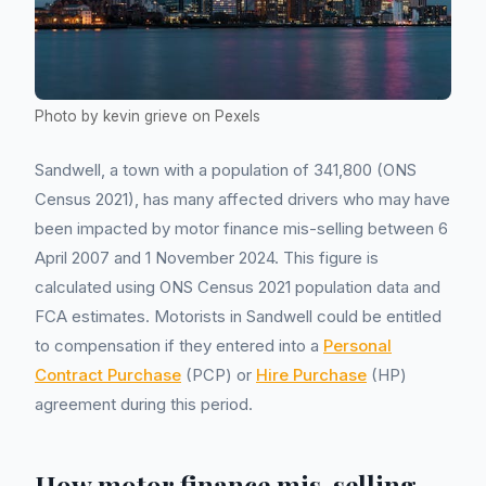
Photo by kevin grieve on Pexels
Sandwell, a town with a population of 341,800 (ONS
Census 2021), has many affected drivers who may have
been impacted by motor finance mis-selling between 6
April 2007 and 1 November 2024. This figure is
calculated using ONS Census 2021 population data and
FCA estimates. Motorists in Sandwell could be entitled
to compensation if they entered into a
Personal
Contract Purchase
(PCP) or
Hire Purchase
(HP)
agreement during this period.
How motor finance mis-selling