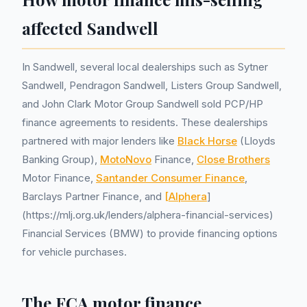
affected Sandwell
In Sandwell, several local dealerships such as Sytner
Sandwell, Pendragon Sandwell, Listers Group Sandwell,
and John Clark Motor Group Sandwell sold PCP/HP
finance agreements to residents. These dealerships
partnered with major lenders like
Black Horse
(Lloyds
Banking Group),
MotoNovo
Finance,
Close Brothers
Motor Finance,
Santander Consumer Finance
,
Barclays Partner Finance, and
[Alphera
]
(https://mlj.org.uk/lenders/alphera-financial-services)
Financial Services (BMW) to provide financing options
for vehicle purchases.
The FCA motor finance