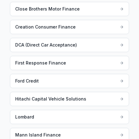
Close Brothers Motor Finance
Creation Consumer Finance
DCA (Direct Car Acceptance)
First Response Finance
Ford Credit
Hitachi Capital Vehicle Solutions
Lombard
Mann Island Finance