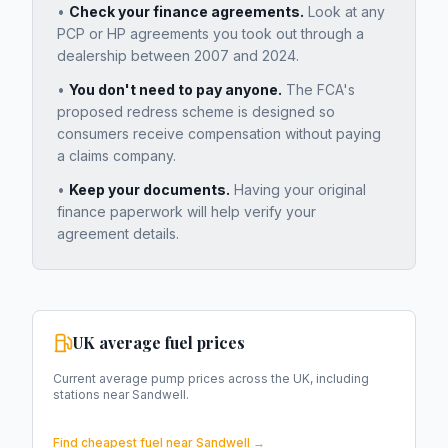
•
Check your finance agreements.
Look at any
PCP or HP agreements you took out through a
dealership between 2007 and 2024.
•
You don't need to pay anyone.
The FCA's
proposed redress scheme is designed so
consumers receive compensation without paying
a claims company.
•
Keep your documents.
Having your original
finance paperwork will help verify your
agreement details.
UK average fuel prices
Current average pump prices across the UK, including
stations near
Sandwell
.
Find cheapest fuel near
Sandwell
→