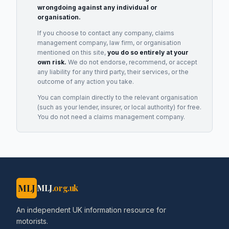
wrongdoing against any individual or
organisation.
If you choose to contact any company, claims
management company, law firm, or organisation
mentioned on this site,
you do so entirely at your
own risk.
We do not endorse, recommend, or accept
any liability for any third party, their services, or the
outcome of any action you take.
You can complain directly to the relevant organisation
(such as your lender, insurer, or local authority) for free.
You do not need a claims management company.
MLJ
MLJ
.org.uk
An independent UK information resource for
motorists.