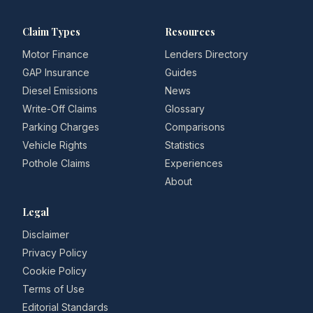
Claim Types
Resources
Motor Finance
Lenders Directory
GAP Insurance
Guides
Diesel Emissions
News
Write-Off Claims
Glossary
Parking Charges
Comparisons
Vehicle Rights
Statistics
Pothole Claims
Experiences
About
Legal
Disclaimer
Privacy Policy
Cookie Policy
Terms of Use
Editorial Standards