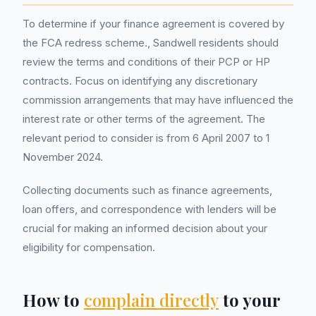
To determine if your finance agreement is covered by
the FCA redress scheme., Sandwell residents should
review the terms and conditions of their PCP or HP
contracts. Focus on identifying any discretionary
commission arrangements that may have influenced the
interest rate or other terms of the agreement. The
relevant period to consider is from 6 April 2007 to 1
November 2024.
Collecting documents such as finance agreements,
loan offers, and correspondence with lenders will be
crucial for making an informed decision about your
eligibility for compensation.
How to
complain directly
to your