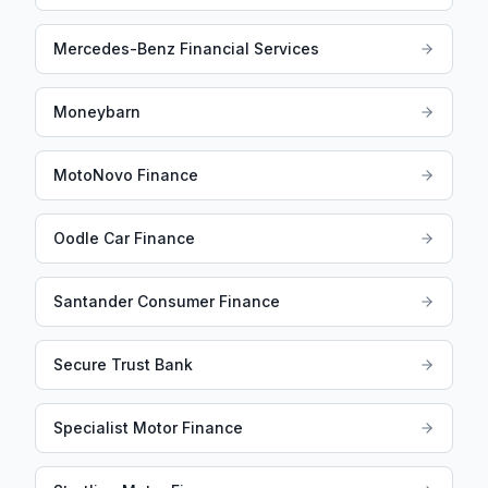
Mercedes-Benz Financial Services
Moneybarn
MotoNovo Finance
Oodle Car Finance
Santander Consumer Finance
Secure Trust Bank
Specialist Motor Finance