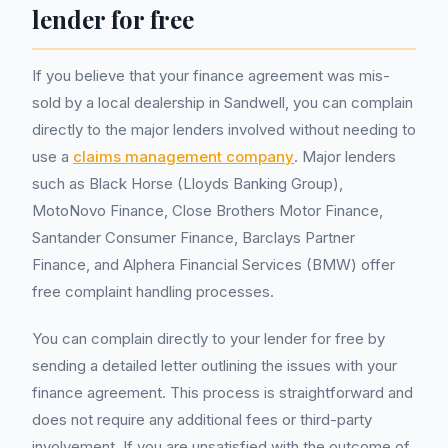
lender for free
If you believe that your finance agreement was mis-
sold by a local dealership in Sandwell, you can complain
directly to the major lenders involved without needing to
use a
claims management company
. Major lenders
such as Black Horse (Lloyds Banking Group),
MotoNovo Finance, Close Brothers Motor Finance,
Santander Consumer Finance, Barclays Partner
Finance, and Alphera Financial Services (BMW) offer
free complaint handling processes.
You can complain directly to your lender for free by
sending a detailed letter outlining the issues with your
finance agreement. This process is straightforward and
does not require any additional fees or third-party
involvement. If you are unsatisfied with the outcome of