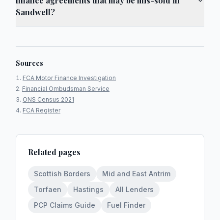
finance agreements that may be mis-sold in
Sandwell?
Sources
FCA Motor Finance Investigation
Financial Ombudsman Service
ONS Census 2021
FCA Register
Related pages
Scottish Borders
Mid and East Antrim
Torfaen
Hastings
All Lenders
PCP Claims Guide
Fuel Finder