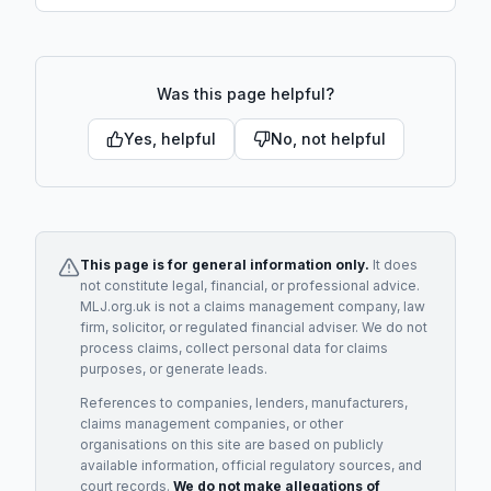
Was this page helpful?
Yes, helpful
No, not helpful
This page is for general information only.
It does
not constitute legal, financial, or professional advice.
MLJ.org.uk is not a claims management company, law
firm, solicitor, or regulated financial adviser. We do not
process claims, collect personal data for claims
purposes, or generate leads.
References to companies, lenders, manufacturers,
claims management companies, or other
organisations on this site are based on publicly
available information, official regulatory sources, and
court records.
We do not make allegations of