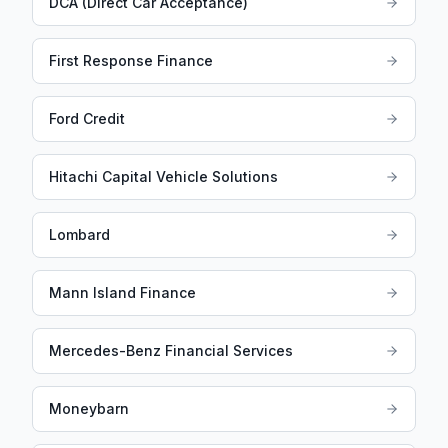
DCA (Direct Car Acceptance)
First Response Finance
Ford Credit
Hitachi Capital Vehicle Solutions
Lombard
Mann Island Finance
Mercedes-Benz Financial Services
Moneybarn