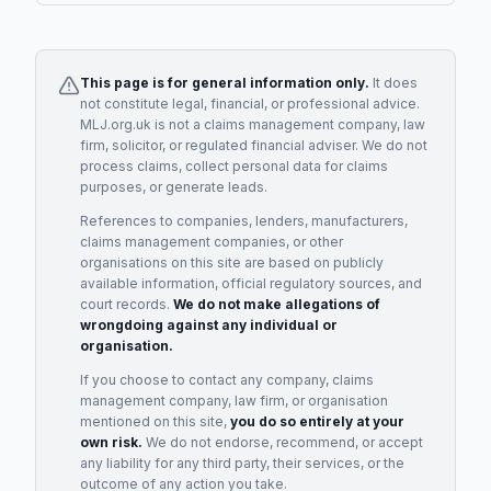
This page is for general information only.
It does
not constitute legal, financial, or professional advice.
MLJ.org.uk is not a claims management company, law
firm, solicitor, or regulated financial adviser. We do not
process claims, collect personal data for claims
purposes, or generate leads.
References to companies, lenders, manufacturers,
claims management companies, or other
organisations on this site are based on publicly
available information, official regulatory sources, and
court records.
We do not make allegations of
wrongdoing against any individual or
organisation.
If you choose to contact any company, claims
management company, law firm, or organisation
mentioned on this site,
you do so entirely at your
own risk.
We do not endorse, recommend, or accept
any liability for any third party, their services, or the
outcome of any action you take.