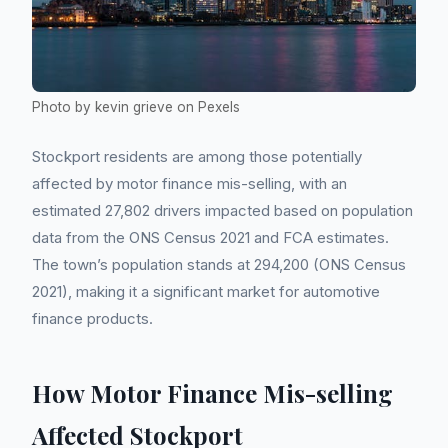
Photo by kevin grieve on Pexels
Stockport residents are among those potentially
affected by motor finance mis-selling, with an
estimated 27,802 drivers impacted based on population
data from the ONS Census 2021 and FCA estimates.
The town’s population stands at 294,200 (ONS Census
2021), making it a significant market for automotive
finance products.
How Motor Finance Mis-selling
Affected Stockport