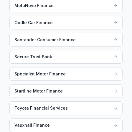
MotoNovo Finance
Oodle Car Finance
Santander Consumer Finance
Secure Trust Bank
Specialist Motor Finance
Startline Motor Finance
Toyota Financial Services
Vauxhall Finance