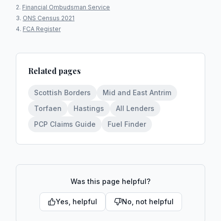
Financial Ombudsman Service
ONS Census 2021
FCA Register
Related pages
Scottish Borders
Mid and East Antrim
Torfaen
Hastings
All Lenders
PCP Claims Guide
Fuel Finder
Was this page helpful?
Yes, helpful
No, not helpful