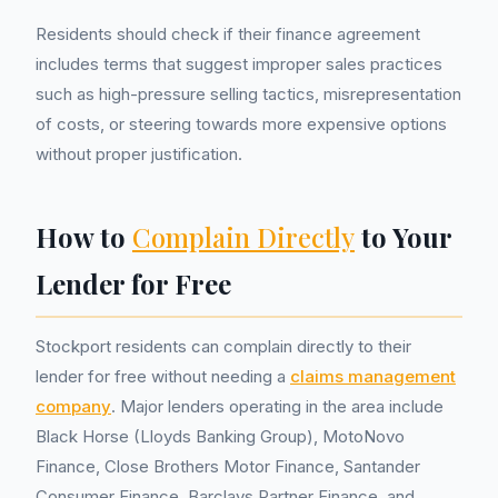
Residents should check if their finance agreement
includes terms that suggest improper sales practices
such as high-pressure selling tactics, misrepresentation
of costs, or steering towards more expensive options
without proper justification.
How to
Complain Directly
to Your
Lender for Free
Stockport residents can complain directly to their
lender for free without needing a
claims management
company
. Major lenders operating in the area include
Black Horse (Lloyds Banking Group), MotoNovo
Finance, Close Brothers Motor Finance, Santander
Consumer Finance, Barclays Partner Finance, and