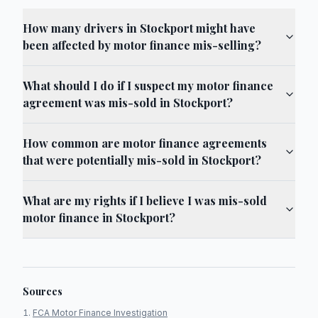
How many drivers in Stockport might have
been affected by motor finance mis-selling?
What should I do if I suspect my motor finance
agreement was mis-sold in Stockport?
How common are motor finance agreements
that were potentially mis-sold in Stockport?
What are my rights if I believe I was mis-sold
motor finance in Stockport?
Sources
FCA Motor Finance Investigation