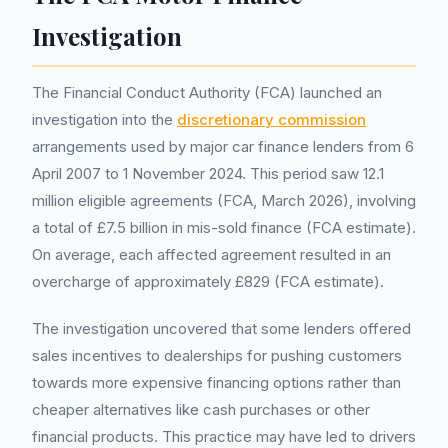
Investigation
The Financial Conduct Authority (FCA) launched an
investigation into the
discretionary commission
arrangements used by major car finance lenders from 6
April 2007 to 1 November 2024. This period saw 12.1
million eligible agreements (FCA, March 2026), involving
a total of £7.5 billion in mis-sold finance (FCA estimate).
On average, each affected agreement resulted in an
overcharge of approximately £829 (FCA estimate).
The investigation uncovered that some lenders offered
sales incentives to dealerships for pushing customers
towards more expensive financing options rather than
cheaper alternatives like cash purchases or other
financial products. This practice may have led to drivers