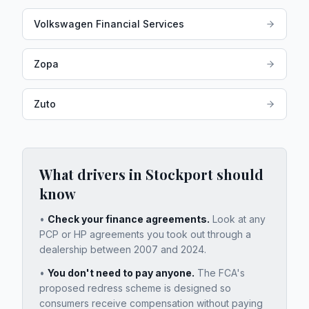
Volkswagen Financial Services
Zopa
Zuto
What drivers in
Stockport
should
know
•
Check your finance agreements.
Look at any
PCP or HP agreements you took out through a
dealership between 2007 and 2024.
•
You don't need to pay anyone.
The FCA's
proposed redress scheme is designed so
consumers receive compensation without paying