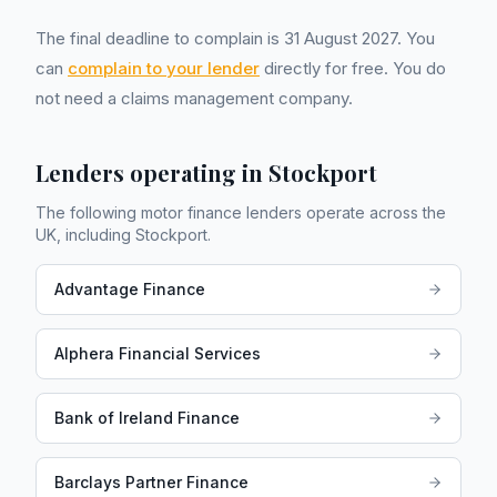
The final deadline to complain is 31 August 2027. You
can
complain to your lender
directly for free. You do
not need a claims management company.
Lenders operating in
Stockport
The following motor finance lenders operate across the
UK, including
Stockport
.
Advantage Finance
Alphera Financial Services
Bank of Ireland Finance
Barclays Partner Finance