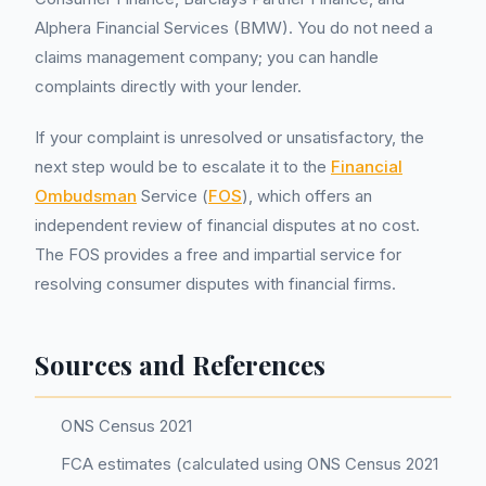
Alphera Financial Services (BMW). You do not need a
claims management company; you can handle
complaints directly with your lender.
If your complaint is unresolved or unsatisfactory, the
next step would be to escalate it to the
Financial
Ombudsman
Service (
FOS
), which offers an
independent review of financial disputes at no cost.
The FOS provides a free and impartial service for
resolving consumer disputes with financial firms.
Sources and References
ONS Census 2021
FCA estimates (calculated using ONS Census 2021