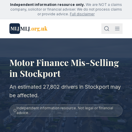
Independent information resource only.
We are NOT a claims
company, solicitor or financial adviser. We do not process claims
or provide advice.
Full disclaimer
MLJ
.org.uk
MLJ
Motor Finance Mis-Selling
in Stockport
An estimated 27,802 drivers in Stockport may
be affected.
Independent information resource. Not legal or financial
advice.