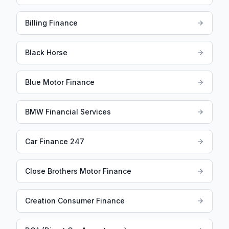
Billing Finance
Black Horse
Blue Motor Finance
BMW Financial Services
Car Finance 247
Close Brothers Motor Finance
Creation Consumer Finance