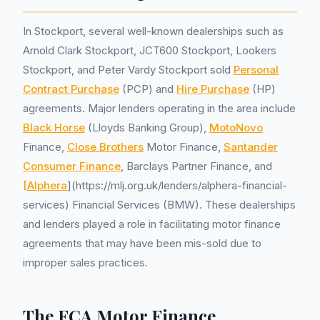
In Stockport, several well-known dealerships such as
Arnold Clark Stockport, JCT600 Stockport, Lookers
Stockport, and Peter Vardy Stockport sold
Personal
Contract Purchase
(PCP) and
Hire Purchase
(HP)
agreements. Major lenders operating in the area include
Black Horse
(Lloyds Banking Group),
MotoNovo
Finance,
Close Brothers
Motor Finance,
Santander
Consumer Finance
, Barclays Partner Finance, and
[Alphera
](https://mlj.org.uk/lenders/alphera-financial-
services) Financial Services (BMW). These dealerships
and lenders played a role in facilitating motor finance
agreements that may have been mis-sold due to
improper sales practices.
The FCA Motor Finance