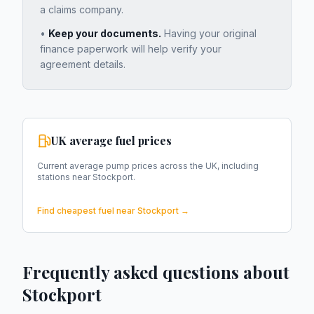
a claims company.
•
Keep your documents.
Having your original
finance paperwork will help verify your
agreement details.
UK average fuel prices
Current average pump prices across the UK, including
stations near
Stockport
.
Find cheapest fuel near
Stockport
→
Frequently asked questions about
Stockport