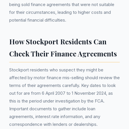
being sold finance agreements that were not suitable
for their circumstances, leading to higher costs and
potential financial difficulties.
How Stockport Residents Can
Check Their Finance Agreements
Stockport residents who suspect they might be
affected by motor finance mis-selling should review the
terms of their agreements carefully. Key dates to look
out for are from 6 April 2007 to 1 November 2024, as
this is the period under investigation by the FCA.
Important documents to gather include loan
agreements, interest rate information, and any
correspondence with lenders or dealerships.