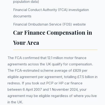
population data)
Financial Conduct Authority (FCA) investigation
documents
Financial Ombudsman Service (FOS) website
Car Finance Compensation in
Your Area
The FCA confirmed that 12.1 million motor finance
agreements across the UK qualify for compensation.
The FCA-estimated scheme average of £829 per
eligible agreement per agreement, totalling £7.5 billion in
redress. If you took out PCP or HP car finance
between 6 April 2007 and 1 November 2024, your
agreement may be eligible regardless of where you live
in the UK.