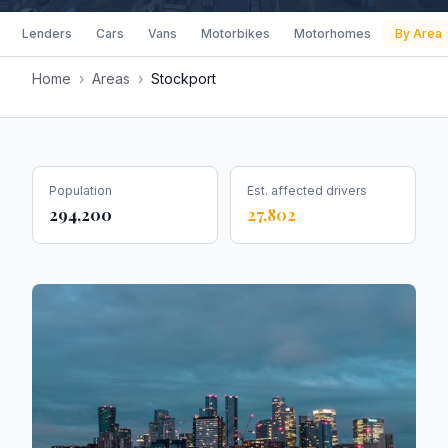
Lenders
Cars
Vans
Motorbikes
Motorhomes
By Area
Home
›
Areas
›
Stockport
Population
Est. affected drivers
294,200
27,802