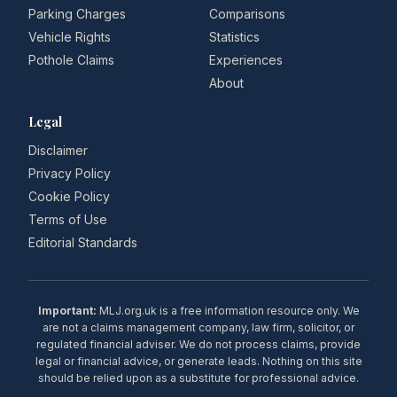
Parking Charges
Comparisons
Vehicle Rights
Statistics
Pothole Claims
Experiences
About
Legal
Disclaimer
Privacy Policy
Cookie Policy
Terms of Use
Editorial Standards
Important:
MLJ.org.uk is a free information resource only. We
are not a claims management company, law firm, solicitor, or
regulated financial adviser. We do not process claims, provide
legal or financial advice, or generate leads. Nothing on this site
should be relied upon as a substitute for professional advice.