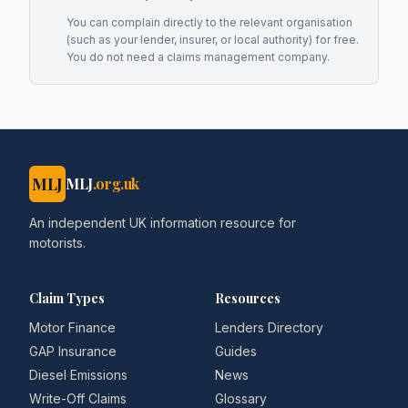
You can complain directly to the relevant organisation
(such as your lender, insurer, or local authority) for free.
You do not need a claims management company.
MLJ
MLJ
.org.uk
An independent UK information resource for
motorists.
Claim Types
Resources
Motor Finance
Lenders Directory
GAP Insurance
Guides
Diesel Emissions
News
Write-Off Claims
Glossary