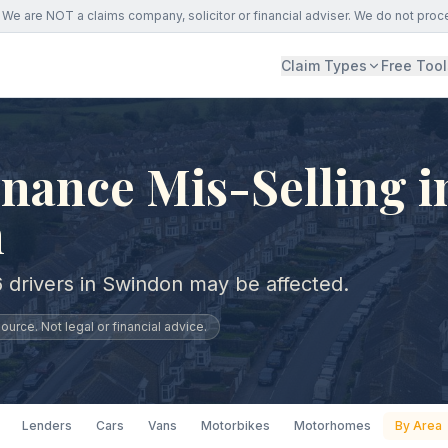
We are NOT a claims company, solicitor or financial adviser. We do not proc
Claim Types
Free Tool
nance Mis-Selling i
n
 drivers in Swindon may be affected.
urce. Not legal or financial advice.
Lenders
Cars
Vans
Motorbikes
Motorhomes
By Area