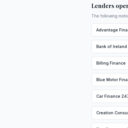
Lenders oper
The following moto
Advantage Fin
Bank of Ireland
Billing Finance
Blue Motor Fin
Car Finance 24
Creation Consu