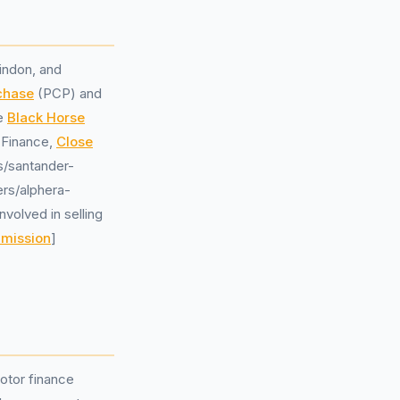
indon, and
chase
(PCP) and
de
Black Horse
 Finance,
Close
rs/santander-
ers/alphera-
volved in selling
mmission
]
otor finance