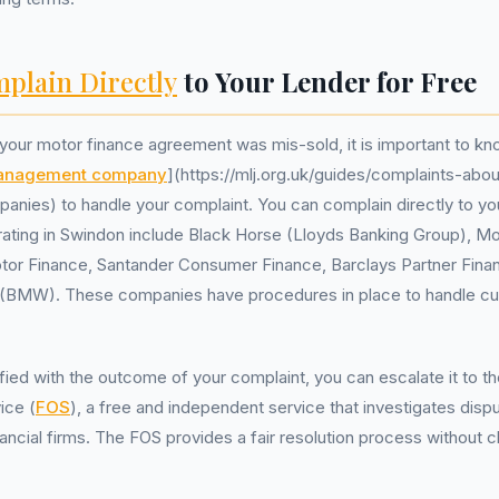
plain Directly
to Your Lender for Free
t your motor finance agreement was mis-sold, it is important to kn
management company
](https://mlj.org.uk/guides/complaints-abo
es) to handle your complaint. You can complain directly to your
rating in Swindon include Black Horse (Lloyds Banking Group), M
tor Finance, Santander Consumer Finance, Barclays Partner Fina
s (BMW). These companies have procedures in place to handle c
isfied with the outcome of your complaint, you can escalate it to t
ice (
FOS
), a free and independent service that investigates dis
ncial firms. The FOS provides a fair resolution process without c