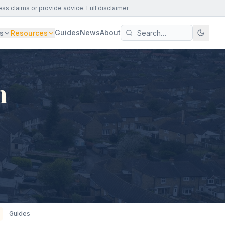
ess claims or provide advice.
Full disclaimer
Guides
News
About
s
Resources
n
Guides