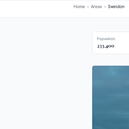
Home
›
Areas
›
Swindon
Population
233,400