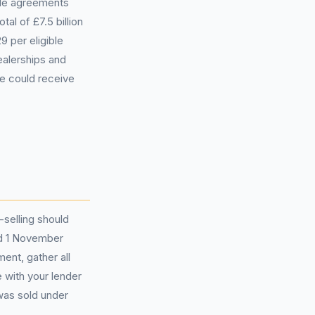
ible agreements
al of £7.5 billion
 per eligible
alerships and
e could receive
selling should
nd 1 November
ent, gather all
 with your lender
was sold under