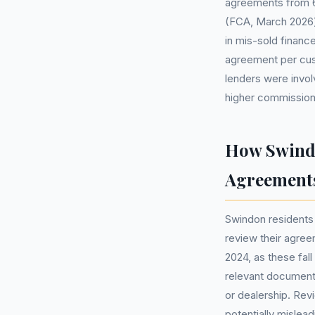
agreements from 6 
(FCA, March 2026) b
in mis-sold finan
agreement per cus
lenders were invo
higher commission
How Swindo
Agreement
Swindon residents
review their agree
2024, as these fal
relevant document
or dealership. Rev
potentially mislead