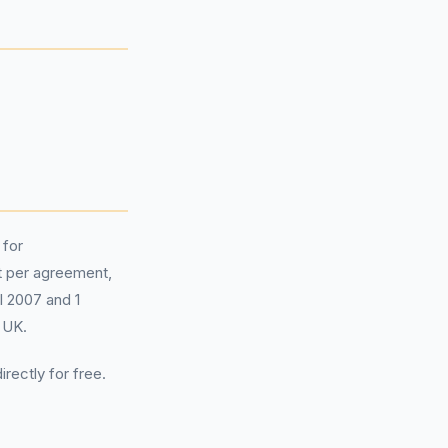
 for
 per agreement,
il 2007 and 1
 UK.
irectly for free.