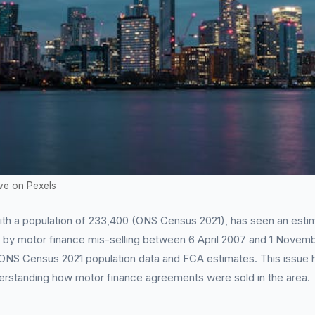
ve on Pexels
ith a population of 233,400 (ONS Census 2021), has seen an esti
d by motor finance mis-selling between 6 April 2007 and 1 Novem
 ONS Census 2021 population data and FCA estimates. This issue h
erstanding how motor finance agreements were sold in the area.