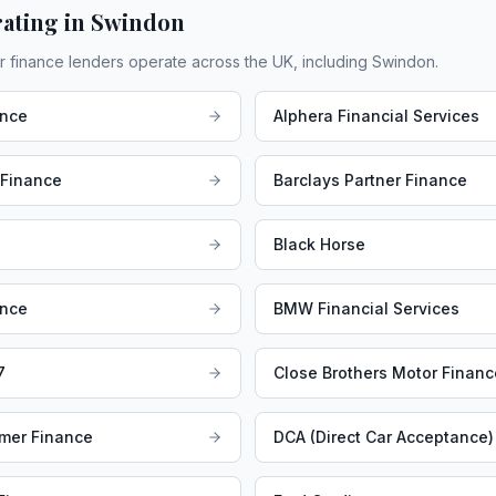
ating in
Swindon
r finance lenders operate across the UK, including
Swindon
.
ance
Alphera Financial Services
 Finance
Barclays Partner Finance
Black Horse
ance
BMW Financial Services
7
Close Brothers Motor Financ
mer Finance
DCA (Direct Car Acceptance)