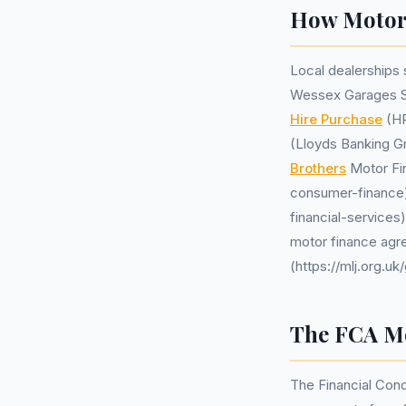
How Motor 
Local dealerships
Wessex Garages Swi
Hire Purchase
(HP
(Lloyds Banking G
Brothers
Motor Fi
consumer-finance)
financial-services
motor finance agr
(https://mlj.org.
The FCA Mo
The Financial Cond