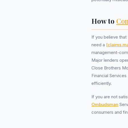
How to
Com
If you believe tha
need a
[claims 
management-compani
Major lenders ope
Close Brothers Mo
Financial Service
efficiently.
If you are not sat
Ombudsman
Serv
consumers and fina