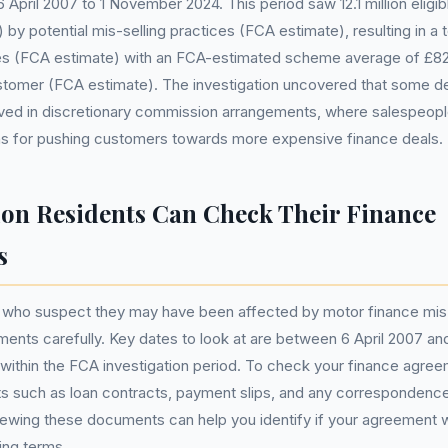
April 2007 to 1 November 2024. This period saw 12.1 million elig
y potential mis-selling practices (FCA estimate), resulting in a tot
ces (FCA estimate) with an FCA-estimated scheme average of £829
tomer (FCA estimate). The investigation uncovered that some de
lved in discretionary commission arrangements, where salespeopl
s for pushing customers towards more expensive finance deals.
n Residents Can Check Their Finance
s
 who suspect they may have been affected by motor finance mis-
ments carefully. Key dates to look at are between 6 April 2007 a
l within the FCA investigation period. To check your finance agreem
s such as loan contracts, payment slips, and any correspondence
iewing these documents can help you identify if your agreement 
ing terms.