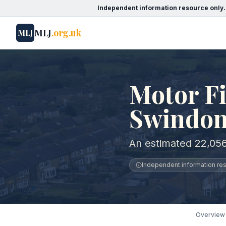
Independent information resource only.
MLJ
.org.uk
MLJ
Motor Fi
Swindo
An estimated 22,056
Independent information reso
Overview