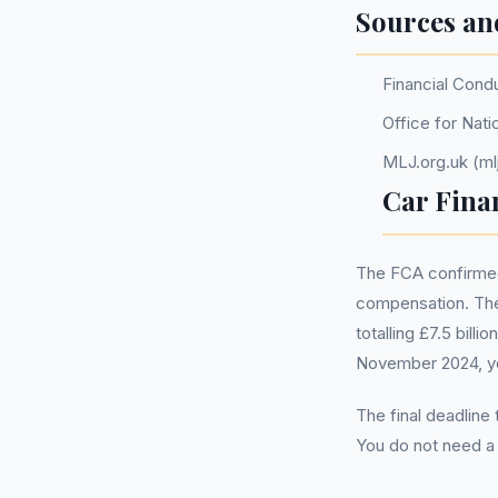
Sources an
Financial Cond
Office for Nati
MLJ.org.uk (mlj
Car Fina
The FCA confirmed 
compensation. The
totalling £7.5 bill
November 2024, you
The final deadline
You do not need 