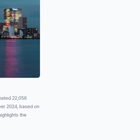
mated 22,056
ber 2024, based on
ighlights the