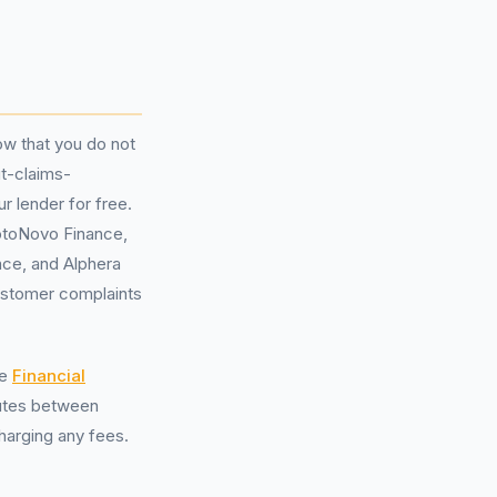
ow that you do not
ut-claims-
 lender for free.
otoNovo Finance,
nce, and Alphera
ustomer complaints
he
Financial
putes between
harging any fees.