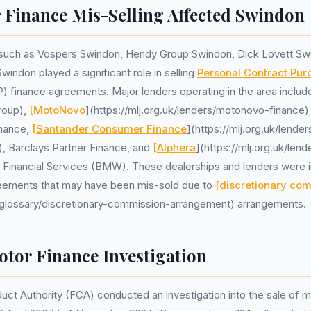
Finance Mis-Selling Affected Swindon
 such as Vospers Swindon, Hendy Group Swindon, Dick Lovett Sw
ndon played a significant role in selling
Personal Contract Pur
) finance agreements. Major lenders operating in the area inclu
roup),
[MotoNovo
](https://mlj.org.uk/lenders/motonovo-finance)
nance,
[Santander Consumer Finance
](https://mlj.org.uk/lende
, Barclays Partner Finance, and
[Alphera
](https://mlj.org.uk/lend
) Financial Services (BMW). These dealerships and lenders were in
eements that may have been mis-sold due to
[discretionary co
uk/glossary/discretionary-commission-arrangement) arrangements.
tor Finance Investigation
uct Authority (FCA) conducted an investigation into the sale of m