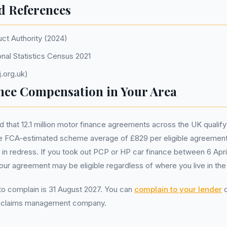
d References
uct Authority (2024)
onal Statistics Census 2021
.org.uk)
nce Compensation in Your Area
that 12.1 million motor finance agreements across the UK qualify
 FCA-estimated scheme average of £829 per eligible agreement
ion in redress. If you took out PCP or HP car finance between 6 Apr
r agreement may be eligible regardless of where you live in the
 to complain is 31 August 2027. You can
complain to your lender
d
a claims management company.