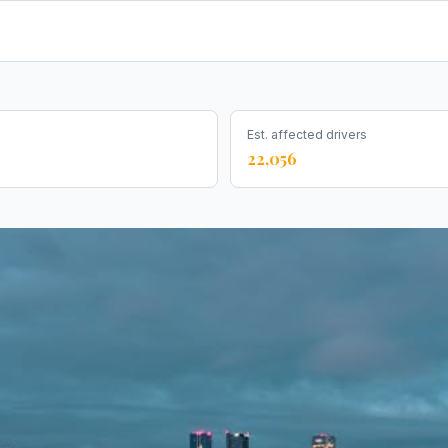
Est. affected drivers
22,056