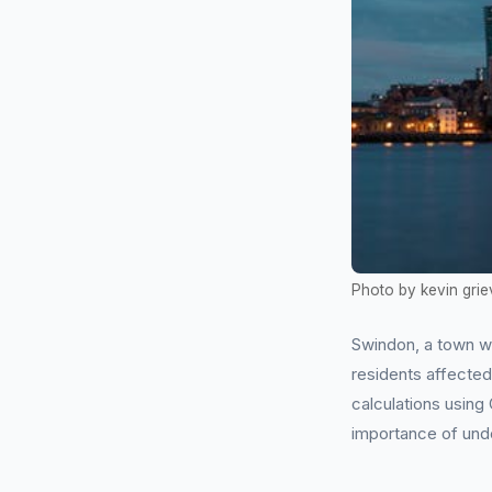
Photo by kevin grie
Swindon, a town w
residents affecte
calculations using
importance of und