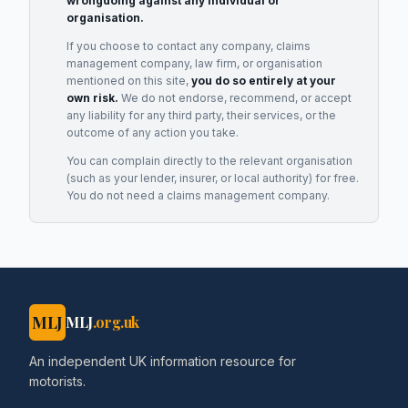
wrongdoing against any individual or
organisation.
If you choose to contact any company, claims
management company, law firm, or organisation
mentioned on this site,
you do so entirely at your
own risk.
We do not endorse, recommend, or accept
any liability for any third party, their services, or the
outcome of any action you take.
You can complain directly to the relevant organisation
(such as your lender, insurer, or local authority) for free.
You do not need a claims management company.
MLJ
MLJ
.org.uk
An independent UK information resource for
motorists.