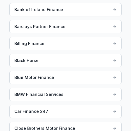
Bank of Ireland Finance
Barclays Partner Finance
Billing Finance
Black Horse
Blue Motor Finance
BMW Financial Services
Car Finance 247
Close Brothers Motor Finance