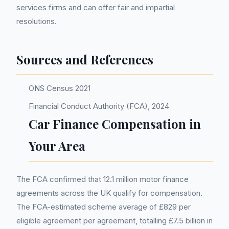
services firms and can offer fair and impartial
resolutions.
Sources and References
ONS Census 2021
Financial Conduct Authority (FCA), 2024
Car Finance Compensation in
Your Area
The FCA confirmed that 12.1 million motor finance
agreements across the UK qualify for compensation.
The FCA-estimated scheme average of £829 per
eligible agreement per agreement, totalling £7.5 billion in