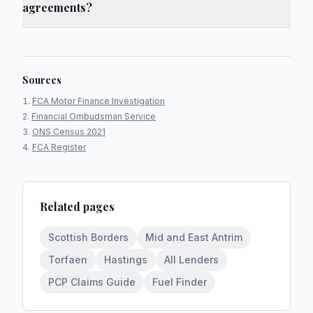
agreements?
Sources
FCA Motor Finance Investigation
Financial Ombudsman Service
ONS Census 2021
FCA Register
Related pages
Scottish Borders
Mid and East Antrim
Torfaen
Hastings
All Lenders
PCP Claims Guide
Fuel Finder