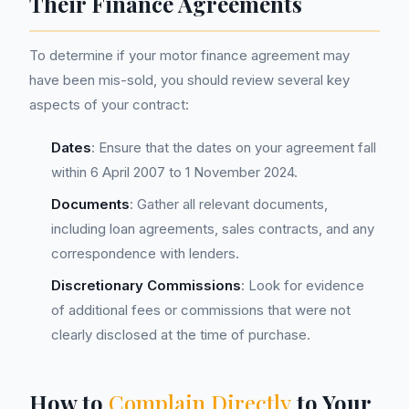
Their Finance Agreements
To determine if your motor finance agreement may
have been mis-sold, you should review several key
aspects of your contract:
Dates
: Ensure that the dates on your agreement fall
within 6 April 2007 to 1 November 2024.
Documents
: Gather all relevant documents,
including loan agreements, sales contracts, and any
correspondence with lenders.
Discretionary Commissions
: Look for evidence
of additional fees or commissions that were not
clearly disclosed at the time of purchase.
How to
Complain Directly
to Your