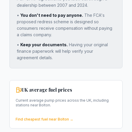
dealership between 2007 and 2024.
•
You don't need to pay anyone.
The FCA's
proposed redress scheme is designed so
consumers receive compensation without paying
a claims company.
•
Keep your documents.
Having your original
finance paperwork will help verify your
agreement details.
UK average fuel prices
Current average pump prices across the UK, including
stations near
Bolton
.
Find cheapest fuel near
Bolton
→