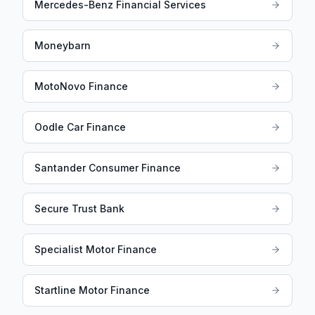
Mercedes-Benz Financial Services
Moneybarn
MotoNovo Finance
Oodle Car Finance
Santander Consumer Finance
Secure Trust Bank
Specialist Motor Finance
Startline Motor Finance