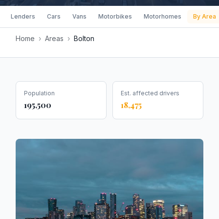
Lenders
Cars
Vans
Motorbikes
Motorhomes
By Area
Home
›
Areas
›
Bolton
Population
Est. affected drivers
195,500
18,475