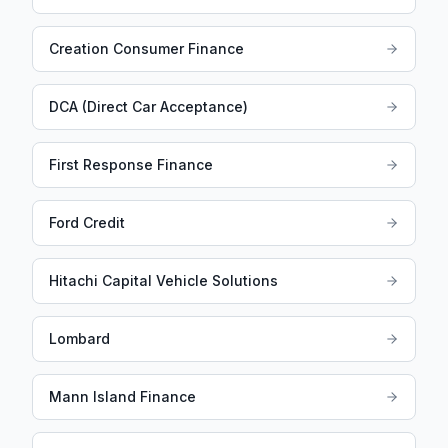
Creation Consumer Finance
DCA (Direct Car Acceptance)
First Response Finance
Ford Credit
Hitachi Capital Vehicle Solutions
Lombard
Mann Island Finance