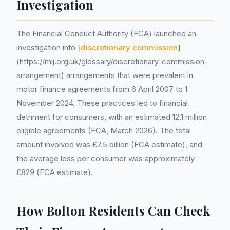
Investigation
The Financial Conduct Authority (FCA) launched an
investigation into
[discretionary commission
]
(https://mlj.org.uk/glossary/discretionary-commission-
arrangement) arrangements that were prevalent in
motor finance agreements from 6 April 2007 to 1
November 2024. These practices led to financial
detriment for consumers, with an estimated 12.1 million
eligible agreements (FCA, March 2026). The total
amount involved was £7.5 billion (FCA estimate), and
the average loss per consumer was approximately
£829 (FCA estimate).
How Bolton Residents Can Check