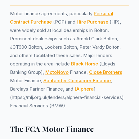
Motor finance agreements, particularly
Personal
Contract Purchase
(PCP) and
Hire Purchase
(HP),
were widely sold at local dealerships in Bolton.
Prominent dealerships such as Arnold Clark Bolton,
JCT600 Bolton, Lookers Bolton, Peter Vardy Bolton,
and others facilitated these sales. Major lenders
operating in the area include
Black Horse
(Lloyds
Banking Group),
MotoNovo
Finance,
Close Brothers
Motor Finance,
Santander Consumer Finance
,
Barclays Partner Finance, and
[Alphera
]
(https://mlj.org.uk/lenders/alphera-financial-services)
Financial Services (BMW).
The FCA Motor Finance