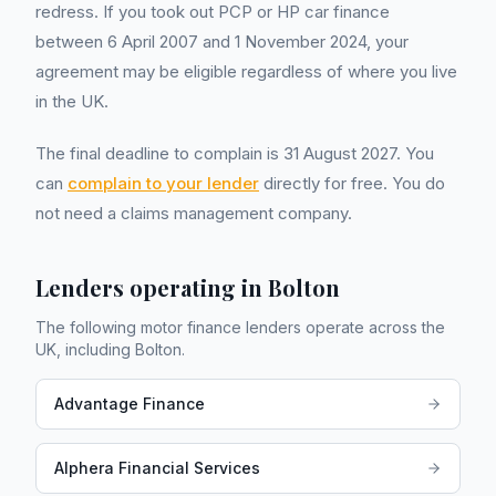
redress. If you took out PCP or HP car finance
between 6 April 2007 and 1 November 2024, your
agreement may be eligible regardless of where you live
in the UK.
The final deadline to complain is 31 August 2027. You
can
complain to your lender
directly for free. You do
not need a claims management company.
Lenders operating in
Bolton
The following motor finance lenders operate across the
UK, including
Bolton
.
Advantage Finance
Alphera Financial Services