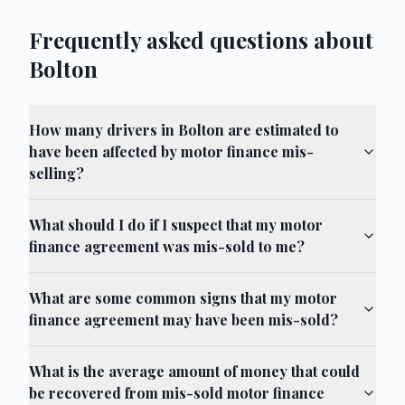
Frequently asked questions about
Bolton
How many drivers in Bolton are estimated to
have been affected by motor finance mis-
selling?
What should I do if I suspect that my motor
finance agreement was mis-sold to me?
What are some common signs that my motor
finance agreement may have been mis-sold?
What is the average amount of money that could
be recovered from mis-sold motor finance