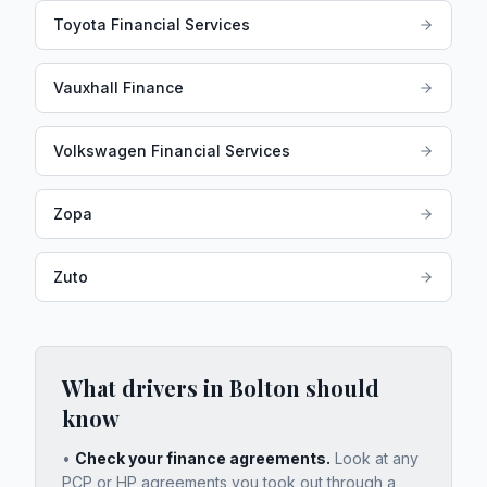
Toyota Financial Services
Vauxhall Finance
Volkswagen Financial Services
Zopa
Zuto
What drivers in
Bolton
should
know
•
Check your finance agreements.
Look at any
PCP or HP agreements you took out through a