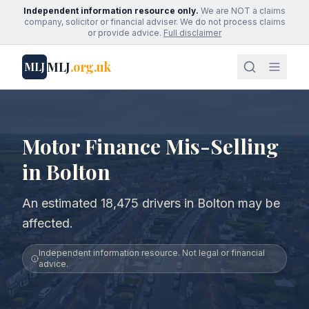
Independent information resource only.
We are NOT a claims
company, solicitor or financial adviser. We do not process claims
or provide advice.
Full disclaimer
MLJ
.org.uk
MLJ
Motor Finance Mis-Selling
in Bolton
An estimated 18,475 drivers in Bolton may be
affected.
Independent information resource. Not legal or financial
advice.