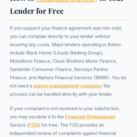
Lender for Free
If you suspect your finance agreement was mis-sold,
you can complain directly to your lender without
incurring any costs. Major lenders operating in Bolton
include Black Horse (Lloyds Banking Group),
MotoNovo Finance, Close Brothers Motor Finance,
Santander Consumer Finance, Barclays Partner
Finance, and Alphera Financial Services (BMW). You do
not need a
claims management company
; the
process can be handled directly with your lender.
If your complaint is not resolved to your satisfaction,
you may escalate it to the
Financial Ombudsman
Service (
FOS
) for free. The FOS provides an
independent review of complaints against financial