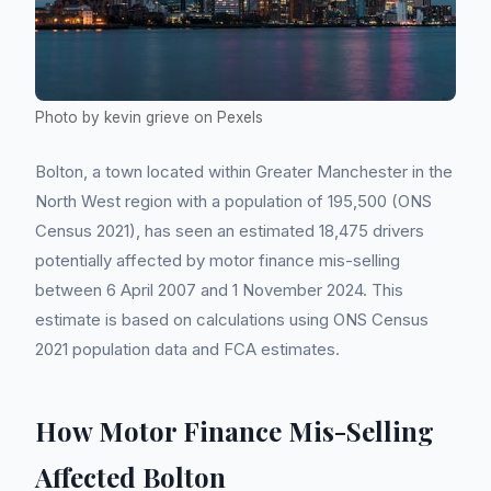
Photo by kevin grieve on Pexels
Bolton, a town located within Greater Manchester in the
North West region with a population of 195,500 (ONS
Census 2021), has seen an estimated 18,475 drivers
potentially affected by motor finance mis-selling
between 6 April 2007 and 1 November 2024. This
estimate is based on calculations using ONS Census
2021 population data and FCA estimates.
How Motor Finance Mis-Selling
Affected Bolton