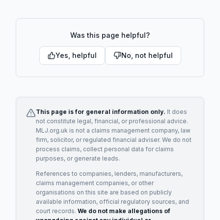
Was this page helpful?
Yes, helpful
No, not helpful
This page is for general information only.
It does
not constitute legal, financial, or professional advice.
MLJ.org.uk is not a claims management company, law
firm, solicitor, or regulated financial adviser. We do not
process claims, collect personal data for claims
purposes, or generate leads.
References to companies, lenders, manufacturers,
claims management companies, or other
organisations on this site are based on publicly
available information, official regulatory sources, and
court records.
We do not make allegations of