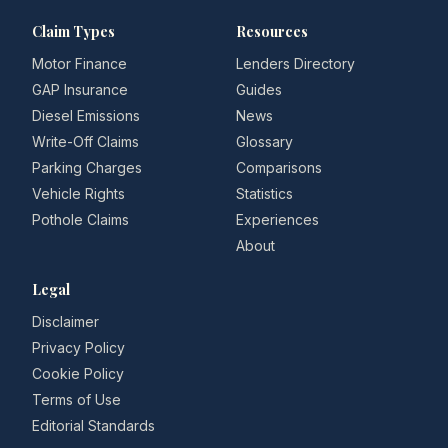
Claim Types
Resources
Motor Finance
Lenders Directory
GAP Insurance
Guides
Diesel Emissions
News
Write-Off Claims
Glossary
Parking Charges
Comparisons
Vehicle Rights
Statistics
Pothole Claims
Experiences
About
Legal
Disclaimer
Privacy Policy
Cookie Policy
Terms of Use
Editorial Standards