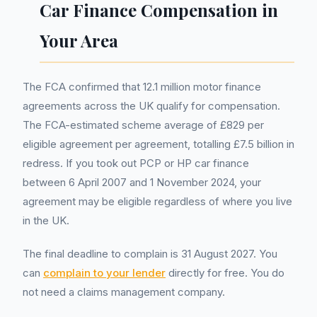
Car Finance Compensation in
Your Area
The FCA confirmed that 12.1 million motor finance
agreements across the UK qualify for compensation.
The FCA-estimated scheme average of £829 per
eligible agreement per agreement, totalling £7.5 billion in
redress. If you took out PCP or HP car finance
between 6 April 2007 and 1 November 2024, your
agreement may be eligible regardless of where you live
in the UK.
The final deadline to complain is 31 August 2027. You
can
complain to your lender
directly for free. You do
not need a claims management company.