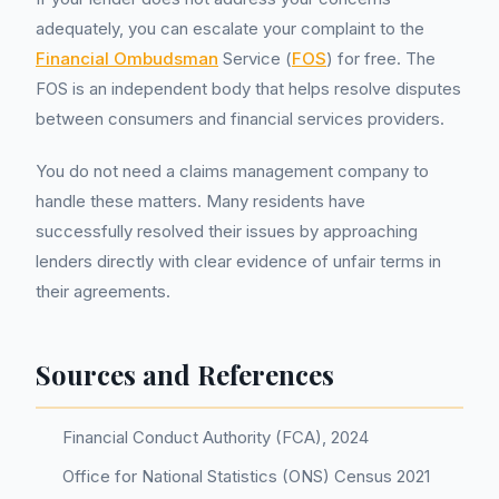
adequately, you can escalate your complaint to the
Financial Ombudsman
Service (
FOS
) for free. The
FOS is an independent body that helps resolve disputes
between consumers and financial services providers.
You do not need a claims management company to
handle these matters. Many residents have
successfully resolved their issues by approaching
lenders directly with clear evidence of unfair terms in
their agreements.
Sources and References
Financial Conduct Authority (FCA), 2024
Office for National Statistics (ONS) Census 2021