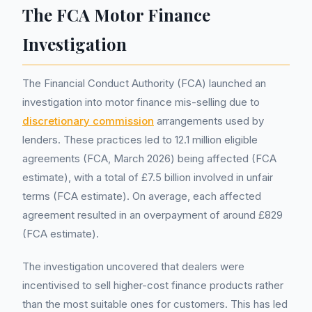
The FCA Motor Finance
Investigation
The Financial Conduct Authority (FCA) launched an
investigation into motor finance mis-selling due to
discretionary commission
arrangements used by
lenders. These practices led to 12.1 million eligible
agreements (FCA, March 2026) being affected (FCA
estimate), with a total of £7.5 billion involved in unfair
terms (FCA estimate). On average, each affected
agreement resulted in an overpayment of around £829
(FCA estimate).
The investigation uncovered that dealers were
incentivised to sell higher-cost finance products rather
than the most suitable ones for customers. This has led