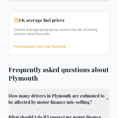
UK average fuel prices
Current average pump prices across the UK, including
stations near
Plymouth
.
Find cheapest fuel near
Plymouth
→
Frequently asked questions about
Plymouth
How many drivers in Plymouth are estimated to
be affected by motor finance mis-selling?
What should I do if I suspect my motor finance