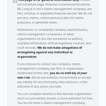
not constitute legal, financial, or professional advice.
MLJ.org.uk is not a claims management company, law
firm, solicitor, or regulated financial adviser. We do not
process claims, collect personal data for claims
purposes, or generate leads.
References to companies, lenders, manufacturers,
claims management companies, or other
organisations on this site are based on publicly
available information, official regulatory sources, and
court records.
We do not make allegations of
wrongdoing against any individual or
organisation.
If you choose to contact any company, claims
management company, law firm, or organisation
mentioned on this site,
you do so entirely at your
own risk.
We do not endorse, recommend, or accept
any liability for any third party, their services, or the
outcome of any action you take.
You can complain directly to the relevant organisation
(such as your lender, insurer, or local authority) for free.
You do not need a claims management company.