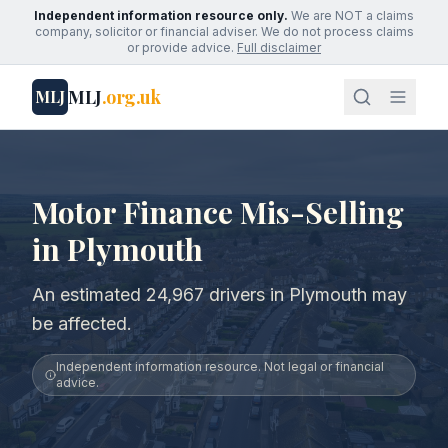
Independent information resource only.
We are NOT a claims
company, solicitor or financial adviser. We do not process claims
or provide advice.
Full disclaimer
MLJ
.org.uk
MLJ
Motor Finance Mis-Selling
in Plymouth
An estimated 24,967 drivers in Plymouth may
be affected.
Independent information resource. Not legal or financial
advice.