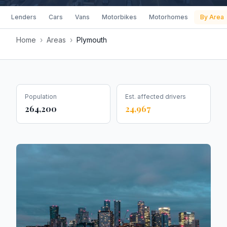
Lenders
Cars
Vans
Motorbikes
Motorhomes
By Area
Home
›
Areas
›
Plymouth
Population
Est. affected drivers
264,200
24,967