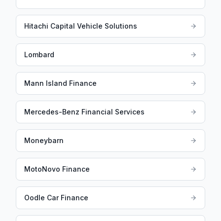
Hitachi Capital Vehicle Solutions
Lombard
Mann Island Finance
Mercedes-Benz Financial Services
Moneybarn
MotoNovo Finance
Oodle Car Finance