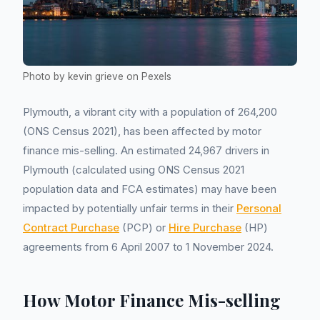
Photo by kevin grieve on Pexels
Plymouth, a vibrant city with a population of 264,200
(ONS Census 2021), has been affected by motor
finance mis-selling. An estimated 24,967 drivers in
Plymouth (calculated using ONS Census 2021
population data and FCA estimates) may have been
impacted by potentially unfair terms in their
Personal
Contract Purchase
(PCP) or
Hire Purchase
(HP)
agreements from 6 April 2007 to 1 November 2024.
How Motor Finance Mis-selling