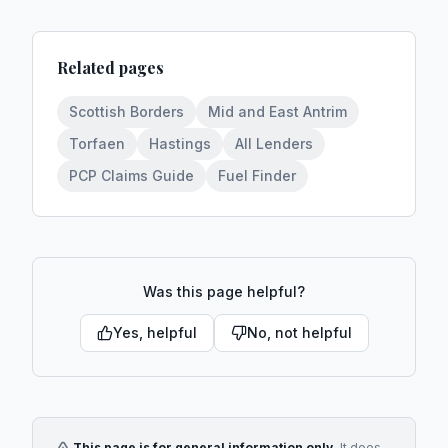
Related pages
Scottish Borders
Mid and East Antrim
Torfaen
Hastings
All Lenders
PCP Claims Guide
Fuel Finder
Was this page helpful?
Yes, helpful
No, not helpful
This page is for general information only.
It does