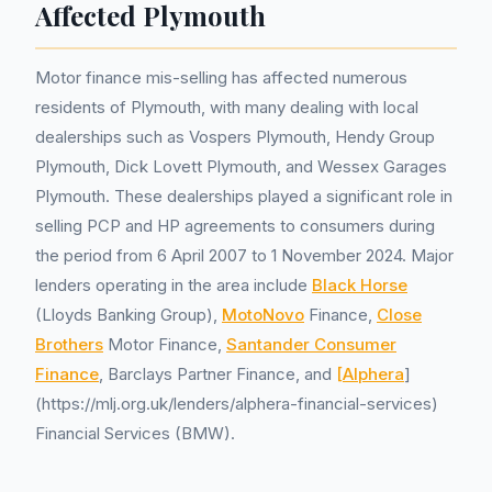
Affected Plymouth
Motor finance mis-selling has affected numerous
residents of Plymouth, with many dealing with local
dealerships such as Vospers Plymouth, Hendy Group
Plymouth, Dick Lovett Plymouth, and Wessex Garages
Plymouth. These dealerships played a significant role in
selling PCP and HP agreements to consumers during
the period from 6 April 2007 to 1 November 2024. Major
lenders operating in the area include
Black Horse
(Lloyds Banking Group),
MotoNovo
Finance,
Close
Brothers
Motor Finance,
Santander Consumer
Finance
, Barclays Partner Finance, and
[Alphera
]
(https://mlj.org.uk/lenders/alphera-financial-services)
Financial Services (BMW).