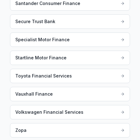
Santander Consumer Finance
Secure Trust Bank
Specialist Motor Finance
Startline Motor Finance
Toyota Financial Services
Vauxhall Finance
Volkswagen Financial Services
Zopa