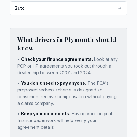
Zuto
What drivers in
Plymouth
should
know
•
Check your finance agreements.
Look at any
PCP or HP agreements you took out through a
dealership between 2007 and 2024.
•
You don't need to pay anyone.
The FCA's
proposed redress scheme is designed so
consumers receive compensation without paying
a claims company.
•
Keep your documents.
Having your original
finance paperwork will help verify your
agreement details.