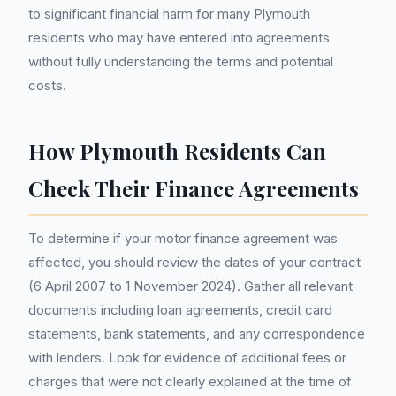
to significant financial harm for many Plymouth
residents who may have entered into agreements
without fully understanding the terms and potential
costs.
How Plymouth Residents Can
Check Their Finance Agreements
To determine if your motor finance agreement was
affected, you should review the dates of your contract
(6 April 2007 to 1 November 2024). Gather all relevant
documents including loan agreements, credit card
statements, bank statements, and any correspondence
with lenders. Look for evidence of additional fees or
charges that were not clearly explained at the time of