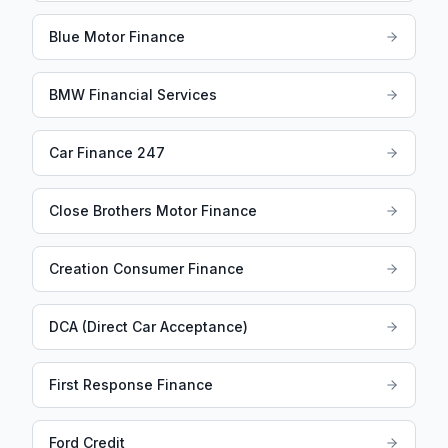
Blue Motor Finance
BMW Financial Services
Car Finance 247
Close Brothers Motor Finance
Creation Consumer Finance
DCA (Direct Car Acceptance)
First Response Finance
Ford Credit