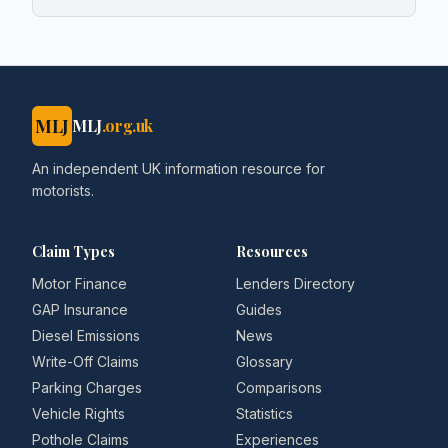
MLJ
MLJ
.org.uk
An independent UK information resource for
motorists.
Claim Types
Resources
Motor Finance
Lenders Directory
GAP Insurance
Guides
Diesel Emissions
News
Write-Off Claims
Glossary
Parking Charges
Comparisons
Vehicle Rights
Statistics
Pothole Claims
Experiences