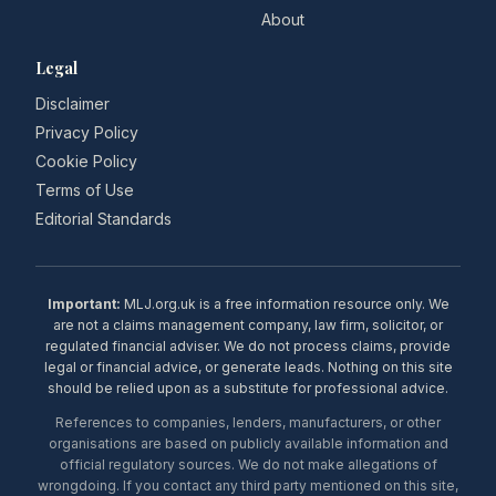
About
Legal
Disclaimer
Privacy Policy
Cookie Policy
Terms of Use
Editorial Standards
Important:
MLJ.org.uk is a free information resource only. We
are not a claims management company, law firm, solicitor, or
regulated financial adviser. We do not process claims, provide
legal or financial advice, or generate leads. Nothing on this site
should be relied upon as a substitute for professional advice.
References to companies, lenders, manufacturers, or other
organisations are based on publicly available information and
official regulatory sources. We do not make allegations of
wrongdoing. If you contact any third party mentioned on this site,