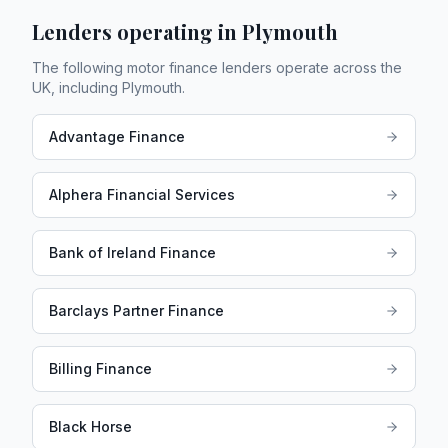
Lenders operating in
Plymouth
The following motor finance lenders operate across the
UK, including
Plymouth
.
Advantage Finance
Alphera Financial Services
Bank of Ireland Finance
Barclays Partner Finance
Billing Finance
Black Horse