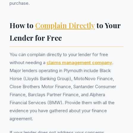
purchase.
How to
Complain Directly
to Your
Lender for Free
You can complain directly to your lender for free
without needing a
claims management company
.
Major lenders operating in Plymouth include Black
Horse (Lloyds Banking Group), MotoNovo Finance,
Close Brothers Motor Finance, Santander Consumer
Finance, Barclays Partner Finance, and Alphera
Financial Services (BMW). Provide them with all the
evidence you have gathered about your finance
agreement.
If your lender does not address your concerns