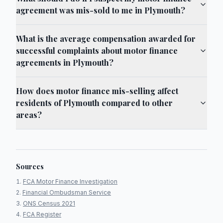
agreement was mis-sold to me in Plymouth?
What is the average compensation awarded for
successful complaints about motor finance
agreements in Plymouth?
How does motor finance mis-selling affect
residents of Plymouth compared to other
areas?
Sources
FCA Motor Finance Investigation
Financial Ombudsman Service
ONS Census 2021
FCA Register