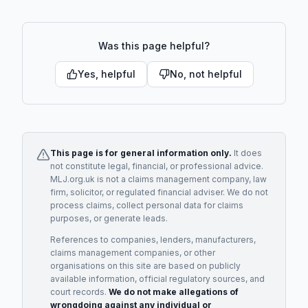
Was this page helpful?
Yes, helpful
No, not helpful
This page is for general information only.
It does
not constitute legal, financial, or professional advice.
MLJ.org.uk is not a claims management company, law
firm, solicitor, or regulated financial adviser. We do not
process claims, collect personal data for claims
purposes, or generate leads.
References to companies, lenders, manufacturers,
claims management companies, or other
organisations on this site are based on publicly
available information, official regulatory sources, and
court records.
We do not make allegations of
wrongdoing against any individual or