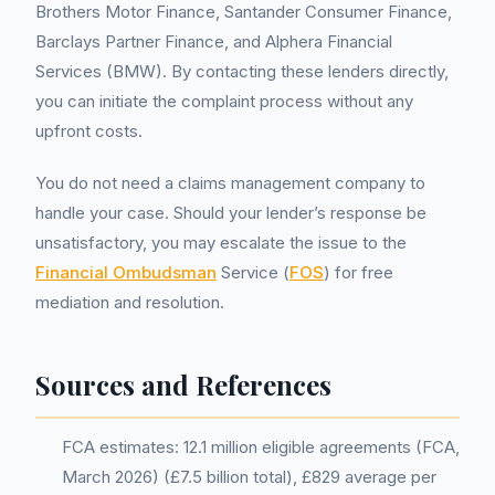
Brothers Motor Finance, Santander Consumer Finance,
Barclays Partner Finance, and Alphera Financial
Services (BMW). By contacting these lenders directly,
you can initiate the complaint process without any
upfront costs.
You do not need a claims management company to
handle your case. Should your lender’s response be
unsatisfactory, you may escalate the issue to the
Financial Ombudsman
Service (
FOS
) for free
mediation and resolution.
Sources and References
FCA estimates: 12.1 million eligible agreements (FCA,
March 2026) (£7.5 billion total), £829 average per