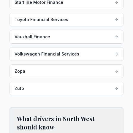
Startline Motor Finance
Toyota Financial Services
Vauxhall Finance
Volkswagen Financial Services
Zopa
Zuto
What drivers in
North West
should know