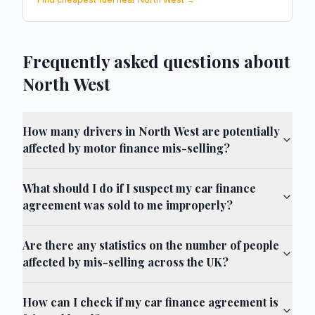
Frequently asked questions about
North West
How many drivers in North West are potentially
affected by motor finance mis-selling?
What should I do if I suspect my car finance
agreement was sold to me improperly?
Are there any statistics on the number of people
affected by mis-selling across the UK?
How can I check if my car finance agreement is