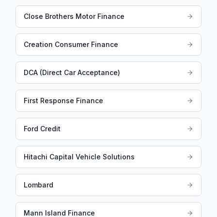
Close Brothers Motor Finance
Creation Consumer Finance
DCA (Direct Car Acceptance)
First Response Finance
Ford Credit
Hitachi Capital Vehicle Solutions
Lombard
Mann Island Finance