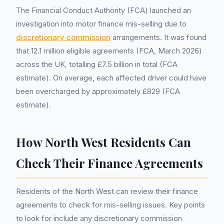
The Financial Conduct Authority (FCA) launched an
investigation into motor finance mis-selling due to
discretionary commission
arrangements. It was found
that 12.1 million eligible agreements (FCA, March 2026)
across the UK, totalling £7.5 billion in total (FCA
estimate). On average, each affected driver could have
been overcharged by approximately £829 (FCA
estimate).
How North West Residents Can
Check Their Finance Agreements
Residents of the North West can review their finance
agreements to check for mis-selling issues. Key points
to look for include any discretionary commission