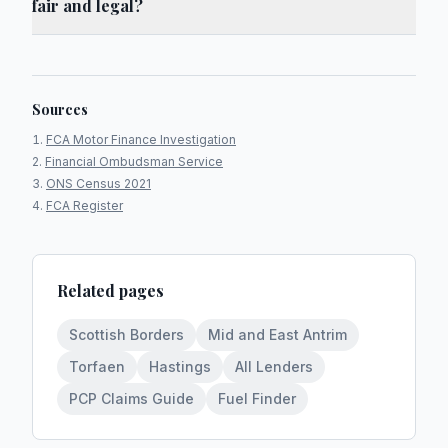
fair and legal?
Sources
FCA Motor Finance Investigation
Financial Ombudsman Service
ONS Census 2021
FCA Register
Related pages
Scottish Borders
Mid and East Antrim
Torfaen
Hastings
All Lenders
PCP Claims Guide
Fuel Finder