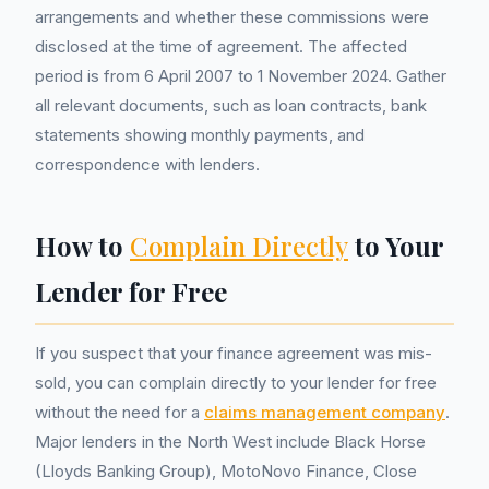
arrangements and whether these commissions were
disclosed at the time of agreement. The affected
period is from 6 April 2007 to 1 November 2024. Gather
all relevant documents, such as loan contracts, bank
statements showing monthly payments, and
correspondence with lenders.
How to
Complain Directly
to Your
Lender for Free
If you suspect that your finance agreement was mis-
sold, you can complain directly to your lender for free
without the need for a
claims management company
.
Major lenders in the North West include Black Horse
(Lloyds Banking Group), MotoNovo Finance, Close