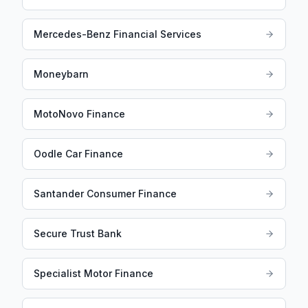
Mercedes-Benz Financial Services
Moneybarn
MotoNovo Finance
Oodle Car Finance
Santander Consumer Finance
Secure Trust Bank
Specialist Motor Finance