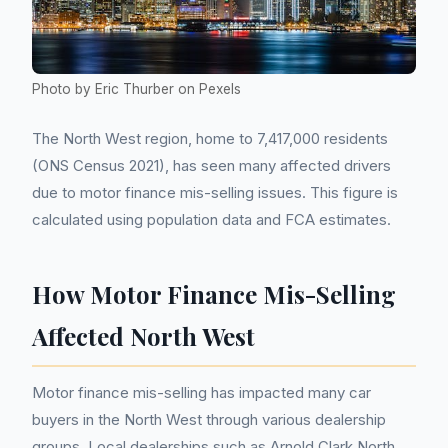
Photo by Eric Thurber on Pexels
The North West region, home to 7,417,000 residents
(ONS Census 2021), has seen many affected drivers
due to motor finance mis-selling issues. This figure is
calculated using population data and FCA estimates.
How Motor Finance Mis-Selling
Affected North West
Motor finance mis-selling has impacted many car
buyers in the North West through various dealership
groups. Local dealerships such as Arnold Clark North