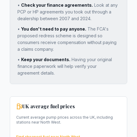
•
Check your finance agreements.
Look at any
PCP or HP agreements you took out through a
dealership between 2007 and 2024.
•
You don't need to pay anyone.
The FCA's
proposed redress scheme is designed so
consumers receive compensation without paying
a claims company.
•
Keep your documents.
Having your original
finance paperwork will help verify your
agreement details.
UK average fuel prices
Current average pump prices across the UK, including
stations near
North West
.
Find cheapest fuel near
North West
→