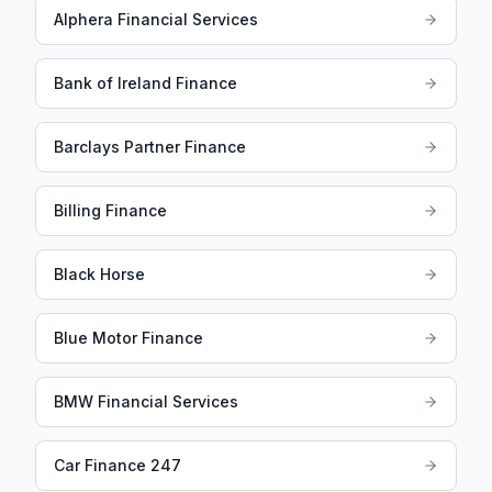
Alphera Financial Services
Bank of Ireland Finance
Barclays Partner Finance
Billing Finance
Black Horse
Blue Motor Finance
BMW Financial Services
Car Finance 247