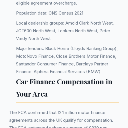
eligible agreement overcharge.
Population data: ONS Census 2021
Local dealership groups: Arnold Clark North West,
JCT600 North West, Lookers North West, Peter
Vardy North West
Major lenders: Black Horse (Lloyds Banking Group),
MotoNovo Finance, Close Brothers Motor Finance,
Santander Consumer Finance, Barclays Partner
Finance, Alphera Financial Services (BMW)
Car Finance Compensation in
Your Area
The FCA confirmed that 12.1 million motor finance
agreements across the UK qualify for compensation.
The FCA-estimated scheme average of £829 per