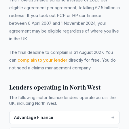
eligible agreement per agreement, totalling £7.5 billion in
redress. If you took out PCP or HP car finance
between 6 April 2007 and 1 November 2024, your
agreement may be eligible regardless of where you live
in the UK.
The final deadline to complain is 31 August 2027. You
can
complain to your lender
directly for free. You do
not need a claims management company.
Lenders operating in
North West
The following motor finance lenders operate across the
UK, including
North West
.
Advantage Finance