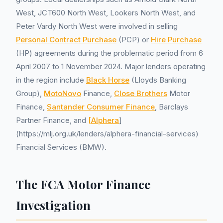
West, JCT600 North West, Lookers North West, and
Peter Vardy North West were involved in selling
Personal Contract Purchase
(PCP) or
Hire Purchase
(HP) agreements during the problematic period from 6
April 2007 to 1 November 2024. Major lenders operating
in the region include
Black Horse
(Lloyds Banking
Group),
MotoNovo
Finance,
Close Brothers
Motor
Finance,
Santander Consumer Finance
, Barclays
Partner Finance, and
[Alphera
]
(https://mlj.org.uk/lenders/alphera-financial-services)
Financial Services (BMW).
The FCA Motor Finance
Investigation