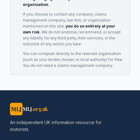
organisation.
If you choose to contact any company, claims
management company, law firm, or organisation
mentioned on this site,
you do so entirely at your
own risk.
We do not endorse, recommend, or accept
any liability for any third party, their services, or the
outcome of any action you take.
You can complain directly to the relevant organisation
(such as your lender, insurer, or local authority) for free.
You do not need a claims management company.
MLJ
MLJ
.org.uk
An independent UK information resource for
motorists.