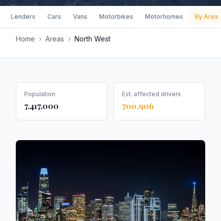
Lenders
Cars
Vans
Motorbikes
Motorhomes
By Area
Home
›
Areas
›
North West
Population
Est. affected drivers
7,417,000
700,906