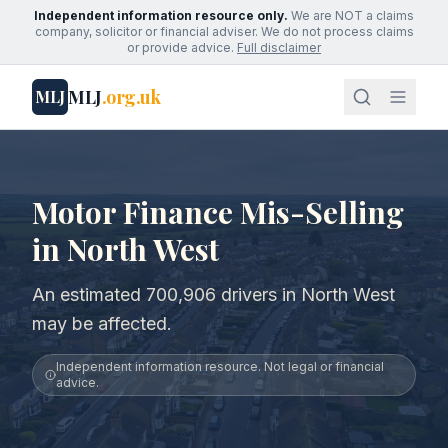
Independent information resource only.
We are NOT a claims
company, solicitor or financial adviser. We do not process claims
or provide advice.
Full disclaimer
MLJ
.org.uk
MLJ
Motor Finance Mis-Selling
in North West
An estimated 700,906 drivers in North West
may be affected.
Independent information resource. Not legal or financial
advice.