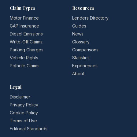
Claim Types
Resources
Motor Finance
Lenders Directory
GAP Insurance
Guides
Diesel Emissions
News
Write-Off Claims
Glossary
Parking Charges
Comparisons
Vehicle Rights
Statistics
Pothole Claims
Experiences
About
Legal
Disclaimer
Privacy Policy
Cookie Policy
Terms of Use
Editorial Standards