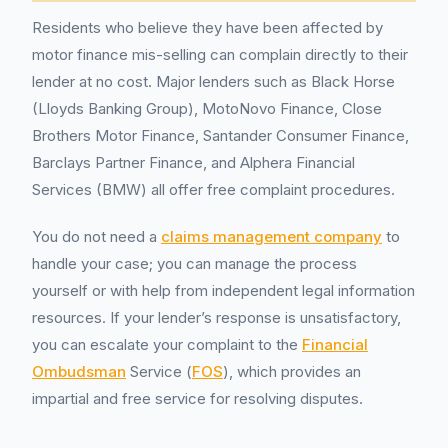
Residents who believe they have been affected by
motor finance mis-selling can complain directly to their
lender at no cost. Major lenders such as Black Horse
(Lloyds Banking Group), MotoNovo Finance, Close
Brothers Motor Finance, Santander Consumer Finance,
Barclays Partner Finance, and Alphera Financial
Services (BMW) all offer free complaint procedures.
You do not need a
claims management company
to
handle your case; you can manage the process
yourself or with help from independent legal information
resources. If your lender’s response is unsatisfactory,
you can escalate your complaint to the
Financial
Ombudsman
Service (
FOS
), which provides an
impartial and free service for resolving disputes.