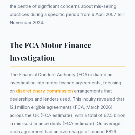
the centre of significant concerns about mis-selling
practices during a specific period from 6 April 2007 to 1
November 2024.
The FCA Motor Finance
Investigation
The Financial Conduct Authority (FCA) initiated an
investigation into motor finance agreements, focusing
on
discretionary commission
arrangements that
dealerships and lenders used. This inquiry revealed that
12.1 million eligible agreements (FCA, March 2026)
across the UK (FCA estimate), with a total of £7.5 billion
in mis-sold finance deals (FCA estimate). On average,
each agreement had an overcharge of around £829