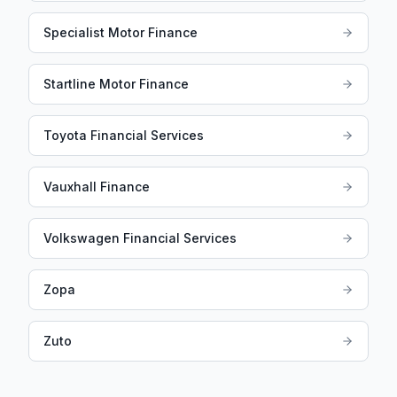
Specialist Motor Finance
Startline Motor Finance
Toyota Financial Services
Vauxhall Finance
Volkswagen Financial Services
Zopa
Zuto