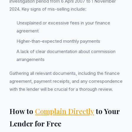
investigation period from 6 April 2007 to 1 November
2024. Key signs of mis-selling include:
Unexplained or excessive fees in your finance
agreement
Higher-than-expected monthly payments
A lack of clear documentation about commission
arrangements
Gathering all relevant documents, including the finance
agreement, payment receipts, and any correspondence
with the lender will be crucial for a thorough review.
How to
Complain Directly
to Your
Lender for Free