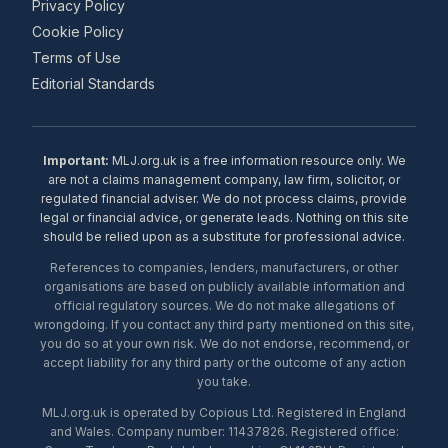
Privacy Policy
Cookie Policy
Terms of Use
Editorial Standards
Important:
MLJ.org.uk is a free information resource only. We
are not a claims management company, law firm, solicitor, or
regulated financial adviser. We do not process claims, provide
legal or financial advice, or generate leads. Nothing on this site
should be relied upon as a substitute for professional advice.
References to companies, lenders, manufacturers, or other
organisations are based on publicly available information and
official regulatory sources. We do not make allegations of
wrongdoing. If you contact any third party mentioned on this site,
you do so at your own risk. We do not endorse, recommend, or
accept liability for any third party or the outcome of any action
you take.
MLJ.org.uk is operated by Copious Ltd. Registered in England
and Wales. Company number: 11437826. Registered office: