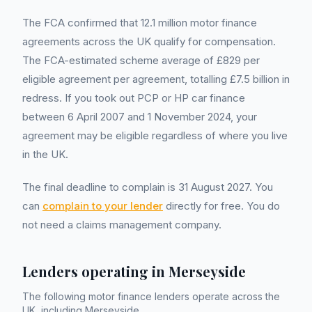
The FCA confirmed that 12.1 million motor finance
agreements across the UK qualify for compensation.
The FCA-estimated scheme average of £829 per
eligible agreement per agreement, totalling £7.5 billion in
redress. If you took out PCP or HP car finance
between 6 April 2007 and 1 November 2024, your
agreement may be eligible regardless of where you live
in the UK.
The final deadline to complain is 31 August 2027. You
can
complain to your lender
directly for free. You do
not need a claims management company.
Lenders operating in
Merseyside
The following motor finance lenders operate across the
UK, including
Merseyside
.