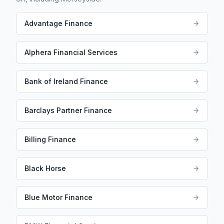
Advantage Finance
Alphera Financial Services
Bank of Ireland Finance
Barclays Partner Finance
Billing Finance
Black Horse
Blue Motor Finance