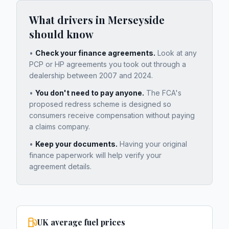
What drivers in
Merseyside
should know
•
Check your finance agreements.
Look at any
PCP or HP agreements you took out through a
dealership between 2007 and 2024.
•
You don't need to pay anyone.
The FCA's
proposed redress scheme is designed so
consumers receive compensation without paying
a claims company.
•
Keep your documents.
Having your original
finance paperwork will help verify your
agreement details.
UK average fuel prices