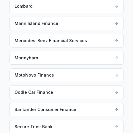
Lombard
Mann Island Finance
Mercedes-Benz Financial Services
Moneybarn
MotoNovo Finance
Oodle Car Finance
Santander Consumer Finance
Secure Trust Bank