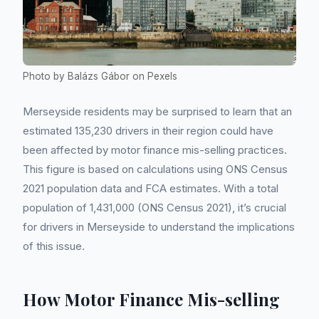
Photo by Balázs Gábor on Pexels
Merseyside residents may be surprised to learn that an
estimated 135,230 drivers in their region could have
been affected by motor finance mis-selling practices.
This figure is based on calculations using ONS Census
2021 population data and FCA estimates. With a total
population of 1,431,000 (ONS Census 2021), it’s crucial
for drivers in Merseyside to understand the implications
of this issue.
How Motor Finance Mis-selling