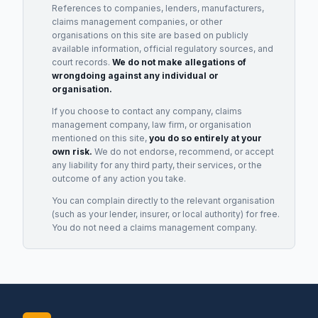
References to companies, lenders, manufacturers,
claims management companies, or other
organisations on this site are based on publicly
available information, official regulatory sources, and
court records.
We do not make allegations of
wrongdoing against any individual or
organisation.
If you choose to contact any company, claims
management company, law firm, or organisation
mentioned on this site,
you do so entirely at your
own risk.
We do not endorse, recommend, or accept
any liability for any third party, their services, or the
outcome of any action you take.
You can complain directly to the relevant organisation
(such as your lender, insurer, or local authority) for free.
You do not need a claims management company.