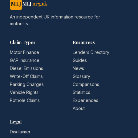
MLJ
MLJ
.org.uk
An independent UK information resource for
motorists.
Claim Types
Resources
Motor Finance
Lenders Directory
GAP Insurance
Guides
Diesel Emissions
News
Write-Off Claims
Glossary
Parking Charges
Comparisons
Vehicle Rights
Statistics
Pothole Claims
Experiences
About
Legal
Disclaimer