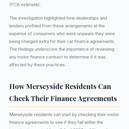
(FCA estimate).
The investigation highlighted how dealerships and
lenders profited from these arrangements at the
expense of consumers who were unaware they were
being charged extra for their car finance agreements.
The findings underscore the importance of reviewing
any motor finance contract to determine if it was
affected by these practices.
How Merseyside Residents Can
Check Their Finance Agreements
Merseyside residents can start by checking their motor
finance agreements to see if they fall within the