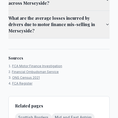
across Merseyside?
What are the average losses incurred by
drivers due to motor finance mis-selling in
Merseyside?
Sources
FCA Motor Finance Investigation
Financial Ombudsman Service
ONS Census 2021
FCA Register
Related pages
Scottish Borders
Mid and East Antrim