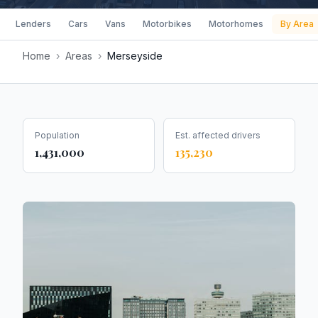
Lenders
Cars
Vans
Motorbikes
Motorhomes
By Area
Home
›
Areas
›
Merseyside
Population
Est. affected drivers
1,431,000
135,230