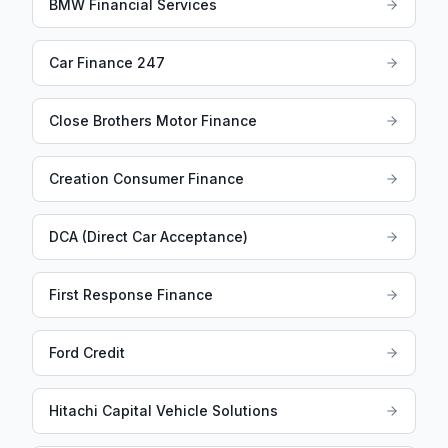
BMW Financial Services
Car Finance 247
Close Brothers Motor Finance
Creation Consumer Finance
DCA (Direct Car Acceptance)
First Response Finance
Ford Credit
Hitachi Capital Vehicle Solutions