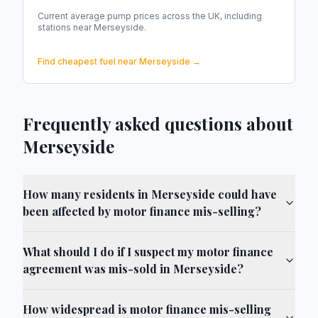
Current average pump prices across the UK, including
stations near
Merseyside
.
Find cheapest fuel near
Merseyside
→
Frequently asked questions about
Merseyside
How many residents in Merseyside could have
been affected by motor finance mis-selling?
What should I do if I suspect my motor finance
agreement was mis-sold in Merseyside?
How widespread is motor finance mis-selling