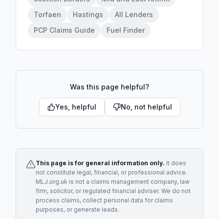
Torfaen
Hastings
All Lenders
PCP Claims Guide
Fuel Finder
Was this page helpful?
Yes, helpful
No, not helpful
This page is for general information only.
It does
not constitute legal, financial, or professional advice.
MLJ.org.uk is not a claims management company, law
firm, solicitor, or regulated financial adviser. We do not
process claims, collect personal data for claims
purposes, or generate leads.