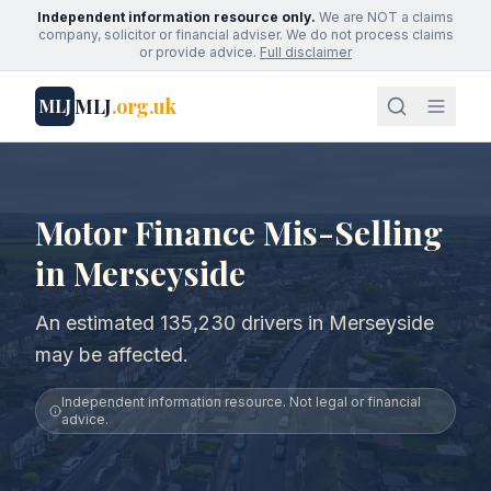
Independent information resource only.
We are NOT a claims
company, solicitor or financial adviser. We do not process claims
or provide advice.
Full disclaimer
MLJ
.org.uk
MLJ
Motor Finance Mis-Selling
in Merseyside
An estimated 135,230 drivers in Merseyside
may be affected.
Independent information resource. Not legal or financial
advice.