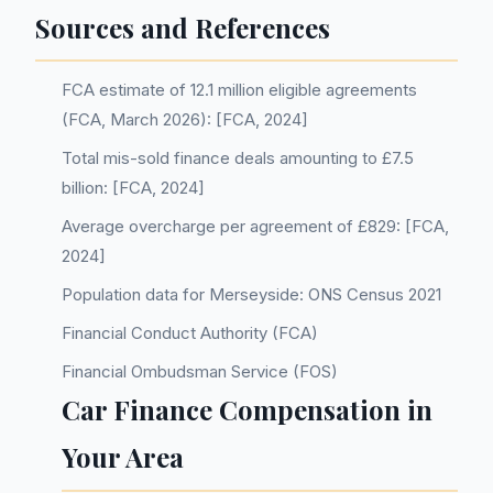
Sources and References
FCA estimate of 12.1 million eligible agreements
(FCA, March 2026): [FCA, 2024]
Total mis-sold finance deals amounting to £7.5
billion: [FCA, 2024]
Average overcharge per agreement of £829: [FCA,
2024]
Population data for Merseyside: ONS Census 2021
Financial Conduct Authority (FCA)
Financial Ombudsman Service (FOS)
Car Finance Compensation in
Your Area