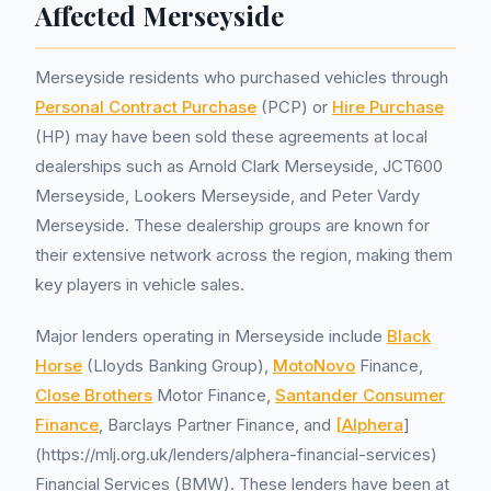
Affected Merseyside
Merseyside residents who purchased vehicles through
Personal Contract Purchase
(PCP) or
Hire Purchase
(HP) may have been sold these agreements at local
dealerships such as Arnold Clark Merseyside, JCT600
Merseyside, Lookers Merseyside, and Peter Vardy
Merseyside. These dealership groups are known for
their extensive network across the region, making them
key players in vehicle sales.
Major lenders operating in Merseyside include
Black
Horse
(Lloyds Banking Group),
MotoNovo
Finance,
Close Brothers
Motor Finance,
Santander Consumer
Finance
, Barclays Partner Finance, and
[Alphera
]
(https://mlj.org.uk/lenders/alphera-financial-services)
Financial Services (BMW). These lenders have been at