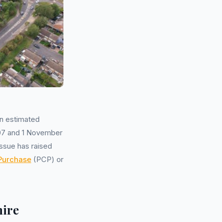
an estimated
007 and 1 November
ssue has raised
 Purchase
(PCP) or
hire