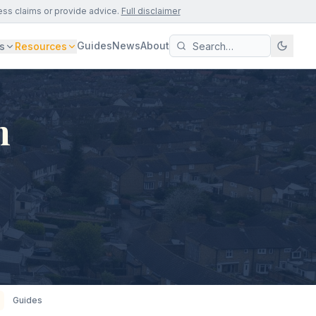
ess claims or provide advice.
Full disclaimer
Guides
News
About
s
Resources
n
Guides