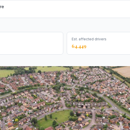
re
Est. affected drivers
64,449