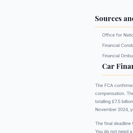
Sources an
Office for Nati
Financial Cond
Financial Omb
Car Fina
The FCA confirmed 
compensation. The
totalling £7.5 bill
November 2024, you
The final deadline
You do not need 