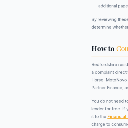
additional pape
By reviewing these
determine whethe
How to
Com
Bedfordshire resid
a complaint directl
Horse, MotoNovo F
Partner Finance, a
You do not need t
lender for free. If
it to the
Financia
charge to consum