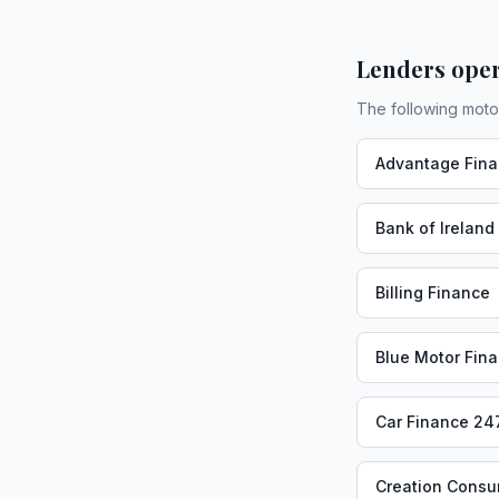
Lenders oper
The following moto
Advantage Fin
Bank of Ireland
Billing Finance
Blue Motor Fin
Car Finance 24
Creation Consu