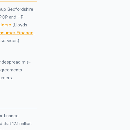
oup Bedfordshire,
g PCP and HP
Horse
(Lloyds
nsumer Finance
,
l-services)
 widespread mis-
 agreements
sumers.
or finance
hat 12.1 million