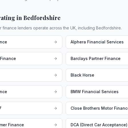
ating in
Bedfordshire
r finance lenders operate across the UK, including
Bedfordshire
.
ance
Alphera Financial Services
 Finance
Barclays Partner Finance
Black Horse
ance
BMW Financial Services
7
Close Brothers Motor Financ
mer Finance
DCA (Direct Car Acceptance)