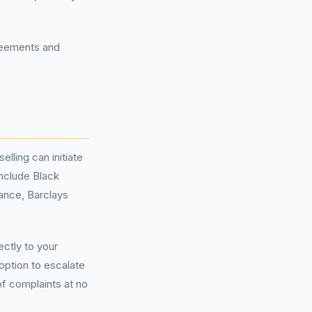
greements and
lling can initiate
include Black
ance, Barclays
ectly to your
 option to escalate
of complaints at no