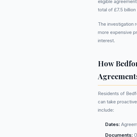
eligible agreement
total of £7.5 billi
The investigation 
more expensive pr
interest.
How Bedfor
Agreement
Residents of Bedf
can take proactive
include:
Dates:
Agreeme
Documents:
O