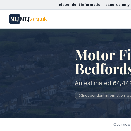
Independent information resource only.
MLJ
.org.uk
MLJ
Motor Fi
Bedford
An estimated 64,449
Independent information reso
Overview