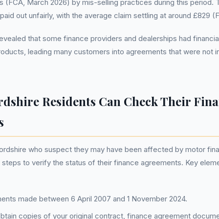
s (FCA, March 2026) by mis-selling practices during this period. T
on paid out unfairly, with the average claim settling at around £829 
revealed that some finance providers and dealerships had financial
oducts, leading many customers into agreements that were not in
dshire Residents Can Check Their Fin
s
ordshire who suspect they may have been affected by motor fina
 steps to verify the status of their finance agreements. Key eleme
nts made between 6 April 2007 and 1 November 2024.
btain copies of your original contract, finance agreement docume