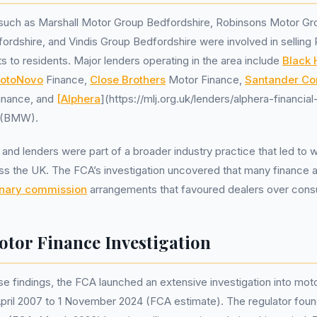
 such as Marshall Motor Group Bedfordshire, Robinsons Motor Gr
ordshire, and Vindis Group Bedfordshire were involved in sellin
 to residents. Major lenders operating in the area include
Black 
otoNovo
Finance,
Close Brothers
Motor Finance,
Santander Co
Finance, and
[Alphera
](https://mlj.org.uk/lenders/alphera-financia
s (BMW).
and lenders were part of a broader industry practice that led to
oss the UK. The FCA’s investigation uncovered that many finance
onary commission
arrangements that favoured dealers over con
tor Finance Investigation
se findings, the FCA launched an extensive investigation into mot
pril 2007 to 1 November 2024 (FCA estimate). The regulator found t