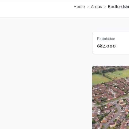
Home
›
Areas
›
Bedfordshi
Population
682,000