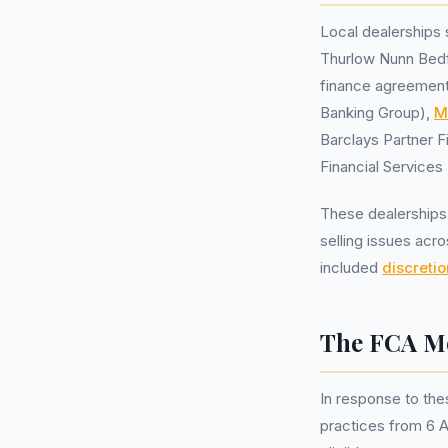
Local dealerships
Thurlow Nunn Bedf
finance agreements
Banking Group),
M
Barclays Partner 
Financial Service
These dealerships 
selling issues acr
included
discreti
The FCA Mo
In response to the
practices from 6 A