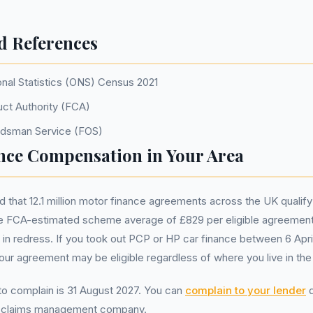
d References
onal Statistics (ONS) Census 2021
uct Authority (FCA)
udsman Service (FOS)
nce Compensation in Your Area
that 12.1 million motor finance agreements across the UK qualify
 FCA-estimated scheme average of £829 per eligible agreement
ion in redress. If you took out PCP or HP car finance between 6 Apr
r agreement may be eligible regardless of where you live in the
 to complain is 31 August 2027. You can
complain to your lender
d
a claims management company.