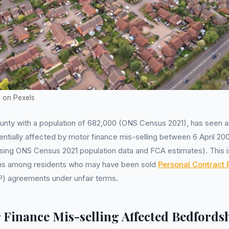
h on Pexels
ounty with a population of 682,000 (ONS Census 2021), has seen 
entially affected by motor finance mis-selling between 6 April 2
sing ONS Census 2021 population data and FCA estimates). This i
rns among residents who may have been sold
Personal Contract
) agreements under unfair terms.
Finance Mis-selling Affected Bedfords