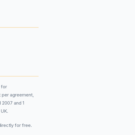
 for
 per agreement,
il 2007 and 1
 UK.
irectly for free.