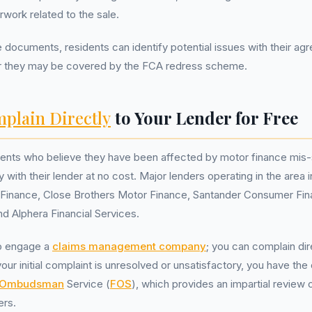
rwork related to the sale.
 documents, residents can identify potential issues with their a
r they may be covered by the FCA redress scheme.
plain Directly
to Your Lender for Free
ents who believe they have been affected by motor finance mis-se
y with their lender at no cost. Major lenders operating in the area 
inance, Close Brothers Motor Finance, Santander Consumer Fin
nd Alphera Financial Services.
o engage a
claims management company
; you can complain dir
 your initial complaint is unresolved or unsatisfactory, you have the
l Ombudsman
Service (
FOS
), which provides an impartial review 
ers.