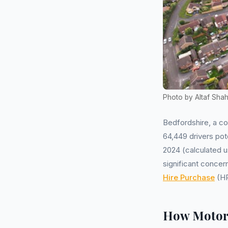
Photo by Altaf Sha
Bedfordshire, a c
64,449 drivers pot
2024 (calculated u
significant conce
Hire Purchase
(HP
How Motor 