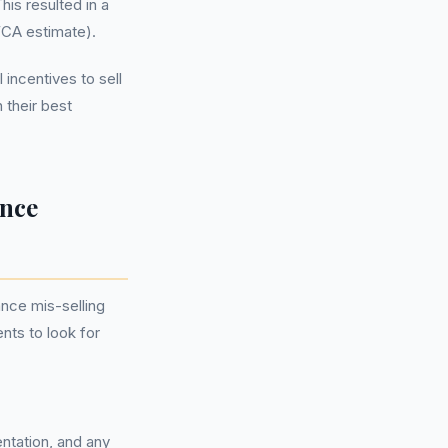
his resulted in a
(FCA estimate).
 incentives to sell
 their best
ance
nce mis-selling
nts to look for
ntation, and any