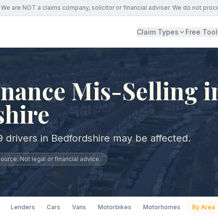
We are NOT a claims company, solicitor or financial adviser. We do not proc
Claim Types
Free Tool
nance Mis-Selling i
shire
 drivers in Bedfordshire may be affected.
urce. Not legal or financial advice.
Lenders
Cars
Vans
Motorbikes
Motorhomes
By Area