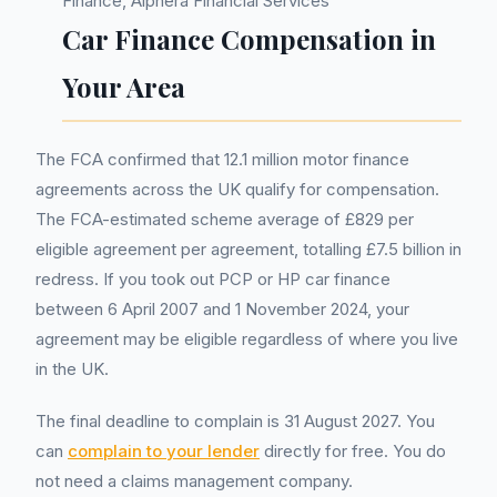
Finance, Alphera Financial Services
Car Finance Compensation in
Your Area
The FCA confirmed that 12.1 million motor finance
agreements across the UK qualify for compensation.
The FCA-estimated scheme average of £829 per
eligible agreement per agreement, totalling £7.5 billion in
redress. If you took out PCP or HP car finance
between 6 April 2007 and 1 November 2024, your
agreement may be eligible regardless of where you live
in the UK.
The final deadline to complain is 31 August 2027. You
can
complain to your lender
directly for free. You do
not need a claims management company.