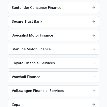
Santander Consumer Finance
Secure Trust Bank
Specialist Motor Finance
Startline Motor Finance
Toyota Financial Services
Vauxhall Finance
Volkswagen Financial Services
Zopa