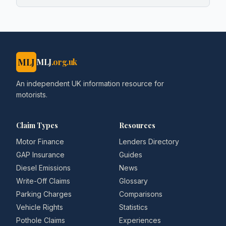
MLJ
MLJ
.org.uk
An independent UK information resource for
motorists.
Claim Types
Resources
Motor Finance
Lenders Directory
GAP Insurance
Guides
Diesel Emissions
News
Write-Off Claims
Glossary
Parking Charges
Comparisons
Vehicle Rights
Statistics
Pothole Claims
Experiences