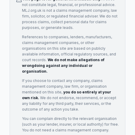
not constitute legal, financial, or professional advice.
MLJ.org.uk is not a claims management company, law
firm, solicitor, or regulated financial adviser. We do not
process claims, collect personal data for claims
purposes, or generate leads.
References to companies, lenders, manufacturers,
claims management companies, or other
organisations on this site are based on publicly
available information, official regulatory sources, and
court records.
We do not make allegations of
wrongdoing against any individual or
organisation.
If you choose to contact any company, claims
management company, law firm, or organisation
mentioned on this site,
you do so entirely at your
own risk.
We do not endorse, recommend, or accept
any liability for any third party, their services, or the
outcome of any action you take.
You can complain directly to the relevant organisation
(such as your lender, insurer, or local authority) for free.
You do not need a claims management company.