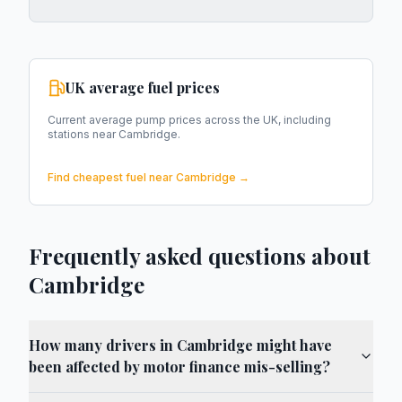
UK average fuel prices
Current average pump prices across the UK, including
stations near
Cambridge
.
Find cheapest fuel near
Cambridge
→
Frequently asked questions about
Cambridge
How many drivers in Cambridge might have
been affected by motor finance mis-selling?