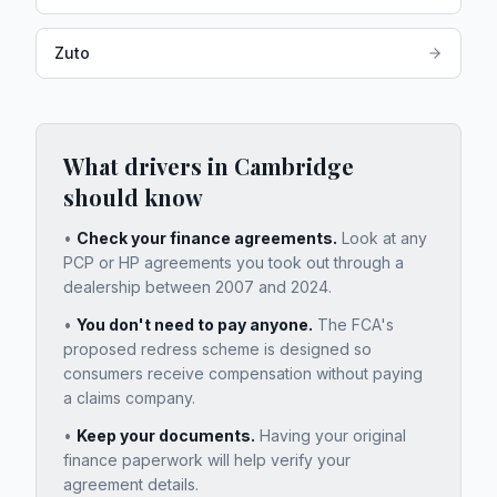
Zuto
What drivers in
Cambridge
should know
•
Check your finance agreements.
Look at any
PCP or HP agreements you took out through a
dealership between 2007 and 2024.
•
You don't need to pay anyone.
The FCA's
proposed redress scheme is designed so
consumers receive compensation without paying
a claims company.
•
Keep your documents.
Having your original
finance paperwork will help verify your
agreement details.