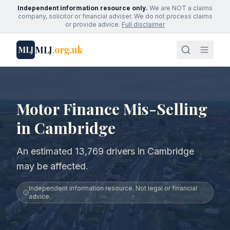
Independent information resource only.
We are NOT a claims
company, solicitor or financial adviser. We do not process claims
or provide advice.
Full disclaimer
MLJ
.org.uk
MLJ
Motor Finance Mis-Selling
in Cambridge
An estimated 13,769 drivers in Cambridge
may be affected.
Independent information resource. Not legal or financial
advice.