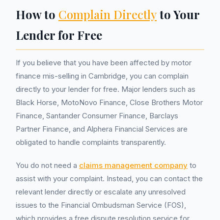
How to
Complain Directly
to Your
Lender for Free
If you believe that you have been affected by motor
finance mis-selling in Cambridge, you can complain
directly to your lender for free. Major lenders such as
Black Horse, MotoNovo Finance, Close Brothers Motor
Finance, Santander Consumer Finance, Barclays
Partner Finance, and Alphera Financial Services are
obligated to handle complaints transparently.
You do not need a
claims management company
to
assist with your complaint. Instead, you can contact the
relevant lender directly or escalate any unresolved
issues to the Financial Ombudsman Service (FOS),
which provides a free dispute resolution service for