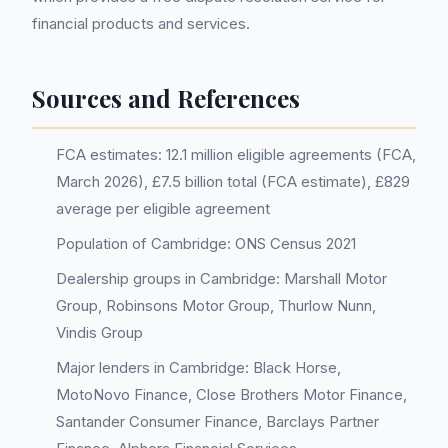
financial products and services.
Sources and References
FCA estimates: 12.1 million eligible agreements (FCA,
March 2026), £7.5 billion total (FCA estimate), £829
average per eligible agreement
Population of Cambridge: ONS Census 2021
Dealership groups in Cambridge: Marshall Motor
Group, Robinsons Motor Group, Thurlow Nunn,
Vindis Group
Major lenders in Cambridge: Black Horse,
MotoNovo Finance, Close Brothers Motor Finance,
Santander Consumer Finance, Barclays Partner