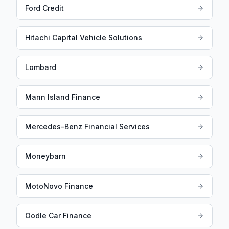
Ford Credit
Hitachi Capital Vehicle Solutions
Lombard
Mann Island Finance
Mercedes-Benz Financial Services
Moneybarn
MotoNovo Finance
Oodle Car Finance