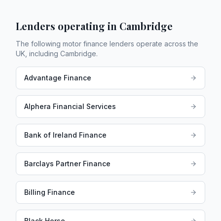
Lenders operating in
Cambridge
The following motor finance lenders operate across the
UK, including
Cambridge
.
Advantage Finance
Alphera Financial Services
Bank of Ireland Finance
Barclays Partner Finance
Billing Finance
Black Horse