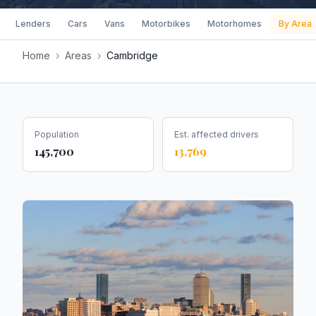
Lenders
Cars
Vans
Motorbikes
Motorhomes
By Area
Home
›
Areas
›
Cambridge
Population
Est. affected drivers
145,700
13,769