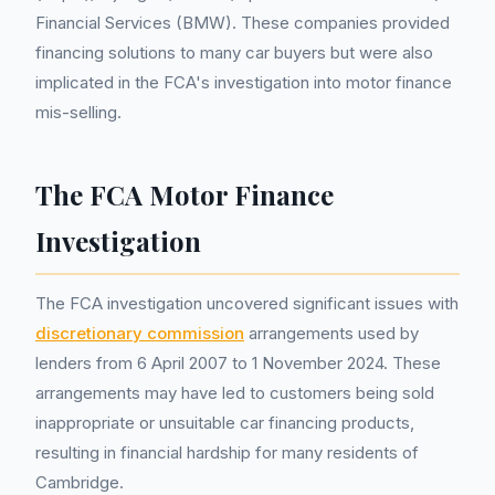
Financial Services (BMW). These companies provided
financing solutions to many car buyers but were also
implicated in the FCA's investigation into motor finance
mis-selling.
The FCA Motor Finance
Investigation
The FCA investigation uncovered significant issues with
discretionary commission
arrangements used by
lenders from 6 April 2007 to 1 November 2024. These
arrangements may have led to customers being sold
inappropriate or unsuitable car financing products,
resulting in financial hardship for many residents of
Cambridge.