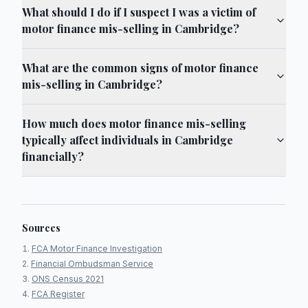
What should I do if I suspect I was a victim of
motor finance mis-selling in Cambridge?
What are the common signs of motor finance
mis-selling in Cambridge?
How much does motor finance mis-selling
typically affect individuals in Cambridge
financially?
Sources
FCA Motor Finance Investigation
Financial Ombudsman Service
ONS Census 2021
FCA Register