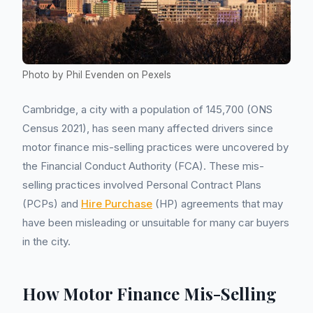
Photo by Phil Evenden on Pexels
Cambridge, a city with a population of 145,700 (ONS
Census 2021), has seen many affected drivers since
motor finance mis-selling practices were uncovered by
the Financial Conduct Authority (FCA). These mis-
selling practices involved Personal Contract Plans
(PCPs) and
Hire Purchase
(HP) agreements that may
have been misleading or unsuitable for many car buyers
in the city.
How Motor Finance Mis-Selling