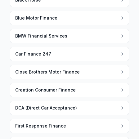
Blue Motor Finance
BMW Financial Services
Car Finance 247
Close Brothers Motor Finance
Creation Consumer Finance
DCA (Direct Car Acceptance)
First Response Finance