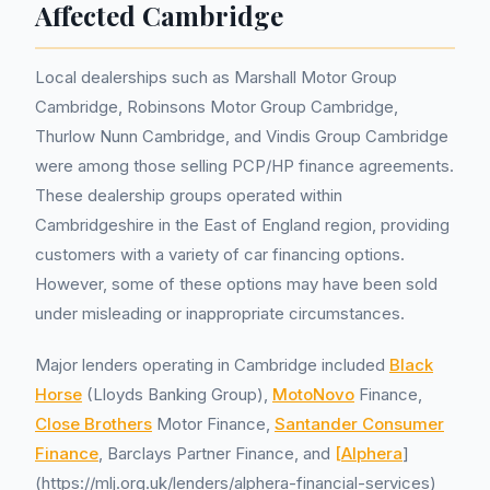
Affected Cambridge
Local dealerships such as Marshall Motor Group
Cambridge, Robinsons Motor Group Cambridge,
Thurlow Nunn Cambridge, and Vindis Group Cambridge
were among those selling PCP/HP finance agreements.
These dealership groups operated within
Cambridgeshire in the East of England region, providing
customers with a variety of car financing options.
However, some of these options may have been sold
under misleading or inappropriate circumstances.
Major lenders operating in Cambridge included
Black
Horse
(Lloyds Banking Group),
MotoNovo
Finance,
Close Brothers
Motor Finance,
Santander Consumer
Finance
, Barclays Partner Finance, and
[Alphera
]
(https://mlj.org.uk/lenders/alphera-financial-services)