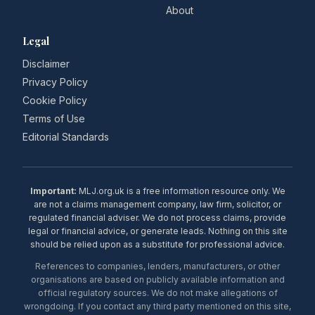
About
Legal
Disclaimer
Privacy Policy
Cookie Policy
Terms of Use
Editorial Standards
Important:
MLJ.org.uk is a free information resource only. We
are not a claims management company, law firm, solicitor, or
regulated financial adviser. We do not process claims, provide
legal or financial advice, or generate leads. Nothing on this site
should be relied upon as a substitute for professional advice.
References to companies, lenders, manufacturers, or other
organisations are based on publicly available information and
official regulatory sources. We do not make allegations of
wrongdoing. If you contact any third party mentioned on this site,