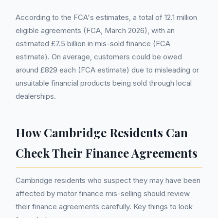
According to the FCA's estimates, a total of 12.1 million
eligible agreements (FCA, March 2026), with an
estimated £7.5 billion in mis-sold finance (FCA
estimate). On average, customers could be owed
around £829 each (FCA estimate) due to misleading or
unsuitable financial products being sold through local
dealerships.
How Cambridge Residents Can
Check Their Finance Agreements
Cambridge residents who suspect they may have been
affected by motor finance mis-selling should review
their finance agreements carefully. Key things to look