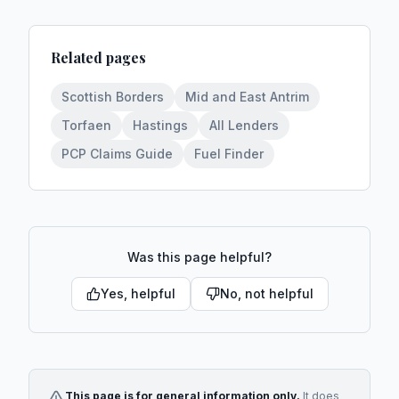
Related pages
Scottish Borders
Mid and East Antrim
Torfaen
Hastings
All Lenders
PCP Claims Guide
Fuel Finder
Was this page helpful?
Yes, helpful
No, not helpful
This page is for general information only.
It does