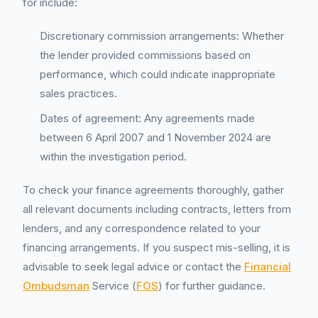
for include:
Discretionary commission arrangements: Whether
the lender provided commissions based on
performance, which could indicate inappropriate
sales practices.
Dates of agreement: Any agreements made
between 6 April 2007 and 1 November 2024 are
within the investigation period.
To check your finance agreements thoroughly, gather
all relevant documents including contracts, letters from
lenders, and any correspondence related to your
financing arrangements. If you suspect mis-selling, it is
advisable to seek legal advice or contact the
Financial
Ombudsman
Service (
FOS
) for further guidance.