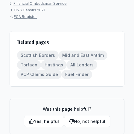
Financial Ombudsman Service
ONS Census 2021
FCA Register
Related pages
Scottish Borders
Mid and East Antrim
Torfaen
Hastings
All Lenders
PCP Claims Guide
Fuel Finder
Was this page helpful?
Yes, helpful
No, not helpful