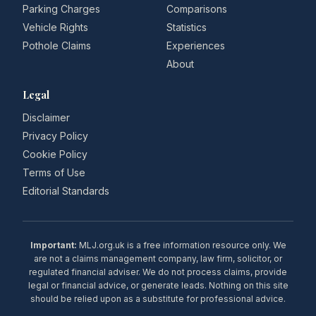
Parking Charges
Comparisons
Vehicle Rights
Statistics
Pothole Claims
Experiences
About
Legal
Disclaimer
Privacy Policy
Cookie Policy
Terms of Use
Editorial Standards
Important:
MLJ.org.uk is a free information resource only. We
are not a claims management company, law firm, solicitor, or
regulated financial adviser. We do not process claims, provide
legal or financial advice, or generate leads. Nothing on this site
should be relied upon as a substitute for professional advice.