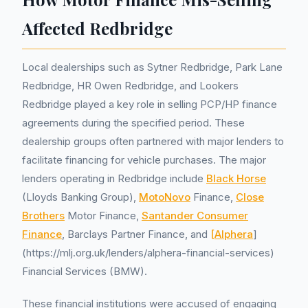
Affected Redbridge
Local dealerships such as Sytner Redbridge, Park Lane
Redbridge, HR Owen Redbridge, and Lookers
Redbridge played a key role in selling PCP/HP finance
agreements during the specified period. These
dealership groups often partnered with major lenders to
facilitate financing for vehicle purchases. The major
lenders operating in Redbridge include
Black Horse
(Lloyds Banking Group),
MotoNovo
Finance,
Close
Brothers
Motor Finance,
Santander Consumer
Finance
, Barclays Partner Finance, and
[Alphera
]
(https://mlj.org.uk/lenders/alphera-financial-services)
Financial Services (BMW).
These financial institutions were accused of engaging