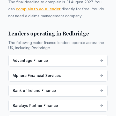
The final deadline to complain is 31 August 2027. You
can
complain to your lender
directly for free. You do
not need a claims management company.
Lenders operating in
Redbridge
The following motor finance lenders operate across the
UK, including
Redbridge
.
Advantage Finance
Alphera Financial Services
Bank of Ireland Finance
Barclays Partner Finance