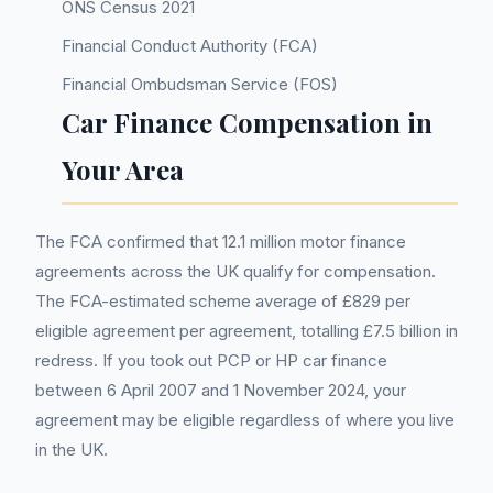
ONS Census 2021
Financial Conduct Authority (FCA)
Financial Ombudsman Service (FOS)
Car Finance Compensation in
Your Area
The FCA confirmed that 12.1 million motor finance
agreements across the UK qualify for compensation.
The FCA-estimated scheme average of £829 per
eligible agreement per agreement, totalling £7.5 billion in
redress. If you took out PCP or HP car finance
between 6 April 2007 and 1 November 2024, your
agreement may be eligible regardless of where you live
in the UK.