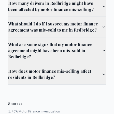
How many drivers in Redbridge might have
been affected by motor finance mis-selling?
What should I do if I suspect my motor finance
agreement was mis-sold to me in Redbridge?
What are some signs that my motor finance
agreement might have been mis-sold in
Redbridge?
How does motor finance mis-selling affect
residents in Redbridge?
Sources
FCA Motor Finance Investigation