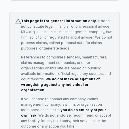
This page is for general information only.
It does
not constitute legal, financial, or professional advice.
MLJ.org.uk is not a claims management company, law
firm, solicitor, or regulated financial adviser. We do not
process claims, collect personal data for claims
purposes, or generate leads.
References to companies, lenders, manufacturers,
claims management companies, or other
organisations on this site are based on publicly
available information, official regulatory sources, and
court records.
We do not make allegations of
wrongdoing against any individual or
organisation.
If you choose to contact any company, claims
management company, law firm, or organisation
mentioned on this site,
you do so entirely at your
own risk.
We do not endorse, recommend, or accept
any liability for any third party, their services, or the
outcome of any action you take.