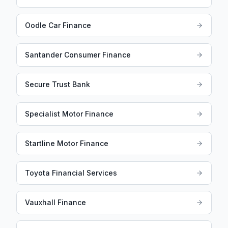
Oodle Car Finance
Santander Consumer Finance
Secure Trust Bank
Specialist Motor Finance
Startline Motor Finance
Toyota Financial Services
Vauxhall Finance