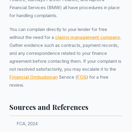
Financial Services (BMW) all have procedures in place
for handling complaints.
You can complain directly to your lender for free
without the need for a
claims management company
.
Gather evidence such as contracts, payment records,
and any correspondence related to your finance
agreement before contacting them. If your complaint is
not resolved satisfactorily, you may escalate it to the
Financial Ombudsman
Service (
FOS
) for a free
review.
Sources and References
FCA, 2024