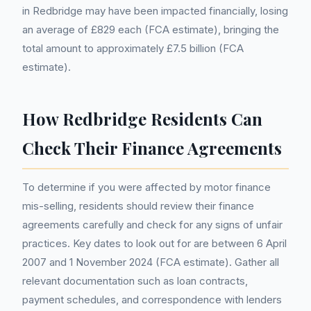
in Redbridge may have been impacted financially, losing
an average of £829 each (FCA estimate), bringing the
total amount to approximately £7.5 billion (FCA
estimate).
How Redbridge Residents Can
Check Their Finance Agreements
To determine if you were affected by motor finance
mis-selling, residents should review their finance
agreements carefully and check for any signs of unfair
practices. Key dates to look out for are between 6 April
2007 and 1 November 2024 (FCA estimate). Gather all
relevant documentation such as loan contracts,
payment schedules, and correspondence with lenders