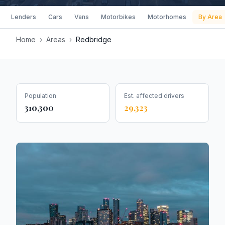
Lenders
Cars
Vans
Motorbikes
Motorhomes
By Area
Home
›
Areas
›
Redbridge
Population
Est. affected drivers
310,300
29,323