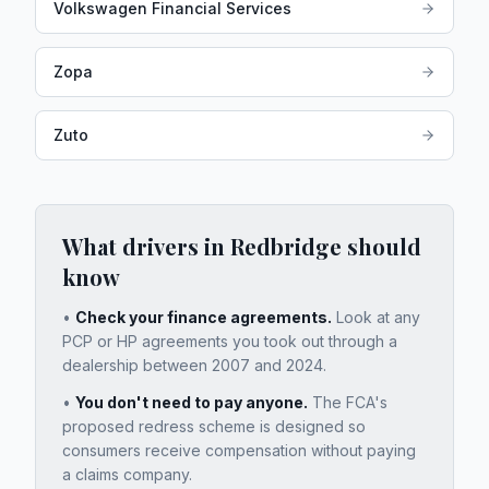
Volkswagen Financial Services
Zopa
Zuto
What drivers in
Redbridge
should
know
•
Check your finance agreements.
Look at any
PCP or HP agreements you took out through a
dealership between 2007 and 2024.
•
You don't need to pay anyone.
The FCA's
proposed redress scheme is designed so
consumers receive compensation without paying
a claims company.