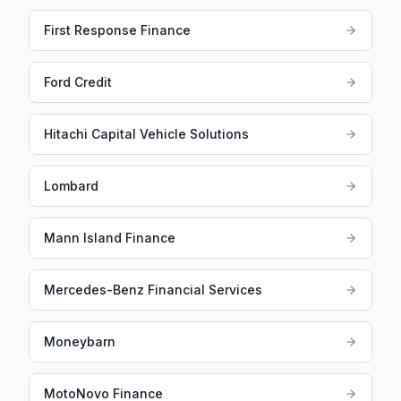
First Response Finance
Ford Credit
Hitachi Capital Vehicle Solutions
Lombard
Mann Island Finance
Mercedes-Benz Financial Services
Moneybarn
MotoNovo Finance