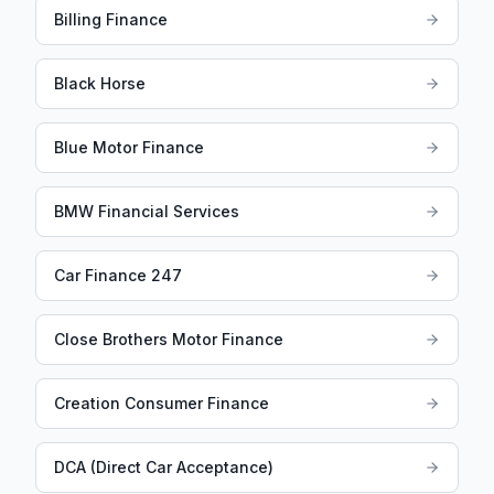
Billing Finance
Black Horse
Blue Motor Finance
BMW Financial Services
Car Finance 247
Close Brothers Motor Finance
Creation Consumer Finance
DCA (Direct Car Acceptance)