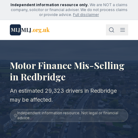
Independent information resource only.
We are NOT a claims
company, solicitor or financial adviser. We do not process claims
or provide advice.
Full disclaimer
MLJ
.org.uk
MLJ
Motor Finance Mis-Selling
in Redbridge
An estimated 29,323 drivers in Redbridge
may be affected.
Independent information resource. Not legal or financial
advice.