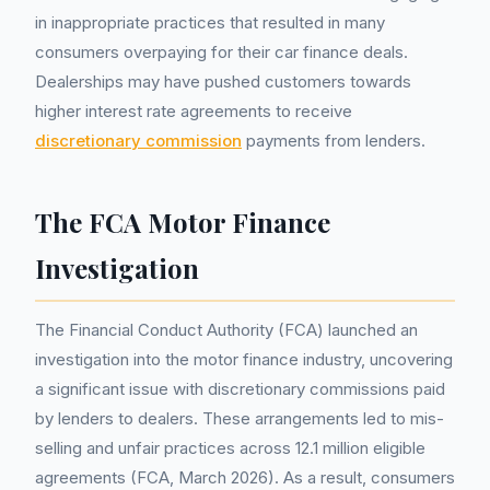
in inappropriate practices that resulted in many
consumers overpaying for their car finance deals.
Dealerships may have pushed customers towards
higher interest rate agreements to receive
discretionary commission
payments from lenders.
The FCA Motor Finance
Investigation
The Financial Conduct Authority (FCA) launched an
investigation into the motor finance industry, uncovering
a significant issue with discretionary commissions paid
by lenders to dealers. These arrangements led to mis-
selling and unfair practices across 12.1 million eligible
agreements (FCA, March 2026). As a result, consumers