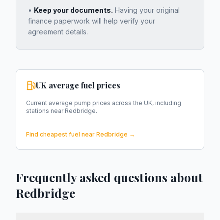
•
Keep your documents.
Having your original
finance paperwork will help verify your
agreement details.
UK average fuel prices
Current average pump prices across the UK, including
stations near
Redbridge
.
Find cheapest fuel near
Redbridge
→
Frequently asked questions about
Redbridge