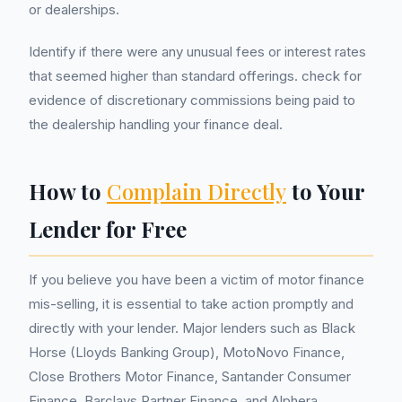
or dealerships.
Identify if there were any unusual fees or interest rates
that seemed higher than standard offerings. check for
evidence of discretionary commissions being paid to
the dealership handling your finance deal.
How to
Complain Directly
to Your
Lender for Free
If you believe you have been a victim of motor finance
mis-selling, it is essential to take action promptly and
directly with your lender. Major lenders such as Black
Horse (Lloyds Banking Group), MotoNovo Finance,
Close Brothers Motor Finance, Santander Consumer
Finance, Barclays Partner Finance, and Alphera