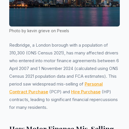
Photo by kevin grieve on Pexels
Redbridge, a London borough with a population of
310,300 (ONS Census 2021), has many affected drivers
who entered into motor finance agreements between 6
April 2007 and 1 November 2024 (calculated using ONS
Census 2021 population data and FCA estimates). This
period saw widespread mis-selling of
Personal
Contract Purchase
(PCP) and
Hire Purchase
(HP)
contracts, leading to significant financial repercussions
for many residents.
How Motor Finance Mis-Selling