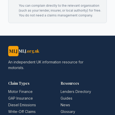
You can complain directly to the relevant organisation
(such as your lender, insurer, or local authority) for free.
You do not need a claims management company.
MLJ
MLJ
.org.uk
An independent UK information resource for
motorists.
Claim Types
Resources
Motor Finance
Lenders Directory
GAP Insurance
Guides
Diesel Emissions
News
Write-Off Claims
Glossary