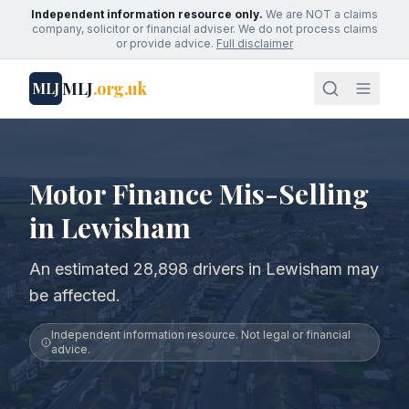
Independent information resource only.
We are NOT a claims
company, solicitor or financial adviser. We do not process claims
or provide advice.
Full disclaimer
MLJ
.org.uk
MLJ
Motor Finance Mis-Selling
in Lewisham
An estimated 28,898 drivers in Lewisham may
be affected.
Independent information resource. Not legal or financial
advice.