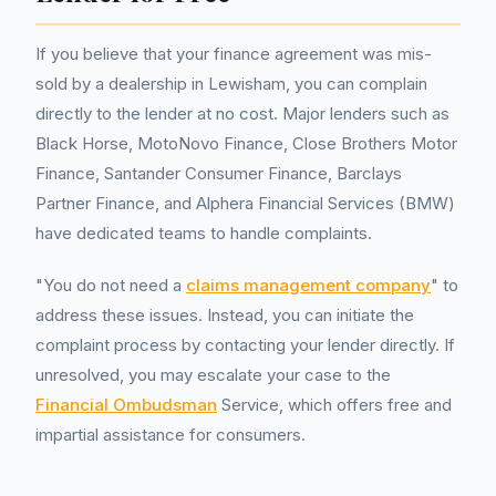
If you believe that your finance agreement was mis-
sold by a dealership in Lewisham, you can complain
directly to the lender at no cost. Major lenders such as
Black Horse, MotoNovo Finance, Close Brothers Motor
Finance, Santander Consumer Finance, Barclays
Partner Finance, and Alphera Financial Services (BMW)
have dedicated teams to handle complaints.
"You do not need a
claims management company
" to
address these issues. Instead, you can initiate the
complaint process by contacting your lender directly. If
unresolved, you may escalate your case to the
Financial Ombudsman
Service, which offers free and
impartial assistance for consumers.