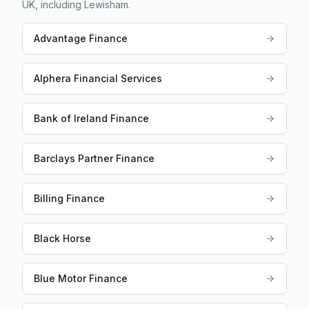
UK, including
Lewisham
.
Advantage Finance
Alphera Financial Services
Bank of Ireland Finance
Barclays Partner Finance
Billing Finance
Black Horse
Blue Motor Finance