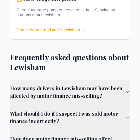
Current average pump prices across the UK, including
stations near
Lewisham
.
Find cheapest fuel near
Lewisham
→
Frequently asked questions about
Lewisham
How many drivers in Lewisham may have been
affected by motor finance mis-selling?
What should I do if I suspect I was sold motor
finance incorrectly?
How does motor finance mis-selling affect