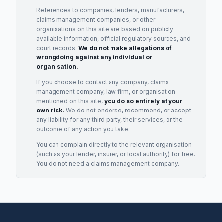
References to companies, lenders, manufacturers,
claims management companies, or other
organisations on this site are based on publicly
available information, official regulatory sources, and
court records.
We do not make allegations of
wrongdoing against any individual or
organisation.
If you choose to contact any company, claims
management company, law firm, or organisation
mentioned on this site,
you do so entirely at your
own risk.
We do not endorse, recommend, or accept
any liability for any third party, their services, or the
outcome of any action you take.
You can complain directly to the relevant organisation
(such as your lender, insurer, or local authority) for free.
You do not need a claims management company.