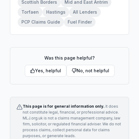
Scottish Borders
Mid and East Antrim
Torfaen
Hastings
All Lenders
PCP Claims Guide
Fuel Finder
Was this page helpful?
Yes, helpful
No, not helpful
This page is for general information only.
It does
not constitute legal, financial, or professional advice.
MLJ.org.uk is not a claims management company, law
firm, solicitor, or regulated financial adviser. We do not
process claims, collect personal data for claims
purposes, or generate leads.