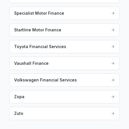
Specialist Motor Finance
Startline Motor Finance
Toyota Financial Services
Vauxhall Finance
Volkswagen Financial Services
Zopa
Zuto