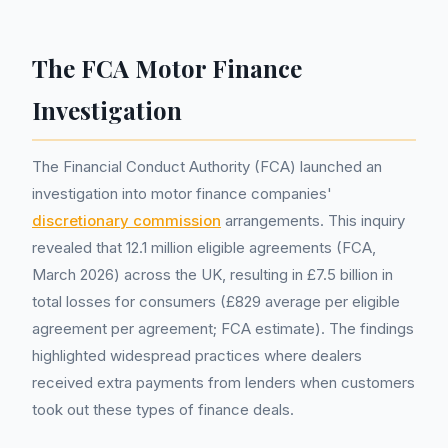
The FCA Motor Finance
Investigation
The Financial Conduct Authority (FCA) launched an
investigation into motor finance companies'
discretionary commission
arrangements. This inquiry
revealed that 12.1 million eligible agreements (FCA,
March 2026) across the UK, resulting in £7.5 billion in
total losses for consumers (£829 average per eligible
agreement per agreement; FCA estimate). The findings
highlighted widespread practices where dealers
received extra payments from lenders when customers
took out these types of finance deals.