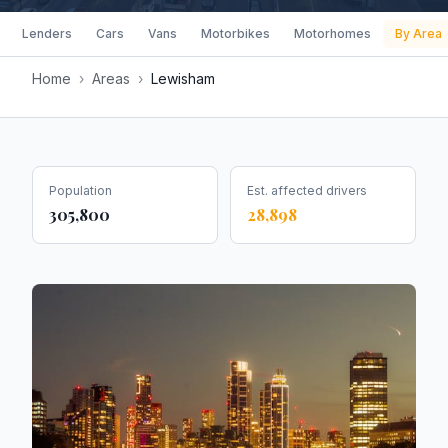
Lenders
Cars
Vans
Motorbikes
Motorhomes
By Area
Home
›
Areas
›
Lewisham
Population
Est. affected drivers
305,800
28,898