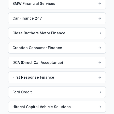
BMW Financial Services
Car Finance 247
Close Brothers Motor Finance
Creation Consumer Finance
DCA (Direct Car Acceptance)
First Response Finance
Ford Credit
Hitachi Capital Vehicle Solutions