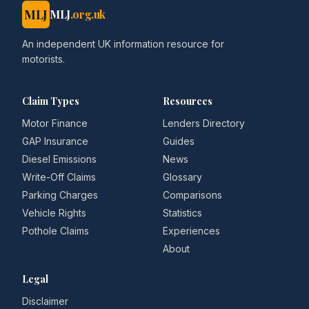
MLJ
MLJ
.org.uk
An independent UK information resource for
motorists.
Claim Types
Resources
Motor Finance
Lenders Directory
GAP Insurance
Guides
Diesel Emissions
News
Write-Off Claims
Glossary
Parking Charges
Comparisons
Vehicle Rights
Statistics
Pothole Claims
Experiences
About
Legal
Disclaimer