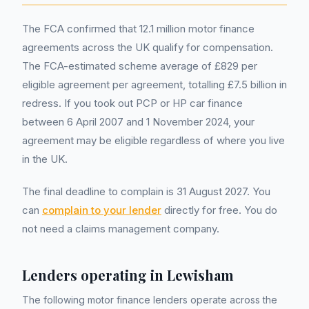
The FCA confirmed that 12.1 million motor finance
agreements across the UK qualify for compensation.
The FCA-estimated scheme average of £829 per
eligible agreement per agreement, totalling £7.5 billion in
redress. If you took out PCP or HP car finance
between 6 April 2007 and 1 November 2024, your
agreement may be eligible regardless of where you live
in the UK.
The final deadline to complain is 31 August 2027. You
can
complain to your lender
directly for free. You do
not need a claims management company.
Lenders operating in
Lewisham
The following motor finance lenders operate across the