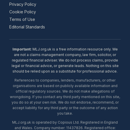
Privacy Policy
Cookie Policy
Terms of Use
Editorial Standards
Important:
MLJ.org.uk is a free information resource only. We
are not a claims management company, law firm, solicitor, or
regulated financial adviser. We do not process claims, provide
legal or financial advice, or generate leads. Nothing on this site
should be relied upon as a substitute for professional advice.
References to companies, lenders, manufacturers, or other
organisations are based on publicly available information and
official regulatory sources. We do not make allegations of
wrongdoing. If you contact any third party mentioned on this site,
you do so at your own risk. We do not endorse, recommend, or
accept liability for any third party or the outcome of any action
you take.
MLJ.org.uk is operated by Copious Ltd. Registered in England
and Wales. Company number: 11437826. Registered office: