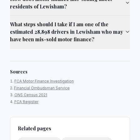
residents of Lewisham?
What steps should I take if I am one of the
estimated 28,898 drivers in Lewisham who may
have been mis-sold motor finance?
Sources
FCA Motor Finance Investigation
Financial Ombudsman Service
ONS Census 2021
FCA Register
Related pages