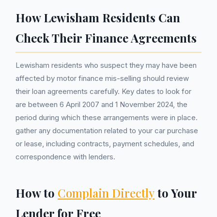
How Lewisham Residents Can
Check Their Finance Agreements
Lewisham residents who suspect they may have been
affected by motor finance mis-selling should review
their loan agreements carefully. Key dates to look for
are between 6 April 2007 and 1 November 2024, the
period during which these arrangements were in place.
gather any documentation related to your car purchase
or lease, including contracts, payment schedules, and
correspondence with lenders.
How to
Complain Directly
to Your
Lender for Free