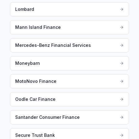
Lombard
Mann Island Finance
Mercedes-Benz Financial Services
Moneybarn
MotoNovo Finance
Oodle Car Finance
Santander Consumer Finance
Secure Trust Bank