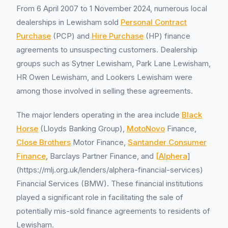
From 6 April 2007 to 1 November 2024, numerous local
dealerships in Lewisham sold
Personal Contract
Purchase
(PCP) and
Hire Purchase
(HP) finance
agreements to unsuspecting customers. Dealership
groups such as Sytner Lewisham, Park Lane Lewisham,
HR Owen Lewisham, and Lookers Lewisham were
among those involved in selling these agreements.
The major lenders operating in the area include
Black
Horse
(Lloyds Banking Group),
MotoNovo
Finance,
Close Brothers
Motor Finance,
Santander Consumer
Finance
, Barclays Partner Finance, and
[Alphera
]
(https://mlj.org.uk/lenders/alphera-financial-services)
Financial Services (BMW). These financial institutions
played a significant role in facilitating the sale of
potentially mis-sold finance agreements to residents of
Lewisham.