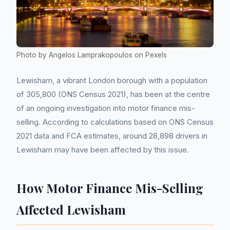
Photo by Angelos Lamprakopoulos on Pexels
Lewisham, a vibrant London borough with a population
of 305,800 (ONS Census 2021), has been at the centre
of an ongoing investigation into motor finance mis-
selling. According to calculations based on ONS Census
2021 data and FCA estimates, around 28,898 drivers in
Lewisham may have been affected by this issue.
How Motor Finance Mis-Selling
Affected Lewisham