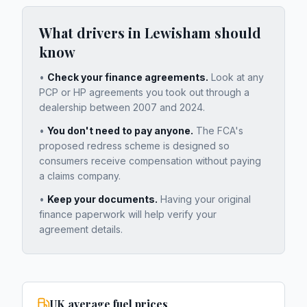
What drivers in
Lewisham
should
know
•
Check your finance agreements.
Look at any
PCP or HP agreements you took out through a
dealership between 2007 and 2024.
•
You don't need to pay anyone.
The FCA's
proposed redress scheme is designed so
consumers receive compensation without paying
a claims company.
•
Keep your documents.
Having your original
finance paperwork will help verify your
agreement details.
UK average fuel prices