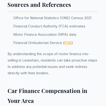
Sources and References
Office for National Statistics (ONS) Census 2021
Financial Conduct Authority (FCA) estimates
Motor Finance Association (MFA) data
Financial Ombudsman Service (
FOS
)
By understanding the scope of motor finance mis-
selling in Lewisham, residents can take proactive steps
to address any potential issues and seek redress
directly with their lenders.
Car Finance Compensation in
Your Area