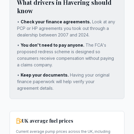
What drivers in
Havering
should
know
•
Check your finance agreements.
Look at any
PCP or HP agreements you took out through a
dealership between 2007 and 2024.
•
You don't need to pay anyone.
The FCA's
proposed redress scheme is designed so
consumers receive compensation without paying
a claims company.
•
Keep your documents.
Having your original
finance paperwork will help verify your
agreement details.
UK average fuel prices
Current average pump prices across the UK, including