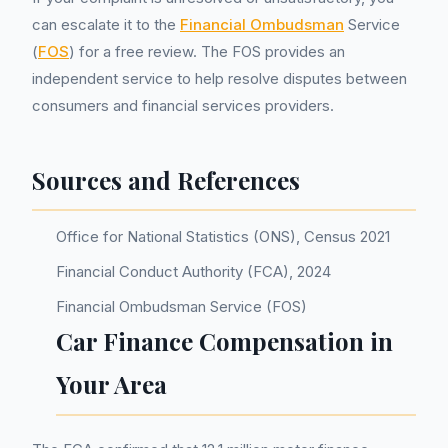
can escalate it to the
Financial Ombudsman
Service
(
FOS
) for a free review. The FOS provides an
independent service to help resolve disputes between
consumers and financial services providers.
Sources and References
Office for National Statistics (ONS), Census 2021
Financial Conduct Authority (FCA), 2024
Financial Ombudsman Service (FOS)
Car Finance Compensation in
Your Area