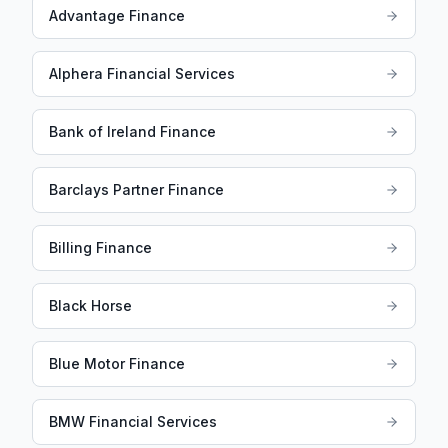
Advantage Finance
Alphera Financial Services
Bank of Ireland Finance
Barclays Partner Finance
Billing Finance
Black Horse
Blue Motor Finance
BMW Financial Services