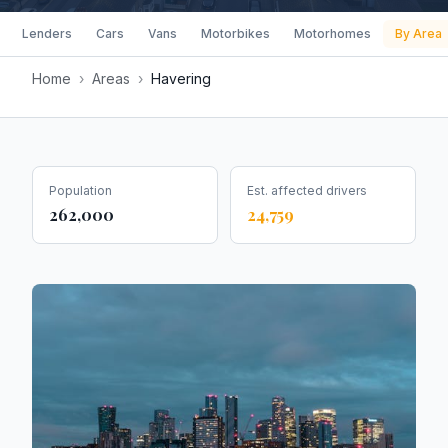
Lenders
Cars
Vans
Motorbikes
Motorhomes
By Area
Home
›
Areas
›
Havering
Population
Est. affected drivers
262,000
24,759