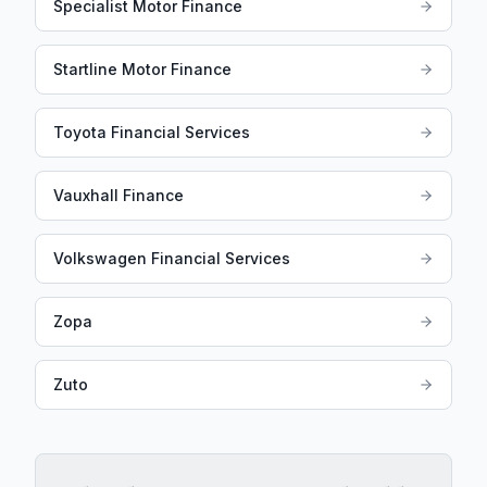
Specialist Motor Finance
Startline Motor Finance
Toyota Financial Services
Vauxhall Finance
Volkswagen Financial Services
Zopa
Zuto