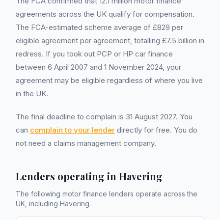
The FCA confirmed that 12.1 million motor finance
agreements across the UK qualify for compensation.
The FCA-estimated scheme average of £829 per
eligible agreement per agreement, totalling £7.5 billion in
redress. If you took out PCP or HP car finance
between 6 April 2007 and 1 November 2024, your
agreement may be eligible regardless of where you live
in the UK.
The final deadline to complain is 31 August 2027. You
can
complain to your lender
directly for free. You do
not need a claims management company.
Lenders operating in
Havering
The following motor finance lenders operate across the
UK, including
Havering
.