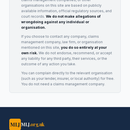
organisations on this site are based on publicly
available information, official regulatory sources, and
court records.
We do not make allegations of
wrongdoing against any individual or
organisation.
If you choose to contact any company, claims
management company, law firm, or organisation
mentioned on this site,
you do so entirely at your
own risk.
We do not endorse, recommend, or accept
any liability for any third party, their services, or the
outcome of any action you take.
You can complain directly to the relevant organisation
(such as your lender, insurer, or local authority) for free.
You do not need a claims management company.
MLJ
MLJ
.org.uk