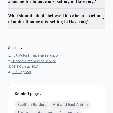
about motor finance mis-selling in Havering?
What should I do if I believe I have been a victim
of motor finance mis-selling in Havering?
Sources
FCA Motor Finance Investigation
Financial Ombudsman Service
ONS Census 2021
FCA Register
Related pages
Scottish Borders
Mid and East Antrim
Torfaen
Hastings
All Lenders