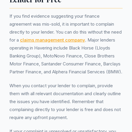
If you find evidence suggesting your finance
agreement was mis-sold, it is important to complain
directly to your lender. You can do this without the need
for a
claims management company
. Major lenders
operating in Havering include Black Horse (Lloyds
Banking Group), MotoNovo Finance, Close Brothers
Motor Finance, Santander Consumer Finance, Barclays
Partner Finance, and Alphera Financial Services (BMW).
When you contact your lender to complain, provide
them with all relevant documentation and clearly outline
the issues you have identified. Remember that
complaining directly to your lender is free and does not
require any upfront payment.
If your complaint is unresolved or unsatisfactory, you