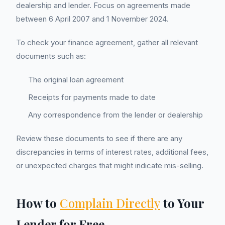
dealership and lender. Focus on agreements made
between 6 April 2007 and 1 November 2024.
To check your finance agreement, gather all relevant
documents such as:
The original loan agreement
Receipts for payments made to date
Any correspondence from the lender or dealership
Review these documents to see if there are any
discrepancies in terms of interest rates, additional fees,
or unexpected charges that might indicate mis-selling.
How to
Complain Directly
to Your
Lender for Free