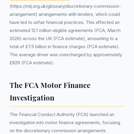
(https://mlj.org.uk/glossary/discretionary-commission-
arrangement) arrangements with lenders, which could
have led to unfair financial practices. This affected an
estimated 12.1 million eligible agreements (FCA, March
2026) across the UK (FCA estimate), amounting to a
total of £7.5 billion in finance charges (FCA estimate).
The average driver was overcharged by approximately
£829 (FCA estimate).
The FCA Motor Finance
Investigation
The Financial Conduct Authority (FCA) launched an
investigation into motor finance agreements, focusing
on the discretionary commission arrangements