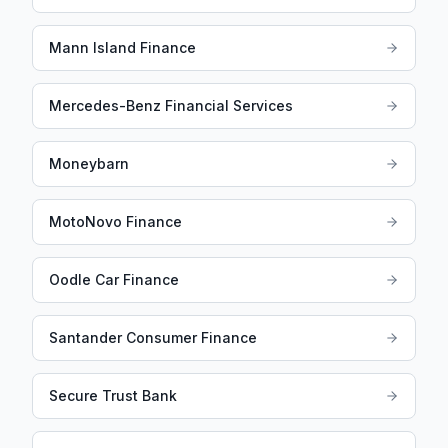
Mann Island Finance
Mercedes-Benz Financial Services
Moneybarn
MotoNovo Finance
Oodle Car Finance
Santander Consumer Finance
Secure Trust Bank