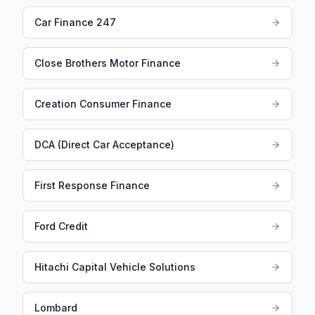
Car Finance 247
Close Brothers Motor Finance
Creation Consumer Finance
DCA (Direct Car Acceptance)
First Response Finance
Ford Credit
Hitachi Capital Vehicle Solutions
Lombard