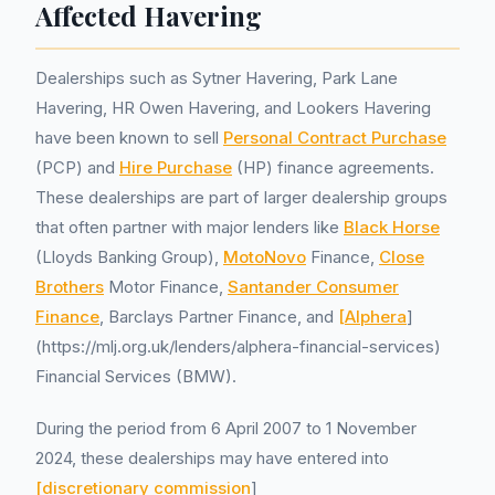
Affected Havering
Dealerships such as Sytner Havering, Park Lane
Havering, HR Owen Havering, and Lookers Havering
have been known to sell
Personal Contract Purchase
(PCP) and
Hire Purchase
(HP) finance agreements.
These dealerships are part of larger dealership groups
that often partner with major lenders like
Black Horse
(Lloyds Banking Group),
MotoNovo
Finance,
Close
Brothers
Motor Finance,
Santander Consumer
Finance
, Barclays Partner Finance, and
[Alphera
]
(https://mlj.org.uk/lenders/alphera-financial-services)
Financial Services (BMW).
During the period from 6 April 2007 to 1 November
2024, these dealerships may have entered into
[discretionary commission
]