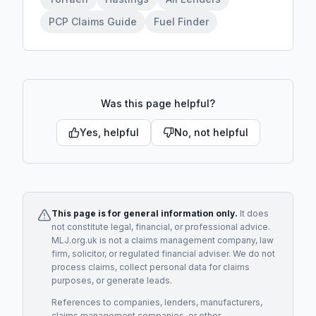
PCP Claims Guide
Fuel Finder
Was this page helpful?
Yes, helpful
No, not helpful
This page is for general information only.
It does
not constitute legal, financial, or professional advice.
MLJ.org.uk is not a claims management company, law
firm, solicitor, or regulated financial adviser. We do not
process claims, collect personal data for claims
purposes, or generate leads.
References to companies, lenders, manufacturers,
claims management companies, or other