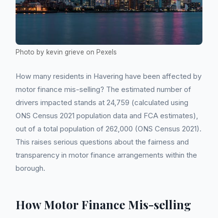
Photo by kevin grieve on Pexels
How many residents in Havering have been affected by
motor finance mis-selling? The estimated number of
drivers impacted stands at 24,759 (calculated using
ONS Census 2021 population data and FCA estimates),
out of a total population of 262,000 (ONS Census 2021).
This raises serious questions about the fairness and
transparency in motor finance arrangements within the
borough.
How Motor Finance Mis-selling