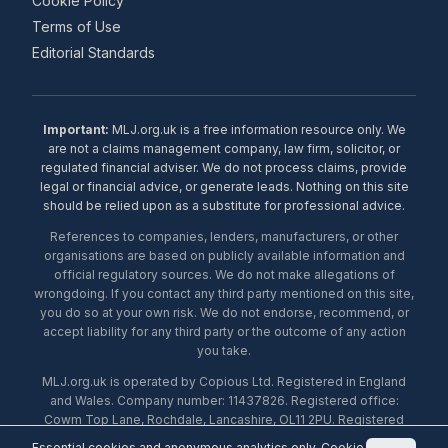
Cookie Policy
Terms of Use
Editorial Standards
Important:
MLJ.org.uk is a free information resource only. We
are not a claims management company, law firm, solicitor, or
regulated financial adviser. We do not process claims, provide
legal or financial advice, or generate leads. Nothing on this site
should be relied upon as a substitute for professional advice.
References to companies, lenders, manufacturers, or other
organisations are based on publicly available information and
official regulatory sources. We do not make allegations of
wrongdoing. If you contact any third party mentioned on this site,
you do so at your own risk. We do not endorse, recommend, or
accept liability for any third party or the outcome of any action
you take.
MLJ.org.uk is operated by Copious Ltd. Registered in England
and Wales. Company number: 11437826. Registered office:
Cowm Top Lane, Rochdale, Lancashire, OL11 2PU. Registered
with the ICO under number ZA453238. © 2026 Copious Ltd.
Essential cookies and anonymous analytics only.
Cookie