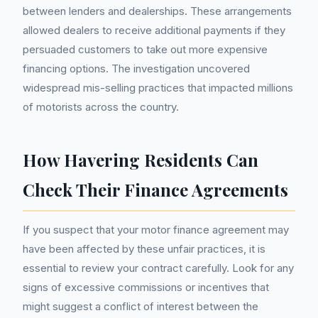
between lenders and dealerships. These arrangements
allowed dealers to receive additional payments if they
persuaded customers to take out more expensive
financing options. The investigation uncovered
widespread mis-selling practices that impacted millions
of motorists across the country.
How Havering Residents Can
Check Their Finance Agreements
If you suspect that your motor finance agreement may
have been affected by these unfair practices, it is
essential to review your contract carefully. Look for any
signs of excessive commissions or incentives that
might suggest a conflict of interest between the