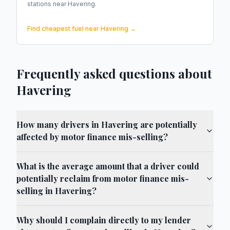
stations near
Havering
.
Find cheapest fuel near
Havering
→
Frequently asked questions about
Havering
How many drivers in Havering are potentially
affected by motor finance mis-selling?
What is the average amount that a driver could
potentially reclaim from motor finance mis-
selling in Havering?
Why should I complain directly to my lender