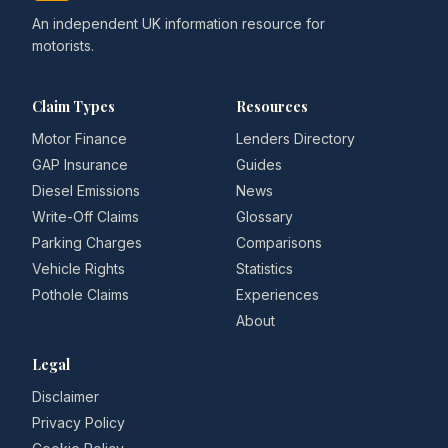
An independent UK information resource for
motorists.
Claim Types
Resources
Motor Finance
Lenders Directory
GAP Insurance
Guides
Diesel Emissions
News
Write-Off Claims
Glossary
Parking Charges
Comparisons
Vehicle Rights
Statistics
Pothole Claims
Experiences
About
Legal
Disclaimer
Privacy Policy