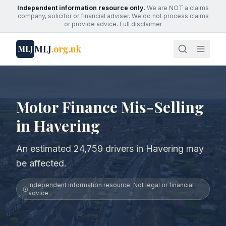
Independent information resource only.
We are NOT a claims
company, solicitor or financial adviser. We do not process claims
or provide advice.
Full disclaimer
MLJ
.org.uk
MLJ
Motor Finance Mis-Selling
in Havering
An estimated 24,759 drivers in Havering may
be affected.
Independent information resource. Not legal or financial
advice.