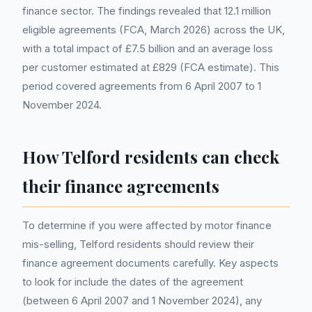
finance sector. The findings revealed that 12.1 million
eligible agreements (FCA, March 2026) across the UK,
with a total impact of £7.5 billion and an average loss
per customer estimated at £829 (FCA estimate). This
period covered agreements from 6 April 2007 to 1
November 2024.
How Telford residents can check
their finance agreements
To determine if you were affected by motor finance
mis-selling, Telford residents should review their
finance agreement documents carefully. Key aspects
to look for include the dates of the agreement
(between 6 April 2007 and 1 November 2024), any