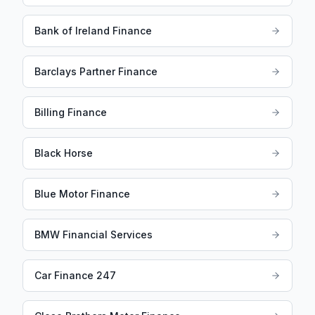
Bank of Ireland Finance
Barclays Partner Finance
Billing Finance
Black Horse
Blue Motor Finance
BMW Financial Services
Car Finance 247