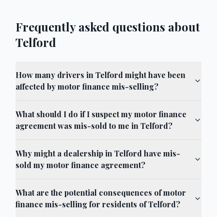
Frequently asked questions about
Telford
How many drivers in Telford might have been
affected by motor finance mis-selling?
What should I do if I suspect my motor finance
agreement was mis-sold to me in Telford?
Why might a dealership in Telford have mis-
sold my motor finance agreement?
What are the potential consequences of motor
finance mis-selling for residents of Telford?