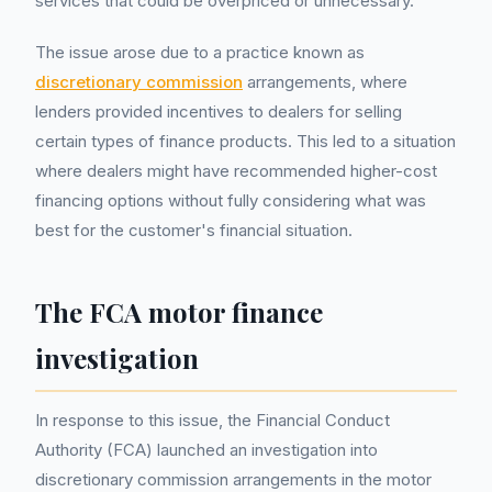
services that could be overpriced or unnecessary.
The issue arose due to a practice known as
discretionary commission
arrangements, where
lenders provided incentives to dealers for selling
certain types of finance products. This led to a situation
where dealers might have recommended higher-cost
financing options without fully considering what was
best for the customer's financial situation.
The FCA motor finance
investigation
In response to this issue, the Financial Conduct
Authority (FCA) launched an investigation into
discretionary commission arrangements in the motor