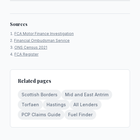
Sources
FCA Motor Finance Investigation
Financial Ombudsman Service
ONS Census 2021
FCA Register
Related pages
Scottish Borders
Mid and East Antrim
Torfaen
Hastings
All Lenders
PCP Claims Guide
Fuel Finder