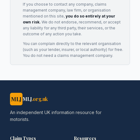
If you choose to contact any company, claims
management company, law firm, or organisation
mentioned on this site,
you do so entirely at your
own risk.
We do not endorse, recommend, or accept
any liability for any third party, their services, or the
outcome of any action you take.
You can complain directly to the relevant organisation
(such as your lender, insurer, or local authority) for free.
You do not need a claims management company.
MLJ
MLJ
.org.uk
An independent UK information resource for
motorists.
Claim Types
Resources