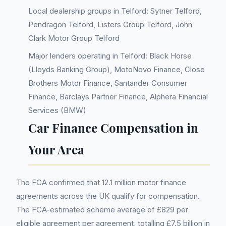
Local dealership groups in Telford: Sytner Telford,
Pendragon Telford, Listers Group Telford, John
Clark Motor Group Telford
Major lenders operating in Telford: Black Horse
(Lloyds Banking Group), MotoNovo Finance, Close
Brothers Motor Finance, Santander Consumer
Finance, Barclays Partner Finance, Alphera Financial
Services (BMW)
Car Finance Compensation in
Your Area
The FCA confirmed that 12.1 million motor finance
agreements across the UK qualify for compensation.
The FCA-estimated scheme average of £829 per
eligible agreement per agreement, totalling £7.5 billion in