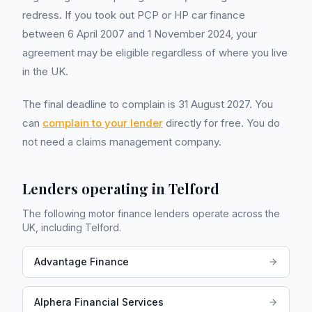
redress. If you took out PCP or HP car finance
between 6 April 2007 and 1 November 2024, your
agreement may be eligible regardless of where you live
in the UK.
The final deadline to complain is 31 August 2027. You
can
complain to your lender
directly for free. You do
not need a claims management company.
Lenders operating in
Telford
The following motor finance lenders operate across the
UK, including
Telford
.
Advantage Finance
Alphera Financial Services