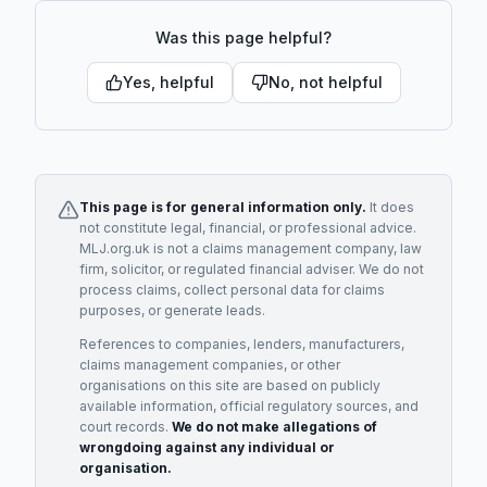
Was this page helpful?
Yes, helpful
No, not helpful
This page is for general information only.
It does
not constitute legal, financial, or professional advice.
MLJ.org.uk is not a claims management company, law
firm, solicitor, or regulated financial adviser. We do not
process claims, collect personal data for claims
purposes, or generate leads.
References to companies, lenders, manufacturers,
claims management companies, or other
organisations on this site are based on publicly
available information, official regulatory sources, and
court records.
We do not make allegations of
wrongdoing against any individual or
organisation.