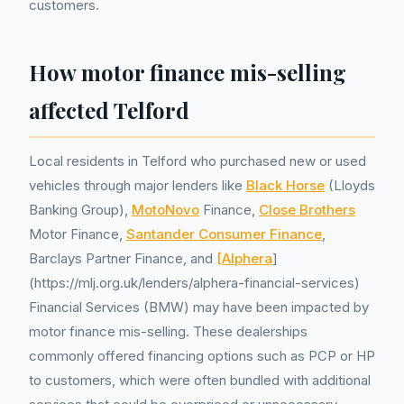
customers.
How motor finance mis-selling
affected Telford
Local residents in Telford who purchased new or used
vehicles through major lenders like
Black Horse
(Lloyds
Banking Group),
MotoNovo
Finance,
Close Brothers
Motor Finance,
Santander Consumer Finance
,
Barclays Partner Finance, and
[Alphera
]
(https://mlj.org.uk/lenders/alphera-financial-services)
Financial Services (BMW) may have been impacted by
motor finance mis-selling. These dealerships
commonly offered financing options such as PCP or HP
to customers, which were often bundled with additional