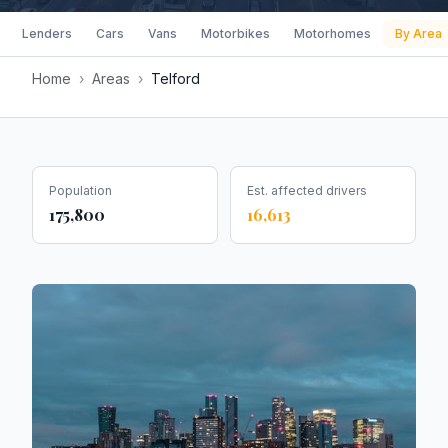
Lenders
Cars
Vans
Motorbikes
Motorhomes
By Area
Home
›
Areas
›
Telford
Population
Est. affected drivers
175,800
16,613