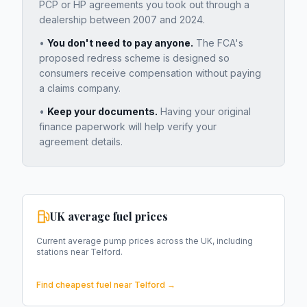
PCP or HP agreements you took out through a
dealership between 2007 and 2024.
•
You don't need to pay anyone.
The FCA's
proposed redress scheme is designed so
consumers receive compensation without paying
a claims company.
•
Keep your documents.
Having your original
finance paperwork will help verify your
agreement details.
UK average fuel prices
Current average pump prices across the UK, including
stations near
Telford
.
Find cheapest fuel near
Telford
→