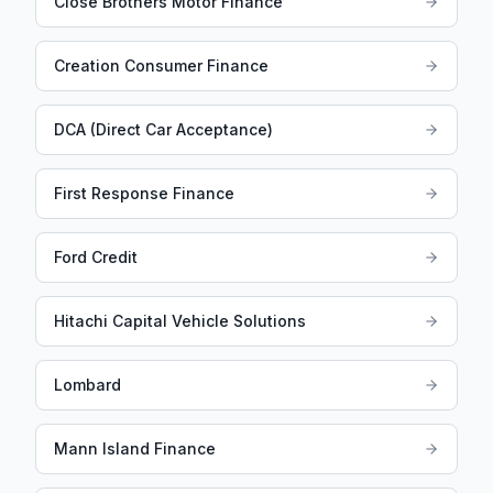
Close Brothers Motor Finance
Creation Consumer Finance
DCA (Direct Car Acceptance)
First Response Finance
Ford Credit
Hitachi Capital Vehicle Solutions
Lombard
Mann Island Finance