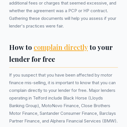
additional fees or charges that seemed excessive, and
whether the agreement was a PCP or HP contract.
Gathering these documents will help you assess if your
lender's practices were fair.
How to
complain directly
to your
lender for free
If you suspect that you have been affected by motor
finance mis-selling, it is important to know that you can
complain directly to your lender for free. Major lenders
operating in Telford include Black Horse (Lloyds
Banking Group), MotoNovo Finance, Close Brothers
Motor Finance, Santander Consumer Finance, Barclays
Partner Finance, and Alphera Financial Services (BMW).