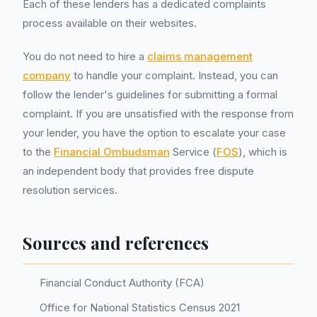
Each of these lenders has a dedicated complaints
process available on their websites.
You do not need to hire a
claims management
company
to handle your complaint. Instead, you can
follow the lender's guidelines for submitting a formal
complaint. If you are unsatisfied with the response from
your lender, you have the option to escalate your case
to the
Financial Ombudsman
Service (
FOS
), which is
an independent body that provides free dispute
resolution services.
Sources and references
Financial Conduct Authority (FCA)
Office for National Statistics Census 2021