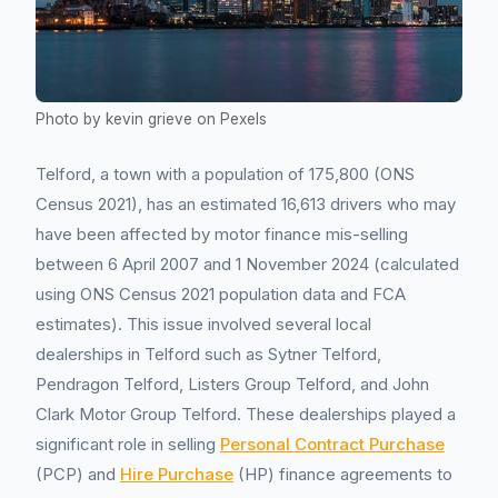
Photo by kevin grieve on Pexels
Telford, a town with a population of 175,800 (ONS
Census 2021), has an estimated 16,613 drivers who may
have been affected by motor finance mis-selling
between 6 April 2007 and 1 November 2024 (calculated
using ONS Census 2021 population data and FCA
estimates). This issue involved several local
dealerships in Telford such as Sytner Telford,
Pendragon Telford, Listers Group Telford, and John
Clark Motor Group Telford. These dealerships played a
significant role in selling
Personal Contract Purchase
(PCP) and
Hire Purchase
(HP) finance agreements to