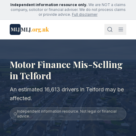
Independent information resource only.
We are NOT a claims
company, solicitor or financial adviser. We do not process claims
or provide advice.
Full disclaimer
MLJ
.org.uk
MLJ
Motor Finance Mis-Selling
in Telford
An estimated 16,613 drivers in Telford may be
affected.
Independent information resource. Not legal or financial
advice.