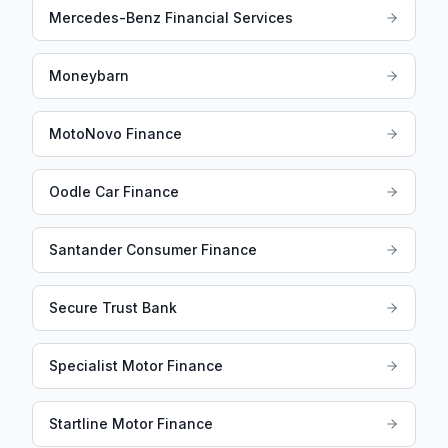
Mercedes-Benz Financial Services
Moneybarn
MotoNovo Finance
Oodle Car Finance
Santander Consumer Finance
Secure Trust Bank
Specialist Motor Finance
Startline Motor Finance