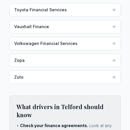
Toyota Financial Services
Vauxhall Finance
Volkswagen Financial Services
Zopa
Zuto
What drivers in
Telford
should
know
•
Check your finance agreements.
Look at any