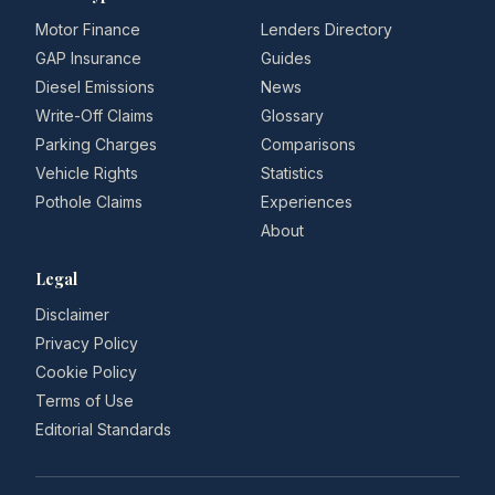
Motor Finance
Lenders Directory
GAP Insurance
Guides
Diesel Emissions
News
Write-Off Claims
Glossary
Parking Charges
Comparisons
Vehicle Rights
Statistics
Pothole Claims
Experiences
About
Legal
Disclaimer
Privacy Policy
Cookie Policy
Terms of Use
Editorial Standards