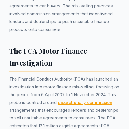
agreements to car buyers. The mis-selling practices
involved commission arrangements that incentivised
lenders and dealerships to push unsuitable finance
products onto consumers.
The FCA Motor Finance
Investigation
The Financial Conduct Authority (FCA) has launched an
investigation into motor finance mis-selling, focusing on
the period from 6 April 2007 to 1 November 2024. This
probe is centred around
discretionary commission
arrangements that encouraged lenders and dealerships
to sell unsuitable agreements to consumers. The FCA
estimates that 12.1 million eligible agreements (FCA,