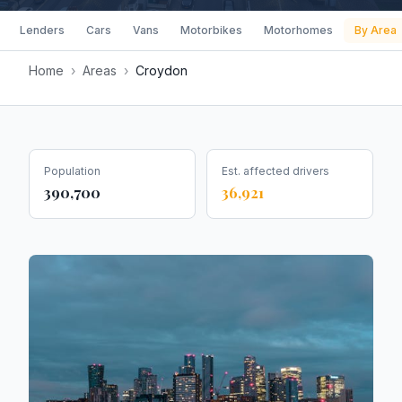
Lenders
Cars
Vans
Motorbikes
Motorhomes
By Area
Home
›
Areas
›
Croydon
Population
Est. affected drivers
390,700
36,921