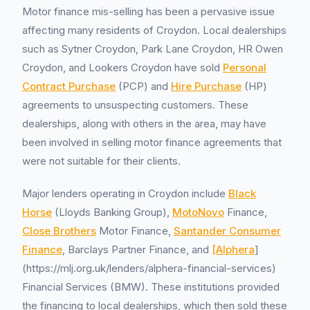
Motor finance mis-selling has been a pervasive issue
affecting many residents of Croydon. Local dealerships
such as Sytner Croydon, Park Lane Croydon, HR Owen
Croydon, and Lookers Croydon have sold
Personal
Contract Purchase
(PCP) and
Hire Purchase
(HP)
agreements to unsuspecting customers. These
dealerships, along with others in the area, may have
been involved in selling motor finance agreements that
were not suitable for their clients.
Major lenders operating in Croydon include
Black
Horse
(Lloyds Banking Group),
MotoNovo
Finance,
Close Brothers
Motor Finance,
Santander Consumer
Finance
, Barclays Partner Finance, and
[Alphera
]
(https://mlj.org.uk/lenders/alphera-financial-services)
Financial Services (BMW). These institutions provided
the financing to local dealerships, which then sold these