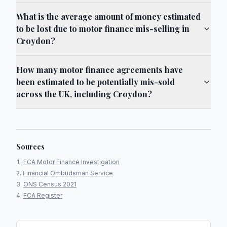
What is the average amount of money estimated
to be lost due to motor finance mis-selling in
Croydon?
How many motor finance agreements have
been estimated to be potentially mis-sold
across the UK, including Croydon?
Sources
FCA Motor Finance Investigation
Financial Ombudsman Service
ONS Census 2021
FCA Register