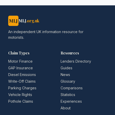
MLJ
MLJ
.org.uk
An independent UK information resource for
motorists.
Claim Types
Resources
Motor Finance
Lenders Directory
GAP Insurance
Guides
Diesel Emissions
News
Write-Off Claims
Glossary
Parking Charges
Comparisons
Vehicle Rights
Statistics
Pothole Claims
Experiences
About