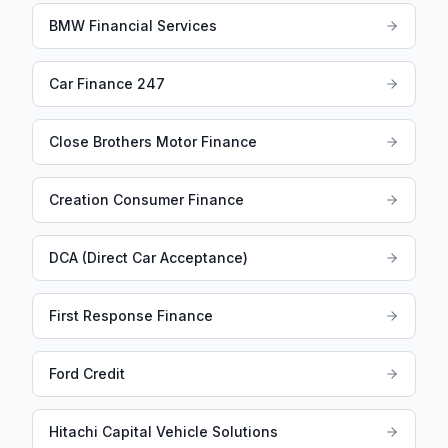
BMW Financial Services
Car Finance 247
Close Brothers Motor Finance
Creation Consumer Finance
DCA (Direct Car Acceptance)
First Response Finance
Ford Credit
Hitachi Capital Vehicle Solutions