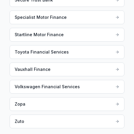
Specialist Motor Finance
Startline Motor Finance
Toyota Financial Services
Vauxhall Finance
Volkswagen Financial Services
Zopa
Zuto