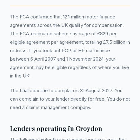
The FCA confirmed that 12.1 million motor finance
agreements across the UK qualify for compensation.
The FCA-estimated scheme average of £829 per
eligible agreement per agreement, totalling £7.5 billion in
redress. If you took out PCP or HP car finance
between 6 April 2007 and 1 November 2024, your
agreement may be eligible regardless of where you live
in the UK.
The final deadline to complain is 31 August 2027. You
can complain to your lender directly for free. You do not
need a claims management company.
Lenders operating in
Croydon
The following motor finance lenders operate across the