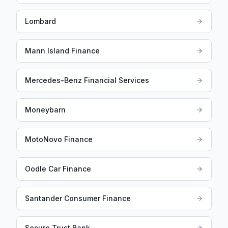
Lombard
Mann Island Finance
Mercedes-Benz Financial Services
Moneybarn
MotoNovo Finance
Oodle Car Finance
Santander Consumer Finance
Secure Trust Bank