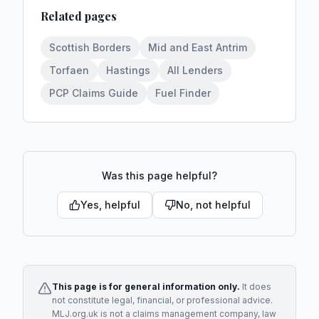
Related pages
Scottish Borders
Mid and East Antrim
Torfaen
Hastings
All Lenders
PCP Claims Guide
Fuel Finder
Was this page helpful?
Yes, helpful
No, not helpful
This page is for general information only.
It does
not constitute legal, financial, or professional advice.
MLJ.org.uk is not a claims management company, law