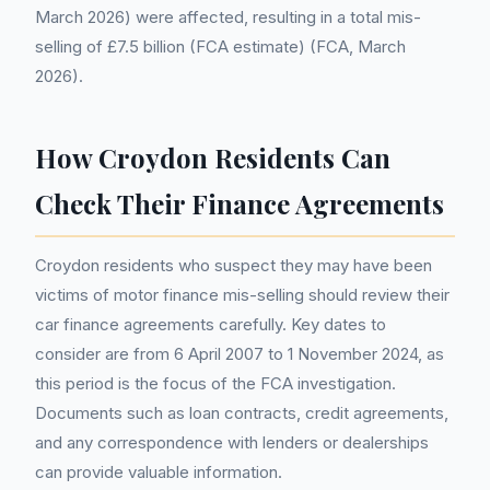
March 2026) were affected, resulting in a total mis-
selling of £7.5 billion (FCA estimate) (FCA, March
2026).
How Croydon Residents Can
Check Their Finance Agreements
Croydon residents who suspect they may have been
victims of motor finance mis-selling should review their
car finance agreements carefully. Key dates to
consider are from 6 April 2007 to 1 November 2024, as
this period is the focus of the FCA investigation.
Documents such as loan contracts, credit agreements,
and any correspondence with lenders or dealerships
can provide valuable information.