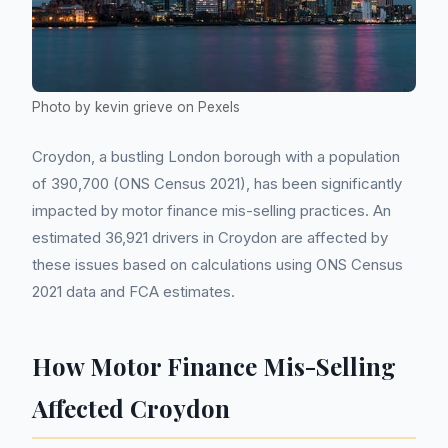
Photo by kevin grieve on Pexels
Croydon, a bustling London borough with a population
of 390,700 (ONS Census 2021), has been significantly
impacted by motor finance mis-selling practices. An
estimated 36,921 drivers in Croydon are affected by
these issues based on calculations using ONS Census
2021 data and FCA estimates.
How Motor Finance Mis-Selling
Affected Croydon