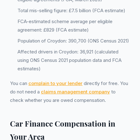
Total mis-selling figure: £7.5 billion (FCA estimate)
FCA-estimated scheme average per eligible
agreement: £829 (FCA estimate)
Population of Croydon: 390,700 (ONS Census 2021)
Affected drivers in Croydon: 36,921 (calculated
using ONS Census 2021 population data and FCA
estimates)
You can
complain to your lender
directly for free. You
do not need a
claims management company
to
check whether you are owed compensation.
Car Finance Compensation in
Your Area