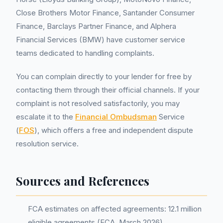
Close Brothers Motor Finance, Santander Consumer
Finance, Barclays Partner Finance, and Alphera
Financial Services (BMW) have customer service
teams dedicated to handling complaints.
You can complain directly to your lender for free by
contacting them through their official channels. If your
complaint is not resolved satisfactorily, you may
escalate it to the
Financial Ombudsman
Service
(
FOS
), which offers a free and independent dispute
resolution service.
Sources and References
FCA estimates on affected agreements: 12.1 million
eligible agreements (FCA, March 2026)