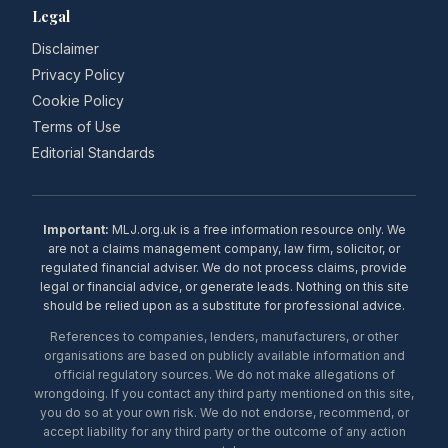
Legal
Disclaimer
Privacy Policy
Cookie Policy
Terms of Use
Editorial Standards
Important:
MLJ.org.uk is a free information resource only. We
are not a claims management company, law firm, solicitor, or
regulated financial adviser. We do not process claims, provide
legal or financial advice, or generate leads. Nothing on this site
should be relied upon as a substitute for professional advice.
References to companies, lenders, manufacturers, or other
organisations are based on publicly available information and
official regulatory sources. We do not make allegations of
wrongdoing. If you contact any third party mentioned on this site,
you do so at your own risk. We do not endorse, recommend, or
accept liability for any third party or the outcome of any action