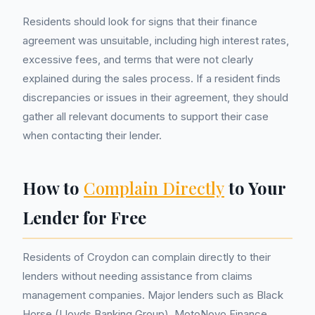
Residents should look for signs that their finance
agreement was unsuitable, including high interest rates,
excessive fees, and terms that were not clearly
explained during the sales process. If a resident finds
discrepancies or issues in their agreement, they should
gather all relevant documents to support their case
when contacting their lender.
How to
Complain Directly
to Your
Lender for Free
Residents of Croydon can complain directly to their
lenders without needing assistance from claims
management companies. Major lenders such as Black
Horse (Lloyds Banking Group), MotoNovo Finance,