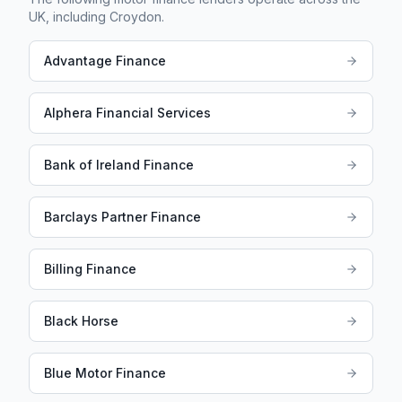
UK, including
Croydon
.
Advantage Finance
Alphera Financial Services
Bank of Ireland Finance
Barclays Partner Finance
Billing Finance
Black Horse
Blue Motor Finance