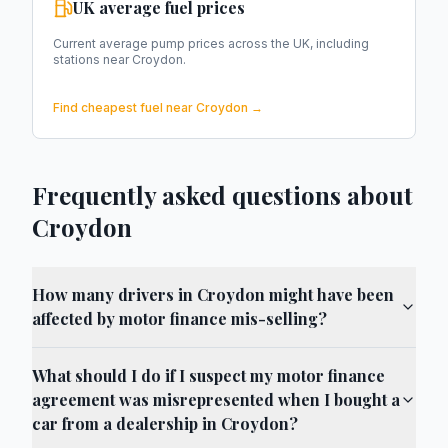
UK average fuel prices
Current average pump prices across the UK, including
stations near
Croydon
.
Find cheapest fuel near
Croydon
→
Frequently asked questions about
Croydon
How many drivers in Croydon might have been
affected by motor finance mis-selling?
What should I do if I suspect my motor finance
agreement was misrepresented when I bought a
car from a dealership in Croydon?