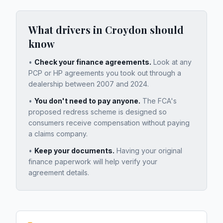
What drivers in
Croydon
should
know
•
Check your finance agreements.
Look at any
PCP or HP agreements you took out through a
dealership between 2007 and 2024.
•
You don't need to pay anyone.
The FCA's
proposed redress scheme is designed so
consumers receive compensation without paying
a claims company.
•
Keep your documents.
Having your original
finance paperwork will help verify your
agreement details.