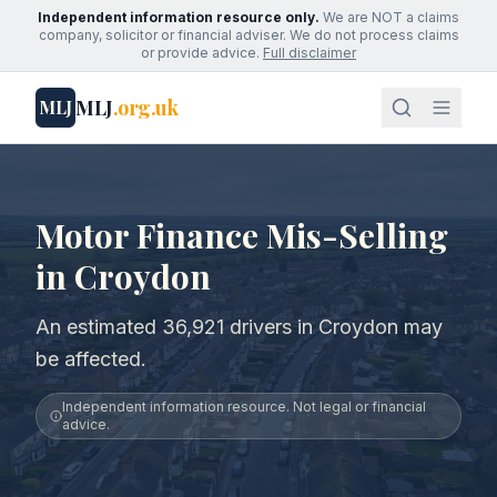
Independent information resource only.
We are NOT a claims
company, solicitor or financial adviser. We do not process claims
or provide advice.
Full disclaimer
MLJ
.org.uk
MLJ
Motor Finance Mis-Selling
in Croydon
An estimated 36,921 drivers in Croydon may
be affected.
Independent information resource. Not legal or financial
advice.