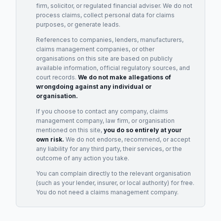
firm, solicitor, or regulated financial adviser. We do not
process claims, collect personal data for claims
purposes, or generate leads.
References to companies, lenders, manufacturers,
claims management companies, or other
organisations on this site are based on publicly
available information, official regulatory sources, and
court records.
We do not make allegations of
wrongdoing against any individual or
organisation.
If you choose to contact any company, claims
management company, law firm, or organisation
mentioned on this site,
you do so entirely at your
own risk.
We do not endorse, recommend, or accept
any liability for any third party, their services, or the
outcome of any action you take.
You can complain directly to the relevant organisation
(such as your lender, insurer, or local authority) for free.
You do not need a claims management company.