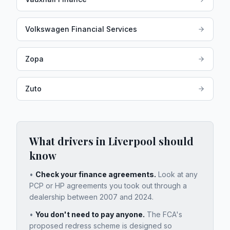
Volkswagen Financial Services
Zopa
Zuto
What drivers in
Liverpool
should
know
•
Check your finance agreements.
Look at any
PCP or HP agreements you took out through a
dealership between 2007 and 2024.
•
You don't need to pay anyone.
The FCA's
proposed redress scheme is designed so