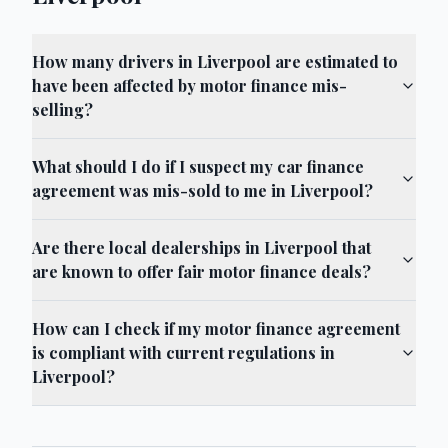
How many drivers in Liverpool are estimated to
have been affected by motor finance mis-
selling?
What should I do if I suspect my car finance
agreement was mis-sold to me in Liverpool?
Are there local dealerships in Liverpool that
are known to offer fair motor finance deals?
How can I check if my motor finance agreement
is compliant with current regulations in
Liverpool?