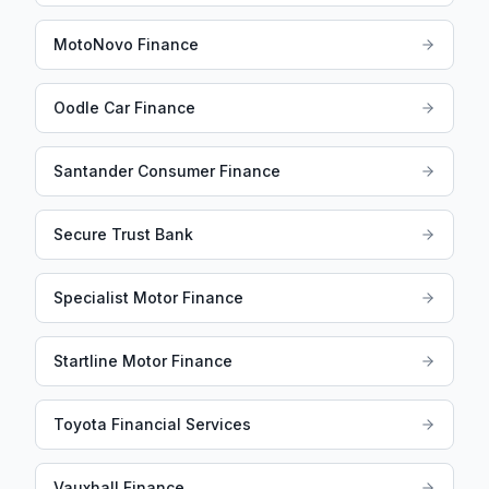
MotoNovo Finance
Oodle Car Finance
Santander Consumer Finance
Secure Trust Bank
Specialist Motor Finance
Startline Motor Finance
Toyota Financial Services
Vauxhall Finance