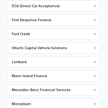
DCA (Direct Car Acceptance)
First Response Finance
Ford Credit
Hitachi Capital Vehicle Solutions
Lombard
Mann Island Finance
Mercedes-Benz Financial Services
Moneybarn