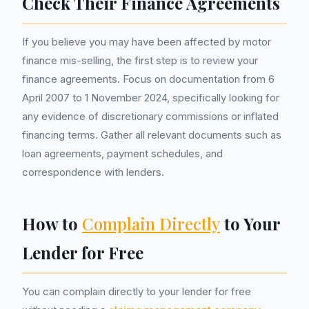
Check Their Finance Agreements
If you believe you may have been affected by motor
finance mis-selling, the first step is to review your
finance agreements. Focus on documentation from 6
April 2007 to 1 November 2024, specifically looking for
any evidence of discretionary commissions or inflated
financing terms. Gather all relevant documents such as
loan agreements, payment schedules, and
correspondence with lenders.
How to
Complain Directly
to Your
Lender for Free
You can complain directly to your lender for free