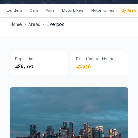
Lenders
Cars
Vans
Motorbikes
Motorhomes
By Area
Home
›
Areas
›
Liverpool
Population
Est. affected drivers
486,100
45,936