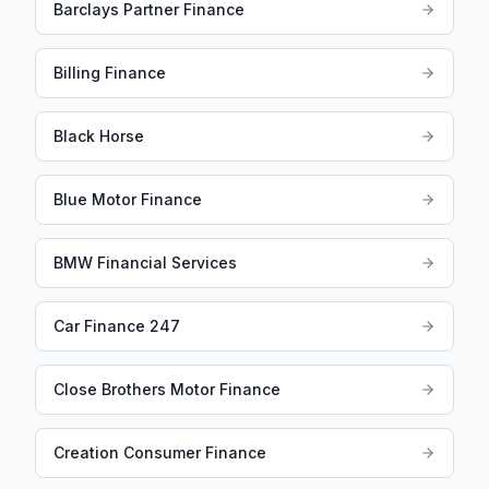
Barclays Partner Finance
Billing Finance
Black Horse
Blue Motor Finance
BMW Financial Services
Car Finance 247
Close Brothers Motor Finance
Creation Consumer Finance