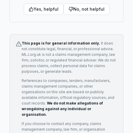
Yes, helpful
No, not helpful
This page is for general information only.
It does
not constitute legal, financial, or professional advice.
MLJ.org.uk is not a claims management company, law
firm, solicitor, or regulated financial adviser. We do not
process claims, collect personal data for claims
purposes, or generate leads.
References to companies, lenders, manufacturers,
claims management companies, or other
organisations on this site are based on publicly
available information, official regulatory sources, and
court records.
We do not make allegations of
wrongdoing against any individual or
organisation.
If you choose to contact any company, claims
management company, law firm, or organisation