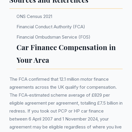
ONS Census 2021
Financial Conduct Authority (FCA)
Financial Ombudsman Service (FOS)
Car Finance Compensation in
Your Area
The FCA confirmed that 12.1 million motor finance
agreements across the UK qualify for compensation.
The FCA-estimated scheme average of £829 per
eligible agreement per agreement, totalling £7.5 billion in
redress. If you took out PCP or HP car finance
between 6 April 2007 and 1 November 2024, your
agreement may be eligible regardless of where you live