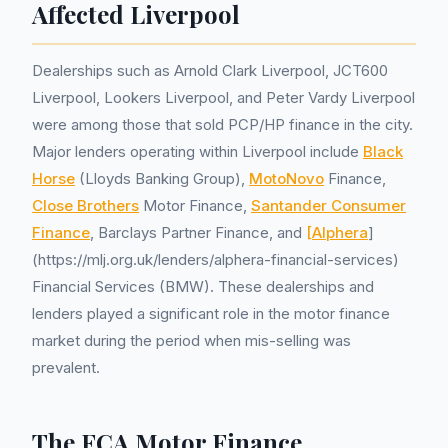
Affected Liverpool
Dealerships such as Arnold Clark Liverpool, JCT600
Liverpool, Lookers Liverpool, and Peter Vardy Liverpool
were among those that sold PCP/HP finance in the city.
Major lenders operating within Liverpool include
Black
Horse
(Lloyds Banking Group),
MotoNovo
Finance,
Close Brothers
Motor Finance,
Santander Consumer
Finance
, Barclays Partner Finance, and
[Alphera
]
(https://mlj.org.uk/lenders/alphera-financial-services)
Financial Services (BMW). These dealerships and
lenders played a significant role in the motor finance
market during the period when mis-selling was
prevalent.
The FCA Motor Finance