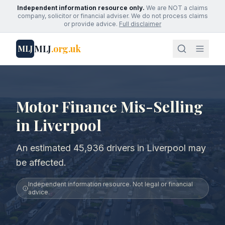
Independent information resource only.
We are NOT a claims
company, solicitor or financial adviser. We do not process claims
or provide advice.
Full disclaimer
MLJ
.org.uk
MLJ
Motor Finance Mis-Selling
in Liverpool
An estimated 45,936 drivers in Liverpool may
be affected.
Independent information resource. Not legal or financial
advice.