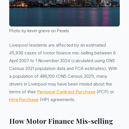
Photo by kevin grieve on Pexels
Liverpool residents are affected by an estimated
45,936 cases of motor finance mis-selling between 6
April 2007 to 1 November 2024 (calculated using ONS
Census 2021 population data and FCA estimates). With
a population of 486,100 (ONS Census 2021), many
drivers in Liverpool may have been misled about the
terms of their
Personal Contract Purchase
(PCP) or
Hire Purchase
(HP) agreements.
How Motor Finance Mis-selling