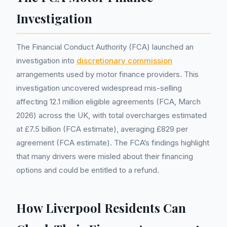
Investigation
The Financial Conduct Authority (FCA) launched an
investigation into
discretionary commission
arrangements used by motor finance providers. This
investigation uncovered widespread mis-selling
affecting 12.1 million eligible agreements (FCA, March
2026) across the UK, with total overcharges estimated
at £7.5 billion (FCA estimate), averaging £829 per
agreement (FCA estimate). The FCA’s findings highlight
that many drivers were misled about their financing
options and could be entitled to a refund.
How Liverpool Residents Can