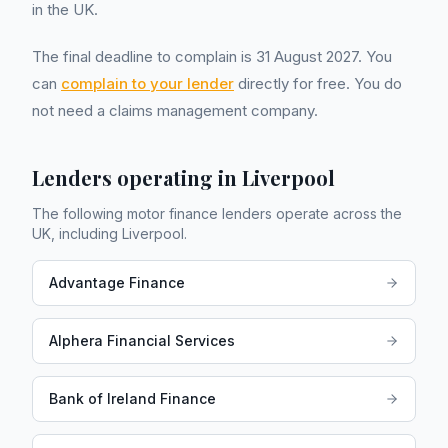
in the UK.
The final deadline to complain is 31 August 2027. You
can
complain to your lender
directly for free. You do
not need a claims management company.
Lenders operating in
Liverpool
The following motor finance lenders operate across the
UK, including
Liverpool
.
Advantage Finance
Alphera Financial Services
Bank of Ireland Finance