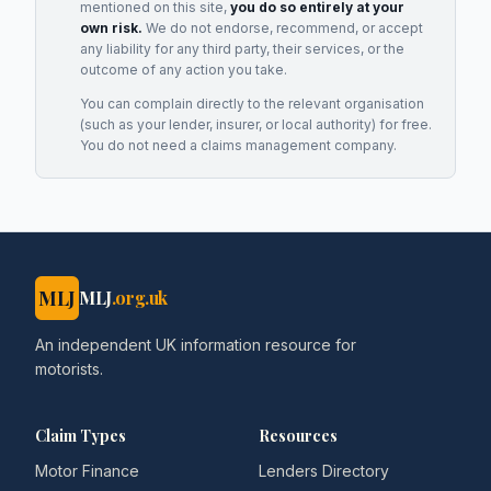
mentioned on this site,
you do so entirely at your
own risk.
We do not endorse, recommend, or accept
any liability for any third party, their services, or the
outcome of any action you take.
You can complain directly to the relevant organisation
(such as your lender, insurer, or local authority) for free.
You do not need a claims management company.
MLJ
MLJ
.org.uk
An independent UK information resource for
motorists.
Claim Types
Resources
Motor Finance
Lenders Directory