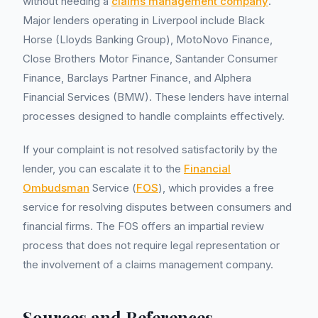
without needing a
claims management company
.
Major lenders operating in Liverpool include Black
Horse (Lloyds Banking Group), MotoNovo Finance,
Close Brothers Motor Finance, Santander Consumer
Finance, Barclays Partner Finance, and Alphera
Financial Services (BMW). These lenders have internal
processes designed to handle complaints effectively.
If your complaint is not resolved satisfactorily by the
lender, you can escalate it to the
Financial
Ombudsman
Service (
FOS
), which provides a free
service for resolving disputes between consumers and
financial firms. The FOS offers an impartial review
process that does not require legal representation or
the involvement of a claims management company.
Sources and References