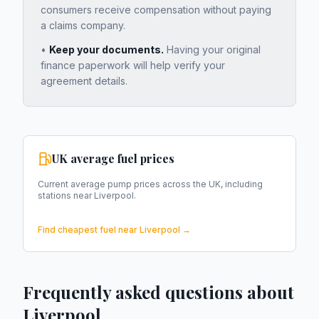
consumers receive compensation without paying
a claims company.
•
Keep your documents.
Having your original
finance paperwork will help verify your
agreement details.
UK average fuel prices
Current average pump prices across the UK, including
stations near
Liverpool
.
Find cheapest fuel near
Liverpool
→
Frequently asked questions about
Liverpool