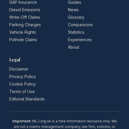
GAP Insurance
Guides
Diesel Emissions
News
Write-Off Claims
Glossary
Parking Charges
Comparisons
Vehicle Rights
Statistics
Pothole Claims
Experiences
About
Legal
Disclaimer
Privacy Policy
Cookie Policy
Terms of Use
Editorial Standards
Important:
MLJ.org.uk is a free information resource only. We
are not a claims management company, law firm, solicitor, or