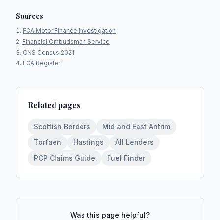
Sources
FCA Motor Finance Investigation
Financial Ombudsman Service
ONS Census 2021
FCA Register
Related pages
Scottish Borders
Mid and East Antrim
Torfaen
Hastings
All Lenders
PCP Claims Guide
Fuel Finder
Was this page helpful?