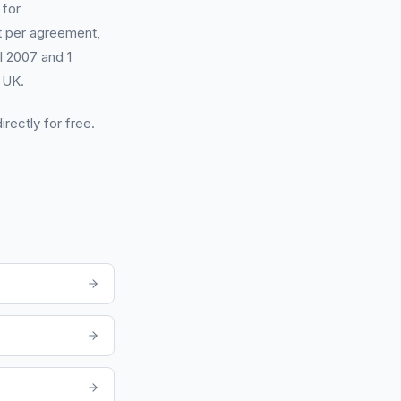
 for
 per agreement,
il 2007 and 1
 UK.
irectly for free.