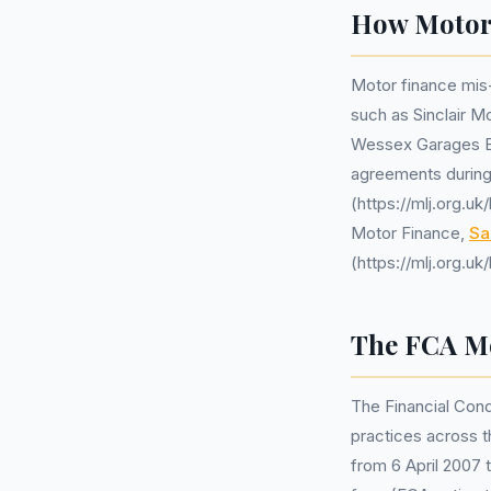
How Motor 
Motor finance mis-
such as Sinclair M
Wessex Garages Br
agreements during 
(https://mlj.org.u
Motor Finance,
Sa
(https://mlj.org.u
The FCA Mo
The Financial Cond
practices across t
from 6 April 2007 t