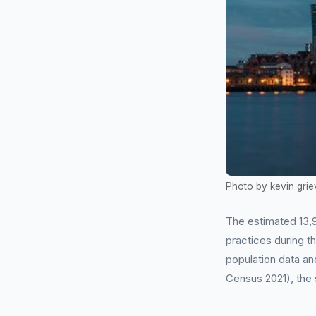
Photo by kevin grie
The estimated 13,9
practices during t
population data an
Census 2021), the 