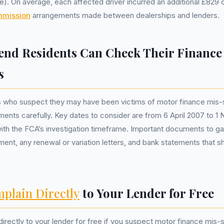
). On average, each affected driver incurred an additional £829 
mmission
arrangements made between dealerships and lenders.
nd Residents Can Check Their Finance
s
s who suspect they may have been victims of motor finance mis-s
ments carefully. Key dates to consider are from 6 April 2007 to 
 with the FCA’s investigation timeframe. Important documents to ga
ement, any renewal or variation letters, and bank statements that s
plain Directly
to Your Lender for Free
irectly to your lender for free if you suspect motor finance mis-s