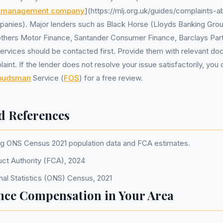
s management company
](https://mlj.org.uk/guides/complaints-
nies). Major lenders such as Black Horse (Lloyds Banking Gro
others Motor Finance, Santander Consumer Finance, Barclays Part
Services should be contacted first. Provide them with relevant do
int. If the lender does not resolve your issue satisfactorily, you 
mbudsman
Service (
FOS
) for a free review.
d References
ng ONS Census 2021 population data and FCA estimates.
uct Authority (FCA), 2024
nal Statistics (ONS) Census, 2021
nce Compensation in Your Area