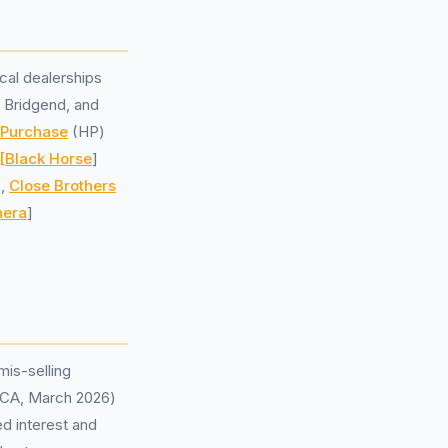
cal dealerships
 Bridgend, and
 Purchase
(HP)
[Black Horse
]
e,
Close Brothers
hera
]
mis-selling
 (FCA, March 2026)
ed interest and