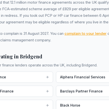
that 12.1 million motor finance agreements across the UK qualify
 FCA-estimated scheme average of £829 per eligible agreement
ion in redress. If you took out PCP or HP car finance between 6 Apr
r agreement may be eligible regardless of where you live in the
 to complain is 31 August 2027. You can
complain to your lender
d
a claims management company.
ating in
Bridgend
r finance lenders operate across the UK, including
Bridgend
.
ance
Alphera Financial Services
 Finance
Barclays Partner Finance
Black Horse