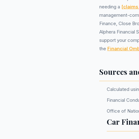
needing a
[claim
management-compa
Finance, Close Br
Alphera Financial 
support your compla
the
Financial O
Sources an
Calculated usi
Financial Cond
Office of Natio
Car Fina