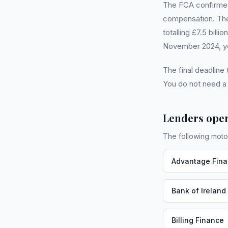
The FCA confirmed 
compensation. The
totalling £7.5 bill
November 2024, you
The final deadline
You do not need 
Lenders oper
The following moto
Advantage Fin
Bank of Ireland
Billing Finance