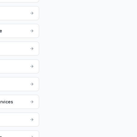
e
rvices