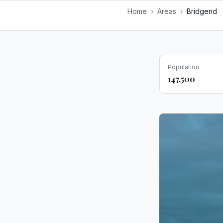
Home
›
Areas
›
Bridgend
Population
147,500