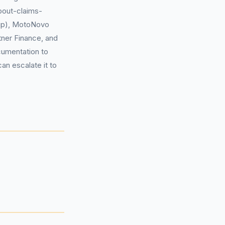
about-claims-
up), MotoNovo
ner Finance, and
cumentation to
can escalate it to