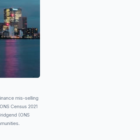
inance mis-selling
g ONS Census 2021
 Bridgend (ONS
mmunities.