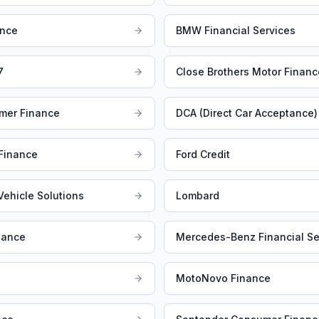
ance
BMW Financial Services
7
Close Brothers Motor Financ
mer Finance
DCA (Direct Car Acceptance)
 Finance
Ford Credit
 Vehicle Solutions
Lombard
nance
Mercedes-Benz Financial Se
MotoNovo Finance