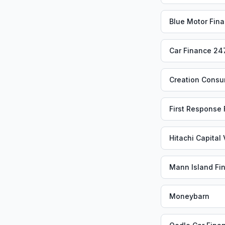
Blue Motor Fin
Car Finance 24
Creation Consu
First Response
Hitachi Capital
Mann Island Fi
Moneybarn