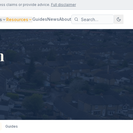
ess claims or provide advice.
Full disclaimer
Guides
News
About
s
Resources
n
Guides