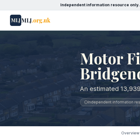
Independent information resource only.
MLJ
.org.uk
MLJ
Motor Fi
Bridgen
An estimated 13,939
Independent information reso
Overview