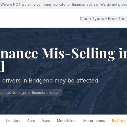
We are NOT a claims company, solicitor or financial adviser. We do not proc
Claim Types
Free Tool
nance Mis-Selling i
d
 drivers in Bridgend may be affected.
urce. Not legal or financial advice.
Lenders
Cars
Vans
Motorbikes
Motorhomes
By Area