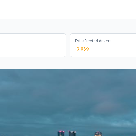
Est. affected drivers
13,939