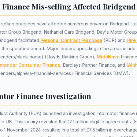
Finance Mis-selling Affected Bridgend
selling practices have affected numerous drivers in Bridgend. Lo
otor Group Bridgend, Nathaniel Cars Bridgend, Day's Motor Group
idgend facilitated
Personal Contract Purchase
(PCP) and
Hire
the specified period. Major lenders operating in the area include
k/lenders/black-horse) (Lloyds Banking Group),
MotoNovo
Financ
ntander Consumer Finance
, Barclays Partner Finance, and
[Alp
k/lenders/alphera-financial-services) Financial Services (BMW).
tor Finance Investigation
uct Authority (FCA) launched an investigation into motor finance 
he UK. This inquiry revealed that 12.1 million eligible agreements
o 1 November 2024, resulting in a total of £7.5 billion in overcharg