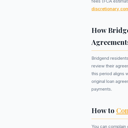
fees (FCA estimate
discretionary co
How Bridge
Agreement
Bridgend resident
review their agree
this period aligns
original loan agre
payments.
How to
Com
You can complain d