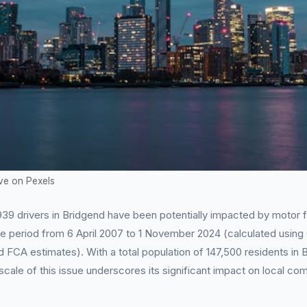
ve on Pexels
39 drivers in Bridgend have been potentially impacted by motor f
he period from 6 April 2007 to 1 November 2024 (calculated usin
d FCA estimates). With a total population of 147,500 residents in
scale of this issue underscores its significant impact on local co