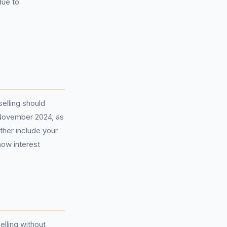
due to
elling should
1 November 2024, as
ther include your
how interest
elling without