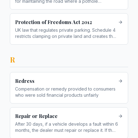
for maintaining the road where a pothole
damaged your vehicle
Protection of Freedoms Act 2012
UK law that regulates private parking. Schedule 4
restricts clamping on private land and creates the
keeper liability framework
R
Redress
Compensation or remedy provided to consumers
who were sold financial products unfairly
Repair or Replace
After 30 days, if a vehicle develops a fault within 6
months, the dealer must repair or replace it. If the
repair fails, you can reject