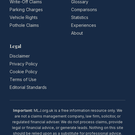
Write-Off Claims
Glossary
Parking Charges
Comparisons
Vehicle Rights
Statistics
Pothole Claims
Experiences
About
Legal
Disclaimer
Privacy Policy
Cookie Policy
Terms of Use
Editorial Standards
Important:
MLJ.org.uk is a free information resource only. We
are not a claims management company, law firm, solicitor, or
regulated financial adviser. We do not process claims, provide
legal or financial advice, or generate leads. Nothing on this site
should be relied upon as a substitute for professional advice.