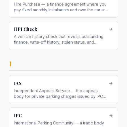
Hire Purchase — a finance agreement where you
pay fixed monthly instalments and own the car at
the end
HPI Check
A vehicle history check that reveals outstanding
finance, write-off history, stolen status, and
mileage discrepancies
I
IAS
Independent Appeals Service — the appeals
body for private parking charges issued by IPC
members
IPC
International Parking Community — a trade body