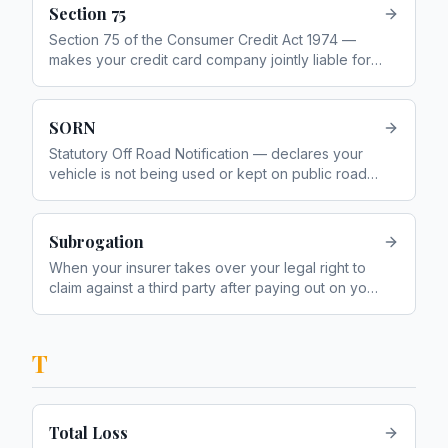
Section 75
Section 75 of the Consumer Credit Act 1974 —
makes your credit card company jointly liable for
purchases between £100 and £30,000
SORN
Statutory Off Road Notification — declares your
vehicle is not being used or kept on public roads,
so you do not need to pay VED
Subrogation
When your insurer takes over your legal right to
claim against a third party after paying out on your
policy — for example, pursuing the at-fault
driver's insurer
T
Total Loss