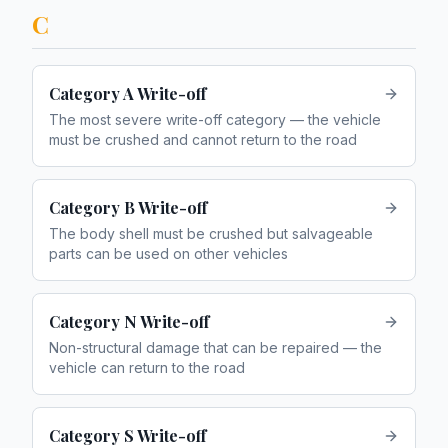
C
Category A Write-off
The most severe write-off category — the vehicle
must be crushed and cannot return to the road
Category B Write-off
The body shell must be crushed but salvageable
parts can be used on other vehicles
Category N Write-off
Non-structural damage that can be repaired — the
vehicle can return to the road
Category S Write-off