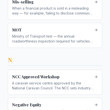
Mis-selling
When a financial product is sold in a misleading
way — for example, failing to disclose commission
or recommending an unsuitable product
MOT
Ministry of Transport test — the annual
roadworthiness inspection required for vehicles
over 3 years old
N
NCC Approved Workshop
A caravan service centre approved by the
National Caravan Council. The NCC sets industry
standards for caravan construction and servicing
Negative Equity