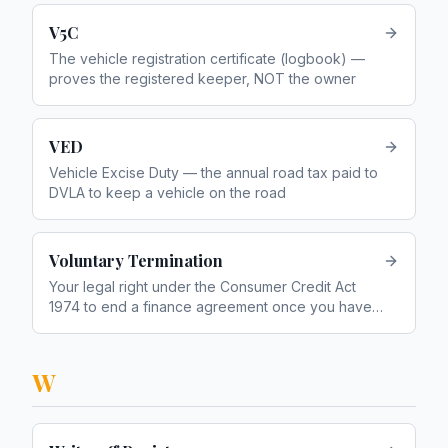
V5C
The vehicle registration certificate (logbook) —
proves the registered keeper, NOT the owner
VED
Vehicle Excise Duty — the annual road tax paid to
DVLA to keep a vehicle on the road
Voluntary Termination
Your legal right under the Consumer Credit Act
1974 to end a finance agreement once you have
paid half the total amount payable
W