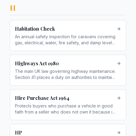
H
Habitation Check
An annual safety inspection for caravans covering
gas, electrical, water, fire safety, and damp levels.
Similar to an MOT for a caravan's living area
Highways Act 1980
The main UK law governing highway maintenance.
Section 41 places a duty on authorities to maintain
roads; Section 58 provides a defence if they had
a reasonable maintenance system
Hire Purchase Act 1964
Protects buyers who purchase a vehicle in good
faith from a seller who does not own it because it
is still on HP finance
HP