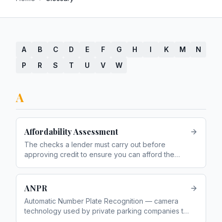
A
B
C
D
E
F
G
H
I
K
M
N
P
R
S
T
U
V
W
A
Affordability Assessment
The checks a lender must carry out before
approving credit to ensure you can afford the
repayments without financial hardship
ANPR
Automatic Number Plate Recognition — camera
technology used by private parking companies to
detect vehicles entering and leaving car parks