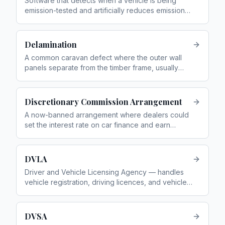
Software that detects when a vehicle is being
emission-tested and artificially reduces emissions
during the test, while allowing higher real-world
emissions
Delamination
A common caravan defect where the outer wall
panels separate from the timber frame, usually
caused by water ingress
Discretionary Commission Arrangement
A now-banned arrangement where dealers could
set the interest rate on car finance and earn
higher commission for charging more
DVLA
Driver and Vehicle Licensing Agency — handles
vehicle registration, driving licences, and vehicle
tax
DVSA