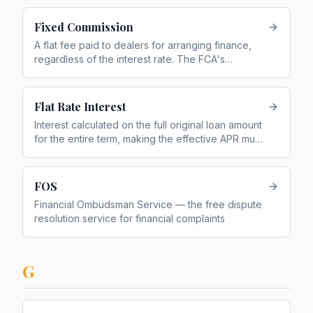
Fixed Commission
A flat fee paid to dealers for arranging finance,
regardless of the interest rate. The FCA's
preferred model since the DCA ban in January
2021
Flat Rate Interest
Interest calculated on the full original loan amount
for the entire term, making the effective APR much
higher than the headline rate
FOS
Financial Ombudsman Service — the free dispute
resolution service for financial complaints
G