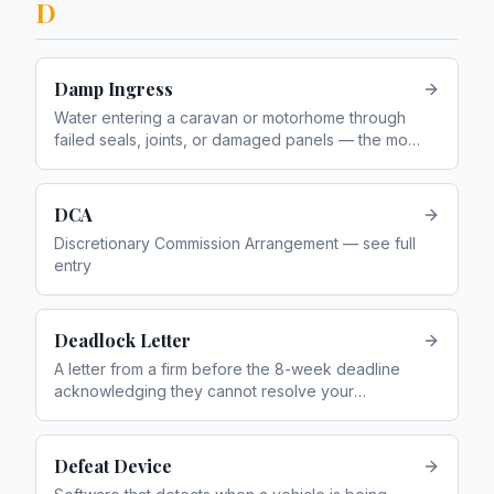
D
Damp Ingress
Water entering a caravan or motorhome through
failed seals, joints, or damaged panels — the most
common caravan complaint
DCA
Discretionary Commission Arrangement — see full
entry
Deadlock Letter
A letter from a firm before the 8-week deadline
acknowledging they cannot resolve your
complaint, allowing you to go to the FOS
immediately
Defeat Device