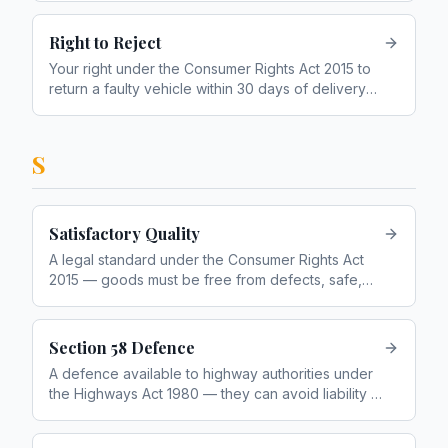
Right to Reject
Your right under the Consumer Rights Act 2015 to
return a faulty vehicle within 30 days of delivery
for a full refund
S
Satisfactory Quality
A legal standard under the Consumer Rights Act
2015 — goods must be free from defects, safe,
durable, and of a quality a reasonable person
would expect
Section 58 Defence
A defence available to highway authorities under
the Highways Act 1980 — they can avoid liability if
they prove a reasonable maintenance system was
in place