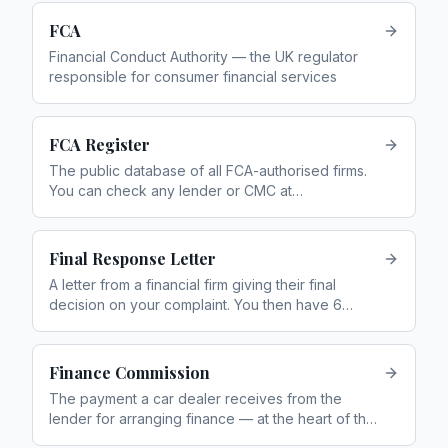
FCA
Financial Conduct Authority — the UK regulator
responsible for consumer financial services
FCA Register
The public database of all FCA-authorised firms.
You can check any lender or CMC at
register.fca.org.uk
Final Response Letter
A letter from a financial firm giving their final
decision on your complaint. You then have 6
months to refer it to the FOS if unhappy
Finance Commission
The payment a car dealer receives from the
lender for arranging finance — at the heart of the
motor finance mis-selling scandal