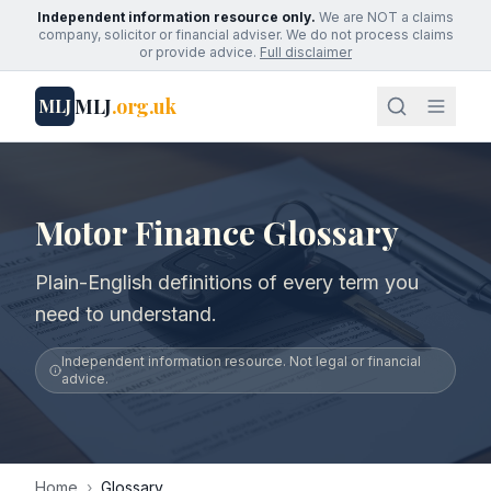
Independent information resource only.
We are NOT a claims
company, solicitor or financial adviser. We do not process claims
or provide advice.
Full disclaimer
MLJ
.org.uk
MLJ
Motor Finance Glossary
Plain-English definitions of every term you
need to understand.
Independent information resource. Not legal or financial
advice.
Home
›
Glossary