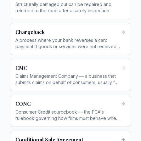
Structurally damaged but can be repaired and
returned to the road after a safety inspection
Chargeback
A process where your bank reverses a card
payment if goods or services were not received
or were defective
CMC
Claims Management Company — a business that
submits claims on behalf of consumers, usually for
a fee. You do not need one — you can complain
directly for free
CONC
Consumer Credit sourcebook — the FCA's
rulebook governing how firms must behave when
providing consumer credit
Conditional Sale Agreement