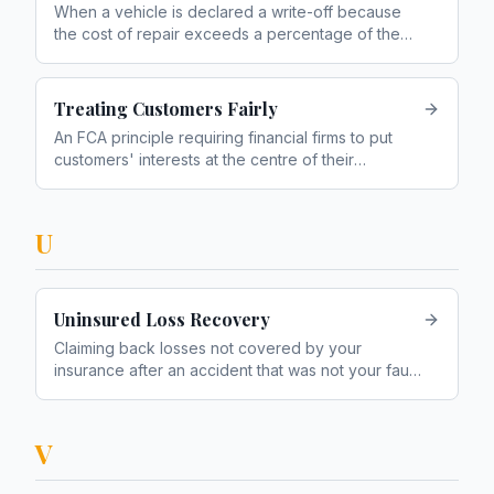
When a vehicle is declared a write-off because
the cost of repair exceeds a percentage of the
vehicle's value
Treating Customers Fairly
An FCA principle requiring financial firms to put
customers' interests at the centre of their
business. Often abbreviated to TCF
U
Uninsured Loss Recovery
Claiming back losses not covered by your
insurance after an accident that was not your fault
— such as excess, hire car costs, and loss of
earnings
V