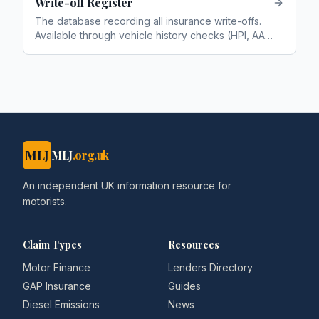
Write-off Register
The database recording all insurance write-offs.
Available through vehicle history checks (HPI, AA,
RAC). Categories: A (scrap), B (break), S
(structural), N (non-structural)
MLJ
MLJ
.org.uk
An independent UK information resource for
motorists.
Claim Types
Resources
Motor Finance
Lenders Directory
GAP Insurance
Guides
Diesel Emissions
News