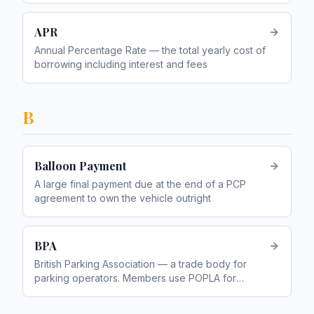
APR
Annual Percentage Rate — the total yearly cost of
borrowing including interest and fees
B
Balloon Payment
A large final payment due at the end of a PCP
agreement to own the vehicle outright
BPA
British Parking Association — a trade body for
parking operators. Members use POPLA for
appeals