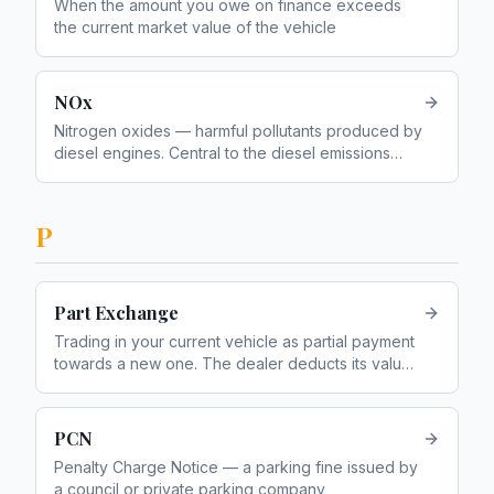
When the amount you owe on finance exceeds
the current market value of the vehicle
NOx
Nitrogen oxides — harmful pollutants produced by
diesel engines. Central to the diesel emissions
scandal
P
Part Exchange
Trading in your current vehicle as partial payment
towards a new one. The dealer deducts its value
from the price of the new vehicle
PCN
Penalty Charge Notice — a parking fine issued by
a council or private parking company