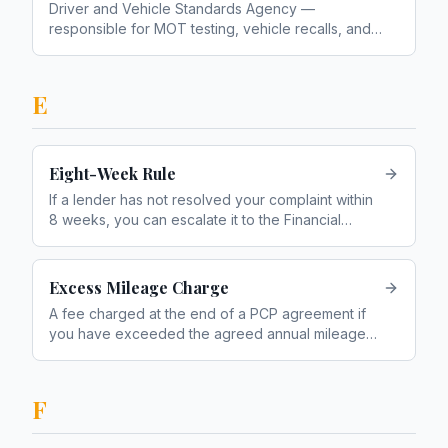
Driver and Vehicle Standards Agency —
responsible for MOT testing, vehicle recalls, and
roadworthiness enforcement
E
Eight-Week Rule
If a lender has not resolved your complaint within
8 weeks, you can escalate it to the Financial
Ombudsman Service
Excess Mileage Charge
A fee charged at the end of a PCP agreement if
you have exceeded the agreed annual mileage
limit
F