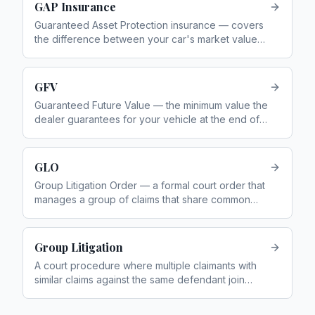
GAP Insurance
Guaranteed Asset Protection insurance — covers
the difference between your car's market value
and what you owe on finance if it is written off
GFV
Guaranteed Future Value — the minimum value the
dealer guarantees for your vehicle at the end of a
PCP deal. Also called the Guaranteed Minimum
Future Value (GMFV)
GLO
Group Litigation Order — a formal court order that
manages a group of claims that share common
issues of fact or law
Group Litigation
A court procedure where multiple claimants with
similar claims against the same defendant join
together in one legal action