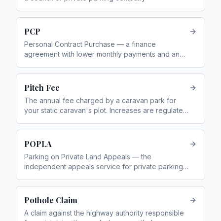
PCP
Personal Contract Purchase — a finance
agreement with lower monthly payments and an
optional final balloon payment
Pitch Fee
The annual fee charged by a caravan park for
your static caravan's plot. Increases are regulated
for residential parks under the Mobile Homes Act
2013
POPLA
Parking on Private Land Appeals — the
independent appeals service for private parking
charges (BPA members)
Pothole Claim
A claim against the highway authority responsible