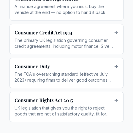
A finance agreement where you must buy the
vehicle at the end — no option to hand it back
Consumer Credit Act 1974
The primary UK legislation governing consumer
credit agreements, including motor finance. Gives
rights including voluntary termination and Section
75 protection
Consumer Duty
The FCA's overarching standard (effective July
2023) requiring firms to deliver good outcomes
for retail customers
Consumer Rights Act 2015
UK legislation that gives you the right to reject
goods that are not of satisfactory quality, fit for
purpose, or as described within 30 days of
purchase