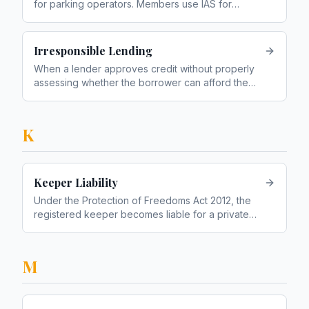
for parking operators. Members use IAS for
appeals
Irresponsible Lending
When a lender approves credit without properly
assessing whether the borrower can afford the
repayments
K
Keeper Liability
Under the Protection of Freedoms Act 2012, the
registered keeper becomes liable for a private
parking charge if the driver cannot be identified
M