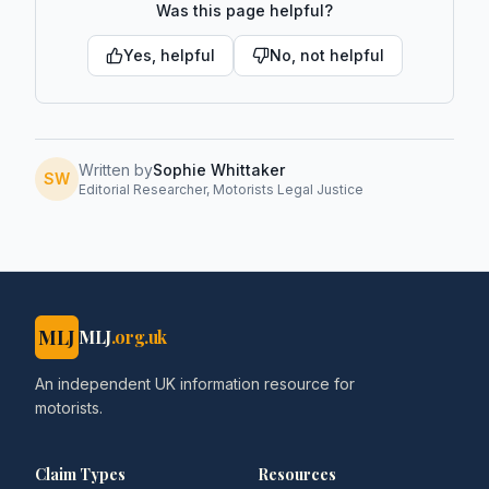
Was this page helpful?
Yes, helpful
No, not helpful
Written by
Sophie Whittaker
SW
Editorial Researcher, Motorists Legal Justice
MLJ
MLJ
.org.uk
An independent UK information resource for
motorists.
Claim Types
Resources