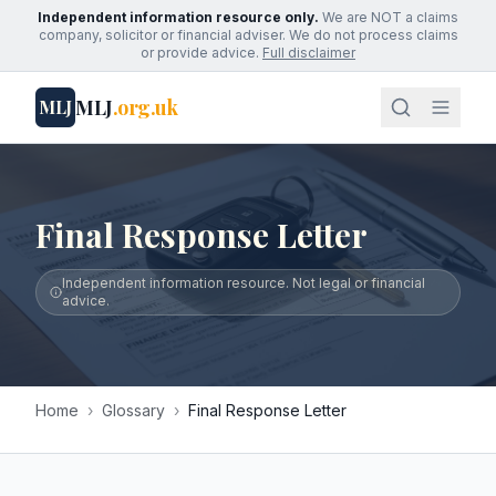
Independent information resource only.
We are NOT a claims
company, solicitor or financial adviser. We do not process claims
or provide advice.
Full disclaimer
MLJ
.org.uk
MLJ
Final Response Letter
Independent information resource. Not legal or financial
advice.
Home
›
Glossary
›
Final Response Letter