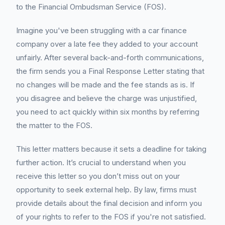
to the Financial Ombudsman Service (FOS).
Imagine you've been struggling with a car finance
company over a late fee they added to your account
unfairly. After several back-and-forth communications,
the firm sends you a Final Response Letter stating that
no changes will be made and the fee stands as is. If
you disagree and believe the charge was unjustified,
you need to act quickly within six months by referring
the matter to the FOS.
This letter matters because it sets a deadline for taking
further action. It’s crucial to understand when you
receive this letter so you don’t miss out on your
opportunity to seek external help. By law, firms must
provide details about the final decision and inform you
of your rights to refer to the FOS if you're not satisfied.