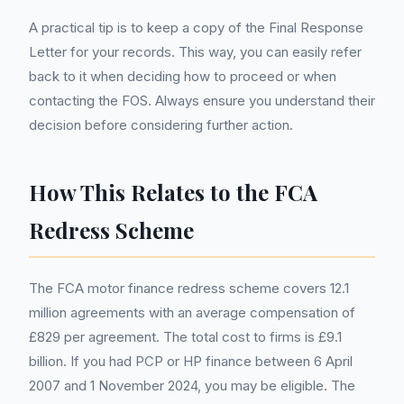
A practical tip is to keep a copy of the Final Response
Letter for your records. This way, you can easily refer
back to it when deciding how to proceed or when
contacting the FOS. Always ensure you understand their
decision before considering further action.
How This Relates to the FCA
Redress Scheme
The FCA motor finance redress scheme covers 12.1
million agreements with an average compensation of
£829 per agreement. The total cost to firms is £9.1
billion. If you had PCP or HP finance between 6 April
2007 and 1 November 2024, you may be eligible. The