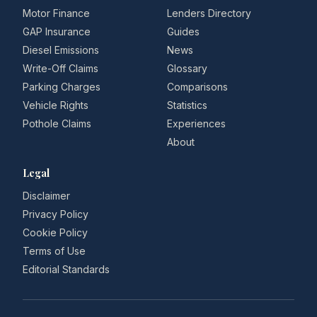
Motor Finance
Lenders Directory
GAP Insurance
Guides
Diesel Emissions
News
Write-Off Claims
Glossary
Parking Charges
Comparisons
Vehicle Rights
Statistics
Pothole Claims
Experiences
About
Legal
Disclaimer
Privacy Policy
Cookie Policy
Terms of Use
Editorial Standards