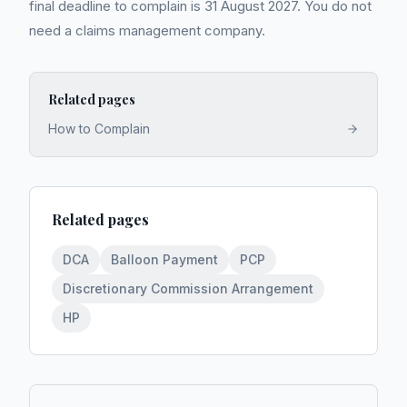
final deadline to complain is 31 August 2027. You do not
need a claims management company.
Related pages
How to Complain
Related pages
DCA
Balloon Payment
PCP
Discretionary Commission Arrangement
HP