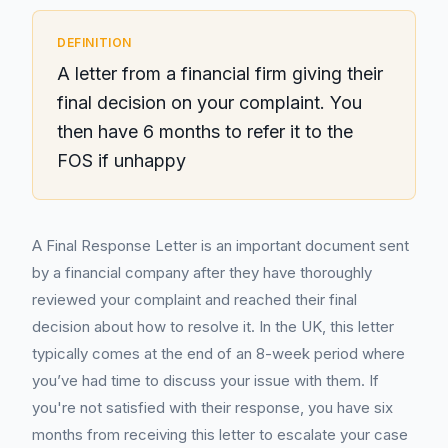
DEFINITION
A letter from a financial firm giving their
final decision on your complaint. You
then have 6 months to refer it to the
FOS if unhappy
A Final Response Letter is an important document sent
by a financial company after they have thoroughly
reviewed your complaint and reached their final
decision about how to resolve it. In the UK, this letter
typically comes at the end of an 8-week period where
you’ve had time to discuss your issue with them. If
you're not satisfied with their response, you have six
months from receiving this letter to escalate your case