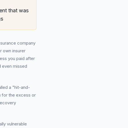
ent that was
gs
 insurance company
ur own insurer
ess you paid after
nd even missed
lled a "hit-and-
 for the excess or
recovery
ally vulnerable