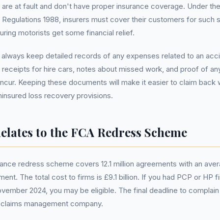
 are at fault and don't have proper insurance coverage. Under th
) Regulations 1988, insurers must cover their customers for such 
uring motorists get some financial relief.
to always keep detailed records of any expenses related to an accid
es receipts for hire cars, notes about missed work, and proof of an
ncur. Keeping these documents will make it easier to claim back 
uninsured loss recovery provisions.
elates to the FCA Redress Scheme
ance redress scheme covers 12.1 million agreements with an av
ent. The total cost to firms is £9.1 billion. If you had PCP or HP
ovember 2024, you may be eligible. The final deadline to complain 
a claims management company.