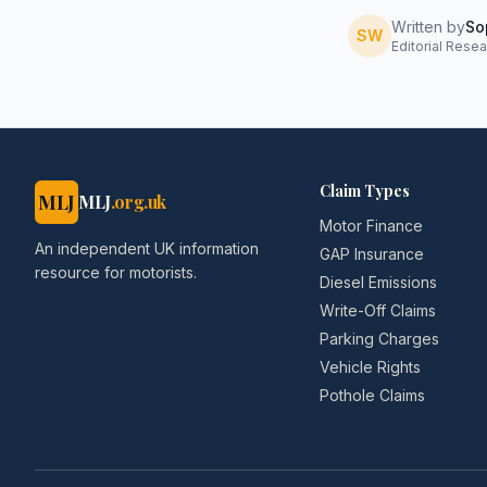
Written by
So
SW
Editorial Resea
Claim Types
MLJ
MLJ
.org.uk
Motor Finance
An independent UK information
GAP Insurance
resource for motorists.
Diesel Emissions
Write-Off Claims
Parking Charges
Vehicle Rights
Pothole Claims