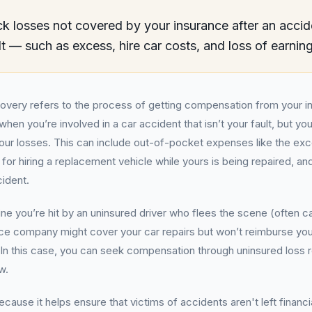
k losses not covered by your insurance after an accid
lt — such as excess, hire car costs, and loss of earnin
covery refers to the process of getting compensation from your
hen you’re involved in a car accident that isn’t your fault, but yo
your losses. This can include out-of-pocket expenses like the exc
 for hiring a replacement vehicle while yours is being repaired, a
cident.
ne you’re hit by an uninsured driver who flees the scene (often ca
nce company might cover your car repairs but won’t reimburse you
 In this case, you can seek compensation through uninsured loss 
w.
ecause it helps ensure that victims of accidents aren't left financi