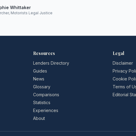
phie Whittaker
rcher, Motorists Legal Justice
Resources
Legal
Lenders Directory
Disclaimer
Guides
Privacy Pol
News
Cookie Pol
Glossary
Terms of U
Comparisons
Editorial S
Statistics
Experiences
About