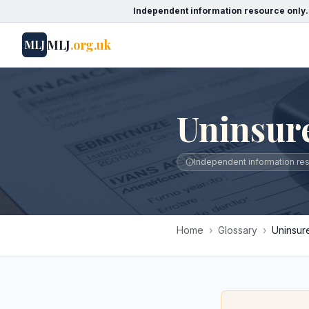
Independent information resource only.
MLJ
.org.uk
MLJ
Uninsur
Independent information reso
Home
›
Glossary
›
Uninsur