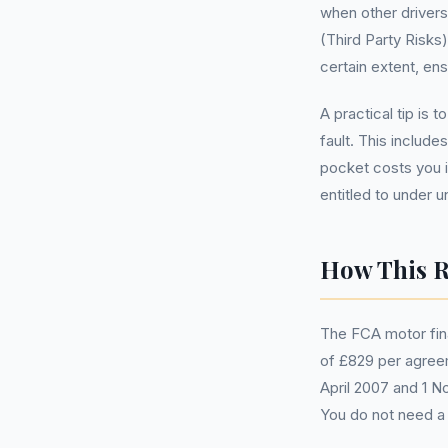
when other drivers
(Third Party Risks
certain extent, ens
A practical tip is 
fault. This includ
pocket costs you i
entitled to under 
How This R
The FCA motor fin
of £829 per agreem
April 2007 and 1 N
You do not need 