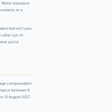
e Motor Insurance
scenarios to a
ent that isn’t your
y other out-of-
what you’re
erage compensation
 finance between 6
is 31 August 2027.