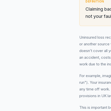
DEFINITION
Claiming bac
not your fau
Uninsured loss re
or another source w
doesn’t cover all 
an accident, costs
work due to the in
For example, imagi
run"). Your insura
any time off work.
provisions in UK la
This is important b