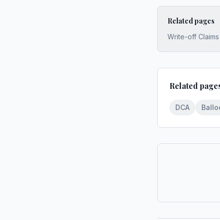
Related pages
Write-off Claim
Related page
DCA
Ball