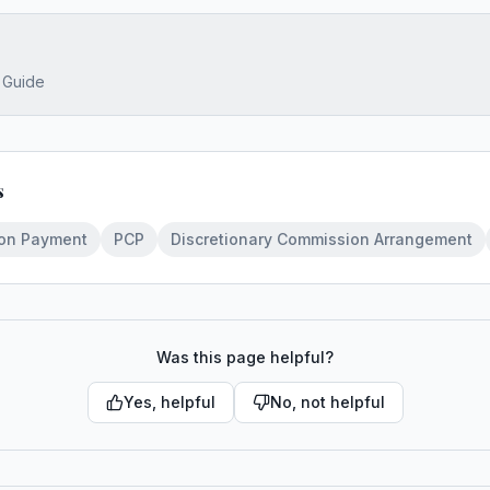
s Guide
s
oon Payment
PCP
Discretionary Commission Arrangement
Was this page helpful?
Yes, helpful
No, not helpful