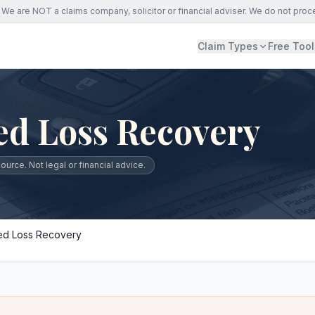
We are NOT a claims company, solicitor or financial adviser. We do not proc
Claim Types
Free Tool
ed Loss Recovery
urce. Not legal or financial advice.
ed Loss Recovery