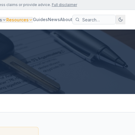
ess claims or provide advice.
Full disclaimer
Guides
News
About
s
Resources