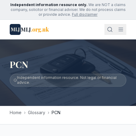
Independent information resource only.
We are NOT a claims
company, solicitor or financial adviser. We do not process claims
or provide advice.
Full disclaimer
MLJ
.org.uk
MLJ
PCN
Independent information resource. Not legal or financial
advice.
Home
›
Glossary
›
PCN