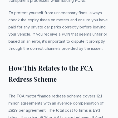
transparent processes when issuing PCNs.
To protect yourself from unnecessary fines, always
check the expiry times on meters and ensure you have
paid for any private car parks correctly before leaving
your vehicle. If you receive a PCN that seems unfair or
based on an error, it’s important to dispute it promptly
through the correct channels provided by the issuer.
How This Relates to the FCA
Redress Scheme
The FCA motor finance redress scheme covers 12.1
million agreements with an average compensation of
£829 per agreement. The total cost to firms is £9.1
billion. If you had PCP or HP finance between 6 April