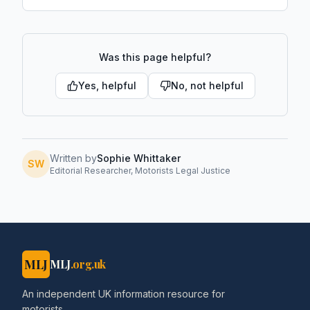
Was this page helpful?
Yes, helpful
No, not helpful
Written by
Sophie Whittaker
SW
Editorial Researcher, Motorists Legal Justice
MLJ
MLJ
.org.uk
An independent UK information resource for
motorists.