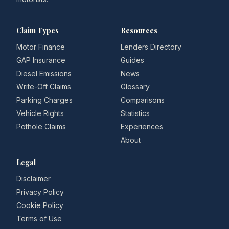
Claim Types
Resources
Motor Finance
Lenders Directory
GAP Insurance
Guides
Diesel Emissions
News
Write-Off Claims
Glossary
Parking Charges
Comparisons
Vehicle Rights
Statistics
Pothole Claims
Experiences
About
Legal
Disclaimer
Privacy Policy
Cookie Policy
Terms of Use