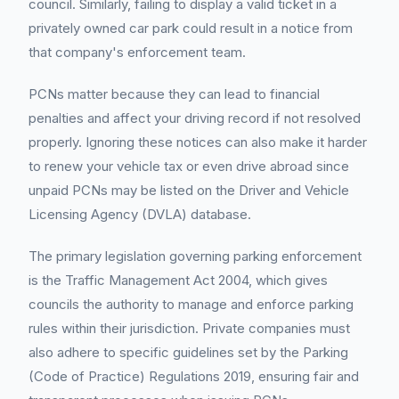
council. Similarly, failing to display a valid ticket in a
privately owned car park could result in a notice from
that company's enforcement team.
PCNs matter because they can lead to financial
penalties and affect your driving record if not resolved
properly. Ignoring these notices can also make it harder
to renew your vehicle tax or even drive abroad since
unpaid PCNs may be listed on the Driver and Vehicle
Licensing Agency (DVLA) database.
The primary legislation governing parking enforcement
is the Traffic Management Act 2004, which gives
councils the authority to manage and enforce parking
rules within their jurisdiction. Private companies must
also adhere to specific guidelines set by the Parking
(Code of Practice) Regulations 2019, ensuring fair and