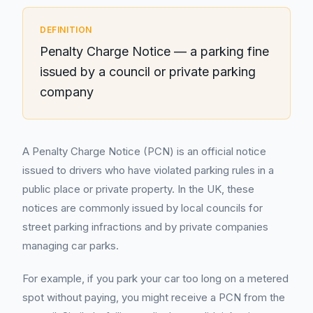
DEFINITION
Penalty Charge Notice — a parking fine
issued by a council or private parking
company
A Penalty Charge Notice (PCN) is an official notice
issued to drivers who have violated parking rules in a
public place or private property. In the UK, these
notices are commonly issued by local councils for
street parking infractions and by private companies
managing car parks.
For example, if you park your car too long on a metered
spot without paying, you might receive a PCN from the