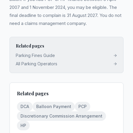
2007 and 1 November 2024, you may be eligible. The
final deadline to complain is 31 August 2027. You do not
need a claims management company.
Related pages
Parking Fines Guide
All Parking Operators
Related pages
DCA
Balloon Payment
PCP
Discretionary Commission Arrangement
HP