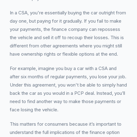
In a CSA, you're essentially buying the car outright from
day one, but paying for it gradually. If you fail to make
your payments, the finance company can repossess
the vehicle and sell it off to recoup their losses. This is
different from other agreements where you might still
have ownership rights or flexible options at the end.
For example, imagine you buy a car with a CSA and
after six months of regular payments, you lose your job.
Under this agreement, you won't be able to simply hand
back the car as you would in a PCP deal. Instead, you’ll
need to find another way to make those payments or
face losing the vehicle.
This matters for consumers because it’s important to
understand the full implications of the finance option