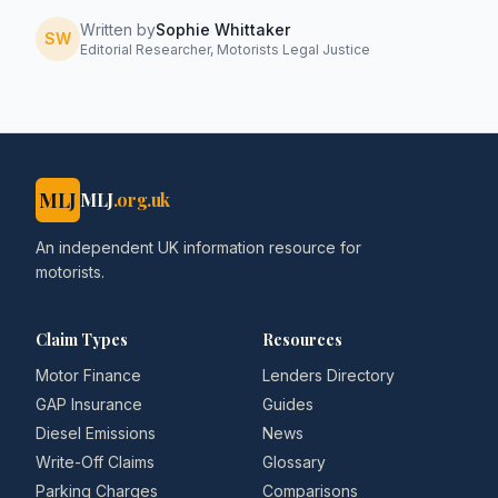
Written by
Sophie Whittaker
SW
Editorial Researcher, Motorists Legal Justice
MLJ
MLJ
.org.uk
An independent UK information resource for
motorists.
Claim Types
Resources
Motor Finance
Lenders Directory
GAP Insurance
Guides
Diesel Emissions
News
Write-Off Claims
Glossary
Parking Charges
Comparisons