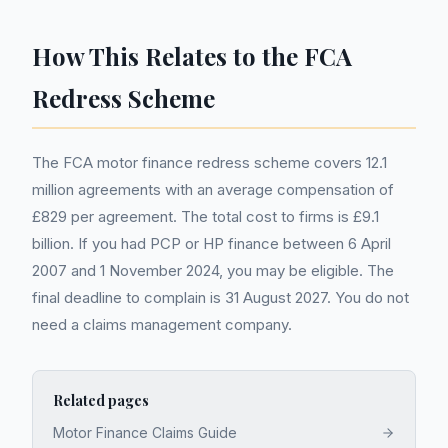
How This Relates to the FCA
Redress Scheme
The FCA motor finance redress scheme covers 12.1
million agreements with an average compensation of
£829 per agreement. The total cost to firms is £9.1
billion. If you had PCP or HP finance between 6 April
2007 and 1 November 2024, you may be eligible. The
final deadline to complain is 31 August 2027. You do not
need a claims management company.
Related pages
Motor Finance Claims Guide