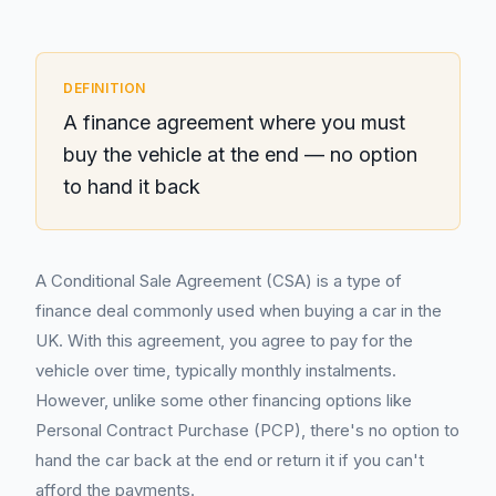
DEFINITION
A finance agreement where you must
buy the vehicle at the end — no option
to hand it back
A Conditional Sale Agreement (CSA) is a type of
finance deal commonly used when buying a car in the
UK. With this agreement, you agree to pay for the
vehicle over time, typically monthly instalments.
However, unlike some other financing options like
Personal Contract Purchase (PCP), there's no option to
hand the car back at the end or return it if you can't
afford the payments.