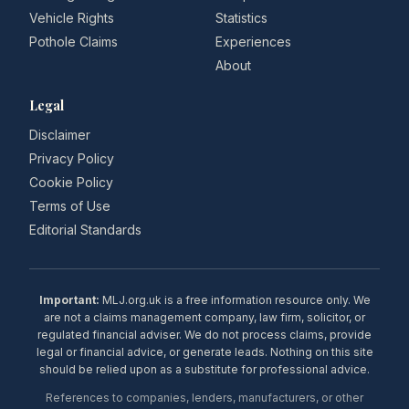
Vehicle Rights
Statistics
Pothole Claims
Experiences
About
Legal
Disclaimer
Privacy Policy
Cookie Policy
Terms of Use
Editorial Standards
Important:
MLJ.org.uk is a free information resource only. We
are not a claims management company, law firm, solicitor, or
regulated financial adviser. We do not process claims, provide
legal or financial advice, or generate leads. Nothing on this site
should be relied upon as a substitute for professional advice.
References to companies, lenders, manufacturers, or other