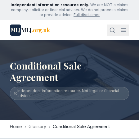
Independent information resource only.
We are NOT a claims
company, solicitor or financial adviser. We do not process claims
or provide advice.
Full disclaimer
MLJ
.org.uk
MLJ
Conditional Sale
Agreement
Independent information resource. Not legal or financial
advice.
Home
›
Glossary
›
Conditional Sale Agreement