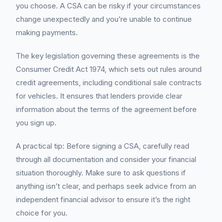
you choose. A CSA can be risky if your circumstances
change unexpectedly and you’re unable to continue
making payments.
The key legislation governing these agreements is the
Consumer Credit Act 1974, which sets out rules around
credit agreements, including conditional sale contracts
for vehicles. It ensures that lenders provide clear
information about the terms of the agreement before
you sign up.
A practical tip: Before signing a CSA, carefully read
through all documentation and consider your financial
situation thoroughly. Make sure to ask questions if
anything isn’t clear, and perhaps seek advice from an
independent financial advisor to ensure it’s the right
choice for you.