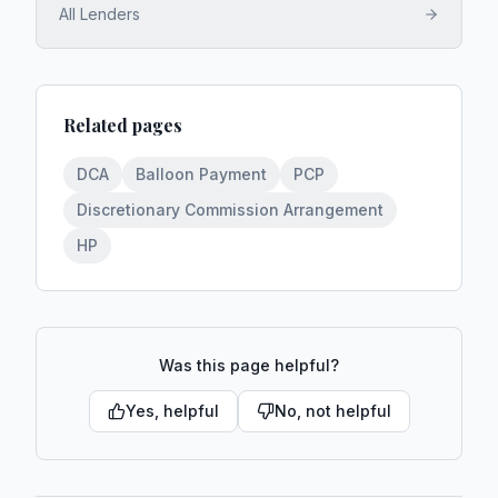
All Lenders
Related pages
DCA
Balloon Payment
PCP
Discretionary Commission Arrangement
HP
Was this page helpful?
Yes, helpful
No, not helpful