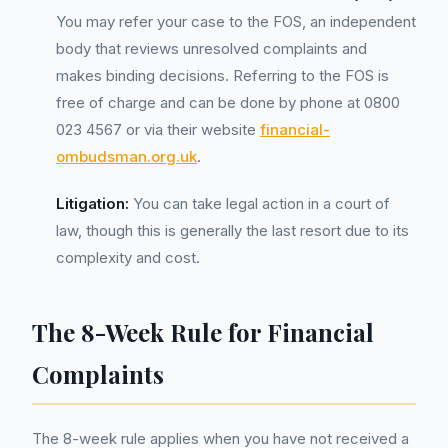
You may refer your case to the FOS, an independent
body that reviews unresolved complaints and
makes binding decisions. Referring to the FOS is
free of charge and can be done by phone at 0800
023 4567 or via their website
financial-
ombudsman.org.uk
.
Litigation:
You can take legal action in a court of
law, though this is generally the last resort due to its
complexity and cost.
The 8-Week Rule for Financial
Complaints
The 8-week rule applies when you have not received a