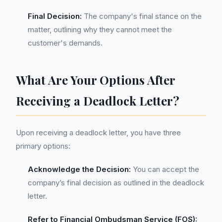
Final Decision:
The company's final stance on the
matter, outlining why they cannot meet the
customer's demands.
What Are Your Options After
Receiving a Deadlock Letter?
Upon receiving a deadlock letter, you have three
primary options:
Acknowledge the Decision:
You can accept the
company’s final decision as outlined in the deadlock
letter.
Refer to Financial Ombudsman Service (FOS):