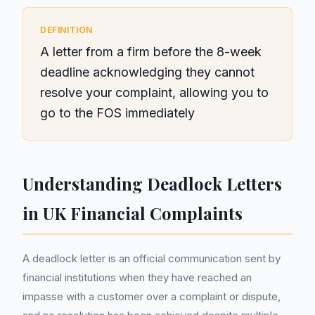
DEFINITION
A letter from a firm before the 8-week
deadline acknowledging they cannot
resolve your complaint, allowing you to
go to the FOS immediately
Understanding Deadlock Letters
in UK Financial Complaints
A deadlock letter is an official communication sent by
financial institutions when they have reached an
impasse with a customer over a complaint or dispute,