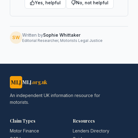
Yes, helpful
No, not helpful
Written by
Sophie Whittaker
SW
Editorial Researcher, Motorists Legal Justice
MLJ
MLJ
.org.uk
An independent UK information resource for
motorists.
Claim Types
Resources
Motor Finance
Lenders Directory