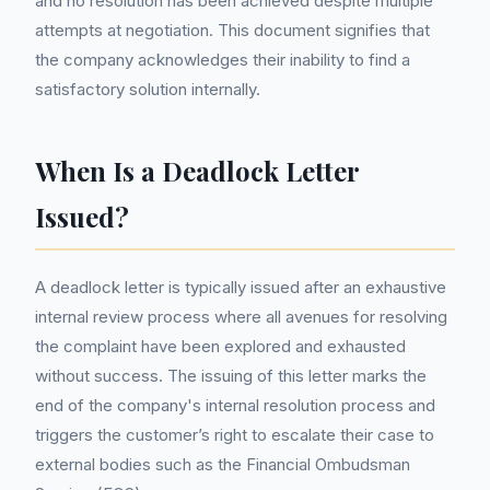
and no resolution has been achieved despite multiple
attempts at negotiation. This document signifies that
the company acknowledges their inability to find a
satisfactory solution internally.
When Is a Deadlock Letter
Issued?
A deadlock letter is typically issued after an exhaustive
internal review process where all avenues for resolving
the complaint have been explored and exhausted
without success. The issuing of this letter marks the
end of the company's internal resolution process and
triggers the customer’s right to escalate their case to
external bodies such as the Financial Ombudsman