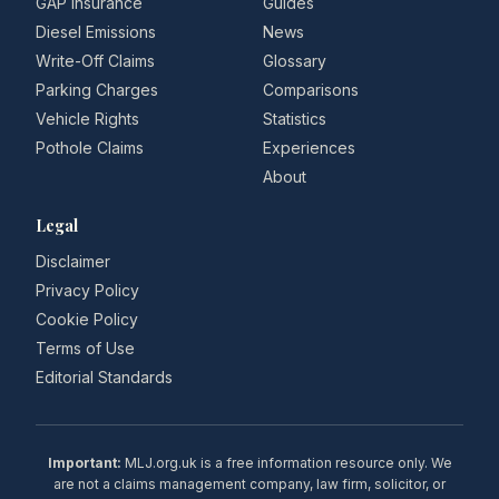
GAP Insurance
Guides
Diesel Emissions
News
Write-Off Claims
Glossary
Parking Charges
Comparisons
Vehicle Rights
Statistics
Pothole Claims
Experiences
About
Legal
Disclaimer
Privacy Policy
Cookie Policy
Terms of Use
Editorial Standards
Important:
MLJ.org.uk is a free information resource only. We
are not a claims management company, law firm, solicitor, or