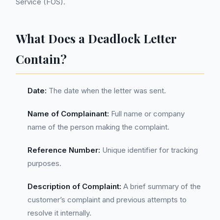
Service (FOS).
What Does a Deadlock Letter
Contain?
Date:
The date when the letter was sent.
Name of Complainant:
Full name or company
name of the person making the complaint.
Reference Number:
Unique identifier for tracking
purposes.
Description of Complaint:
A brief summary of the
customer’s complaint and previous attempts to
resolve it internally.