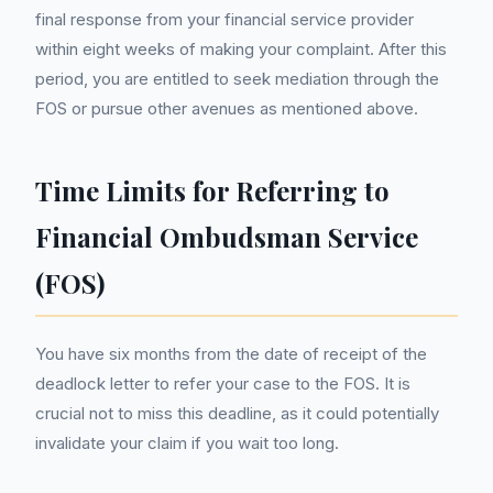
final response from your financial service provider
within eight weeks of making your complaint. After this
period, you are entitled to seek mediation through the
FOS or pursue other avenues as mentioned above.
Time Limits for Referring to
Financial Ombudsman Service
(FOS)
You have six months from the date of receipt of the
deadlock letter to refer your case to the FOS. It is
crucial not to miss this deadline, as it could potentially
invalidate your claim if you wait too long.