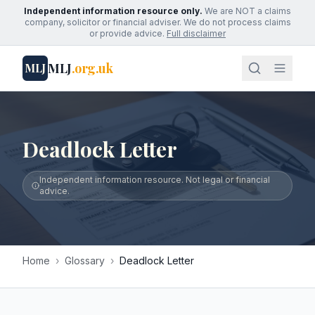
Independent information resource only.
We are NOT a claims
company, solicitor or financial adviser. We do not process claims
or provide advice.
Full disclaimer
MLJ
.org.uk
MLJ
Deadlock Letter
Independent information resource. Not legal or financial
advice.
Home
›
Glossary
›
Deadlock Letter