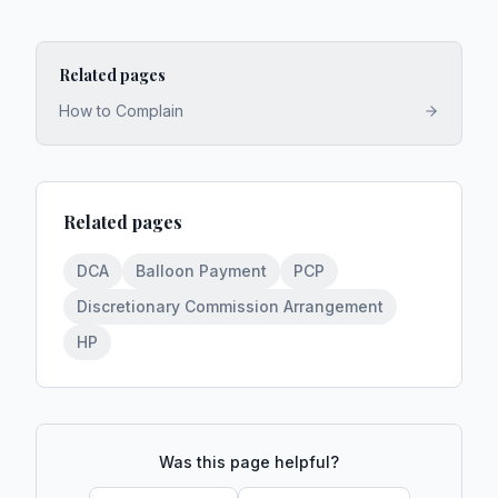
Related pages
How to Complain
Related pages
DCA
Balloon Payment
PCP
Discretionary Commission Arrangement
HP
Was this page helpful?