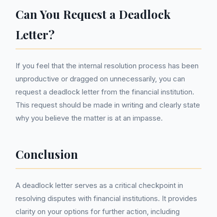
Can You Request a Deadlock
Letter?
If you feel that the internal resolution process has been
unproductive or dragged on unnecessarily, you can
request a deadlock letter from the financial institution.
This request should be made in writing and clearly state
why you believe the matter is at an impasse.
Conclusion
A deadlock letter serves as a critical checkpoint in
resolving disputes with financial institutions. It provides
clarity on your options for further action, including