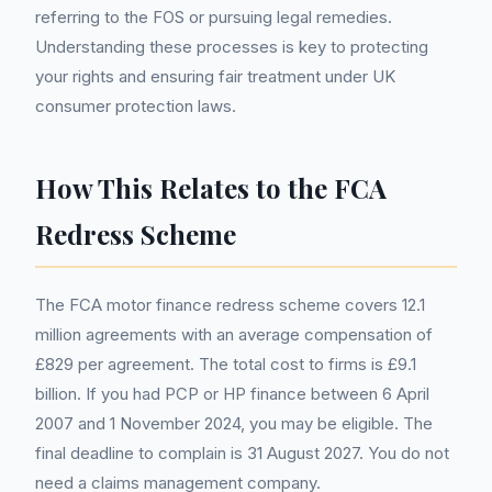
referring to the FOS or pursuing legal remedies.
Understanding these processes is key to protecting
your rights and ensuring fair treatment under UK
consumer protection laws.
How This Relates to the FCA
Redress Scheme
The FCA motor finance redress scheme covers 12.1
million agreements with an average compensation of
£829 per agreement. The total cost to firms is £9.1
billion. If you had PCP or HP finance between 6 April
2007 and 1 November 2024, you may be eligible. The
final deadline to complain is 31 August 2027. You do not
need a claims management company.