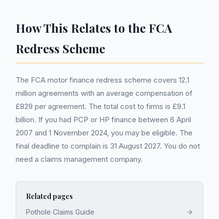
How This Relates to the FCA
Redress Scheme
The FCA motor finance redress scheme covers 12.1
million agreements with an average compensation of
£829 per agreement. The total cost to firms is £9.1
billion. If you had PCP or HP finance between 6 April
2007 and 1 November 2024, you may be eligible. The
final deadline to complain is 31 August 2027. You do not
need a claims management company.
Related pages
Pothole Claims Guide