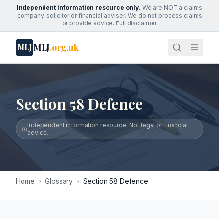
Independent information resource only.
We are NOT a claims
company, solicitor or financial adviser. We do not process claims
or provide advice.
Full disclaimer
MLJ
.org.uk
MLJ
Section 58 Defence
Independent information resource. Not legal or financial
advice.
Home
›
Glossary
›
Section 58 Defence