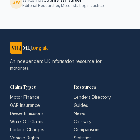
SW
Editorial Researcher, Motorists Legal Justice
MLJ
MLJ
.org.uk
An independent UK information resource for
motorists.
Claim Types
Resources
Motor Finance
Lenders Directory
GAP Insurance
Guides
Diesel Emissions
News
Write-Off Claims
Glossary
Parking Charges
Comparisons
Vehicle Rights
Statistics