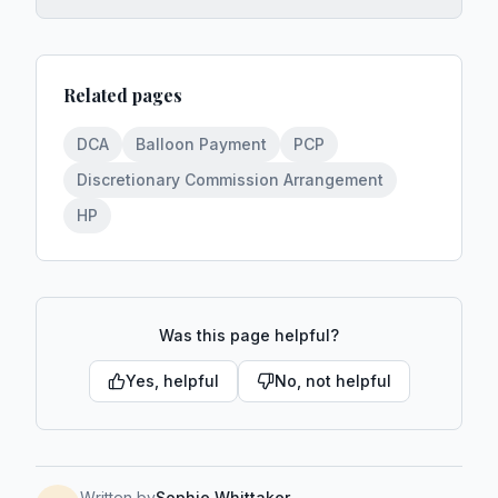
Related pages
DCA
Balloon Payment
PCP
Discretionary Commission Arrangement
HP
Was this page helpful?
Yes, helpful
No, not helpful
Written by
Sophie Whittaker