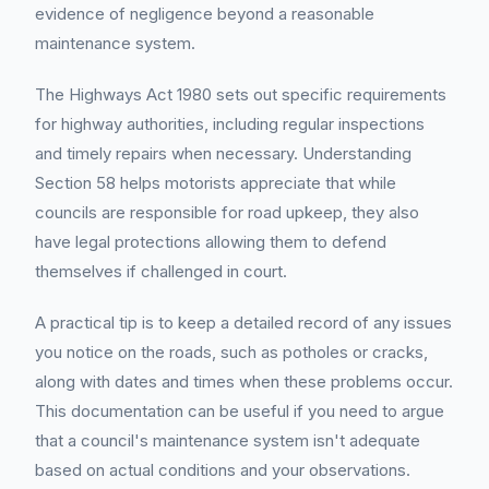
evidence of negligence beyond a reasonable
maintenance system.
The Highways Act 1980 sets out specific requirements
for highway authorities, including regular inspections
and timely repairs when necessary. Understanding
Section 58 helps motorists appreciate that while
councils are responsible for road upkeep, they also
have legal protections allowing them to defend
themselves if challenged in court.
A practical tip is to keep a detailed record of any issues
you notice on the roads, such as potholes or cracks,
along with dates and times when these problems occur.
This documentation can be useful if you need to argue
that a council's maintenance system isn't adequate
based on actual conditions and your observations.