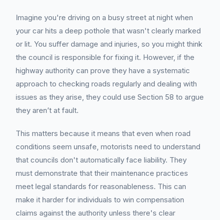
Imagine you're driving on a busy street at night when
your car hits a deep pothole that wasn't clearly marked
or lit. You suffer damage and injuries, so you might think
the council is responsible for fixing it. However, if the
highway authority can prove they have a systematic
approach to checking roads regularly and dealing with
issues as they arise, they could use Section 58 to argue
they aren’t at fault.
This matters because it means that even when road
conditions seem unsafe, motorists need to understand
that councils don't automatically face liability. They
must demonstrate that their maintenance practices
meet legal standards for reasonableness. This can
make it harder for individuals to win compensation
claims against the authority unless there's clear