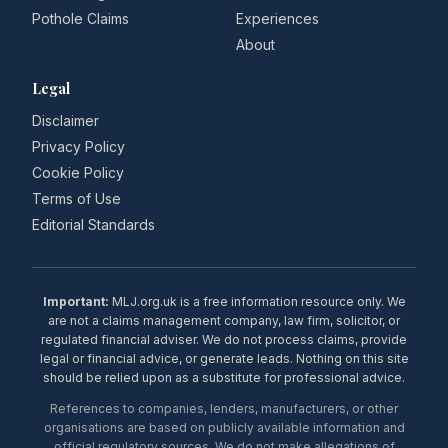
Pothole Claims
Experiences
About
Legal
Disclaimer
Privacy Policy
Cookie Policy
Terms of Use
Editorial Standards
Important:
MLJ.org.uk is a free information resource only. We
are not a claims management company, law firm, solicitor, or
regulated financial adviser. We do not process claims, provide
legal or financial advice, or generate leads. Nothing on this site
should be relied upon as a substitute for professional advice.
References to companies, lenders, manufacturers, or other
organisations are based on publicly available information and
official regulatory sources. We do not make allegations of