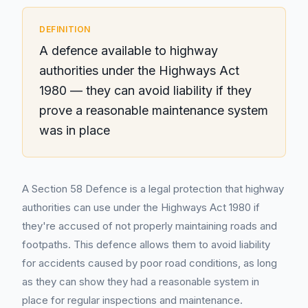
DEFINITION
A defence available to highway
authorities under the Highways Act
1980 — they can avoid liability if they
prove a reasonable maintenance system
was in place
A Section 58 Defence is a legal protection that highway
authorities can use under the Highways Act 1980 if
they're accused of not properly maintaining roads and
footpaths. This defence allows them to avoid liability
for accidents caused by poor road conditions, as long
as they can show they had a reasonable system in
place for regular inspections and maintenance.