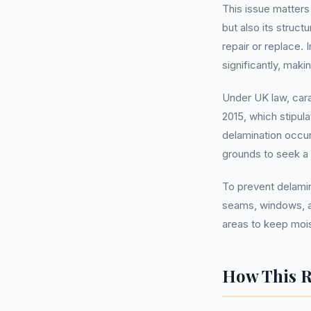
This issue matter
but also its struct
repair or replace.
significantly, maki
Under UK law, car
2015, which stipula
delamination occu
grounds to seek a
To prevent delamina
seams, windows, an
areas to keep moist
How This R