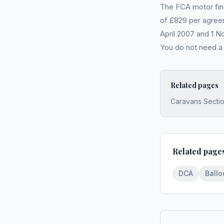
The FCA motor fin
of £829 per agreem
April 2007 and 1 N
You do not need 
Related pages
Caravans Secti
Related page
DCA
Ball