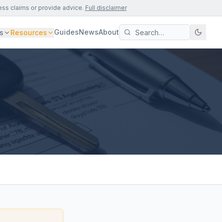
ess claims or provide advice.
Full disclaimer
Guides
News
About
s
Resources