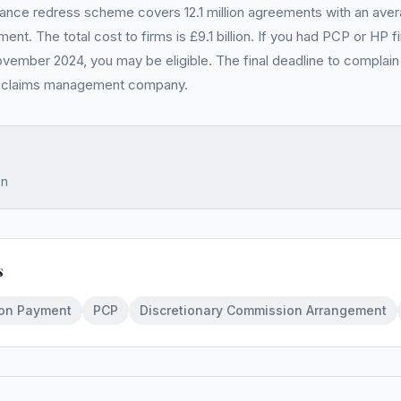
ance redress scheme covers 12.1 million agreements with an av
ent. The total cost to firms is £9.1 billion. If you had PCP or HP
ovember 2024, you may be eligible. The final deadline to complain 
a claims management company.
on
s
oon Payment
PCP
Discretionary Commission Arrangement