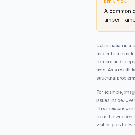
DEFINITION
A common ca
timber frame
Delamination is a 
timber frame under
exterior and seeps
time. As a result, 
structural problem
For example, imagi
issues inside. Over
This moisture can 
from the wooden fr
visible gaps betwe