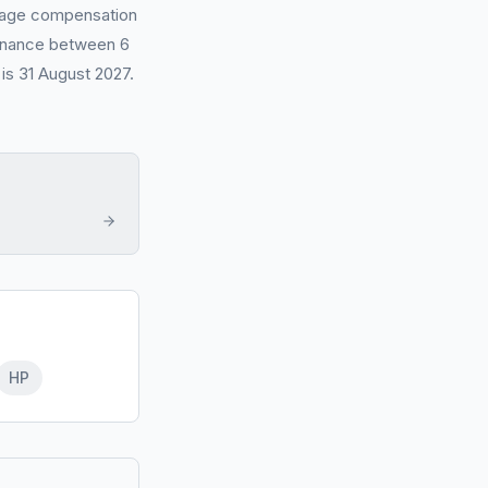
erage compensation
 finance between 6
is 31 August 2027.
HP