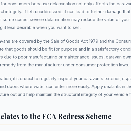
s for consumers because delamination not only affects the carav
ural integrity. If left unaddressed, it can lead to further damage tha
 In some cases, severe delamination may reduce the value of your
ng it less desirable when you want to sell.
avans are covered by the Sale of Goods Act 1979 and the Consum
te that goods should be fit for purpose and in a satisfactory condit
rs due to poor manufacturing or maintenance issues, caravan ow
 remedy from the manufacturer under consumer protection laws.
tion, it’s crucial to regularly inspect your caravan's exterior, esp
d doors where water can enter more easily. Apply sealants in th
ure out and help maintain the structural integrity of your vehicle
elates to the FCA Redress Scheme