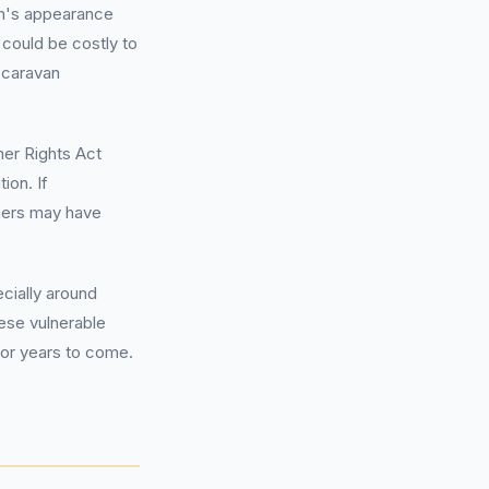
an's appearance
t could be costly to
 caravan
er Rights Act
ion. If
ners may have
ecially around
ese vulnerable
 for years to come.