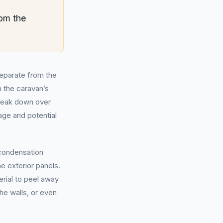
om the
separate from the
 the caravan’s
break down over
mage and potential
 condensation
he exterior panels.
erial to peel away
he walls, or even