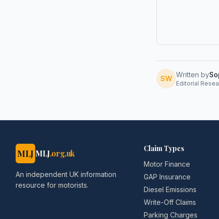
Written by
So
SW
Editorial Resea
Claim Types
MLJ
MLJ
.org.uk
Motor Finance
An independent UK information
GAP Insurance
resource for motorists.
Diesel Emissions
Write-Off Claims
Parking Charges