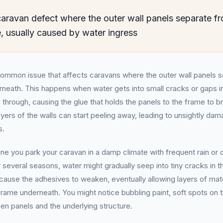
ravan defect where the outer wall panels separate fr
, usually caused by water ingress
common issue that affects caravans where the outer wall panels 
neath. This happens when water gets into small cracks or gaps in
 through, causing the glue that holds the panels to the frame to 
layers of the walls can start peeling away, leading to unsightly da
s.
ne you park your caravan in a damp climate with frequent rain or
 several seasons, water might gradually seep into tiny cracks in t
cause the adhesives to weaken, eventually allowing layers of mat
ame underneath. You might notice bubbling paint, soft spots on t
en panels and the underlying structure.