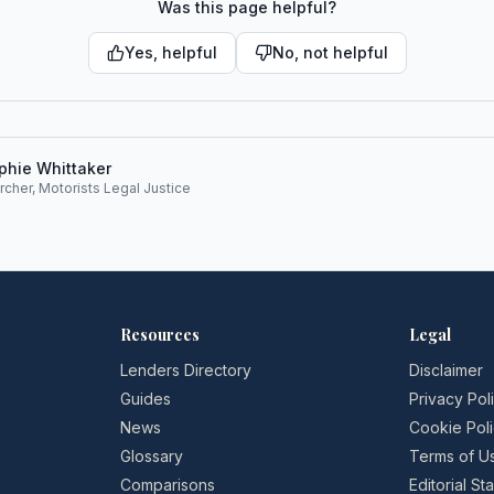
Was this page helpful?
Yes, helpful
No, not helpful
phie Whittaker
rcher, Motorists Legal Justice
Resources
Legal
Lenders Directory
Disclaimer
Guides
Privacy Pol
News
Cookie Pol
Glossary
Terms of U
Comparisons
Editorial S