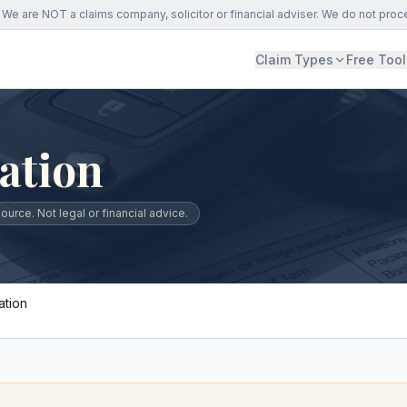
We are NOT a claims company, solicitor or financial adviser. We do not proc
Claim Types
Free Tool
ation
urce. Not legal or financial advice.
ation