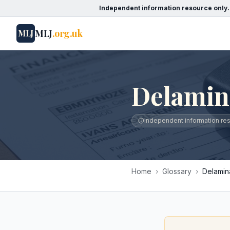
Independent information resource only.
MLJ
.org.uk
MLJ
Delamin
Independent information reso
Home
›
Glossary
›
Delamin