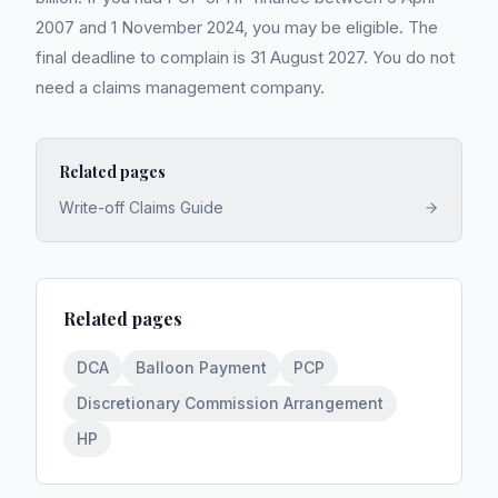
2007 and 1 November 2024, you may be eligible. The
final deadline to complain is 31 August 2027. You do not
need a claims management company.
Related pages
Write-off Claims Guide
Related pages
DCA
Balloon Payment
PCP
Discretionary Commission Arrangement
HP