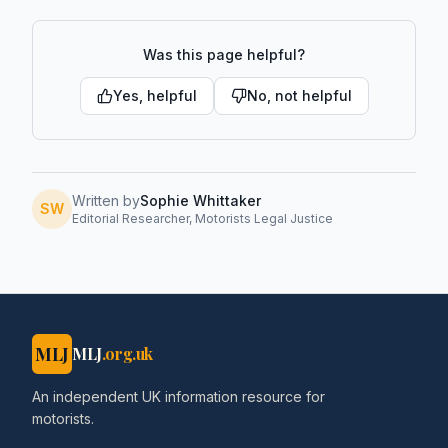
Was this page helpful?
Yes, helpful
No, not helpful
Written by
Sophie Whittaker
SW
Editorial Researcher, Motorists Legal Justice
MLJ
MLJ
.org.uk
An independent UK information resource for
motorists.