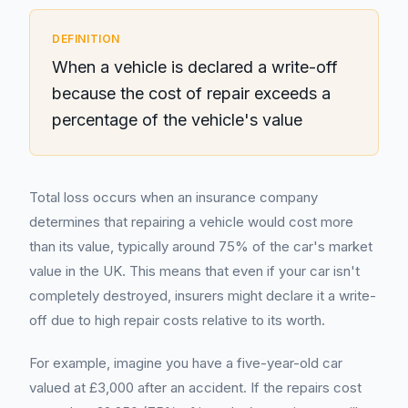
DEFINITION
When a vehicle is declared a write-off
because the cost of repair exceeds a
percentage of the vehicle's value
Total loss occurs when an insurance company
determines that repairing a vehicle would cost more
than its value, typically around 75% of the car's market
value in the UK. This means that even if your car isn't
completely destroyed, insurers might declare it a write-
off due to high repair costs relative to its worth.
For example, imagine you have a five-year-old car
valued at £3,000 after an accident. If the repairs cost