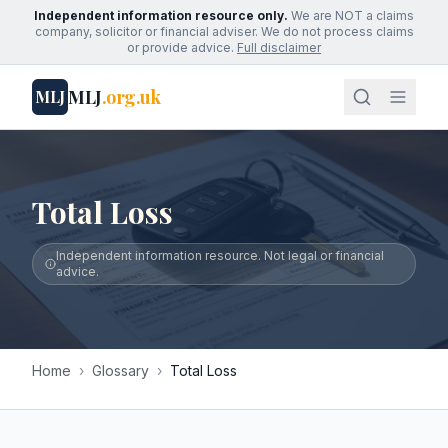
Independent information resource only.
We are NOT a claims
company, solicitor or financial adviser. We do not process claims
or provide advice.
Full disclaimer
MLJ
.org.uk
MLJ
Total Loss
Independent information resource. Not legal or financial
advice.
Home
›
Glossary
›
Total Loss