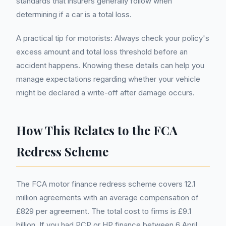
standards that insurers generally follow when
determining if a car is a total loss.
A practical tip for motorists: Always check your policy's
excess amount and total loss threshold before an
accident happens. Knowing these details can help you
manage expectations regarding whether your vehicle
might be declared a write-off after damage occurs.
How This Relates to the FCA
Redress Scheme
The FCA motor finance redress scheme covers 12.1
million agreements with an average compensation of
£829 per agreement. The total cost to firms is £9.1
billion. If you had PCP or HP finance between 6 April