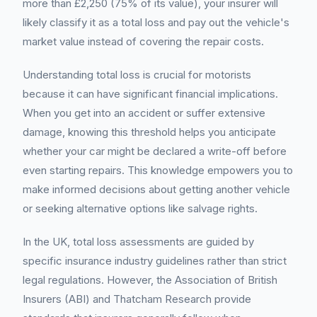
more than £2,250 (75% of its value), your insurer will
likely classify it as a total loss and pay out the vehicle's
market value instead of covering the repair costs.
Understanding total loss is crucial for motorists
because it can have significant financial implications.
When you get into an accident or suffer extensive
damage, knowing this threshold helps you anticipate
whether your car might be declared a write-off before
even starting repairs. This knowledge empowers you to
make informed decisions about getting another vehicle
or seeking alternative options like salvage rights.
In the UK, total loss assessments are guided by
specific insurance industry guidelines rather than strict
legal regulations. However, the Association of British
Insurers (ABI) and Thatcham Research provide