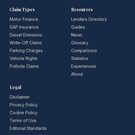
Claim Types
Resources
Motor Finance
Lenders Directory
GAP Insurance
Guides
Diesel Emissions
News
Write-Off Claims
Glossary
Parking Charges
Comparisons
Vehicle Rights
Statistics
Pothole Claims
Experiences
About
Legal
Disclaimer
Privacy Policy
Cookie Policy
Terms of Use
Editorial Standards