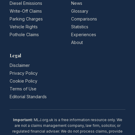
Diesel Emissions
News
Write-Off Claims
Glossary
Parking Charges
Comparisons
Vehicle Rights
Statistics
Pothole Claims
Experiences
About
Legal
Disclaimer
Privacy Policy
Cookie Policy
Terms of Use
Editorial Standards
Important:
MLJ.org.uk is a free information resource only. We
are not a claims management company, law firm, solicitor, or
regulated financial adviser. We do not process claims, provide