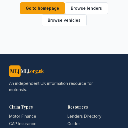
Go to homepage
Browse lenders
Browse vehicles
MLJ
MLJ
.org.uk
An independent UK information resource for
motorists.
Claim Types
Resources
Motor Finance
Lenders Directory
GAP Insurance
Guides