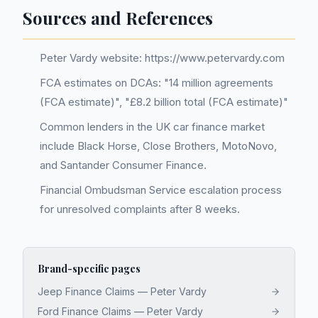
Sources and References
Peter Vardy website: https://www.petervardy.com
FCA estimates on DCAs: "14 million agreements
(FCA estimate)", "£8.2 billion total (FCA estimate)"
Common lenders in the UK car finance market
include Black Horse, Close Brothers, MotoNovo,
and Santander Consumer Finance.
Financial Ombudsman Service escalation process
for unresolved complaints after 8 weeks.
Brand-specific pages
Jeep Finance Claims — Peter Vardy
Ford Finance Claims — Peter Vardy