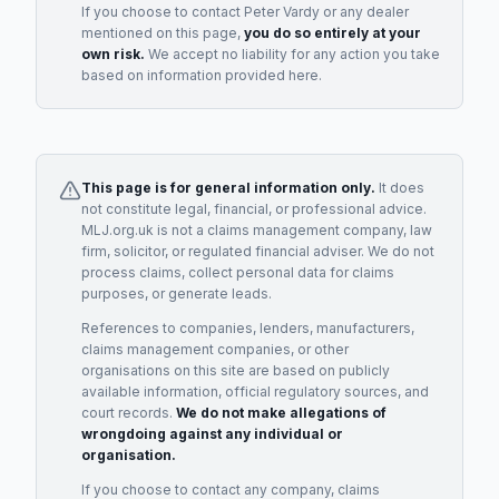
If you choose to contact
Peter Vardy
or any
dealer
mentioned on this page,
you do so entirely at your
own risk.
We accept no liability for any action you take
based on information provided here.
This page is for general information only.
It does
not constitute legal, financial, or professional advice.
MLJ.org.uk is not a claims management company, law
firm, solicitor, or regulated financial adviser. We do not
process claims, collect personal data for claims
purposes, or generate leads.
References to companies, lenders, manufacturers,
claims management companies, or other
organisations on this site are based on publicly
available information, official regulatory sources, and
court records.
We do not make allegations of
wrongdoing against any individual or
organisation.
If you choose to contact any company, claims