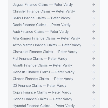
Jaguar Finance Claims — Peter Vardy
Chrysler Finance Claims — Peter Vardy
BMW Finance Claims — Peter Vardy
Dacia Finance Claims — Peter Vardy
Audi Finance Claims — Peter Vardy
Alfa Romeo Finance Claims — Peter Vardy
Aston Martin Finance Claims — Peter Vardy
Chevrolet Finance Claims — Peter Vardy
Fiat Finance Claims — Peter Vardy
Abarth Finance Claims — Peter Vardy
Genesis Finance Claims — Peter Vardy
Citroen Finance Claims — Peter Vardy
DS Finance Claims — Peter Vardy
Cupra Finance Claims — Peter Vardy
Honda Finance Claims — Peter Vardy
Hyundai Finance Claims — Peter Vardy