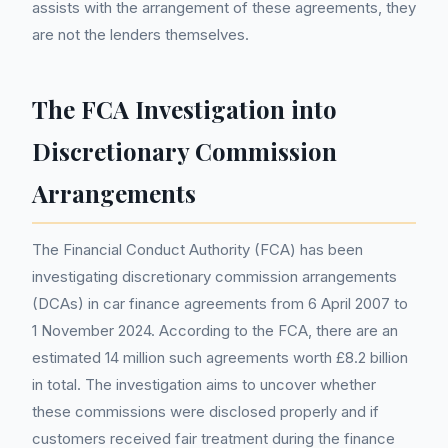
assists with the arrangement of these agreements, they
are not the lenders themselves.
The FCA Investigation into
Discretionary Commission
Arrangements
The Financial Conduct Authority (FCA) has been
investigating discretionary commission arrangements
(DCAs) in car finance agreements from 6 April 2007 to
1 November 2024. According to the FCA, there are an
estimated 14 million such agreements worth £8.2 billion
in total. The investigation aims to uncover whether
these commissions were disclosed properly and if
customers received fair treatment during the finance