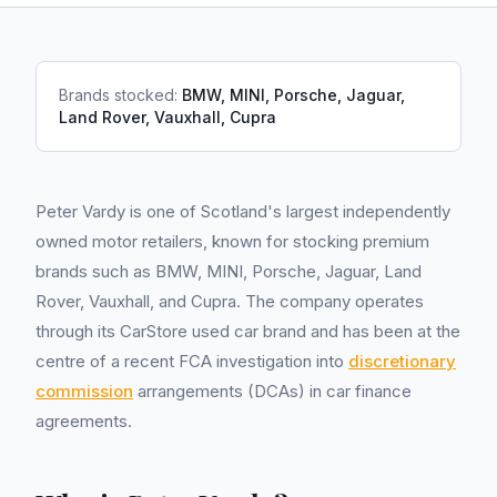
Brands stocked:
BMW, MINI, Porsche, Jaguar,
Land Rover, Vauxhall, Cupra
Peter Vardy is one of Scotland's largest independently
owned motor retailers, known for stocking premium
brands such as BMW, MINI, Porsche, Jaguar, Land
Rover, Vauxhall, and Cupra. The company operates
through its CarStore used car brand and has been at the
centre of a recent FCA investigation into
discretionary
commission
arrangements (DCAs) in car finance
agreements.