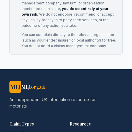
management company, law firm, or organisation
mentioned on this site,
you do so entirely at your
own risk.
We do not endorse, recommend, or accept
any liability for any third party, their services, or the
outcome of any action you take.
You can complain directly to the relevant organisation
(such as your lender, insurer, or local authority) for free.
You do not need a claims management company.
MLJ
MLJ
.org.uk
An independent UK information resource for
motorists.
Claim Types
Resources