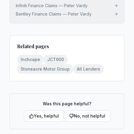
Infiniti Finance Claims — Peter Vardy
Bentley Finance Claims — Peter Vardy
Related pages
Inchcape
JCT600
Stoneacre Motor Group
All Lenders
Was this page helpful?
Yes, helpful
No, not helpful