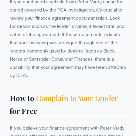
If you purchased a vehicle from Peter Vardy during the
period covered by the FCA investigation, it’s crucial to
review your finance agreement documentation. Look
for details such as the lender's name, interest rate, and
dates of the agreement. If these documents indicate
that your financing was arranged through one of the
lenders commonly used by dealers (such as Black
Horse or Santander Consumer Finance), there is a
possibility that your agreement may have been affected
by DCAs.
How to
Complain to Your Lender
for Free
If you believe your finance agreement with Peter Vardy