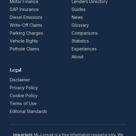
Motor Finance
Lenders Directory
GAP Insurance
Guides
Diesel Emissions
News
Write-Off Claims
Glossary
Parking Charges
Comparisons
Vehicle Rights
Statistics
Pothole Claims
Experiences
About
Legal
Disclaimer
Privacy Policy
Cookie Policy
Terms of Use
Editorial Standards
Important:
MLJ.org.uk is a free information resource only. We