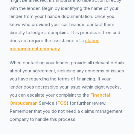
might be affected, it’s important to take action directly
with the lender. Begin by identifying the name of your
lender from your finance documentation. Once you
know who provided your car finance, contact them
directly to lodge a complaint. This process is free and
does not require the assistance of a
claims
management company
.
When contacting your lender, provide all relevant details
about your agreement, including any concerns or issues
you have regarding the terms of financing. If your
lender does not resolve your issue within eight weeks,
you can escalate your complaint to the
Financial
Ombudsman
Service (
FOS
) for further review.
Remember that you do not need a claims management
company to handle this process.