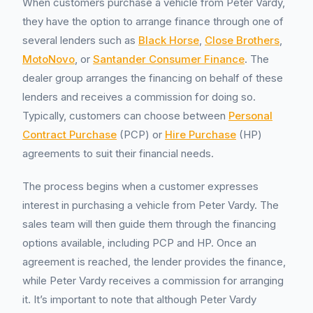
When customers purchase a vehicle from Peter Vardy,
they have the option to arrange finance through one of
several lenders such as
Black Horse
,
Close Brothers
,
MotoNovo
, or
Santander Consumer Finance
. The
dealer group arranges the financing on behalf of these
lenders and receives a commission for doing so.
Typically, customers can choose between
Personal
Contract Purchase
(PCP) or
Hire Purchase
(HP)
agreements to suit their financial needs.
The process begins when a customer expresses
interest in purchasing a vehicle from Peter Vardy. The
sales team will then guide them through the financing
options available, including PCP and HP. Once an
agreement is reached, the lender provides the finance,
while Peter Vardy receives a commission for arranging
it. It’s important to note that although Peter Vardy