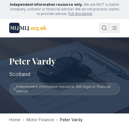
Independent information resource only.
We are NOT a claims
company, solicitor or financial adviser. We do not process claims
or provide advice.
Full disclaimer
MLJ
.org.uk
MLJ
Peter Vardy
Scotland
Independent information resource. Not legal or financial
advice.
Home
›
Motor Finance
›
Peter Vardy