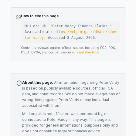
How to cite this page
MLJ.org.uk. "
Peter Vardy Finance Claims
."
Available at:
https://mlj.org.uk/dealers/pe
ter-vardy
.
Accessed
8 August 2026
.
Content is reviewed against official sources including FCA, FOS,
DVLA, DVSA, and gov.uk. See our
editorial standards
.
About this page:
All information regarding
Peter Vardy
is based on publicly available sources, official FCA
data, and court records. We do not make allegations of
wrongdoing against
Peter Vardy
or any individual
associated with them.
MLJ.org.uk is not affiliated with, endorsed by, or
connected to
Peter Vardy
in any way. This page is
provided for general informational purposes only and
does not constitute legal or financial advice.