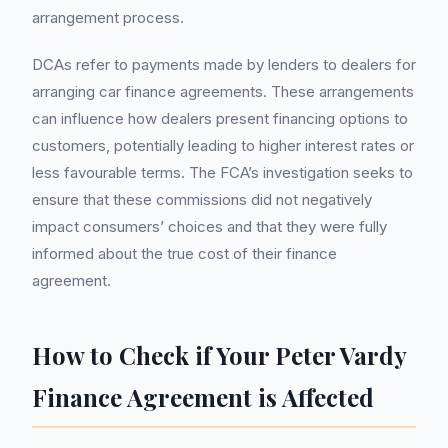
arrangement process.
DCAs refer to payments made by lenders to dealers for
arranging car finance agreements. These arrangements
can influence how dealers present financing options to
customers, potentially leading to higher interest rates or
less favourable terms. The FCA’s investigation seeks to
ensure that these commissions did not negatively
impact consumers’ choices and that they were fully
informed about the true cost of their finance
agreement.
How to Check if Your Peter Vardy
Finance Agreement is Affected