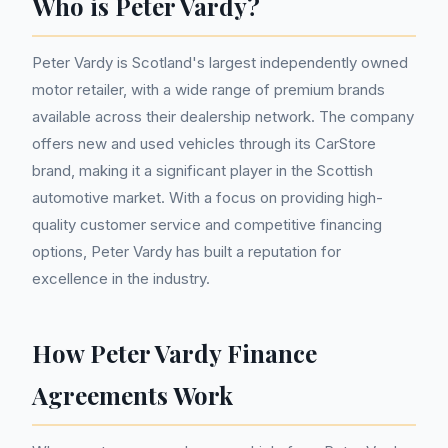
Who is Peter Vardy?
Peter Vardy is Scotland's largest independently owned
motor retailer, with a wide range of premium brands
available across their dealership network. The company
offers new and used vehicles through its CarStore
brand, making it a significant player in the Scottish
automotive market. With a focus on providing high-
quality customer service and competitive financing
options, Peter Vardy has built a reputation for
excellence in the industry.
How Peter Vardy Finance
Agreements Work