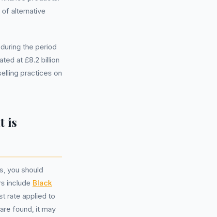
 of alternative
during the period
ed at £8.2 billion
elling practices on
 is
s, you should
rs include
Black
est rate applied to
are found, it may