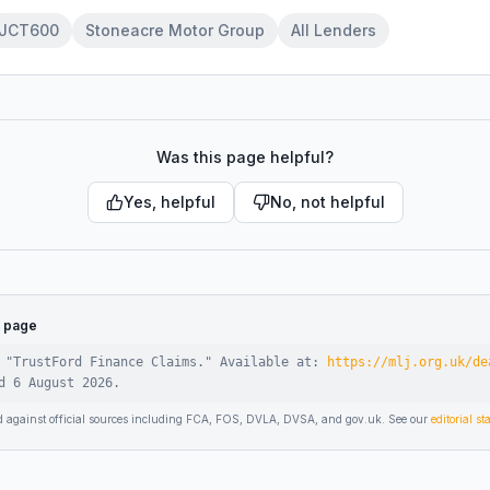
JCT600
Stoneacre Motor Group
All Lenders
Was this page helpful?
Yes, helpful
No, not helpful
s page
 "
TrustFord Finance Claims
."
Available at:
https://mlj.org.uk/de
ed
6 August 2026
.
d against official sources including FCA, FOS, DVLA, DVSA, and gov.uk. See our
editorial s