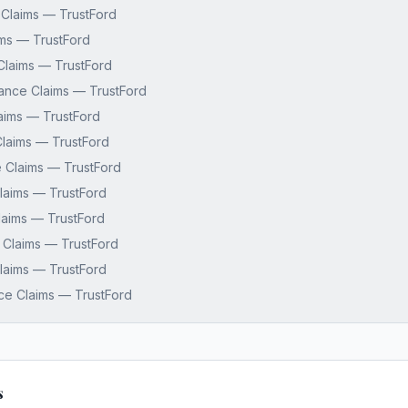
 Claims — TrustFord
ms — TrustFord
Claims — TrustFord
nance Claims — TrustFord
aims — TrustFord
laims — TrustFord
 Claims — TrustFord
laims — TrustFord
aims — TrustFord
 Claims — TrustFord
 Claims — TrustFord
ce Claims — TrustFord
s