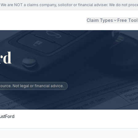
We are NOT a claims company, solicitor or financial adviser. We do not proc
Claim Types
Free Tool
rd
urce. Not legal or financial advice.
ustFord