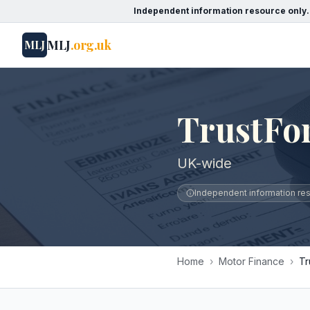
Independent information resource only.
MLJ
.org.uk
MLJ
TrustFo
UK-wide
Independent information reso
Home
›
Motor Finance
›
Tr