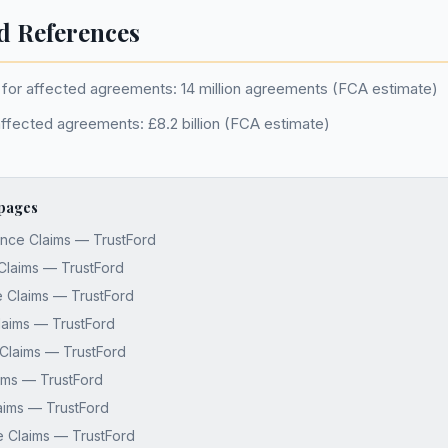
d References
for affected agreements: 14 million agreements (FCA estimate)
affected agreements: £8.2 billion (FCA estimate)
 pages
nce Claims — TrustFord
Claims — TrustFord
 Claims — TrustFord
laims — TrustFord
Claims — TrustFord
aims — TrustFord
aims — TrustFord
e Claims — TrustFord