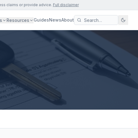
ess claims or provide advice.
Full disclaimer
Guides
News
About
s
Resources