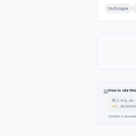
Inchcape
How to cite thi
MLJ.org.uk.
rd
.
Access
Content is reviewe