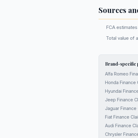
Sources an
FCA estimates 
Total value of 
Brand-specific
Alfa Romeo Fina
Honda Finance 
Hyundai Finance
Jeep Finance C
Jaguar Finance 
Fiat Finance Cl
Audi Finance Cl
Chrysler Financ