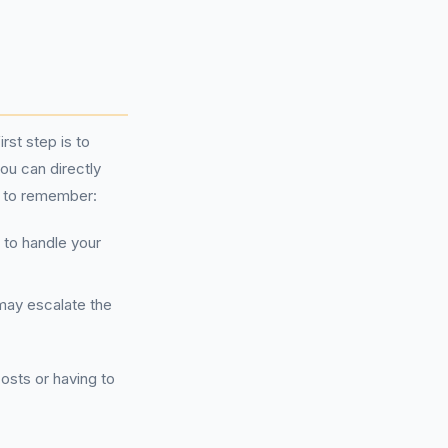
rst step is to
ou can directly
nt to remember:
to handle your
 may escalate the
osts or having to