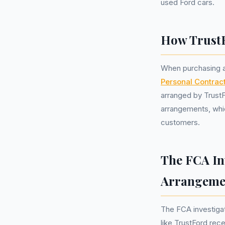
used Ford cars.
How Trust
When purchasing a 
Personal Contrac
arranged by Trust
arrangements, whic
customers.
The FCA In
Arrangeme
The FCA investiga
like TrustFord rec