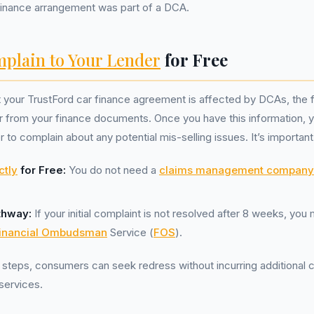
 finance arrangement was part of a DCA.
plain to Your Lender
for Free
t your TrustFord car finance agreement is affected by DCAs, the fi
er from your finance documents. Once you have this information, y
r to complain about any potential mis-selling issues. It’s importa
ctly
for Free:
You do not need a
claims management company
thway:
If your initial complaint is not resolved after 8 weeks, you
inancial Ombudsman
Service (
FOS
).
 steps, consumers can seek redress without incurring additional c
 services.