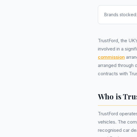
Brands stocked
TrustFord, the UK’
involved in a signi
commission
arran
arranged through d
contracts with Tru
Who is Tru
TrustFord operates
vehicles. The com
recognised car dea