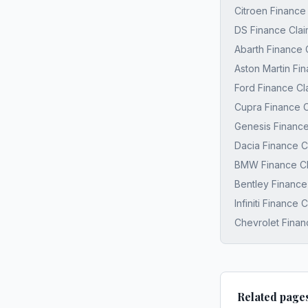
Citroen Finance
DS Finance Clai
Abarth Finance 
Aston Martin Fi
Ford Finance Cl
Cupra Finance C
Genesis Finance
Dacia Finance C
BMW Finance Cl
Bentley Finance
Infiniti Finance
Chevrolet Finan
Related page