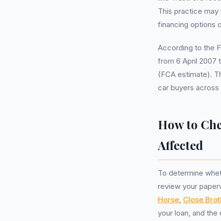
This practice may h
financing options o
According to the 
from 6 April 2007 
(FCA estimate). Th
car buyers across
How to Che
Affected
To determine whet
review your paperw
Horse
,
Close Brot
your loan, and the