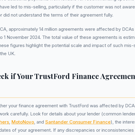
ave led to mis-selling, particularly if the customer was not aware
r did not understand the terms of their agreement fully.
FCA, approximately 14 million agreements were affected by DCAs 
to 1 November 2024. The total value of these agreements is estimat
ese figures highlight the potential scale and impact of such mis-s
 the UK.
ck if Your TrustFord Finance Agreement
her your finance agreement with TrustFord was affected by DCA
ork carefully. Look for details about your lender (common lende
hers
,
MotoNovo
, and
Santander Consumer Finance
), the inter
 dates of your agreement. If any discrepancies or inconsistencies 