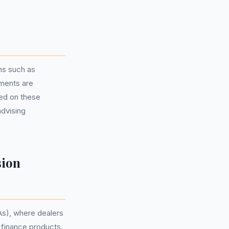
ns such as
ments are
sed on these
advising
sion
As), where dealers
 finance products.