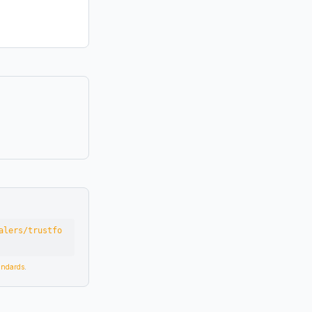
alers/trustfo
tandards
.