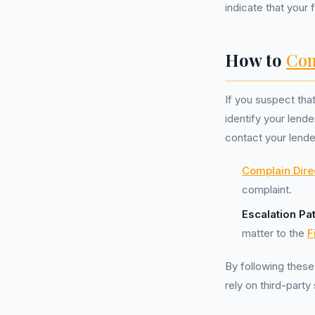
indicate that your
How to
Com
If you suspect tha
identify your lend
contact your lende
Complain Dire
complaint.
Escalation Pa
matter to the
F
By following these
rely on third-party