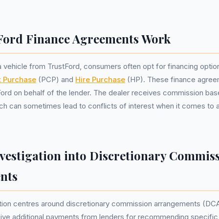
Ford Finance Agreements Work
vehicle from TrustFord, consumers often opt for financing optio
t Purchase
(PCP) and
Hire Purchase
(HP). These finance agree
Ford on behalf of the lender. The dealer receives commission ba
h can sometimes lead to conflicts of interest when it comes to 
vestigation into Discretionary Commis
nts
tion centres around discretionary commission arrangements (DC
eive additional payments from lenders for recommending specific