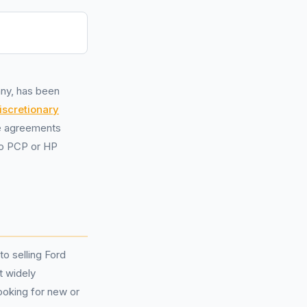
any, has been
iscretionary
ce agreements
to PCP or HP
o selling Ford
t widely
ooking for new or