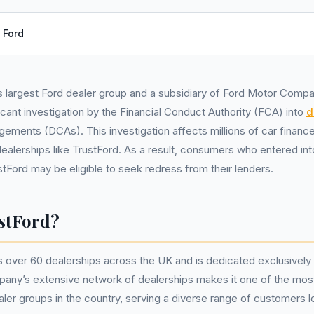
:
Ford
s largest Ford dealer group and a subsidiary of Ford Motor Comp
ficant investigation by the Financial Conduct Authority (FCA) into
d
gements (DCAs). This investigation affects millions of car finan
ealerships like TrustFord. As a result, consumers who entered in
stFord may be eligible to seek redress from their lenders.
stFord?
 over 60 dealerships across the UK and is dedicated exclusively t
pany’s extensive network of dealerships makes it one of the mos
ler groups in the country, serving a diverse range of customers l