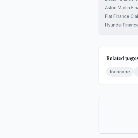
Aston Martin Fi
Fiat Finance Cl
Hyundai Finance
Related page
Inchcape