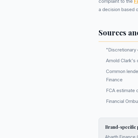
complaint to the
F
a decision based o
Sources an
"Discretionary
Arnold Clark's 
Common lender
Finance
FCA estimate of
Financial Ombu
Brand-specific
Abarth Finance 