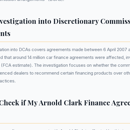
vestigation into Discretionary Commis
nts
gation into DCAs covers agreements made between 6 April 2007
ed that around 14 million car finance agreements were affected, inv
ans (FCA estimate). The investigation focuses on whether the comm
enced dealers to recommend certain financing products over othe
ractices.
Check if My Arnold Clark Finance Agre