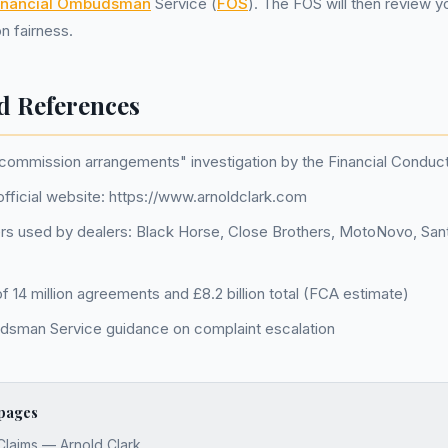
inancial Ombudsman
Service (
FOS
). The FOS will then review 
n fairness.
d References
 commission arrangements" investigation by the Financial Conduct
official website: https://www.arnoldclark.com
s used by dealers: Black Horse, Close Brothers, MotoNovo, Sa
 14 million agreements and £8.2 billion total (FCA estimate)
dsman Service guidance on complaint escalation
 pages
Claims — Arnold Clark