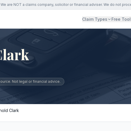
We are NOT a claims company, solicitor or financial adviser. We do not proc
Claim Types
Free Tool
Clark
urce. Not legal or financial advice.
nold Clark