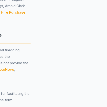
gs, Arnold Clark
,
Hire Purchase
?
al financing
es the
es not provide the
otoNovo
,
or facilitating the
the term