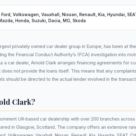
:
Ford, Volkswagen, Vauxhall, Nissan, Renault, Kia, Hyundai, SEAT
 Mazda, Honda, Suzuki, Dacia, MG, Skoda
largest privately owned car dealer group in Europe, has been at th
ing the Financial Conduct Authority’s (FCA) investigation into mot
 As a car dealer, Arnold Clark arranges financing agreements for 
t does not provide the loans itself. This means that any complaints
s should be directed to the actual lender involved in the transact
old Clark?
prominent UK-based car dealership with over 200 branches across 
tered in Glasgow, Scotland. The company offers an extensive ran
ord, Volkswagen, Vauxhall, Nissan, Renault, Kia, Hyundai, SEAT, Ci