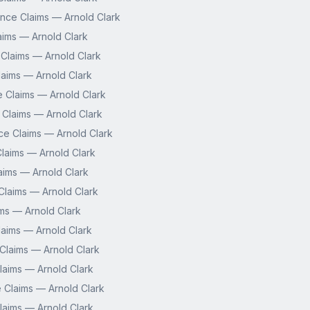
nce Claims — Arnold Clark
aims — Arnold Clark
 Claims — Arnold Clark
aims — Arnold Clark
e Claims — Arnold Clark
 Claims — Arnold Clark
ce Claims — Arnold Clark
laims — Arnold Clark
aims — Arnold Clark
laims — Arnold Clark
ms — Arnold Clark
aims — Arnold Clark
Claims — Arnold Clark
 Claims — Arnold Clark
 Claims — Arnold Clark
laims — Arnold Clark