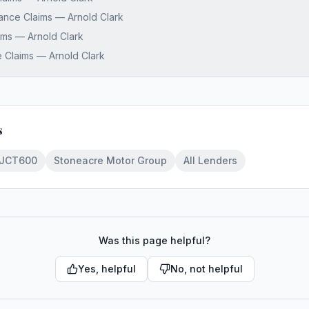
nance Claims — Arnold Clark
aims — Arnold Clark
 Claims — Arnold Clark
s
JCT600
Stoneacre Motor Group
All Lenders
Was this page helpful?
Yes, helpful
No, not helpful