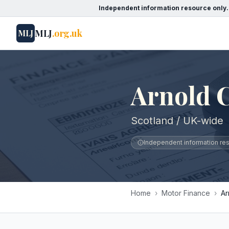
Independent information resource only.
MLJ
.org.uk
MLJ
Arnold 
Scotland / UK-wide
Independent information reso
Home
›
Motor Finance
›
Ar