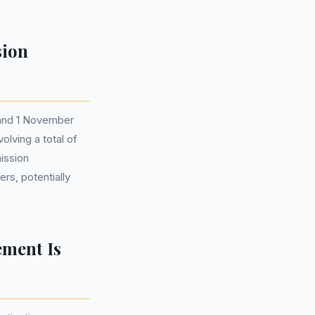
sion
 and 1 November
olving a total of
ission
rs, potentially
ement Is