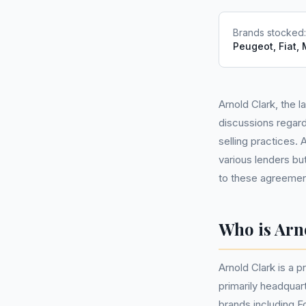
Brands stocked
Peugeot, Fiat,
Arnold Clark, the 
discussions regard
selling practices.
various lenders bu
to these agreement
Who is Arn
Arnold Clark is a 
primarily headquar
brands including F