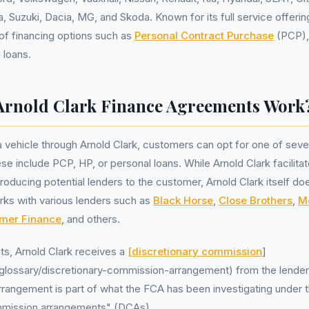
, Suzuki, Dacia, MG, and Skoda. Known for its full service offerin
 of financing options such as
Personal Contract Purchase
(PCP)
 loans.
rnold Clark Finance Agreements Work
vehicle through Arnold Clark, customers can opt for one of sever
e include PCP, HP, or personal loans. While Arnold Clark facilitat
roducing potential lenders to the customer, Arnold Clark itself do
orks with various lenders such as
Black Horse
,
Close Brothers
,
M
mer Finance
, and others.
ts, Arnold Clark receives a
[discretionary commission
]
k/glossary/discretionary-commission-arrangement) from the lender f
arrangement is part of what the FCA has been investigating under 
mmission arrangements" (DCAs).