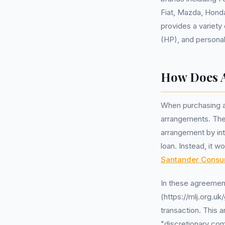
Fiat, Mazda, Honda
provides a variety
(HP), and personal
How Does A
When purchasing a 
arrangements. Thes
arrangement by int
loan. Instead, it w
Santander Consu
In these agreemen
(https://mlj.org.u
transaction. This 
"discretionary co