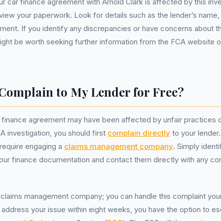
ur car finance agreement with Arnold Clark is affected by this inve
eview your paperwork. Look for details such as the lender’s name, 
ment. If you identify any discrepancies or have concerns about t
 might be worth seeking further information from the FCA website o
Complain to My Lender for Free?
r finance agreement may have been affected by unfair practices d
 investigation, you should first
complain directly
to your lender.
 require engaging a
claims management company
. Simply ident
our finance documentation and contact them directly with any co
claims management company; you can handle this complaint yourse
to address your issue within eight weeks, you have the option to es