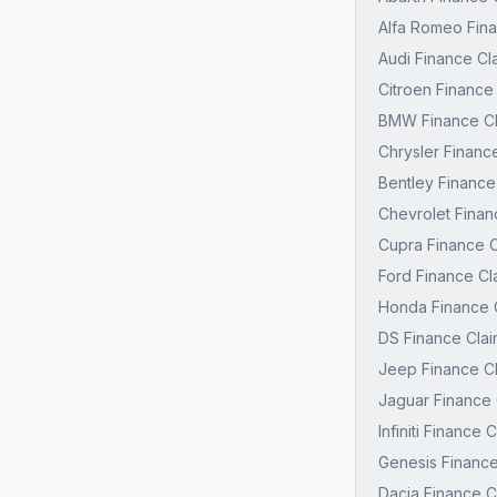
Alfa Romeo Fina
Audi Finance Cl
Citroen Finance
BMW Finance Cl
Chrysler Financ
Bentley Finance
Chevrolet Finan
Cupra Finance C
Ford Finance Cl
Honda Finance C
DS Finance Clai
Jeep Finance Cl
Jaguar Finance 
Infiniti Finance
Genesis Finance
Dacia Finance C