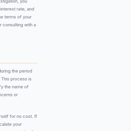
stigation, you
interest rate, and
he terms of your
r consulting with a
uring the period
 This process is
ify the name of
ncerns or
lf for no cost. If
calate your