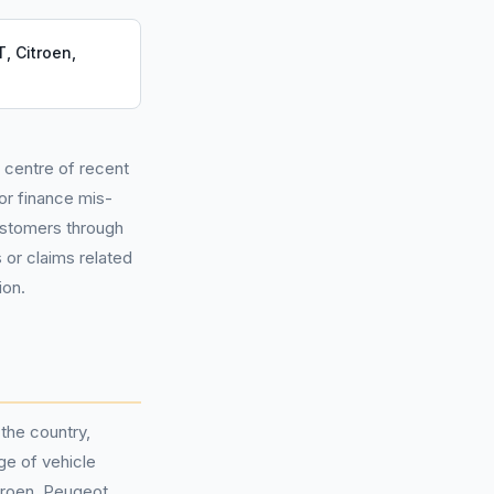
, Citroen,
e centre of recent
or finance mis-
customers through
 or claims related
ion.
the country,
ge of vehicle
troen, Peugeot,