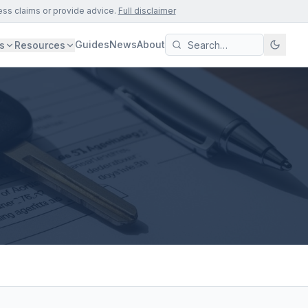
ess claims or provide advice.
Full disclaimer
Guides
News
About
s
Resources