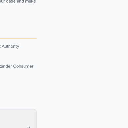
your case and make
 Authority
ntander Consumer