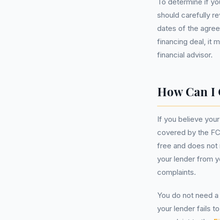
To determine if yo
should carefully r
dates of the agree
financing deal, it
financial advisor.
How Can I 
If you believe you
covered by the FCA
free and does not
your lender from y
complaints.
You do not need a 
your lender fails 