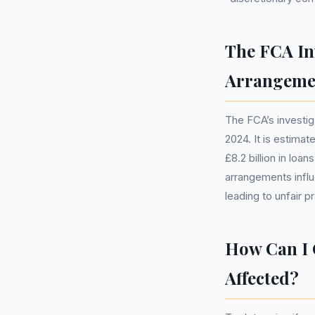
The FCA In
Arrangeme
The FCA’s investi
2024. It is estimat
£8.2 billion in lo
arrangements influ
leading to unfair p
How Can I 
Affected?