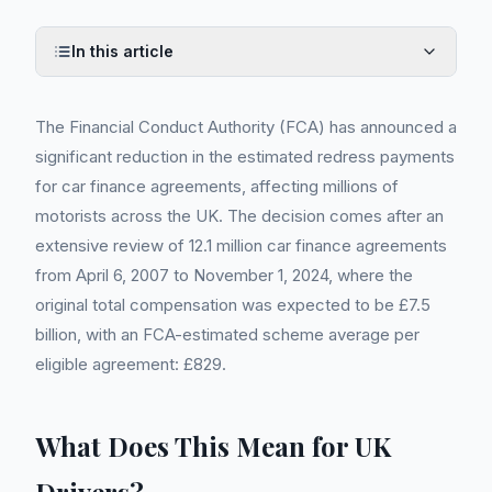
In this article
The Financial Conduct Authority (FCA) has announced a
significant reduction in the estimated redress payments
for car finance agreements, affecting millions of
motorists across the UK. The decision comes after an
extensive review of 12.1 million car finance agreements
from April 6, 2007 to November 1, 2024, where the
original total compensation was expected to be £7.5
billion, with an FCA-estimated scheme average per
eligible agreement: £829.
What Does This Mean for UK