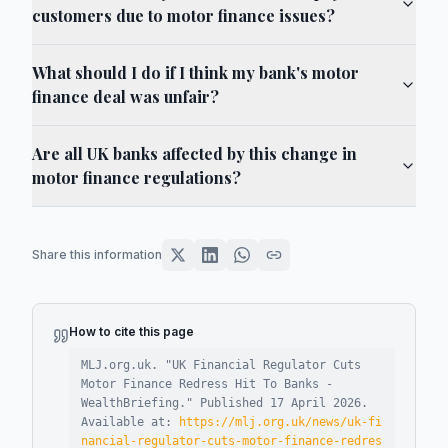
customers due to motor finance issues?
What should I do if I think my bank's motor
finance deal was unfair?
Are all UK banks affected by this change in
motor finance regulations?
Share this information
How to cite this page
MLJ.org.uk. "
UK Financial Regulator Cuts
Motor Finance Redress Hit To Banks -
WealthBriefing
."
Published
17 April 2026
.
Available at:
https://mlj.org.uk/news/uk-fi
nancial-regulator-cuts-motor-finance-redres