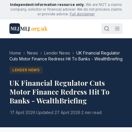
Independent information resource only.
We are NOT a claims
company, solicitor or financial adviser. We do not process claims
or provide advice.
Full disclaimer
MLJ
.org.uk
MLJ
Home
›
News
›
Lender News
›
UK Financial Regulator
Cuts Motor Finance Redress Hit To Banks - WealthBriefing
LENDER NEWS
UK Financial Regulator Cuts
Motor Finance Redress Hit To
Banks - WealthBriefing
·
17 April 2026
·
Updated
27 April 2026
·
2 min read