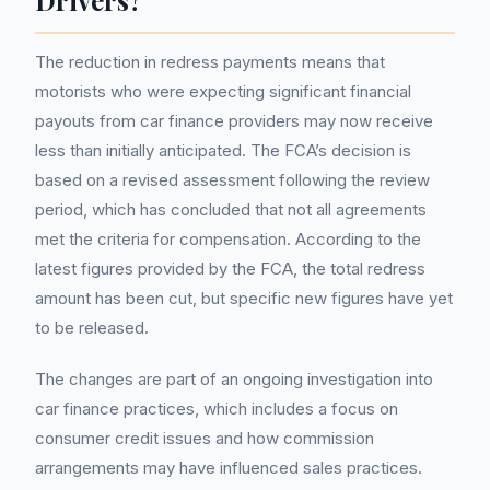
Drivers?
The reduction in redress payments means that
motorists who were expecting significant financial
payouts from car finance providers may now receive
less than initially anticipated. The FCA’s decision is
based on a revised assessment following the review
period, which has concluded that not all agreements
met the criteria for compensation. According to the
latest figures provided by the FCA, the total redress
amount has been cut, but specific new figures have yet
to be released.
The changes are part of an ongoing investigation into
car finance practices, which includes a focus on
consumer credit issues and how commission
arrangements may have influenced sales practices.