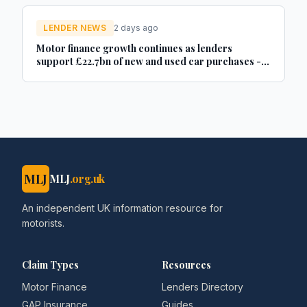
LENDER NEWS
2 days ago
Motor finance growth continues as lenders
support £22.7bn of new and used car purchases -
Car Dealer Magazine
MLJ
MLJ
.org.uk
An independent UK information resource for
motorists.
Claim Types
Resources
Motor Finance
Lenders Directory
GAP Insurance
Guides