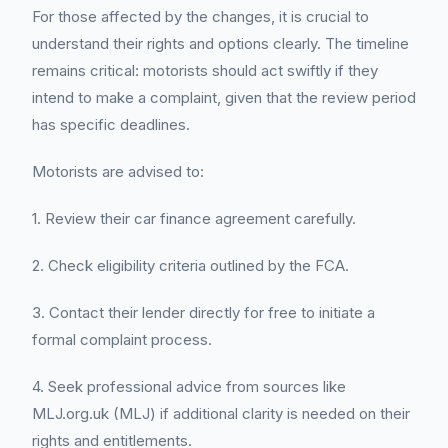
For those affected by the changes, it is crucial to
understand their rights and options clearly. The timeline
remains critical: motorists should act swiftly if they
intend to make a complaint, given that the review period
has specific deadlines.
Motorists are advised to:
1. Review their car finance agreement carefully.
2. Check eligibility criteria outlined by the FCA.
3. Contact their lender directly for free to initiate a
formal complaint process.
4. Seek professional advice from sources like
MLJ.org.uk (MLJ) if additional clarity is needed on their
rights and entitlements.