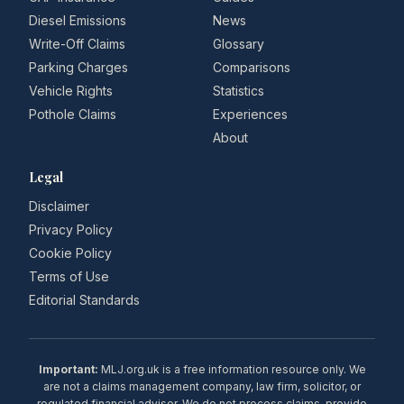
Diesel Emissions
News
Write-Off Claims
Glossary
Parking Charges
Comparisons
Vehicle Rights
Statistics
Pothole Claims
Experiences
About
Legal
Disclaimer
Privacy Policy
Cookie Policy
Terms of Use
Editorial Standards
Important:
MLJ.org.uk is a free information resource only. We
are not a claims management company, law firm, solicitor, or
regulated financial adviser. We do not process claims, provide