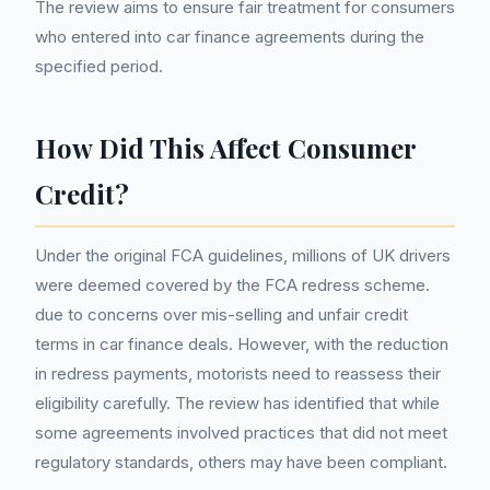
The review aims to ensure fair treatment for consumers
who entered into car finance agreements during the
specified period.
How Did This Affect Consumer
Credit?
Under the original FCA guidelines, millions of UK drivers
were deemed covered by the FCA redress scheme.
due to concerns over mis-selling and unfair credit
terms in car finance deals. However, with the reduction
in redress payments, motorists need to reassess their
eligibility carefully. The review has identified that while
some agreements involved practices that did not meet
regulatory standards, others may have been compliant.