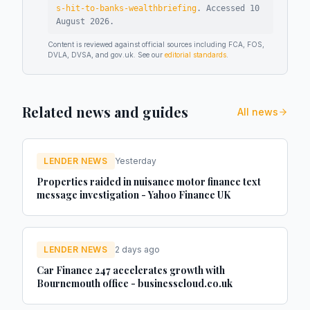
s-hit-to-banks-wealthbriefing
.
Accessed
10
August 2026
.
Content is reviewed against official sources including FCA, FOS,
DVLA, DVSA, and gov.uk. See our
editorial standards
.
Related news and guides
All news
LENDER NEWS
Yesterday
Properties raided in nuisance motor finance text
message investigation - Yahoo Finance UK
LENDER NEWS
2 days ago
Car Finance 247 accelerates growth with
Bournemouth office - businesscloud.co.uk