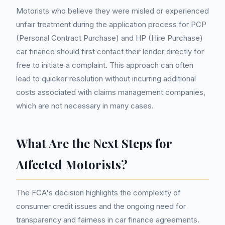
Motorists who believe they were misled or experienced
unfair treatment during the application process for PCP
(Personal Contract Purchase) and HP (Hire Purchase)
car finance should first contact their lender directly for
free to initiate a complaint. This approach can often
lead to quicker resolution without incurring additional
costs associated with claims management companies,
which are not necessary in many cases.
What Are the Next Steps for
Affected Motorists?
The FCA's decision highlights the complexity of
consumer credit issues and the ongoing need for
transparency and fairness in car finance agreements.