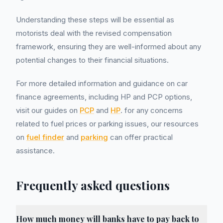
Understanding these steps will be essential as
motorists deal with the revised compensation
framework, ensuring they are well-informed about any
potential changes to their financial situations.
For more detailed information and guidance on car
finance agreements, including HP and PCP options,
visit our guides on
PCP
and
HP
. for any concerns
related to fuel prices or parking issues, our resources
on
fuel finder
and
parking
can offer practical
assistance.
Frequently asked questions
How much money will banks have to pay back to