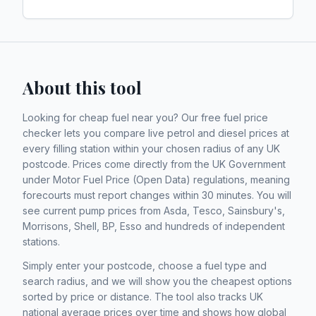
About this tool
Looking for cheap fuel near you? Our free fuel price
checker lets you compare live petrol and diesel prices at
every filling station within your chosen radius of any UK
postcode. Prices come directly from the UK Government
under Motor Fuel Price (Open Data) regulations, meaning
forecourts must report changes within 30 minutes. You will
see current pump prices from Asda, Tesco, Sainsbury's,
Morrisons, Shell, BP, Esso and hundreds of independent
stations.
Simply enter your postcode, choose a fuel type and
search radius, and we will show you the cheapest options
sorted by price or distance. The tool also tracks UK
national average prices over time and shows how global