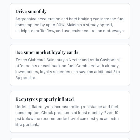
Drive smoothly
Aggressive acceleration and hard braking can increase fuel
consumption by up to 30%. Maintain a steady speed,
anticipate traffic flow, and use cruise control on motorways.
Use supermarket loyalty cards
Tesco Clubcard, Sainsbury's Nectar and Asda Cashpot all
offer points or cashback on fuel. Combined with already
lower prices, loyalty schemes can save an additional 2 to
3p per litre.
Keep tyres properly inflated
Under-inflated tyres increase rolling resistance and fuel
consumption. Check pressures at least monthly. Even 10
psi below the recommended level can cost you an extra
litre per tank.