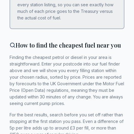
every station listing, so you can see exactly how
much of each price goes to the Treasury versus
the actual cost of fuel.
How to find the cheapest fuel near you
Finding the cheapest petrol or diesel in your area is
straightforward. Enter your postcode into our fuel finder
above and we will show you every filling station within
your chosen radius, sorted by price. Prices are reported
by forecourts to the UK Government under the Motor Fuel
Price (Open Data) regulations, meaning they must be
updated within 30 minutes of any change. You are always
seeing current pump prices.
For the best results, search before you set off rather than
stopping at the first station you pass. Even a difference of
5p per litre adds up to around £3 per fill, or more than