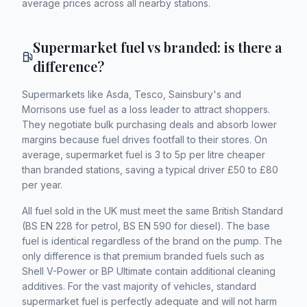
average prices across all nearby stations.
Supermarket fuel vs branded: is there a
difference?
Supermarkets like Asda, Tesco, Sainsbury's and
Morrisons use fuel as a loss leader to attract shoppers.
They negotiate bulk purchasing deals and absorb lower
margins because fuel drives footfall to their stores. On
average, supermarket fuel is 3 to 5p per litre cheaper
than branded stations, saving a typical driver £50 to £80
per year.
All fuel sold in the UK must meet the same British Standard
(BS EN 228 for petrol, BS EN 590 for diesel). The base
fuel is identical regardless of the brand on the pump. The
only difference is that premium branded fuels such as
Shell V-Power or BP Ultimate contain additional cleaning
additives. For the vast majority of vehicles, standard
supermarket fuel is perfectly adequate and will not harm