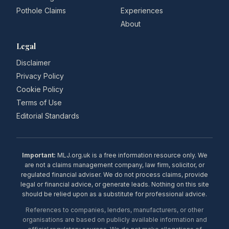
Pothole Claims
Experiences
About
Legal
Disclaimer
Privacy Policy
Cookie Policy
Terms of Use
Editorial Standards
Important:
MLJ.org.uk is a free information resource only. We
are not a claims management company, law firm, solicitor, or
regulated financial adviser. We do not process claims, provide
legal or financial advice, or generate leads. Nothing on this site
should be relied upon as a substitute for professional advice.
References to companies, lenders, manufacturers, or other
organisations are based on publicly available information and