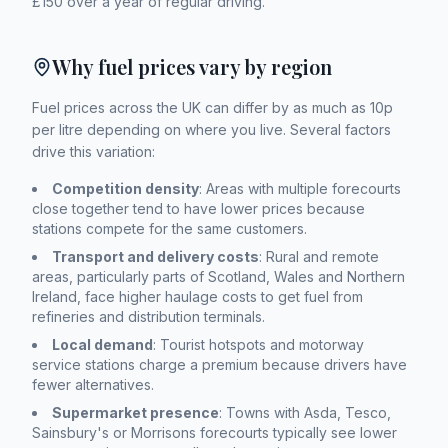
£150 over a year of regular driving.
Why fuel prices vary by region
Fuel prices across the UK can differ by as much as 10p
per litre depending on where you live. Several factors
drive this variation:
Competition density
: Areas with multiple forecourts
close together tend to have lower prices because
stations compete for the same customers.
Transport and delivery costs
: Rural and remote
areas, particularly parts of Scotland, Wales and Northern
Ireland, face higher haulage costs to get fuel from
refineries and distribution terminals.
Local demand
: Tourist hotspots and motorway
service stations charge a premium because drivers have
fewer alternatives.
Supermarket presence
: Towns with Asda, Tesco,
Sainsbury's or Morrisons forecourts typically see lower