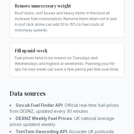
Remove unnecessary weight
Roof racks, roof boxes and heavy items in the boot all
increase fuel consumption. Remove them when not in use.
A roof rack alone can add 10 to 15% to fuel costs at
motorway speeds.
Fill up mid-week
Fuel prices tend to be lowest on Tuesdays and
Wednesdays and highest at weekends. Planning your fill-
ups for mid-week can save a few pence per litre over time.
Data sources
Gov.uk Fuel Finder API
: Official real-time fuel prices
from DESNZ, updated every 30 minutes
DESNZ Weekly Fuel Prices
: UK national average
prices updated weekly
TomTom Geocoding API
: Accurate UK postcode