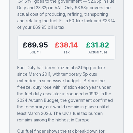
(
54.5
%) goes to the government —
52.95
p in Fuel
Duty and
23.32
p in VAT. Only
63.63
p covers the
actual cost of producing, refining, transporting
and retailing the fuel. Fill a 50-litre tank and £
38.14
of your £
69.95
bill is tax.
£
69.95
£
38.14
£
31.82
50L fill
Tax
Actual fuel
Fuel Duty has been frozen at
52.95
p per litre
since March 2011, with temporary 5p cuts
extended in successive budgets. Before the
freeze, duty rose with inflation each year under
the fuel duty escalator introduced in 1993. In the
2024 Autumn Budget, the government confirmed
the temporary cut would remain in place until at
least March 2026. The UK's fuel tax burden
remains among the highest in Europe.
Our fuel finder shows the tax breakdown for