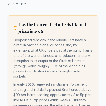
your engine.
How the Iran conflict affects UK fuel
prices in 2026
Geopolitical tensions in the Middle East have a
direct impact on global oil prices and, by
extension, what UK drivers pay at the pump. Iran is
one of the world's largest oil producers, and any
disruption to its output or the Strait of Hormuz
(through which roughly 20% of the world's oil
passes) sends shockwaves through crude
markets.
In early 2026, renewed sanctions enforcement
and regional instability pushed Brent crude above
$90 per barrel, adding approximately 3 to 5p per
litre to UK pump prices within weeks. Currency
movements compound the effect: when oil prices