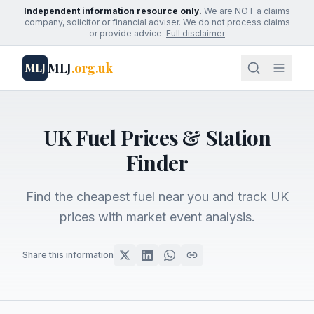
Independent information resource only.
We are NOT a claims
company, solicitor or financial adviser. We do not process claims
or provide advice.
Full disclaimer
MLJ
.org.uk
MLJ
UK Fuel Prices & Station
Finder
Find the cheapest fuel near you and track UK
prices with market event analysis.
Share this information