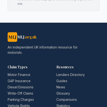
risk.
MLJ
MLJ
.org.uk
An independent UK information resource for
motorists.
Claim Types
Resources
Motor Finance
Lenders Directory
GAP Insurance
Guides
Diesel Emissions
News
Write-Off Claims
Glossary
Parking Charges
Comparisons
Vehicle Rights
Statistics