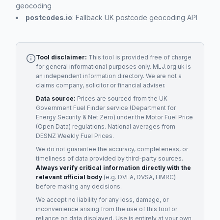
geocoding
postcodes.io
: Fallback UK postcode geocoding API
Tool disclaimer:
This tool is provided free of charge
for general informational purposes only. MLJ.org.uk is
an independent information directory. We are not a
claims company, solicitor or financial adviser.
Data source:
Prices are sourced from the UK
Government Fuel Finder service (Department for
Energy Security & Net Zero) under the Motor Fuel Price
(Open Data) regulations. National averages from
DESNZ Weekly Fuel Prices.
We do not guarantee the accuracy, completeness, or
timeliness of data provided by third-party sources.
Always verify critical information directly with the
relevant official body
(e.g. DVLA, DVSA, HMRC)
before making any decisions.
We accept no liability for any loss, damage, or
inconvenience arising from the use of this tool or
reliance on data displayed. Use is entirely at your own