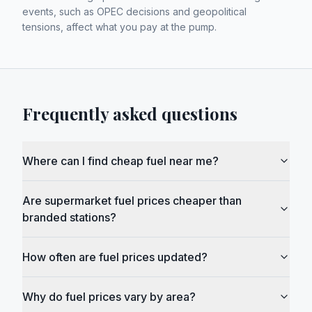
events, such as OPEC decisions and geopolitical
tensions, affect what you pay at the pump.
Frequently asked questions
Where can I find cheap fuel near me?
Are supermarket fuel prices cheaper than
branded stations?
How often are fuel prices updated?
Why do fuel prices vary by area?