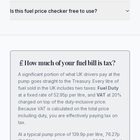
Is this fuel price checker free to use?
How much of your fuel bill is tax?
A significant portion of what UK drivers pay at the
pump goes straight to the Treasury. Every litre of
fuel sold in the UK includes two taxes:
Fuel Duty
at a fixed rate of
52.95
p per litre, and
VAT
at 20%
charged on top of the duty-inclusive price.
Because VAT is calculated on the total price
including duty, you are effectively paying tax on
tax.
At a typical pump price of
139.9
p per litre,
76.27
p