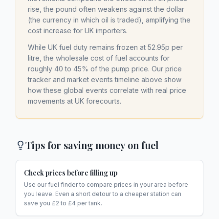
rise, the pound often weakens against the dollar
(the currency in which oil is traded), amplifying the
cost increase for UK importers.
While UK fuel duty remains frozen at 52.95p per
litre, the wholesale cost of fuel accounts for
roughly 40 to 45% of the pump price. Our price
tracker and market events timeline above show
how these global events correlate with real price
movements at UK forecourts.
Tips for saving money on fuel
Check prices before filling up
Use our fuel finder to compare prices in your area before
you leave. Even a short detour to a cheaper station can
save you £2 to £4 per tank.