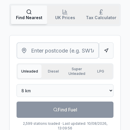
Find Nearest
UK Prices
Tax Calculator
Super
Unleaded
Diesel
LPG
Unleaded
Search radius
Find Fuel
2,599
stations loaded · Last updated:
10/08/2026,
13:09:56