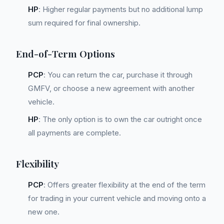
HP
: Higher regular payments but no additional lump
sum required for final ownership.
End-of-Term Options
PCP
: You can return the car, purchase it through
GMFV, or choose a new agreement with another
vehicle.
HP
: The only option is to own the car outright once
all payments are complete.
Flexibility
PCP
: Offers greater flexibility at the end of the term
for trading in your current vehicle and moving onto a
new one.