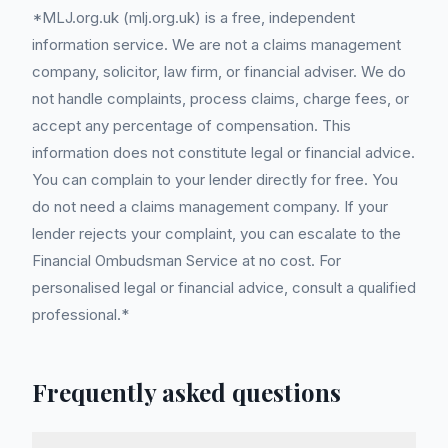
*MLJ.org.uk (mlj.org.uk) is a free, independent
information service. We are not a claims management
company, solicitor, law firm, or financial adviser. We do
not handle complaints, process claims, charge fees, or
accept any percentage of compensation. This
information does not constitute legal or financial advice.
You can complain to your lender directly for free. You
do not need a claims management company. If your
lender rejects your complaint, you can escalate to the
Financial Ombudsman Service at no cost. For
personalised legal or financial advice, consult a qualified
professional.*
Frequently asked questions