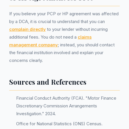
If you believe your PCP or HP agreement was affected
by a DCA, it is crucial to understand that you can
complain directly
to your lender without incurring
additional fees. You do not need a
claims
management company
; instead, you should contact
the financial institution involved and explain your
concerns clearly.
Sources and References
Financial Conduct Authority (FCA). "Motor Finance
Discretionary Commission Arrangements
Investigation." 2024.
Office for National Statistics (ONS) Census.