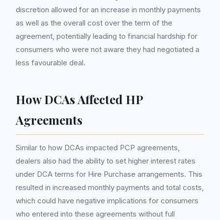
discretion allowed for an increase in monthly payments
as well as the overall cost over the term of the
agreement, potentially leading to financial hardship for
consumers who were not aware they had negotiated a
less favourable deal.
How DCAs Affected HP
Agreements
Similar to how DCAs impacted PCP agreements,
dealers also had the ability to set higher interest rates
under DCA terms for Hire Purchase arrangements. This
resulted in increased monthly payments and total costs,
which could have negative implications for consumers
who entered into these agreements without full