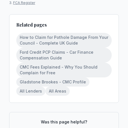
FCA Register
Related pages
How to Claim for Pothole Damage From Your
Council - Complete UK Guide
Ford Credit PCP Claims - Car Finance
Compensation Guide
CMC Fees Explained - Why You Should
Complain for Free
Gladstone Brookes - CMC Profile
All Lenders
All Areas
Was this page helpful?