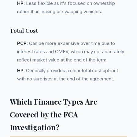
HP
: Less flexible as it's focused on ownership
rather than leasing or swapping vehicles.
Total Cost
PCP
: Can be more expensive over time due to
interest rates and GMFV, which may not accurately
reflect market value at the end of the term.
HP
: Generally provides a clear total cost upfront
with no surprises at the end of the agreement.
Which Finance Types Are
Covered by the FCA
Investigation?