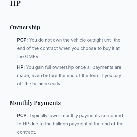
HP
Ownership
PCP
: You do not own the vehicle outright until the
end of the contract when you choose to buy it at
the GMFV.
HP
: You gain full ownership once all payments are
made, even before the end of the term if you pay
off the balance early.
Monthly Payments
PCP
: Typically lower monthly payments compared
to HP due to the balloon payment at the end of the
contract.