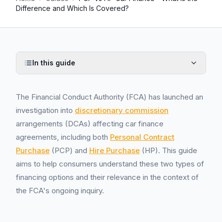
Difference and Which Is Covered?
In this guide
The Financial Conduct Authority (FCA) has launched an
investigation into
discretionary commission
arrangements (DCAs) affecting car finance
agreements, including both
Personal Contract
Purchase
(PCP) and
Hire Purchase
(HP). This guide
aims to help consumers understand these two types of
financing options and their relevance in the context of
the FCA's ongoing inquiry.