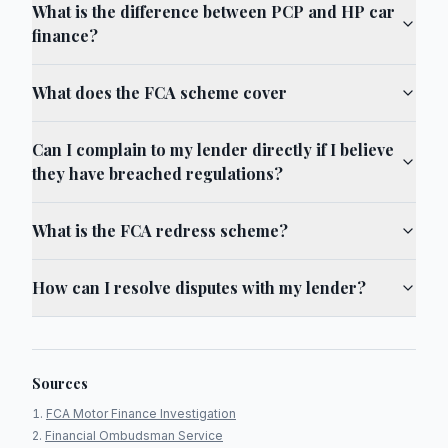
What is the difference between PCP and HP car
finance?
What does the FCA scheme cover
Can I complain to my lender directly if I believe
they have breached regulations?
What is the FCA redress scheme?
How can I resolve disputes with my lender?
Sources
FCA Motor Finance Investigation
Financial Ombudsman Service