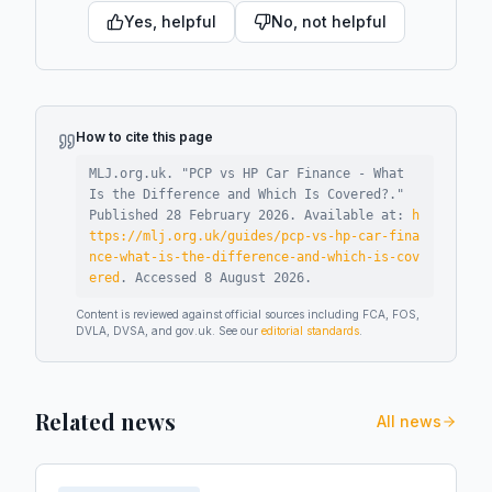
Yes, helpful
No, not helpful
How to cite this page
MLJ.org.uk. "
PCP vs HP Car Finance - What
Is the Difference and Which Is Covered?
."
Published
28 February 2026
.
Available at:
h
ttps://mlj.org.uk/guides/pcp-vs-hp-car-fina
nce-what-is-the-difference-and-which-is-cov
ered
.
Accessed
8 August 2026
.
Content is reviewed against official sources including FCA, FOS,
DVLA, DVSA, and gov.uk. See our
editorial standards
.
Related news
All news