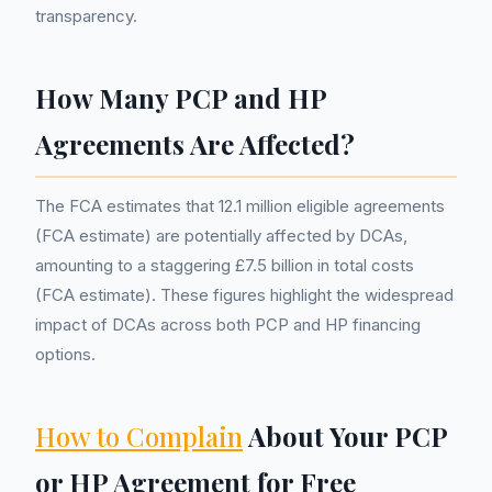
transparency.
How Many PCP and HP
Agreements Are Affected?
The FCA estimates that 12.1 million eligible agreements
(FCA estimate) are potentially affected by DCAs,
amounting to a staggering £7.5 billion in total costs
(FCA estimate). These figures highlight the widespread
impact of DCAs across both PCP and HP financing
options.
How to Complain
About Your PCP
or HP Agreement for Free