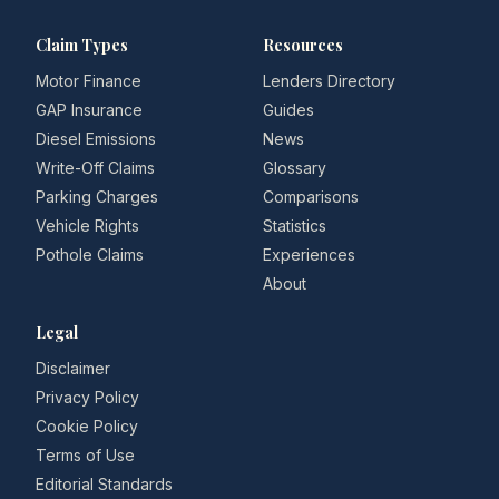
Claim Types
Resources
Motor Finance
Lenders Directory
GAP Insurance
Guides
Diesel Emissions
News
Write-Off Claims
Glossary
Parking Charges
Comparisons
Vehicle Rights
Statistics
Pothole Claims
Experiences
About
Legal
Disclaimer
Privacy Policy
Cookie Policy
Terms of Use
Editorial Standards