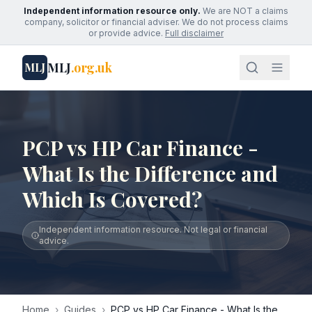
Independent information resource only.
We are NOT a claims
company, solicitor or financial adviser. We do not process claims
or provide advice.
Full disclaimer
MLJ
.org.uk
MLJ
PCP vs HP Car Finance -
What Is the Difference and
Which Is Covered?
Independent information resource. Not legal or financial
advice.
Home
›
Guides
›
PCP vs HP Car Finance - What Is the