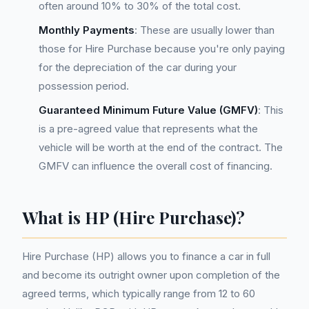
often around 10% to 30% of the total cost.
Monthly Payments
: These are usually lower than
those for Hire Purchase because you're only paying
for the depreciation of the car during your
possession period.
Guaranteed Minimum Future Value (GMFV)
: This
is a pre-agreed value that represents what the
vehicle will be worth at the end of the contract. The
GMFV can influence the overall cost of financing.
What is HP (Hire Purchase)?
Hire Purchase (HP) allows you to finance a car in full
and become its outright owner upon completion of the
agreed terms, which typically range from 12 to 60