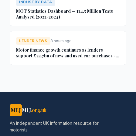
INDUSTRY DATA
MOT Statistics Dashboard — 114.5 Million Tests
Analysed (2022-2024)
LENDER NEWS
8 hours ago
Motor finance growth continues as lenders
support £22.7bn of new and used car purchases -
Car Dealer Magazine
MLJ
MLJ
.org.uk
An independent UK information resource for
motorists.