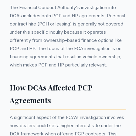
The Financial Conduct Authority's investigation into
DCAs includes both PCP and HP agreements. Personal
contract hire (PCH or leasing) is generally not covered
under this specific inquiry because it operates
differently from ownership-based finance options like
PCP and HP. The focus of the FCA investigation is on
financing agreements that result in vehicle ownership,
which makes PCP and HP particularly relevant.
How DCAs Affected PCP
Agreements
A significant aspect of the FCA's investigation involves
how dealers could set a higher interest rate under the
DCA framework when offering PCP contracts. This