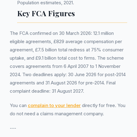
Population estimates, 2021.
Key FCA Figures
The FCA confirmed on 30 March 2026: 12.1 million
eligible agreements, £829 average compensation per
agreement, £7.5 billion total redress at 75% consumer
uptake, and £9.1 billion total cost to firms. The scheme
covers agreements from 6 April 2007 to 1 November
2024. Two deadlines apply: 30 June 2026 for post-2014
agreements and 31 August 2026 for pre-2014. Final
complaint deadline: 31 August 2027.
You can
complain to your lender
directly for free. You
do not need a claims management company.
---