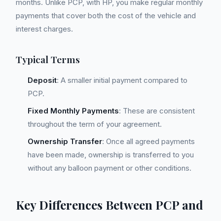
months. Unlike PCP, with HP, you make regular monthly
payments that cover both the cost of the vehicle and
interest charges.
Typical Terms
Deposit
: A smaller initial payment compared to
PCP.
Fixed Monthly Payments
: These are consistent
throughout the term of your agreement.
Ownership Transfer
: Once all agreed payments
have been made, ownership is transferred to you
without any balloon payment or other conditions.
Key Differences Between PCP and