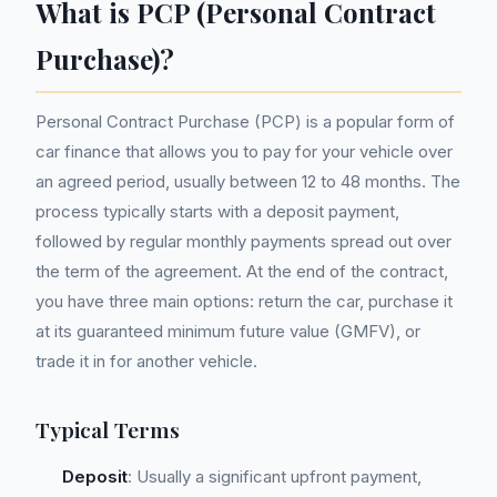
What is PCP (Personal Contract
Purchase)?
Personal Contract Purchase (PCP) is a popular form of
car finance that allows you to pay for your vehicle over
an agreed period, usually between 12 to 48 months. The
process typically starts with a deposit payment,
followed by regular monthly payments spread out over
the term of the agreement. At the end of the contract,
you have three main options: return the car, purchase it
at its guaranteed minimum future value (GMFV), or
trade it in for another vehicle.
Typical Terms
Deposit
: Usually a significant upfront payment,