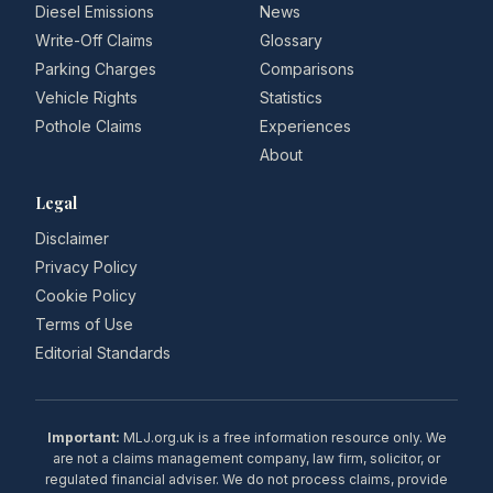
Diesel Emissions
News
Write-Off Claims
Glossary
Parking Charges
Comparisons
Vehicle Rights
Statistics
Pothole Claims
Experiences
About
Legal
Disclaimer
Privacy Policy
Cookie Policy
Terms of Use
Editorial Standards
Important:
MLJ.org.uk is a free information resource only. We
are not a claims management company, law firm, solicitor, or
regulated financial adviser. We do not process claims, provide