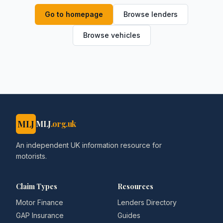
Go to homepage
Browse lenders
Browse vehicles
MLJ
MLJ
.org.uk
An independent UK information resource for
motorists.
Claim Types
Resources
Motor Finance
Lenders Directory
GAP Insurance
Guides