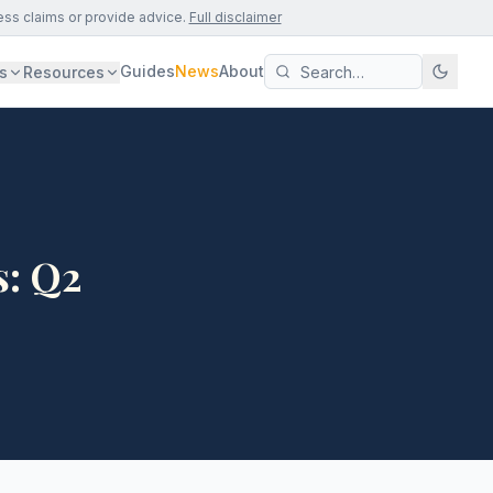
ess claims or provide advice.
Full disclaimer
Guides
News
About
s
Resources
s: Q2