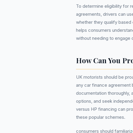
To determine eligibility for 
agreements, drivers can use
whether they qualify based o
helps consumers understand
without needing to engage c
How Can You Pro
UK motorists should be proa
any car finance agreement be
documentation thoroughly, 
options, and seek independe
versus HP financing can pro
these popular schemes.
consumers should familiariz