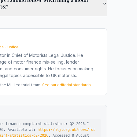
FOS?
gal Justice
tor in Chief of Motorists Legal Justice. He
ge of motor finance mis-selling, lender
on, and consumer rights. He focuses on making
gal topics accessible to UK motorists.
he MLJ editorial team.
See our editorial standards
or finance complaint statistics: Q2 2026
."
26
.
Available at:
https://mlj.org.uk/news/fos
aint-statistics-q2-2026
.
Accessed
8 August