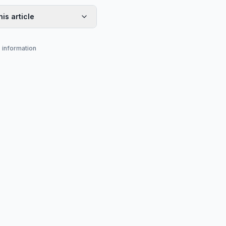
his article
s information