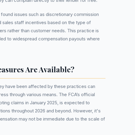
y can complain directly to their lender for free.
 found issues such as discretionary commission
sales staff incentives based on the type of
ers rather than customer needs. This practice is
 led to widespread compensation payouts where
asures Are Available?
y have been affected by these practices can
edress through various means. The FCA’s official
ing claims in January 2025, is expected to
tions throughout 2026 and beyond. However, it's
pensation may not be immediate due to the scale of