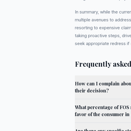
In summary, while the curre
multiple avenues to addres
resorting to expensive cla
taking proactive steps, drive
seek appropriate redress if
Frequently asked
How can I complain about
their decision?
What percentage of FOS 
favor of the consumer i
Are there any specific st