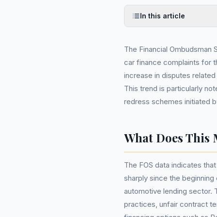
In this article
The Financial Ombudsman Ser
car finance complaints for t
increase in disputes relate
This trend is particularly 
redress schemes initiated b
What Does This 
The FOS data indicates that
sharply since the beginning 
automotive lending sector. 
practices, unfair contract t