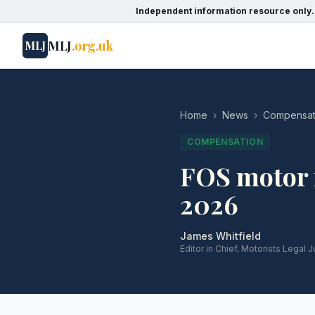
Independent information resource only.
MLJ
.org.uk
MLJ
Home
›
News
›
Compensat
COMPENSATION
FOS motor f
2026
James Whitfield
Editor in Chief, Motorists Legal J