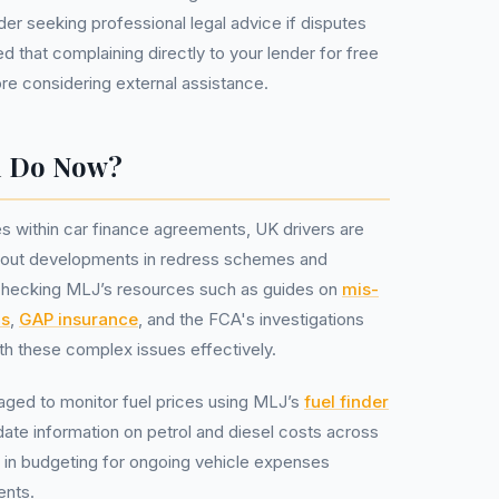
der seeking professional legal advice if disputes
ted that complaining directly to your lender for free
ore considering external assistance.
u Do Now?
s within car finance agreements, UK drivers are
bout developments in redress schemes and
rly checking MLJ’s resources such as guides on
mis-
ns
,
GAP insurance
, and the FCA's investigations
h these complex issues effectively.
ged to monitor fuel prices using MLJ’s
fuel finder
date information on petrol and diesel costs across
ps in budgeting for ongoing vehicle expenses
ents.