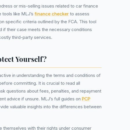
redress or mis-selling issues related to car finance
 tools like MLJ’s
finance checker
to assess
n specific criteria outlined by the FCA. This tool
 if their case meets the necessary conditions
ostly third-party services.
tect Yourself?
ctive in understanding the terms and conditions of
fore committing. It is crucial to read all
ask questions about fees, penalties, and repayment
nt advice if unsure. MLJ’s full guides on
PCP
vide valuable insights into the differences between
e themselves with their rights under consumer