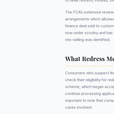
to seek redress; instead, the
The FCA’s extensive review
arrangements which allowed 
finance deal sold to custom
now under scrutiny and has
mis-selling was identified.
What Redress Me
Consumers who suspect the
check their eligibility for r
scheme, which began accept
continue processing applica
important to note that com
cases involved.