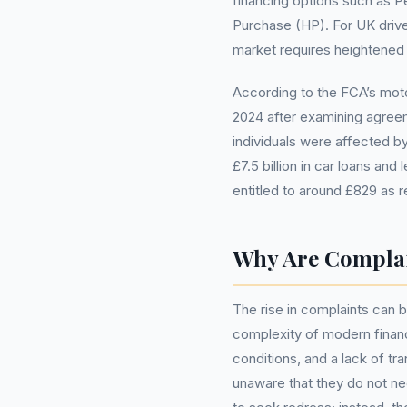
financing options such as 
Purchase (HP). For UK driver
market requires heightened v
According to the FCA’s mot
2024 after examining agreem
individuals were affected by 
£7.5 billion in car loans a
entitled to around £829 as r
Why Are Complai
The rise in complaints can b
complexity of modern finan
conditions, and a lack of 
unaware that they do not 