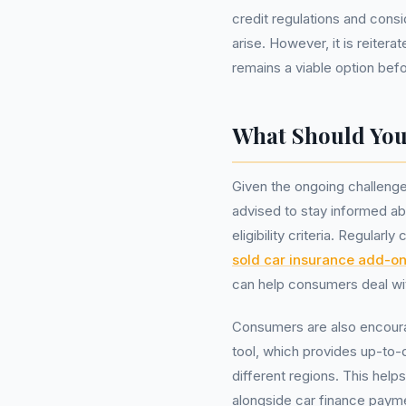
credit regulations and consi
arise. However, it is reitera
remains a viable option bef
What Should Yo
Given the ongoing challenge
advised to stay informed a
eligibility criteria. Regula
sold car insurance add-o
can help consumers deal wit
Consumers are also encoura
tool, which provides up-to-
different regions. This hel
alongside car finance paym