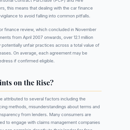
Personal Contract Purchase (PCP) and Hire
s, this means that dealing with the car finance
igilance to avoid falling into common pitfalls.
or finance review, which concluded in November
ents from April 2007 onwards, over 12.1 million
potentially unfair practices across a total value of
nd leases. On average, each agreement may be
edress if confirmed eligible.
nts on the Rise?
e attributed to several factors including the
cing methods, misunderstandings about terms and
transparency from lenders. Many consumers are
need to engage with claims management companies