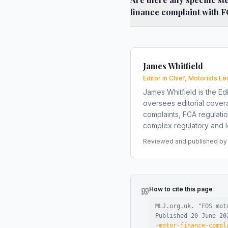
finance complaint with 
James Whitfield
Editor in Chief, Motorists Le
James Whitfield is the Edi
oversees editorial covera
complaints, FCA regulati
complex regulatory and le
Reviewed and published by t
How to cite this page
MLJ.org.uk. "
FOS mot
Published
20 June 20
-motor-finance-compl