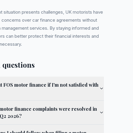
nt situation presents challenges, UK motorists have
s concerns over car finance agreements without
im management services. By staying informed and
rs can better protect their financial interests and
 necessary.
 questions
 FOS motor finance if I'm not satisfied with
motor finance complaints were resolved in
n Q2 2026?
eps I should follow when filing a motor