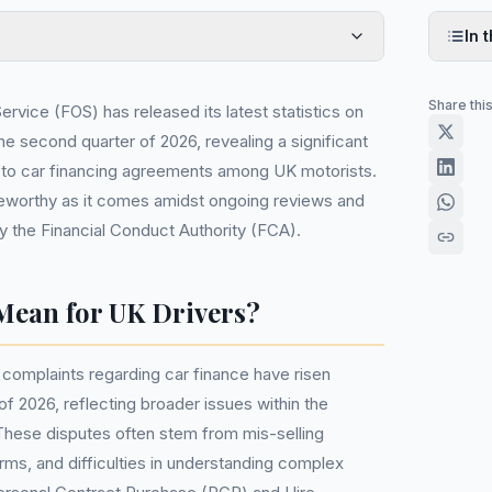
In t
Share thi
vice (FOS) has released its latest statistics on
he second quarter of 2026, revealing a significant
d to car financing agreements among UK motorists.
noteworthy as it comes amidst ongoing reviews and
y the Financial Conduct Authority (FCA).
Mean for UK Drivers?
 complaints regarding car finance have risen
of 2026, reflecting broader issues within the
These disputes often stem from mis-selling
erms, and difficulties in understanding complex