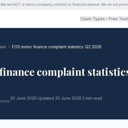
We are NOT a claims company, solicitor or financial adviser. We do not proc
Claim Types
Free Tool
ion
›
FOS motor finance complaint statistics: Q2 2026
inance complaint statistic
·
20 June 2026
·
Updated
20 June 2026
·
2 min read
ustice