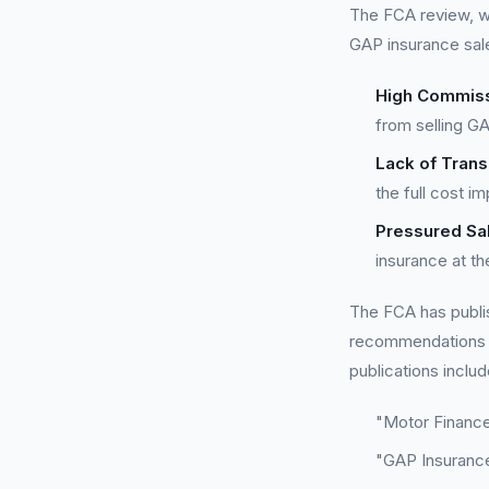
The FCA review, wh
GAP insurance sal
High Commiss
from selling G
Lack of Tran
the full cost i
Pressured Sal
insurance at th
The FCA has publis
recommendations o
publications includ
"Motor Finance
"GAP Insuranc