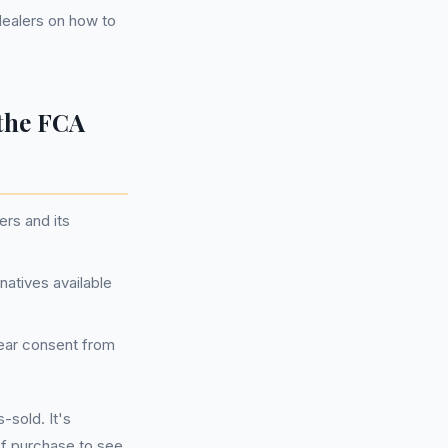
dealers on how to
the FCA
rs and its
natives available
ear consent from
-sold. It's
of purchase to see