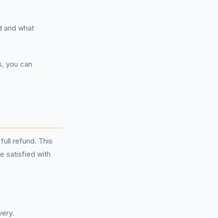
d and what
s, you can
full refund. This
e satisfied with
very.