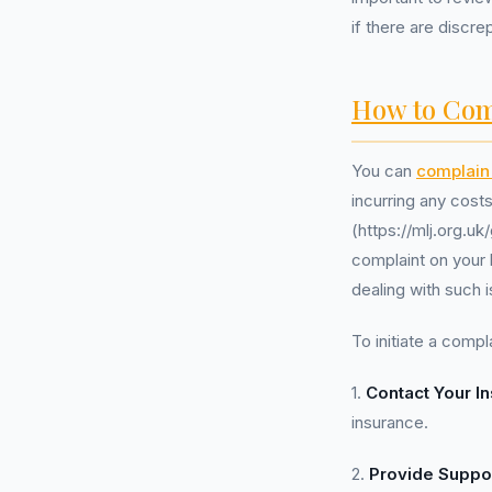
if there are discre
How to Com
You can
complain 
incurring any cost
(https://mlj.org.
complaint on your 
dealing with such i
To initiate a compla
1.
Contact Your In
insurance.
2.
Provide Suppo