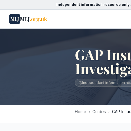
Independent information resource only.
MLJ
.org.uk
MLJ
GAP Ins
Investig
Independent information reso
Home
›
Guides
›
GAP Insur