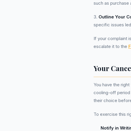
such as purchase 
3.
Outline Your C
specific issues led
If your complaint i
escalate it to the
F
Your Cance
You have the right 
cooling-off period
their choice befor
To exercise this ri
Notify in Writi