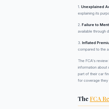
1.
Unexplained A
explaining its purp
2.
Failure to Ment
available through di
3.
Inflated Premi
compared to the act
The FCA's review 
information about 
part of their car f
for coverage they
The
FCA Re