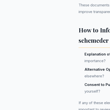
These documents o
improve transparen
How to Inf
schemeder 
Explanation o
importance?
Alternative O
elsewhere?
Consent to P
yourself?
If any of these el
important to revie