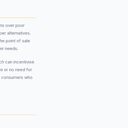
ns over poor
er alternatives.
e point of sale
eir needs.
ch can incentivise
e or no need for
ong consumers who