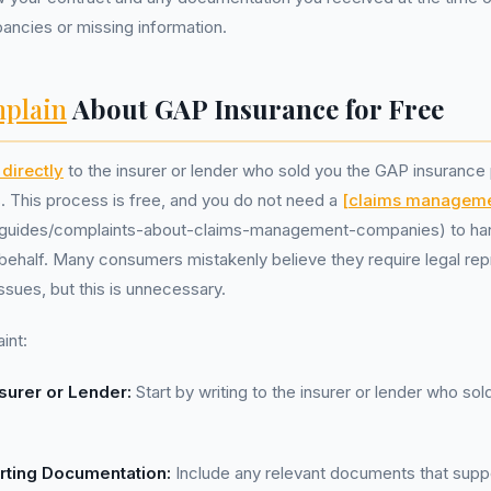
pancies or missing information.
plain
About GAP Insurance for Free
directly
to the insurer or lender who sold you the GAP insurance 
s. This process is free, and you do not need a
[claims managem
uk/guides/complaints-about-claims-management-companies) to ha
behalf. Many consumers mistakenly believe they require legal re
ssues, but this is unnecessary.
int:
surer or Lender:
Start by writing to the insurer or lender who so
rting Documentation:
Include any relevant documents that supp