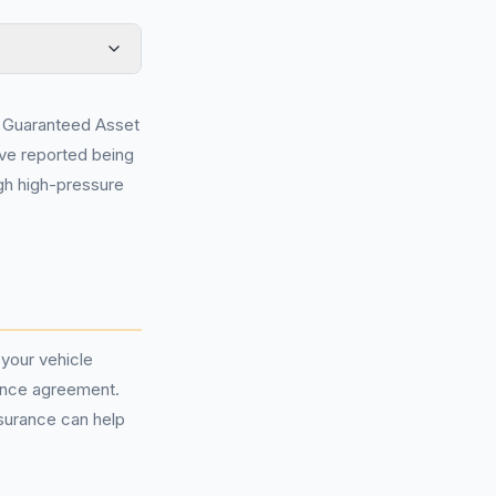
of Guaranteed Asset
ve reported being
ugh high-pressure
your vehicle
inance agreement.
nsurance can help