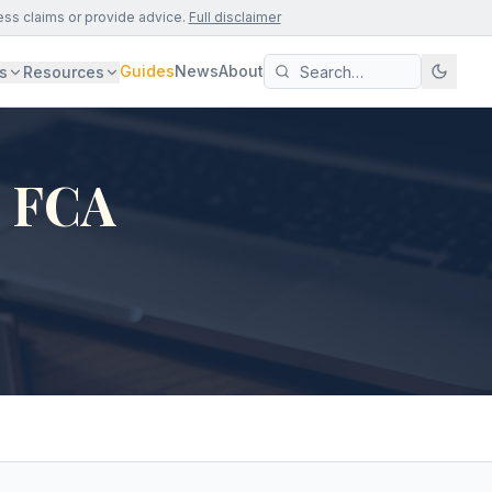
ess claims or provide advice.
Full disclaimer
Guides
News
About
s
Resources
- FCA