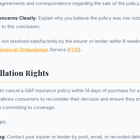
agreements and correspondence regarding the sale of the policy.
oncerns Clearly:
Explain why you believe the policy was mis-sol
 to this conclusion.
s not resolved satisfactorily by the insurer or lender within 8 week
inancial Ombudsman
Service (
FOS
).
llation Rights
to cancel a GAP insurance policy within 14 days of purchase for a 
 allows consumers to reconsider their decision and ensure they ar
e committing to coverage.
ght:
ng:
Contact your insurer or lender by post, email, or recorded deli