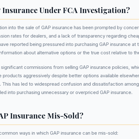
 Insurance Under FCA Investigation?
tion into the sale of GAP insurance has been prompted by concer
sion rates for dealers, and a lack of transparency regarding cheap
ve reported being pressured into purchasing GAP insurance at th
formation about alternative options or the true cost relative to th
 significant commissions from selling GAP insurance policies, whi
 products aggressively despite better options available elsewher
ll. This has led to widespread confusion and dissatisfaction am
sled into purchasing unnecessary or overpriced GAP insurance.
AP Insurance Mis-Sold?
 common ways in which GAP insurance can be mis-sold: