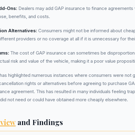
dd-Ons:
Dealers may add GAP insurance to finance agreements w
ose, benefits, and costs.
ion Alternatives:
Consumers might not be informed about cheape
fferent providers or no coverage at all if it is unnecessary for their
ums:
The cost of GAP insurance can sometimes be disproportiona
ual risk and value of the vehicle, making it a poor value proposit
has highlighted numerous instances where consumers were not 
cancellation rights or alternatives before agreeing to purchase G
inance agreement. This has resulted in many individuals feeling tra
 did not need or could have obtained more cheaply elsewhere.
view
and Findings