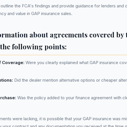
utline the FCA's findings and provide guidance for lenders and 
cy and value in GAP insurance sales.
ormation about agreements covered by 
the following points:
f Coverage:
Were you clearly explained what GAP insurance cove
ptions:
Did the dealer mention alternative options or cheaper alter
urchase:
Was the policy added to your finance agreement with cl
ements were lacking, it is possible that your GAP insurance was mis
w your contract and any documentation you received at the time 