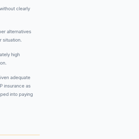
ithout clearly
r alternatives
 situation.
tely high
ion.
given adequate
AP insurance as
pped into paying