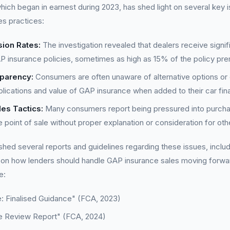
ich began in earnest during 2023, has shed light on several key 
es practices:
ion Rates:
The investigation revealed that dealers receive sign
AP insurance policies, sometimes as high as 15% of the policy pr
sparency:
Consumers are often unaware of alternative options or
mplications and value of GAP insurance when added to their car f
es Tactics:
Many consumers report being pressured into purch
e point of sale without proper explanation or consideration for oth
hed several reports and guidelines regarding these issues, inclu
n how lenders should handle GAP insurance sales moving forwa
e:
: Finalised Guidance" (FCA, 2023)
e Review Report" (FCA, 2024)