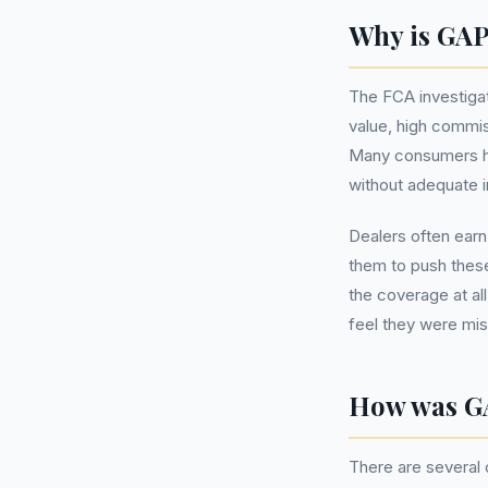
Why is GAP
The FCA investiga
value, high commis
Many consumers ha
without adequate in
Dealers often earn
them to push these
the coverage at a
feel they were mi
How was G
There are several