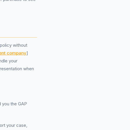
policy without
ent company
]
ndle your
presentation when
ld you the GAP
ort your case,