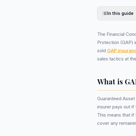
In this guide
The Financial Cond
Protection (GAP) 
sold
GAP insuran
sales tactics at th
What is GA
Guaranteed Asset 
insurer pays out if
This means that if
cover any remainin