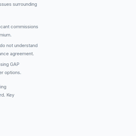
issues surrounding
ificant commissions
emium.
 do not understand
inance agreement.
asing GAP
er options.
ding
rd. Key