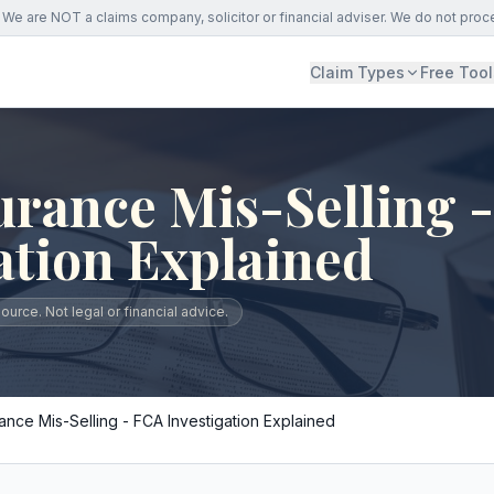
We are NOT a claims company, solicitor or financial adviser. We do not proc
Claim Types
Free Tool
urance Mis-Selling 
ation Explained
urce. Not legal or financial advice.
ance Mis-Selling - FCA Investigation Explained