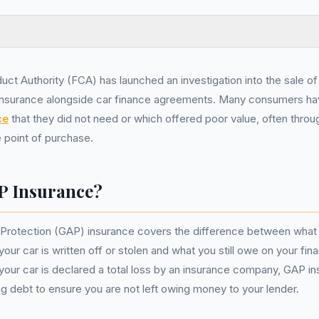
uct Authority (FCA) has launched an investigation into the sale 
insurance alongside car finance agreements. Many consumers ha
ce
that they did not need or which offered poor value, often thro
e point of purchase.
P Insurance?
Protection (GAP) insurance covers the difference between what 
 your car is written off or stolen and what you still owe on your f
 your car is declared a total loss by an insurance company, GAP i
g debt to ensure you are not left owing money to your lender.