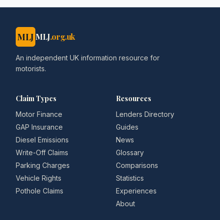
MLJ
MLJ
.org.uk
An independent UK information resource for
motorists.
Claim Types
Resources
Motor Finance
Lenders Directory
GAP Insurance
Guides
Diesel Emissions
News
Write-Off Claims
Glossary
Parking Charges
Comparisons
Vehicle Rights
Statistics
Pothole Claims
Experiences
About