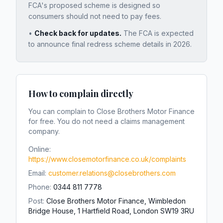
FCA's proposed scheme is designed so
consumers should not need to pay fees.
•
Check back for updates.
The FCA is expected
to announce final redress scheme details in 2026.
How to complain directly
You can complain to
Close Brothers Motor Finance
for free. You do not need a claims management
company.
Online:
https://www.closemotorfinance.co.uk/complaints
Email:
customer.relations@closebrothers.com
Phone:
0344 811 7778
Post:
Close Brothers Motor Finance, Wimbledon
Bridge House, 1 Hartfield Road, London SW19 3RU