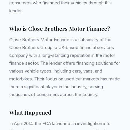
consumers who financed their vehicles through this
lender.
Who is Close Brothers Motor Finance?
Close Brothers Motor Finance is a subsidiary of the
Close Brothers Group, a UK-based financial services
company with a long-standing reputation in the motor
finance sector. The lender offers financing solutions for
various vehicle types, including cars, vans, and
motorbikes. Their focus on used car markets has made
them a significant player in the industry, serving
thousands of consumers across the country.
What Happened
In April 2014, the FCA launched an investigation into