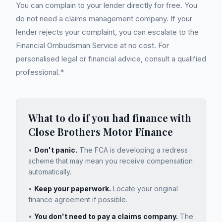
You can complain to your lender directly for free. You
do not need a claims management company. If your
lender rejects your complaint, you can escalate to the
Financial Ombudsman Service at no cost. For
personalised legal or financial advice, consult a qualified
professional.*
What to do if you had finance with
Close Brothers Motor Finance
•
Don't panic.
The FCA is developing a redress
scheme that may mean you receive compensation
automatically.
•
Keep your paperwork.
Locate your original
finance agreement if possible.
•
You don't need to pay a claims company.
The