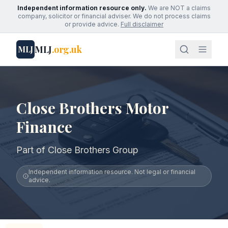
Independent information resource only.
We are NOT a claims
company, solicitor or financial adviser. We do not process claims
or provide advice.
Full disclaimer
MLJ
.org.uk
MLJ
Close Brothers Motor
Finance
Part of Close Brothers Group
Independent information resource. Not legal or financial
advice.