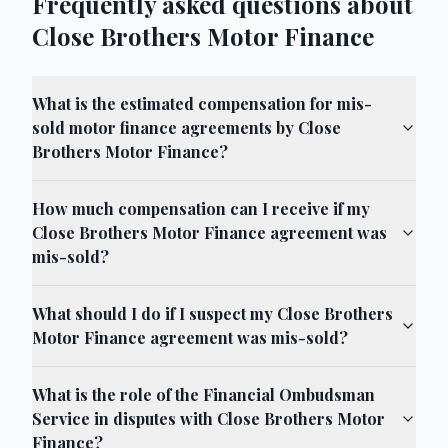
Frequently asked questions about
Close Brothers Motor Finance
What is the estimated compensation for mis-
sold motor finance agreements by Close
Brothers Motor Finance?
How much compensation can I receive if my
Close Brothers Motor Finance agreement was
mis-sold?
What should I do if I suspect my Close Brothers
Motor Finance agreement was mis-sold?
What is the role of the Financial Ombudsman
Service in disputes with Close Brothers Motor
Finance?