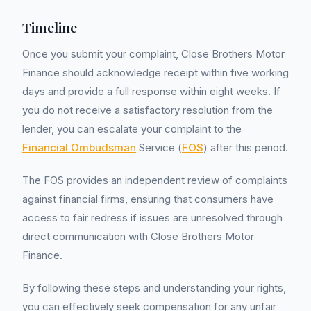
Timeline
Once you submit your complaint, Close Brothers Motor
Finance should acknowledge receipt within five working
days and provide a full response within eight weeks. If
you do not receive a satisfactory resolution from the
lender, you can escalate your complaint to the
Financial Ombudsman
Service (
FOS
) after this period.
The FOS provides an independent review of complaints
against financial firms, ensuring that consumers have
access to fair redress if issues are unresolved through
direct communication with Close Brothers Motor
Finance.
By following these steps and understanding your rights,
you can effectively seek compensation for any unfair