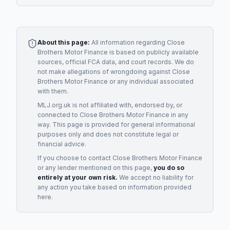
About this page:
All information regarding
Close
Brothers Motor Finance
is based on publicly available
sources, official FCA data, and court records. We do
not make allegations of wrongdoing against
Close
Brothers Motor Finance
or any individual associated
with them.
MLJ.org.uk is not affiliated with, endorsed by, or
connected to
Close Brothers Motor Finance
in any
way. This page is provided for general informational
purposes only and does not constitute legal or
financial advice.
If you choose to contact
Close Brothers Motor Finance
or any
lender
mentioned on this page,
you do so
entirely at your own risk.
We accept no liability for
any action you take based on information provided
here.