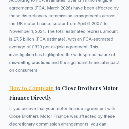
According to FCA estimates, over 12.1 million eligible
agreements (FCA, March 2026) have been affected by
these discretionary commission arrangements across
the UK motor finance sector from April 6, 2007, to
November 1, 2024. The total estimated redress amount
is £7.5 billion (FCA estimate), with an FCA-estimated
average of £829 per eligible agreement. This
investigation has highlighted the widespread nature of
mis-selling practices and the significant financial impact
on consumers.
How to Complain
to Close Brothers Motor
Finance Directly
If you believe that your motor finance agreement with
Close Brothers Motor Finance was affected by these
discretionary commission arrangements, you can