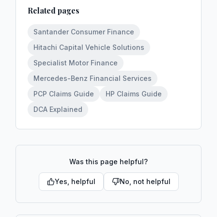
Related pages
Santander Consumer Finance
Hitachi Capital Vehicle Solutions
Specialist Motor Finance
Mercedes-Benz Financial Services
PCP Claims Guide
HP Claims Guide
DCA Explained
Was this page helpful?
Yes, helpful
No, not helpful