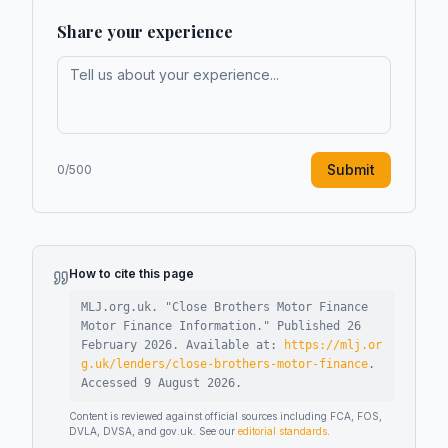
Share your experience
Submit
0
/500
How to cite this page
MLJ.org.uk. "
Close Brothers Motor Finance
Motor Finance Information
."
Published
26
February 2026
.
Available at:
https://mlj.or
g.uk/lenders/close-brothers-motor-finance
.
Accessed
9 August 2026
.
Content is reviewed against official sources including FCA, FOS,
DVLA, DVSA, and gov.uk. See our
editorial standards
.