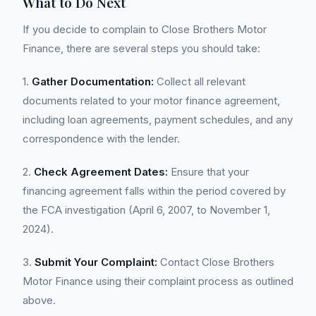
What to Do Next
If you decide to complain to Close Brothers Motor
Finance, there are several steps you should take:
1.
Gather Documentation:
Collect all relevant
documents related to your motor finance agreement,
including loan agreements, payment schedules, and any
correspondence with the lender.
2.
Check Agreement Dates:
Ensure that your
financing agreement falls within the period covered by
the FCA investigation (April 6, 2007, to November 1,
2024).
3.
Submit Your Complaint:
Contact Close Brothers
Motor Finance using their complaint process as outlined
above.