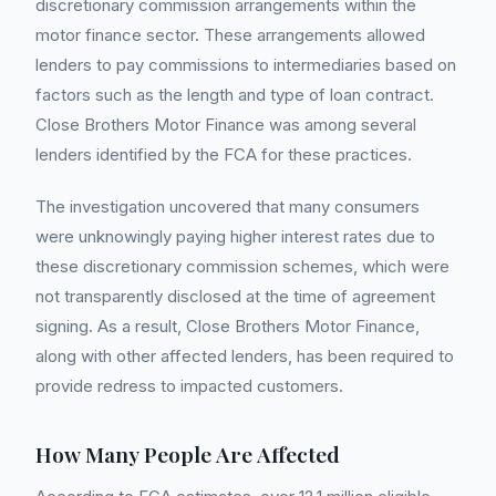
discretionary commission arrangements within the
motor finance sector. These arrangements allowed
lenders to pay commissions to intermediaries based on
factors such as the length and type of loan contract.
Close Brothers Motor Finance was among several
lenders identified by the FCA for these practices.
The investigation uncovered that many consumers
were unknowingly paying higher interest rates due to
these discretionary commission schemes, which were
not transparently disclosed at the time of agreement
signing. As a result, Close Brothers Motor Finance,
along with other affected lenders, has been required to
provide redress to impacted customers.
How Many People Are Affected