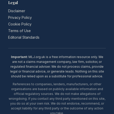
Legal
Disclaimer
Privacy Policy
Cookie Policy
Terms of Use
Editorial Standards
Important:
MLJ.org.uk is a free information resource only. We
are not a claims management company, law firm, solicitor, or
regulated financial adviser. We do not process claims, provide
legal or financial advice, or generate leads. Nothing on this site
should be relied upon as a substitute for professional advice.
References to companies, lenders, manufacturers, or other
organisations are based on publicly available information and
official regulatory sources. We do not make allegations of
wrongdoing. If you contact any third party mentioned on this site,
you do so at your own risk. We do not endorse, recommend, or
accept liability for any third party or the outcome of any action
you take.