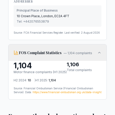
ADDRESSES
Principal Place of Business
10 Crown Place, London, EC2A 4FT
Tel:
+442076553879
Source: FCA Financial Services Register. Last verified:
2 August 2026
FOS Complaint Statistics
—
1,104 complaints
1,104
1,106
Total complaints
Motor finance complaints (
H1 2025
)
H2 2024
:
10
|
H1 2025
:
1,104
Source: Financial Ombudsman Service
(Financial Ombudsman
Service)
.
Data:
https://www.financial-ombudsman.org.uk/data-insight