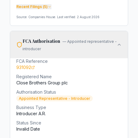
Recent Filings (
5
)
Source: Companies House. Last verified:
2 August 2026
FCA Authorisation
—
Appointed representative -
introducer
FCA Reference
931092
Registered Name
Close Brothers Group plc
Authorisation Status
Appointed Representative - Introducer
Business Type
Introducer A.R.
Status Since
Invalid Date