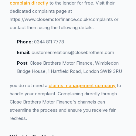
complain directly
to the lender for free. Visit their
dedicated complaints page at
https://www.closemotorfinance.co.uk/complaints or
contact them using the following details:
Phone:
0344 811 7778
Email:
customer.relations@closebrothers.com
Post:
Close Brothers Motor Finance, Wimbledon
Bridge House, 1 Hartfield Road, London SW19 3RU
you do not need a
claims management company
to
handle your complaint. Complaining directly through
Close Brothers Motor Finance's channels can
streamline the process and ensure you receive fair
redress.