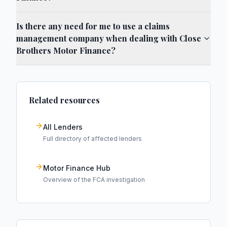
Is there any need for me to use a claims
management company when dealing with Close
Brothers Motor Finance?
Related resources
All Lenders
Full directory of affected lenders
Motor Finance Hub
Overview of the FCA investigation