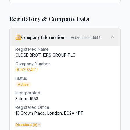
Regulatory & Company Data
Company Information
—
Active since 1953
Registered Name
CLOSE BROTHERS GROUP PLC
Company Number
00520241
Status
Active
Incorporated
3 June 1953
Registered Office
10 Crown Place, London, EC2A 4FT
Directors (
9
)