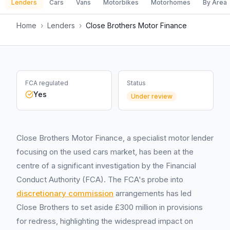
Lenders
Cars
Vans
Motorbikes
Motorhomes
By Area
Home
›
Lenders
›
Close Brothers Motor Finance
FCA regulated
Status
Yes
Under review
Close Brothers Motor Finance, a specialist motor lender
focusing on the used cars market, has been at the
centre of a significant investigation by the Financial
Conduct Authority (FCA). The FCA's probe into
discretionary commission
arrangements has led
Close Brothers to set aside £300 million in provisions
for redress, highlighting the widespread impact on