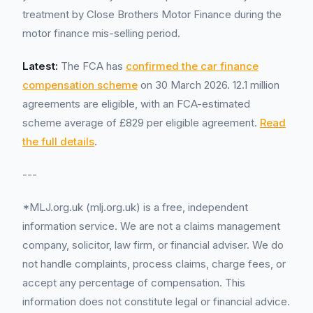
treatment by Close Brothers Motor Finance during the
motor finance mis-selling period.
Latest:
The FCA has
confirmed the car finance
compensation scheme
on 30 March 2026. 12.1 million
agreements are eligible, with an FCA-estimated
scheme average of £829 per eligible agreement.
Read
the full details
.
---
*MLJ.org.uk (mlj.org.uk) is a free, independent
information service. We are not a claims management
company, solicitor, law firm, or financial adviser. We do
not handle complaints, process claims, charge fees, or
accept any percentage of compensation. This
information does not constitute legal or financial advice.