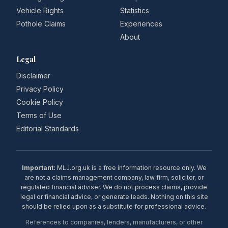
Vehicle Rights
Statistics
Pothole Claims
Experiences
About
Legal
Disclaimer
Privacy Policy
Cookie Policy
Terms of Use
Editorial Standards
Important:
MLJ.org.uk is a free information resource only. We
are not a claims management company, law firm, solicitor, or
regulated financial adviser. We do not process claims, provide
legal or financial advice, or generate leads. Nothing on this site
should be relied upon as a substitute for professional advice.
References to companies, lenders, manufacturers, or other