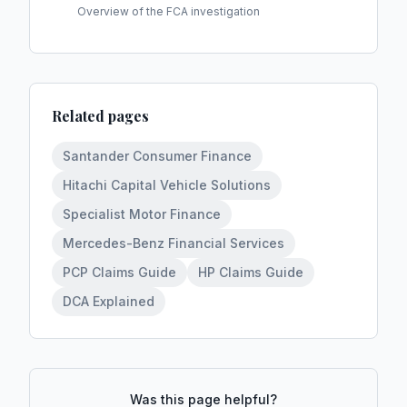
Overview of the FCA investigation
Related pages
Santander Consumer Finance
Hitachi Capital Vehicle Solutions
Specialist Motor Finance
Mercedes-Benz Financial Services
PCP Claims Guide
HP Claims Guide
DCA Explained
Was this page helpful?