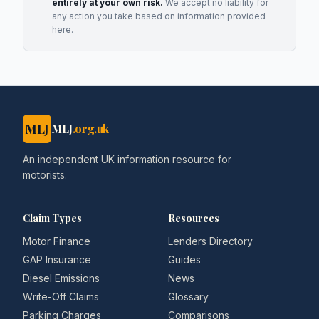
entirely at your own risk.
We accept no liability for
any action you take based on information provided
here.
MLJ
MLJ
.org.uk
An independent UK information resource for
motorists.
Claim Types
Resources
Motor Finance
Lenders Directory
GAP Insurance
Guides
Diesel Emissions
News
Write-Off Claims
Glossary
Parking Charges
Comparisons