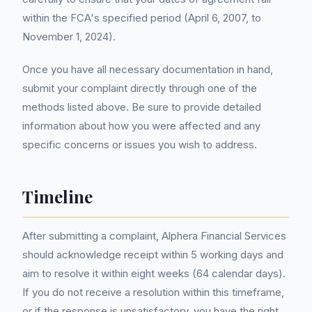
within the FCA's specified period (April 6, 2007, to
November 1, 2024).
Once you have all necessary documentation in hand,
submit your complaint directly through one of the
methods listed above. Be sure to provide detailed
information about how you were affected and any
specific concerns or issues you wish to address.
Timeline
After submitting a complaint, Alphera Financial Services
should acknowledge receipt within 5 working days and
aim to resolve it within eight weeks (64 calendar days).
If you do not receive a resolution within this timeframe,
or if the response is unsatisfactory, you have the right