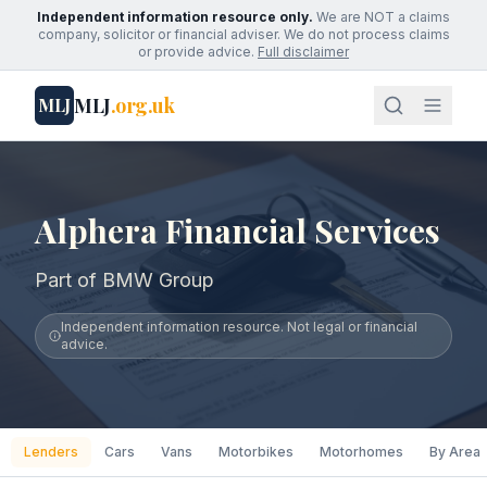
Independent information resource only.
We are NOT a claims
company, solicitor or financial adviser. We do not process claims
or provide advice.
Full disclaimer
MLJ
.org.uk
MLJ
Alphera Financial Services
Part of BMW Group
Independent information resource. Not legal or financial
advice.
Lenders
Cars
Vans
Motorbikes
Motorhomes
By Area