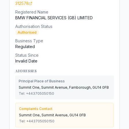
312578
Registered Name
BMW FINANCIAL SERVICES (GB) LIMITED
Authorisation Status
Authorised
Business Type
Regulated
Status Since
Invalid Date
ADDRESSES
Principal Place of Business
Summit One, Summit Avenue, Farnborough, GU14 0FB
Tel:
+443705050150
Complaints Contact
Summit One, Summit Avenue, GU14 0FB
Tel:
+443705050150