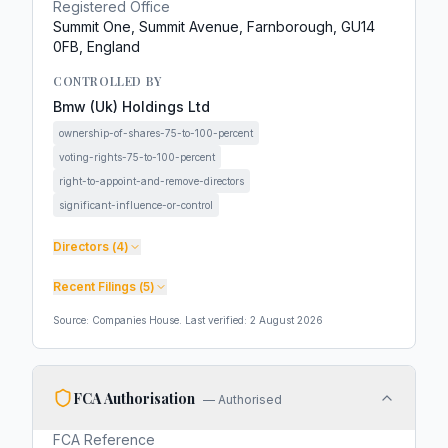
Registered Office
Summit One, Summit Avenue, Farnborough, GU14
0FB, England
CONTROLLED BY
Bmw (Uk) Holdings Ltd
ownership-of-shares-75-to-100-percent
voting-rights-75-to-100-percent
right-to-appoint-and-remove-directors
significant-influence-or-control
Directors (
4
)
Recent Filings (
5
)
Source: Companies House. Last verified:
2 August 2026
FCA Authorisation
—
Authorised
FCA Reference