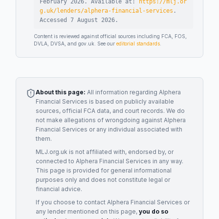
February 2026
.
Available at:
https://mlj.or
g.uk/lenders/alphera-financial-services
.
Accessed
7 August 2026
.
Content is reviewed against official sources including FCA, FOS,
DVLA, DVSA, and gov.uk. See our
editorial standards
.
About this page:
All information regarding
Alphera
Financial Services
is based on publicly available
sources, official FCA data, and court records. We do
not make allegations of wrongdoing against
Alphera
Financial Services
or any individual associated with
them.
MLJ.org.uk is not affiliated with, endorsed by, or
connected to
Alphera Financial Services
in any way.
This page is provided for general informational
purposes only and does not constitute legal or
financial advice.
If you choose to contact
Alphera Financial Services
or
any
lender
mentioned on this page,
you do so