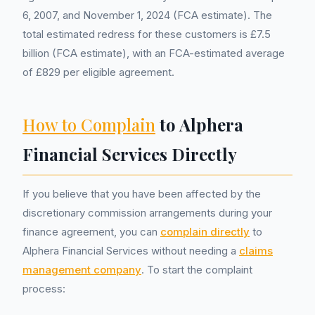
6, 2007, and November 1, 2024 (FCA estimate). The
total estimated redress for these customers is £7.5
billion (FCA estimate), with an FCA-estimated average
of £829 per eligible agreement.
How to Complain
to Alphera
Financial Services Directly
If you believe that you have been affected by the
discretionary commission arrangements during your
finance agreement, you can
complain directly
to
Alphera Financial Services without needing a
claims
management company
. To start the complaint
process: