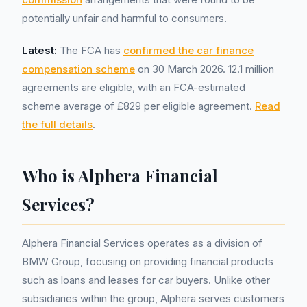
potentially unfair and harmful to consumers.
Latest:
The FCA has
confirmed the car finance
compensation scheme
on 30 March 2026. 12.1 million
agreements are eligible, with an FCA-estimated
scheme average of £829 per eligible agreement.
Read
the full details
.
Who is Alphera Financial
Services?
Alphera Financial Services operates as a division of
BMW Group, focusing on providing financial products
such as loans and leases for car buyers. Unlike other
subsidiaries within the group, Alphera serves customers