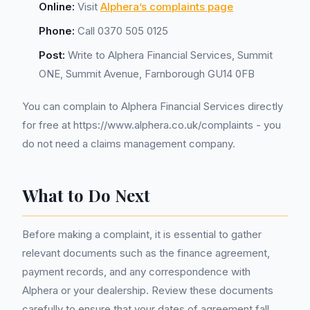
Online:
Visit
Alphera’s complaints page
Phone:
Call 0370 505 0125
Post:
Write to Alphera Financial Services, Summit
ONE, Summit Avenue, Farnborough GU14 0FB
You can complain to Alphera Financial Services directly
for free at https://www.alphera.co.uk/complaints - you
do not need a claims management company.
What to Do Next
Before making a complaint, it is essential to gather
relevant documents such as the finance agreement,
payment records, and any correspondence with
Alphera or your dealership. Review these documents
carefully to ensure that your dates of agreement fall