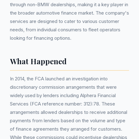
through non-BMW dealerships, making it a key player in
the broader automotive finance market. The company's
services are designed to cater to various customer
needs, from individual consumers to fleet operators
looking for financing options.
What Happened
In 2014, the FCA launched an investigation into
discretionary commission arrangements that were
widely used by lenders including Alphera Financial
Services (FCA reference number: 312):78. These
arrangements allowed dealerships to receive additional
payments from lenders based on the volume and type
of finance agreements they arranged for customers.
While these commissions could incentivise dealerships