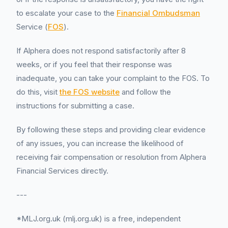
to escalate your case to the
Financial Ombudsman
Service (
FOS
).
If Alphera does not respond satisfactorily after 8
weeks, or if you feel that their response was
inadequate, you can take your complaint to the FOS. To
do this, visit
the FOS website
and follow the
instructions for submitting a case.
By following these steps and providing clear evidence
of any issues, you can increase the likelihood of
receiving fair compensation or resolution from Alphera
Financial Services directly.
---
*MLJ.org.uk (mlj.org.uk) is a free, independent