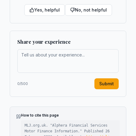
Yes, helpful
No, not helpful
Share your experience
Submit
0
/500
How to cite this page
MLJ.org.uk. "
Alphera Financial Services
Motor Finance Information
."
Published
26