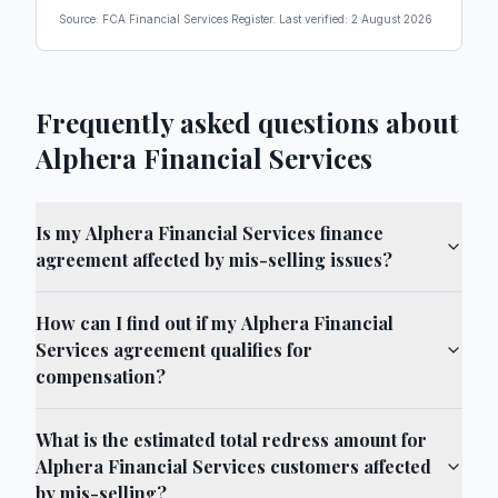
Source: FCA Financial Services Register. Last verified:
2 August 2026
Frequently asked questions about
Alphera Financial Services
Is my Alphera Financial Services finance
agreement affected by mis-selling issues?
How can I find out if my Alphera Financial
Services agreement qualifies for
compensation?
What is the estimated total redress amount for
Alphera Financial Services customers affected
by mis-selling?