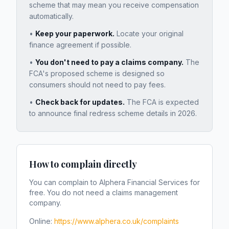
scheme that may mean you receive compensation
automatically.
•
Keep your paperwork.
Locate your original
finance agreement if possible.
•
You don't need to pay a claims company.
The
FCA's proposed scheme is designed so
consumers should not need to pay fees.
•
Check back for updates.
The FCA is expected
to announce final redress scheme details in 2026.
How to complain directly
You can complain to
Alphera Financial Services
for
free. You do not need a claims management
company.
Online:
https://www.alphera.co.uk/complaints