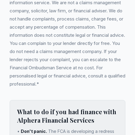
information service. We are not a claims management
company, solicitor, law firm, or financial adviser. We do
not handle complaints, process claims, charge fees, or
accept any percentage of compensation. This
information does not constitute legal or financial advice.
You can complain to your lender directly for free. You
do not need a claims management company. If your
lender rejects your complaint, you can escalate to the
Financial Ombudsman Service at no cost. For
personalised legal or financial advice, consult a qualified
professional.*
What to do if you had finance with
Alphera Financial Services
•
Don't panic.
The FCA is developing a redress