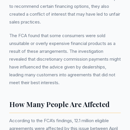
to recommend certain financing options, they also
created a conflict of interest that may have led to unfair
sales practices.
The FCA found that some consumers were sold
unsuitable or overly expensive financial products as a
result of these arrangements. The investigation
revealed that discretionary commission payments might
have influenced the advice given by dealerships,
leading many customers into agreements that did not
meet their best interests.
How Many People Are Affected
According to the FCA’s findings, 12.1 million eligible
agreements were affected by this issue between April