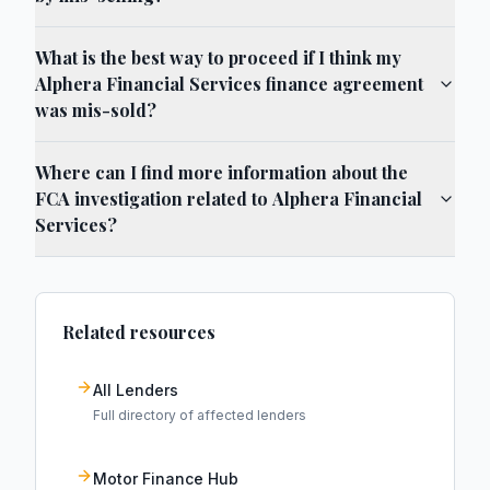
What is the best way to proceed if I think my
Alphera Financial Services finance agreement
was mis-sold?
Where can I find more information about the
FCA investigation related to Alphera Financial
Services?
Related resources
All Lenders
Full directory of affected lenders
Motor Finance Hub