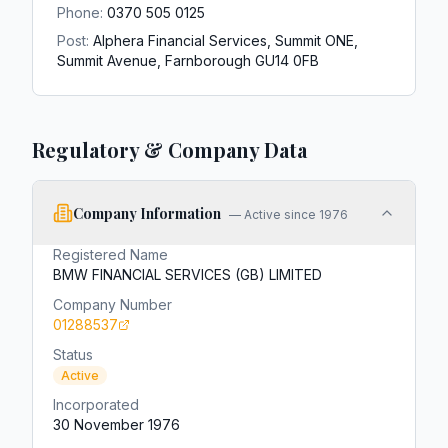
Phone:
0370 505 0125
Post:
Alphera Financial Services, Summit ONE,
Summit Avenue, Farnborough GU14 0FB
Regulatory & Company Data
Company Information
—
Active since 1976
Registered Name
BMW FINANCIAL SERVICES (GB) LIMITED
Company Number
01288537
Status
Active
Incorporated
30 November 1976