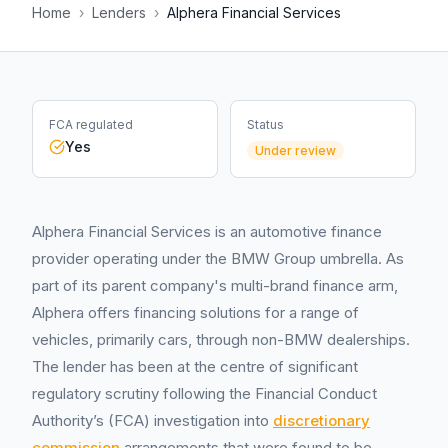
Home
›
Lenders
›
Alphera Financial Services
FCA regulated
Status
Yes
Under review
Alphera Financial Services is an automotive finance
provider operating under the BMW Group umbrella. As
part of its parent company's multi-brand finance arm,
Alphera offers financing solutions for a range of
vehicles, primarily cars, through non-BMW dealerships.
The lender has been at the centre of significant
regulatory scrutiny following the Financial Conduct
Authority’s (FCA) investigation into
discretionary
commission
arrangements that were found to be