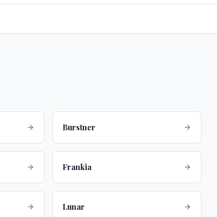
Burstner
Frankia
Lunar