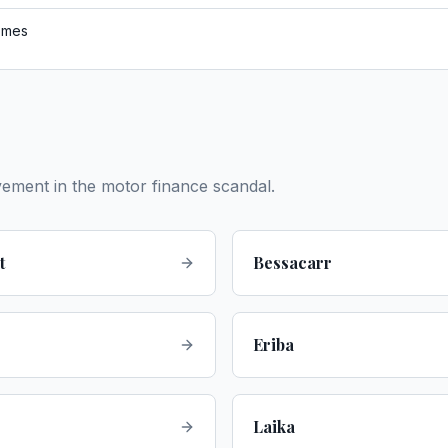
omes
vement in the motor finance scandal.
t
Bessacarr
Eriba
Laika