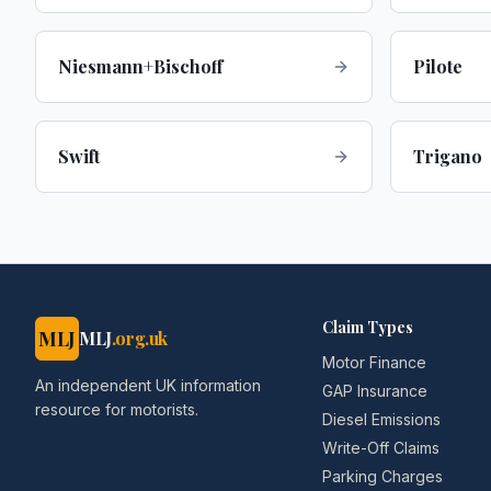
Niesmann+Bischoff
Pilote
Swift
Trigano
Claim Types
MLJ
MLJ
.org.uk
Motor Finance
An independent UK information
GAP Insurance
resource for motorists.
Diesel Emissions
Write-Off Claims
Parking Charges