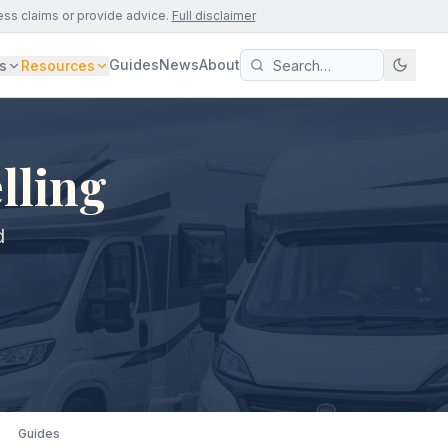
ess claims or provide advice.
Full disclaimer
Guides
News
About
s
Resources
lling
d
Guides