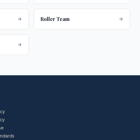
Roller Team
icy
icy
se
tandards