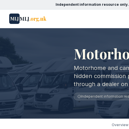
Independent information resource only.
MLJ
.org.uk
MLJ
Motorho
Motorhome and cam
hidden commission 
through a dealer on
Independent information reso
Overview