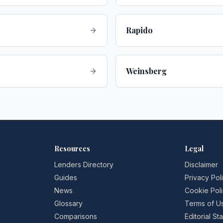
Rapido
Weinsberg
Resources
Legal
Lenders Directory
Disclaimer
Guides
Privacy Pol
News
Cookie Pol
Glossary
Terms of U
Comparisons
Editorial S