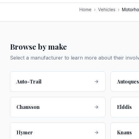
Home
›
Vehicles
›
Motorh
Browse by make
Select a manufacturer to learn more about their invol
Auto-Trail
Autoques
Chausson
Elddis
Hymer
Knaus