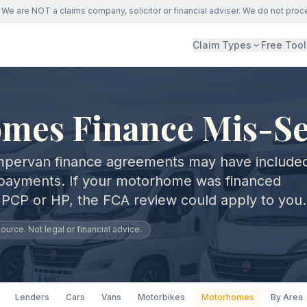
We are NOT a claims company, solicitor or financial adviser. We do not proc
Claim Types
Free Tool
mes Finance Mis-Se
pervan finance agreements may have include
payments. If your motorhome was financed
 PCP or HP, the FCA review could apply to you.
urce. Not legal or financial advice.
Lenders
Cars
Vans
Motorbikes
Motorhomes
By Area