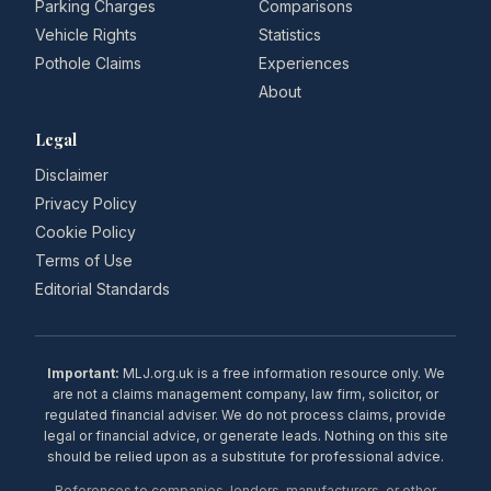
Parking Charges
Comparisons
Vehicle Rights
Statistics
Pothole Claims
Experiences
About
Legal
Disclaimer
Privacy Policy
Cookie Policy
Terms of Use
Editorial Standards
Important:
MLJ.org.uk is a free information resource only. We
are not a claims management company, law firm, solicitor, or
regulated financial adviser. We do not process claims, provide
legal or financial advice, or generate leads. Nothing on this site
should be relied upon as a substitute for professional advice.
References to companies, lenders, manufacturers, or other