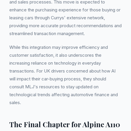
and sales processes. This move is expected to
enhance the purchasing experience for those buying or
leasing cars through Currys' extensive network,
providing more accurate product recommendations and
streamlined transaction management.
While this integration may improve efficiency and
customer satisfaction, it also underscores the
increasing reliance on technology in everyday
transactions. For UK drivers concerned about how AI
will impact their car-buying process, they should
consult MLJ's resources to stay updated on
technological trends affecting automotive finance and
sales.
The Final Chapter for Alpine A110