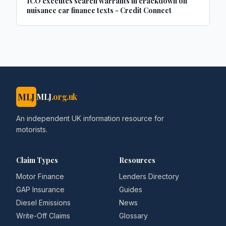
ICO executes search warrants in crackdown on
nuisance car finance texts - Credit Connect
MLJ
MLJ
.org.uk
An independent UK information resource for
motorists.
Claim Types
Resources
Motor Finance
Lenders Directory
GAP Insurance
Guides
Diesel Emissions
News
Write-Off Claims
Glossary