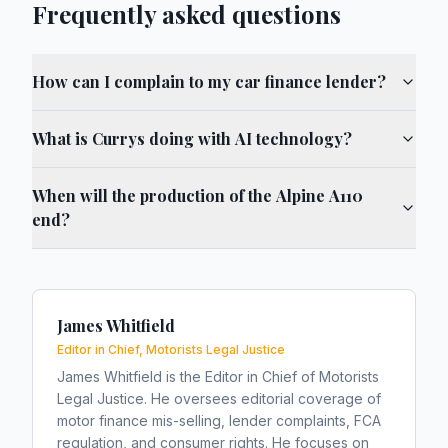
Frequently asked questions
How can I complain to my car finance lender?
What is Currys doing with AI technology?
When will the production of the Alpine A110
end?
James Whitfield
Editor in Chief, Motorists Legal Justice
James Whitfield is the Editor in Chief of Motorists
Legal Justice. He oversees editorial coverage of
motor finance mis-selling, lender complaints, FCA
regulation, and consumer rights. He focuses on