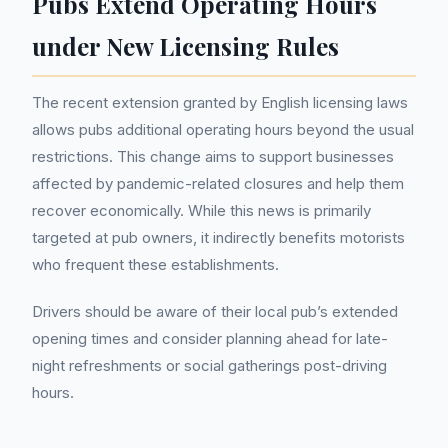
Pubs Extend Operating Hours
under New Licensing Rules
The recent extension granted by English licensing laws
allows pubs additional operating hours beyond the usual
restrictions. This change aims to support businesses
affected by pandemic-related closures and help them
recover economically. While this news is primarily
targeted at pub owners, it indirectly benefits motorists
who frequent these establishments.
Drivers should be aware of their local pub’s extended
opening times and consider planning ahead for late-
night refreshments or social gatherings post-driving
hours.