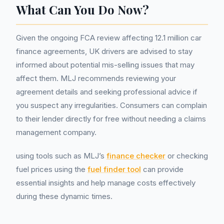
What Can You Do Now?
Given the ongoing FCA review affecting 12.1 million car
finance agreements, UK drivers are advised to stay
informed about potential mis-selling issues that may
affect them. MLJ recommends reviewing your
agreement details and seeking professional advice if
you suspect any irregularities. Consumers can complain
to their lender directly for free without needing a claims
management company.
using tools such as MLJ’s
finance checker
or checking
fuel prices using the
fuel finder tool
can provide
essential insights and help manage costs effectively
during these dynamic times.