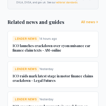
DVLA, DVSA, and gov.uk. See our
editorial standards
.
Related news and guides
All news
LENDER NEWS
14 hours ago
ICO launches crackdown over 170m nuisance car
finance claim texts - AM-online
LENDER NEWS
Yesterday
ICO raids mark latest stage in motor finance claims
crackdown - Legal Futures
LENDER NEWS
Yesterday