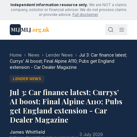
Independent information resource only.
We are NOT a claims
company, solicitor or financial adviser. We do not process claims
or provide advice.
Full disclaimer
MLJ
.org.uk
MLJ
Home
›
News
›
Lender News
›
Jul 3: Car finance latest;
Currys’ AI boost; Final Alpine A110; Pubs get England
extension - Car Dealer Magazine
LENDER NEWS
Jul 3: Car finance latest; Currys’
AI boost; Final Alpine A110; Pubs
get England extension - Car
Dealer Magazine
James Whitfield
·
3 July 2026
·