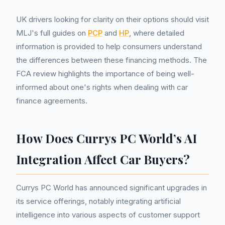
UK drivers looking for clarity on their options should visit
MLJ's full guides on
PCP
and
HP
, where detailed
information is provided to help consumers understand
the differences between these financing methods. The
FCA review highlights the importance of being well-
informed about one's rights when dealing with car
finance agreements.
How Does Currys PC World’s AI
Integration Affect Car Buyers?
Currys PC World has announced significant upgrades in
its service offerings, notably integrating artificial
intelligence into various aspects of customer support