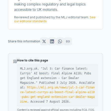
making complex regulatory and legal topics
accessible to UK motorists.
Reviewed and published by the MLJ editorial team.
See
our editorial standards
Share this information
How to cite this page
MLJ.org.uk. "
Jul 3: Car finance latest;
Currys’ AI boost; Final Alpine A110; Pubs
get England extension - Car Dealer
Magazine
."
Published
3 July 2026
.
Available
at:
https://mlj.org.uk/news/jul-3-car-finan
ce-latest-currys-ai-boost-final-alpine-a110
-pubs-get-england-extension-car-dealer-maga
zine
.
Accessed
7 August 2026
.
Content is reviewed against official sources including FCA, FOS,