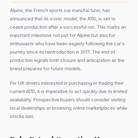
Alpine, the French sports car manufacturer, has
announced that its iconic model, the A110, is set to
cease production after a successful run. This marks an
important milestone not just for Alpine but also for
enthusiasts who have been eagerly following the car's
journey since its reintroduction in 2017. The end of
production signals both closure and anticipation as the
brand prepares for future models.
For UK drivers interested in purchasing or trading their
current A110, it is imperative to act quickly due to limited
availability. Prospective buyers should consider visiting
local dealerships or browsing online marketplaces while
stocks last.