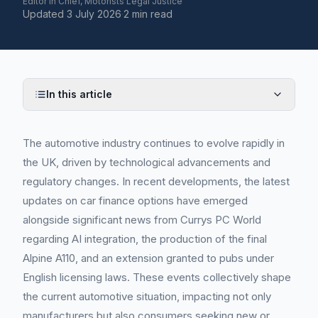
Editor in Chief, Motorists Legal Justice
Updated
3 July 2026
·
2 min read
In this article
The automotive industry continues to evolve rapidly in
the UK, driven by technological advancements and
regulatory changes. In recent developments, the latest
updates on car finance options have emerged
alongside significant news from Currys PC World
regarding AI integration, the production of the final
Alpine A110, and an extension granted to pubs under
English licensing laws. These events collectively shape
the current automotive situation, impacting not only
manufacturers but also consumers seeking new or