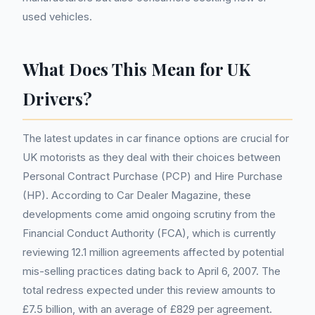
used vehicles.
What Does This Mean for UK
Drivers?
The latest updates in car finance options are crucial for
UK motorists as they deal with their choices between
Personal Contract Purchase (PCP) and Hire Purchase
(HP). According to Car Dealer Magazine, these
developments come amid ongoing scrutiny from the
Financial Conduct Authority (FCA), which is currently
reviewing 12.1 million agreements affected by potential
mis-selling practices dating back to April 6, 2007. The
total redress expected under this review amounts to
£7.5 billion, with an average of £829 per agreement.