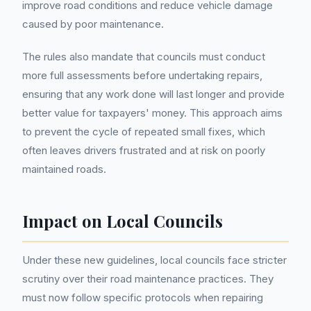
improve road conditions and reduce vehicle damage
caused by poor maintenance.
The rules also mandate that councils must conduct
more full assessments before undertaking repairs,
ensuring that any work done will last longer and provide
better value for taxpayers' money. This approach aims
to prevent the cycle of repeated small fixes, which
often leaves drivers frustrated and at risk on poorly
maintained roads.
Impact on Local Councils
Under these new guidelines, local councils face stricter
scrutiny over their road maintenance practices. They
must now follow specific protocols when repairing