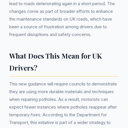
lead to roads deteriorating again in a short period. The
changes come as part of broader efforts to enhance
the maintenance standards on UK roads, which have
been a source of frustration among drivers due to
frequent disruptions and safety concerns.
What Does This Mean for UK
Drivers?
This new guidance will require councils to demonstrate
they are using more durable materials and techniques
when repairing potholes. As a result, motorists can
expect fewer instances where potholes reappear after
temporary fixes. According to the Department for
Transport, this initiative is part of a wider strategy to