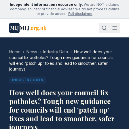
Independent information resource only.
We are NOT a claims
company, solicitor or financial adviser. We do not process claims
or provide advice.
Full disclaimer
MLJ
.org.uk
MLJ
Home
›
News
›
Industry Data
›
How well does your
council fix potholes? Tough new guidance for councils
will end ‘patch up’ fixes and lead to smoother, safer
journeys
INDUSTRY DATA
How well does your council fix
potholes? Tough new guidance
for councils will end ‘patch up’
fixes and lead to smoother, safer
journeys