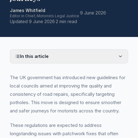
James Whitfield
·
9 June 2026
·
Editor in Chief, Motorists Legal Justice
Updated
9 June 2026
·
2 min read
In this article
The UK government has introduced new guidelines for
local councils aimed at improving the quality and
consistency of road repairs, specifically targeting
potholes. This move is designed to ensure smoother
and safer journeys for motorists across the country.
These regulations are expected to address
longstanding issues with patchwork fixes that often