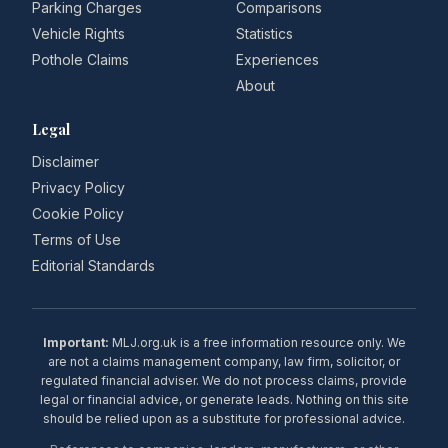
Parking Charges
Comparisons
Vehicle Rights
Statistics
Pothole Claims
Experiences
About
Legal
Disclaimer
Privacy Policy
Cookie Policy
Terms of Use
Editorial Standards
Important:
MLJ.org.uk is a free information resource only. We
are not a claims management company, law firm, solicitor, or
regulated financial adviser. We do not process claims, provide
legal or financial advice, or generate leads. Nothing on this site
should be relied upon as a substitute for professional advice.