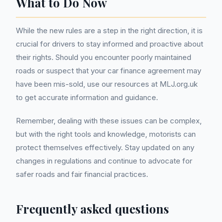
What to Do Now
While the new rules are a step in the right direction, it is
crucial for drivers to stay informed and proactive about
their rights. Should you encounter poorly maintained
roads or suspect that your car finance agreement may
have been mis-sold, use our resources at MLJ.org.uk
to get accurate information and guidance.
Remember, dealing with these issues can be complex,
but with the right tools and knowledge, motorists can
protect themselves effectively. Stay updated on any
changes in regulations and continue to advocate for
safer roads and fair financial practices.
Frequently asked questions