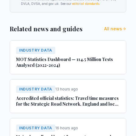
DVLA, DVSA, and gov.uk. See our
editorial standards
.
Related news and guides
All news
INDUSTRY DATA
MOT Statistics Dashboard — 114.5 Million Tests
Analysed (2022-2024)
INDUSTRY DATA
13 hours ago
Accredited official statistics: Travel time measures
for the Strategic Road Network, England and local
‘A’ roads, Great Britain: April 2025 to March 2026
INDUSTRY DATA
16 hours ago