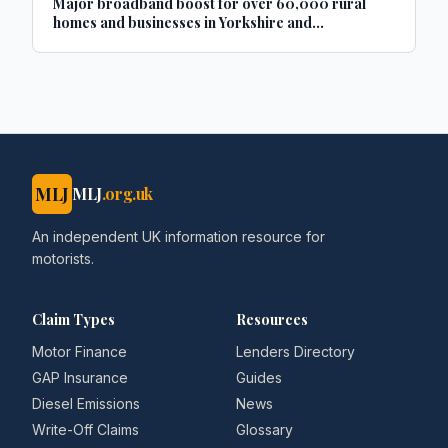
Major broadband boost for over 60,000 rural
homes and businesses in Yorkshire and
Lincolnshire
MLJ
MLJ
.org.uk
An independent UK information resource for
motorists.
Claim Types
Resources
Motor Finance
Lenders Directory
GAP Insurance
Guides
Diesel Emissions
News
Write-Off Claims
Glossary