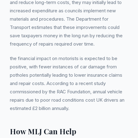
and reduce long-term costs, they may initially lead to
increased expenditure as councils implement new
materials and procedures. The Department for
Transport estimates that these improvements could
save taxpayers money in the long run by reducing the
frequency of repairs required over time.
the financial impact on motorists is expected to be
positive, with fewer instances of car damage from
potholes potentially leading to lower insurance claims
and repair costs. According to a recent study
commissioned by the RAC Foundation, annual vehicle
repairs due to poor road conditions cost UK drivers an
estimated £2 billion annually.
How MLJ Can Help