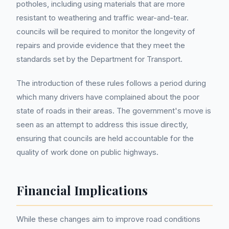
potholes, including using materials that are more
resistant to weathering and traffic wear-and-tear.
councils will be required to monitor the longevity of
repairs and provide evidence that they meet the
standards set by the Department for Transport.
The introduction of these rules follows a period during
which many drivers have complained about the poor
state of roads in their areas. The government's move is
seen as an attempt to address this issue directly,
ensuring that councils are held accountable for the
quality of work done on public highways.
Financial Implications
While these changes aim to improve road conditions