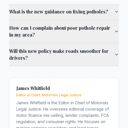
What is the new guidance on fixing potholes?
How can I complain about poor pothole repair
in my area?
Will this new policy make roads smoother for
drivers?
James Whitfield
Editor in Chief, Motorists Legal Justice
James Whitfield is the Editor in Chief of Motorists
Legal Justice. He oversees editorial coverage of
motor finance mis-selling, lender complaints, FCA
regulation, and consumer rights. He focuses on
making complex regulatory and legal topics