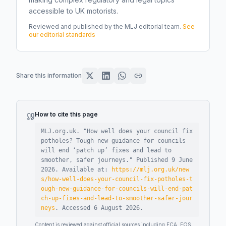
accessible to UK motorists.
Reviewed and published by the MLJ editorial team.
See
our editorial standards
Share this information
How to cite this page
MLJ.org.uk. "
How well does your council fix
potholes? Tough new guidance for councils
will end ‘patch up’ fixes and lead to
smoother, safer journeys
."
Published
9 June
2026
.
Available at:
https://mlj.org.uk/new
s/how-well-does-your-council-fix-potholes-t
ough-new-guidance-for-councils-will-end-pat
ch-up-fixes-and-lead-to-smoother-safer-jour
neys
.
Accessed
6 August 2026
.
Content is reviewed against official sources including FCA, FOS,