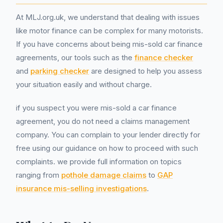
At MLJ.org.uk, we understand that dealing with issues
like motor finance can be complex for many motorists.
If you have concerns about being mis-sold car finance
agreements, our tools such as the
finance checker
and
parking checker
are designed to help you assess
your situation easily and without charge.
if you suspect you were mis-sold a car finance
agreement, you do not need a claims management
company. You can complain to your lender directly for
free using our guidance on how to proceed with such
complaints. we provide full information on topics
ranging from
pothole damage claims
to
GAP
insurance mis-selling investigations
.