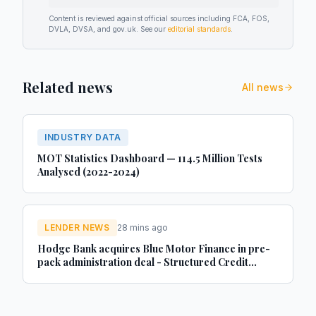
Content is reviewed against official sources including FCA, FOS,
DVLA, DVSA, and gov.uk. See our
editorial standards
.
Related news
All news
INDUSTRY DATA
MOT Statistics Dashboard — 114.5 Million Tests
Analysed (2022-2024)
LENDER NEWS
28 mins ago
Hodge Bank acquires Blue Motor Finance in pre-
pack administration deal - Structured Credit
Investor