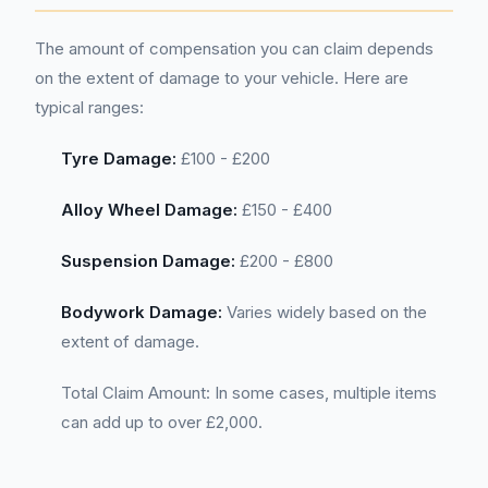
The amount of compensation you can claim depends
on the extent of damage to your vehicle. Here are
typical ranges:
Tyre Damage:
£100 - £200
Alloy Wheel Damage:
£150 - £400
Suspension Damage:
£200 - £800
Bodywork Damage:
Varies widely based on the
extent of damage.
Total Claim Amount: In some cases, multiple items
can add up to over £2,000.