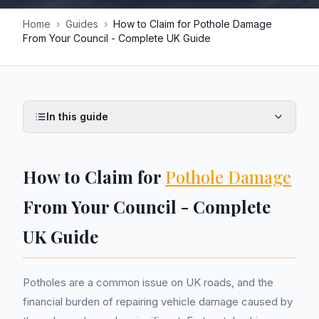
Home
›
Guides
›
How to Claim for Pothole Damage
From Your Council - Complete UK Guide
In this guide
How to Claim for
Pothole Damage
From Your Council - Complete
UK Guide
Potholes are a common issue on UK roads, and the
financial burden of repairing vehicle damage caused by