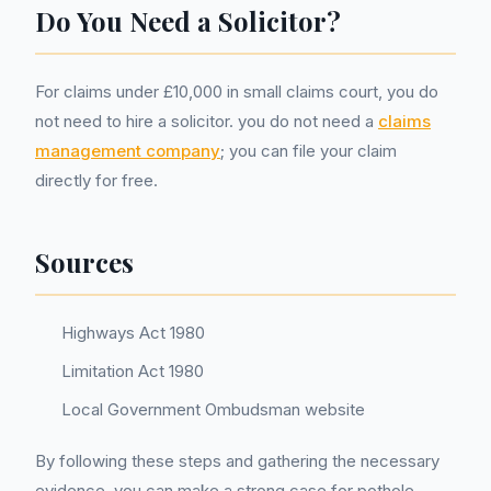
Do You Need a Solicitor?
For claims under £10,000 in small claims court, you do
not need to hire a solicitor. you do not need a
claims
management company
; you can file your claim
directly for free.
Sources
Highways Act 1980
Limitation Act 1980
Local Government Ombudsman website
By following these steps and gathering the necessary
evidence, you can make a strong case for pothole