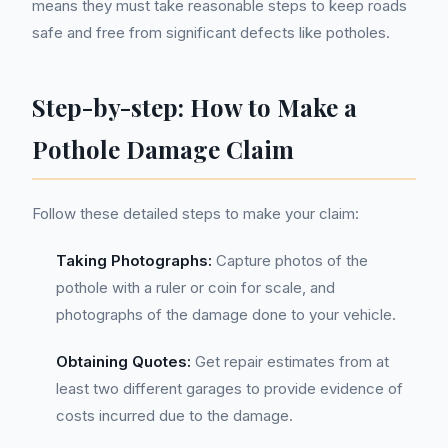
means they must take reasonable steps to keep roads
safe and free from significant defects like potholes.
Step-by-step: How to Make a
Pothole Damage Claim
Follow these detailed steps to make your claim:
Taking Photographs:
Capture photos of the
pothole with a ruler or coin for scale, and
photographs of the damage done to your vehicle.
Obtaining Quotes:
Get repair estimates from at
least two different garages to provide evidence of
costs incurred due to the damage.