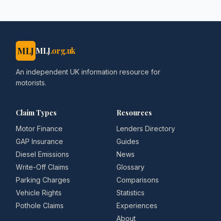
MLJ
MLJ
.org.uk
An independent UK information resource for
motorists.
Claim Types
Resources
Motor Finance
Lenders Directory
GAP Insurance
Guides
Diesel Emissions
News
Write-Off Claims
Glossary
Parking Charges
Comparisons
Vehicle Rights
Statistics
Pothole Claims
Experiences
About