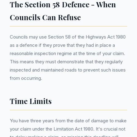
The Section 58 Defence - When
Councils Can Refuse
Councils may use Section 58 of the Highways Act 1980
as a defence if they prove that they had in place a
reasonable inspection regime at the time of your claim.
This means they must demonstrate that they regularly
inspected and maintained roads to prevent such issues
from occurring.
Time Limits
You have three years from the date of damage to make
your claim under the Limitation Act 1980. It's crucial not