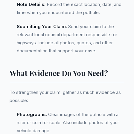
Note Details:
Record the exact location, date, and
time when you encountered the pothole.
Submitting Your Claim:
Send your claim to the
relevant local council department responsible for
highways. Include all photos, quotes, and other
documentation that support your case.
What Evidence Do You Need?
To strengthen your claim, gather as much evidence as
possible:
Photographs:
Clear images of the pothole with a
ruler or coin for scale. Also include photos of your
vehicle damage.