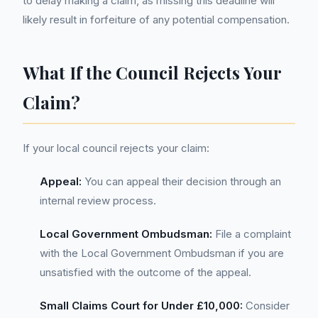
to delay making a claim, as missing this deadline will
likely result in forfeiture of any potential compensation.
What If the Council Rejects Your
Claim?
If your local council rejects your claim:
Appeal:
You can appeal their decision through an
internal review process.
Local Government Ombudsman:
File a complaint
with the Local Government Ombudsman if you are
unsatisfied with the outcome of the appeal.
Small Claims Court for Under £10,000:
Consider