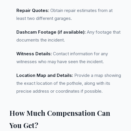
Repair Quotes:
Obtain repair estimates from at
least two different garages.
Dashcam Footage (if available):
Any footage that
documents the incident.
Witness Details:
Contact information for any
witnesses who may have seen the incident.
Location Map and Details:
Provide a map showing
the exact location of the pothole, along with its
precise address or coordinates if possible.
How Much Compensation Can
You Get?