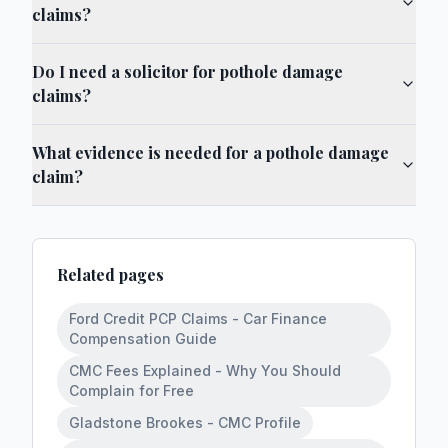
claims?
Do I need a solicitor for pothole damage
claims?
What evidence is needed for a pothole damage
claim?
Related pages
Ford Credit PCP Claims - Car Finance
Compensation Guide
CMC Fees Explained - Why You Should
Complain for Free
Gladstone Brookes - CMC Profile