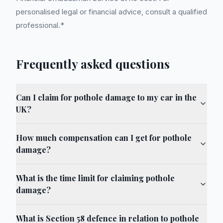
personalised legal or financial advice, consult a qualified
professional.*
Frequently asked questions
Can I claim for pothole damage to my car in the
UK?
How much compensation can I get for pothole
damage?
What is the time limit for claiming pothole
damage?
What is Section 58 defence in relation to pothole