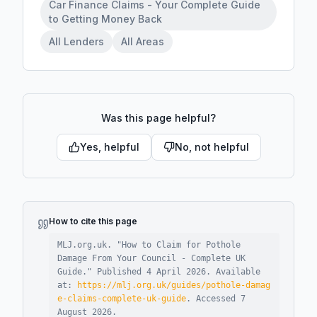
Car Finance Claims - Your Complete Guide
to Getting Money Back
All Lenders
All Areas
Was this page helpful?
Yes, helpful
No, not helpful
How to cite this page
MLJ.org.uk. "
How to Claim for Pothole
Damage From Your Council - Complete UK
Guide
."
Published
4 April 2026
.
Available
at:
https://mlj.org.uk/guides/pothole-damag
e-claims-complete-uk-guide
.
Accessed
7
August 2026
.