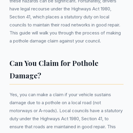
these hazards can be significant. Fortunately, drivers
have legal recourse under the Highways Act 1980,
Section 41, which places a statutory duty on local
councils to maintain their road networks in good repair.
This guide will walk you through the process of making
a pothole damage claim against your council.
Can You Claim for Pothole
Damage?
Yes, you can make a claim if your vehicle sustains
damage due to a pothole on a local road (not
motorways or A-roads). Local councils have a statutory
duty under the Highways Act 1980, Section 41, to
ensure that roads are maintained in good repair. This