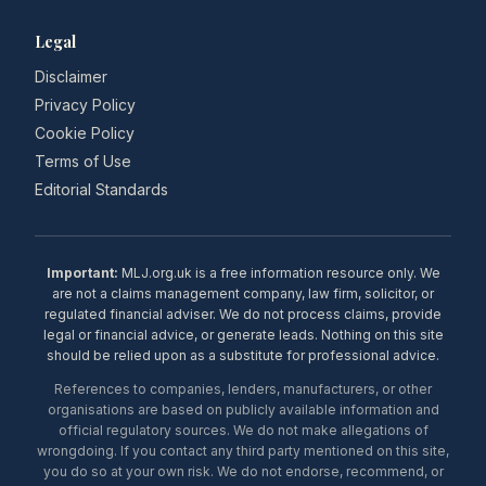
Legal
Disclaimer
Privacy Policy
Cookie Policy
Terms of Use
Editorial Standards
Important:
MLJ.org.uk is a free information resource only. We
are not a claims management company, law firm, solicitor, or
regulated financial adviser. We do not process claims, provide
legal or financial advice, or generate leads. Nothing on this site
should be relied upon as a substitute for professional advice.
References to companies, lenders, manufacturers, or other
organisations are based on publicly available information and
official regulatory sources. We do not make allegations of
wrongdoing. If you contact any third party mentioned on this site,
you do so at your own risk. We do not endorse, recommend, or