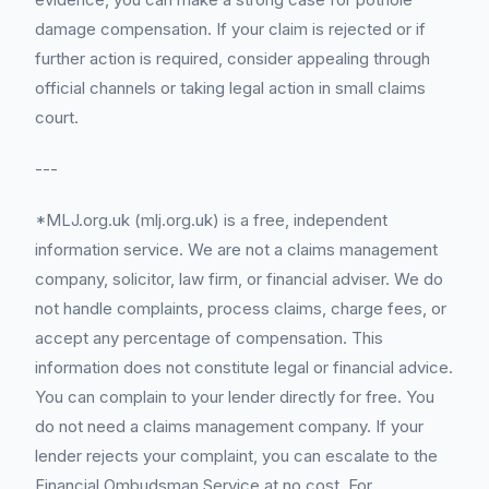
damage compensation. If your claim is rejected or if
further action is required, consider appealing through
official channels or taking legal action in small claims
court.
---
*MLJ.org.uk (mlj.org.uk) is a free, independent
information service. We are not a claims management
company, solicitor, law firm, or financial adviser. We do
not handle complaints, process claims, charge fees, or
accept any percentage of compensation. This
information does not constitute legal or financial advice.
You can complain to your lender directly for free. You
do not need a claims management company. If your
lender rejects your complaint, you can escalate to the
Financial Ombudsman Service at no cost. For