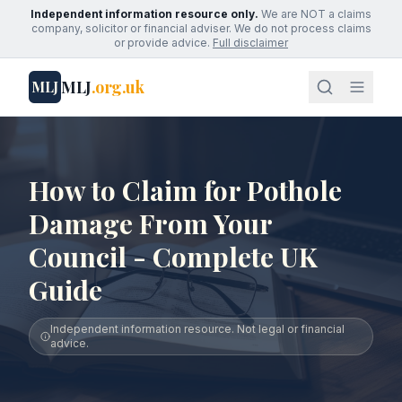
Independent information resource only.
We are NOT a claims
company, solicitor or financial adviser. We do not process claims
or provide advice.
Full disclaimer
MLJ
.org.uk
MLJ
How to Claim for Pothole
Damage From Your
Council - Complete UK
Guide
Independent information resource. Not legal or financial
advice.