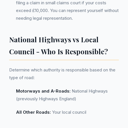
filing a claim in small claims court if your costs
exceed £10,000. You can represent yourself without
needing legal representation.
National Highways vs Local
Council - Who Is Responsible?
Determine which authority is responsible based on the
type of road:
Motorways and A-Roads:
National Highways
(previously Highways England)
All Other Roads:
Your local council