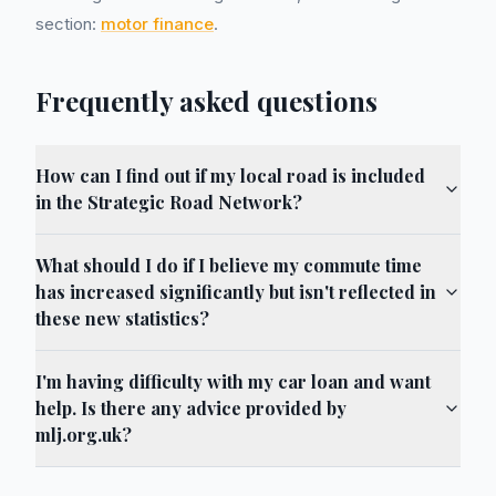
section:
motor finance
.
Frequently asked questions
How can I find out if my local road is included
in the Strategic Road Network?
What should I do if I believe my commute time
has increased significantly but isn't reflected in
these new statistics?
I'm having difficulty with my car loan and want
help. Is there any advice provided by
mlj.org.uk?