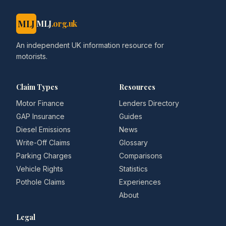
MLJ
MLJ
.org.uk
An independent UK information resource for
motorists.
Claim Types
Resources
Motor Finance
Lenders Directory
GAP Insurance
Guides
Diesel Emissions
News
Write-Off Claims
Glossary
Parking Charges
Comparisons
Vehicle Rights
Statistics
Pothole Claims
Experiences
About
Legal