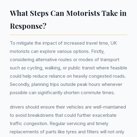
What Steps Can Motorists Take in
Response?
To mitigate the impact of increased travel time, UK
motorists can explore various options. Firstly,
considering alternative routes or modes of transport
such as cycling, walking, or public transit where feasible
could help reduce reliance on heavily congested roads.
Secondly, planning trips outside peak hours whenever
possible can significantly shorten commute times.
drivers should ensure their vehicles are well-maintained
to avoid breakdowns that could further exacerbate
traffic congestion. Regular servicing and timely
replacements of parts like tyres and filters will not only