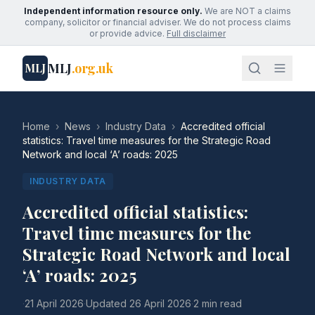
Independent information resource only.
We are NOT a claims
company, solicitor or financial adviser. We do not process claims
or provide advice.
Full disclaimer
MLJ
.org.uk
MLJ
Home
›
News
›
Industry Data
›
Accredited official
statistics: Travel time measures for the Strategic Road
Network and local ‘A’ roads: 2025
INDUSTRY DATA
Accredited official statistics:
Travel time measures for the
Strategic Road Network and local
‘A’ roads: 2025
·
21 April 2026
·
Updated
26 April 2026
·
2 min read