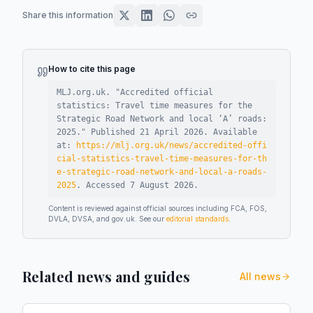
Share this information
How to cite this page
MLJ.org.uk. "
Accredited official
statistics: Travel time measures for the
Strategic Road Network and local ‘A’ roads:
2025
."
Published
21 April 2026
.
Available
at:
https://mlj.org.uk/news/accredited-offi
cial-statistics-travel-time-measures-for-th
e-strategic-road-network-and-local-a-roads-
2025
.
Accessed
7 August 2026
.
Content is reviewed against official sources including FCA, FOS,
DVLA, DVSA, and gov.uk. See our
editorial standards
.
Related news and guides
All news