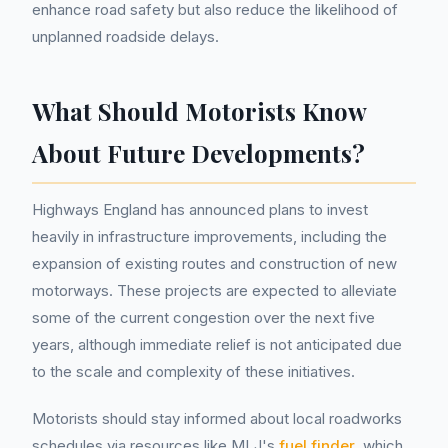
enhance road safety but also reduce the likelihood of
unplanned roadside delays.
What Should Motorists Know
About Future Developments?
Highways England has announced plans to invest
heavily in infrastructure improvements, including the
expansion of existing routes and construction of new
motorways. These projects are expected to alleviate
some of the current congestion over the next five
years, although immediate relief is not anticipated due
to the scale and complexity of these initiatives.
Motorists should stay informed about local roadworks
schedules via resources like MLJ's
fuel finder
, which