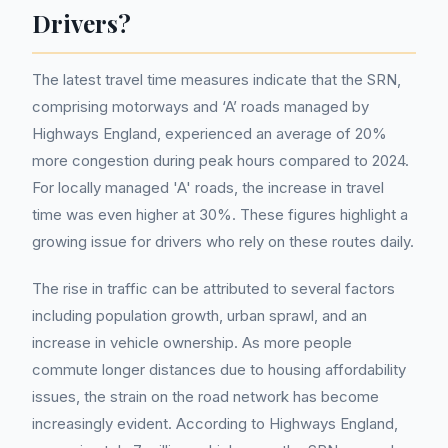
Drivers?
The latest travel time measures indicate that the SRN,
comprising motorways and ‘A’ roads managed by
Highways England, experienced an average of 20%
more congestion during peak hours compared to 2024.
For locally managed 'A' roads, the increase in travel
time was even higher at 30%. These figures highlight a
growing issue for drivers who rely on these routes daily.
The rise in traffic can be attributed to several factors
including population growth, urban sprawl, and an
increase in vehicle ownership. As more people
commute longer distances due to housing affordability
issues, the strain on the road network has become
increasingly evident. According to Highways England,