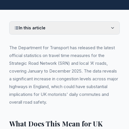
In this article
The Department for Transport has released the latest
official statistics on travel time measures for the
Strategic Road Network (SRN) and local ‘A’ roads,
covering January to December 2025. The data reveals
a significant increase in congestion levels across major
highways in England, which could have substantial
implications for UK motorists' daily commutes and
overall road safety.
What Does This Mean for UK