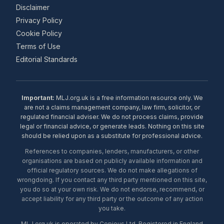
Disclaimer
Privacy Policy
Cookie Policy
Terms of Use
Editorial Standards
Important:
MLJ.org.uk is a free information resource only. We
are not a claims management company, law firm, solicitor, or
regulated financial adviser. We do not process claims, provide
legal or financial advice, or generate leads. Nothing on this site
should be relied upon as a substitute for professional advice.
References to companies, lenders, manufacturers, or other
organisations are based on publicly available information and
official regulatory sources. We do not make allegations of
wrongdoing. If you contact any third party mentioned on this site,
you do so at your own risk. We do not endorse, recommend, or
accept liability for any third party or the outcome of any action
you take.
MLJ.org.uk is operated by Copious Ltd. Registered in England