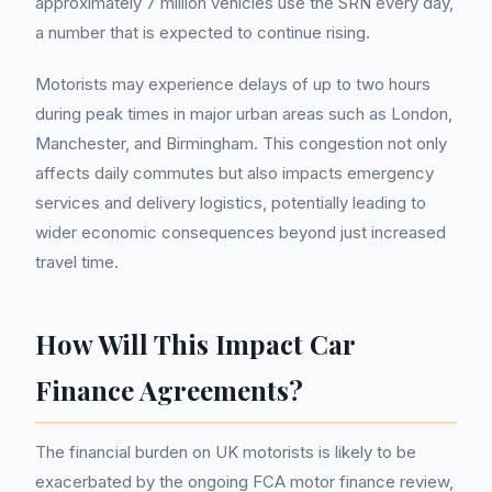
approximately 7 million vehicles use the SRN every day,
a number that is expected to continue rising.
Motorists may experience delays of up to two hours
during peak times in major urban areas such as London,
Manchester, and Birmingham. This congestion not only
affects daily commutes but also impacts emergency
services and delivery logistics, potentially leading to
wider economic consequences beyond just increased
travel time.
How Will This Impact Car
Finance Agreements?
The financial burden on UK motorists is likely to be
exacerbated by the ongoing FCA motor finance review,