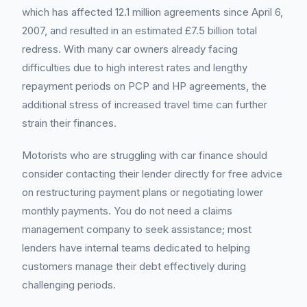
which has affected 12.1 million agreements since April 6,
2007, and resulted in an estimated £7.5 billion total
redress. With many car owners already facing
difficulties due to high interest rates and lengthy
repayment periods on PCP and HP agreements, the
additional stress of increased travel time can further
strain their finances.
Motorists who are struggling with car finance should
consider contacting their lender directly for free advice
on restructuring payment plans or negotiating lower
monthly payments. You do not need a claims
management company to seek assistance; most
lenders have internal teams dedicated to helping
customers manage their debt effectively during
challenging periods.