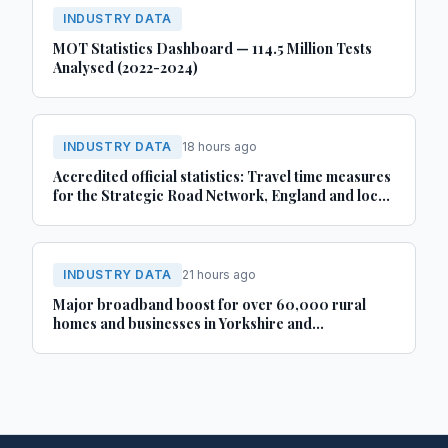
INDUSTRY DATA
MOT Statistics Dashboard — 114.5 Million Tests
Analysed (2022-2024)
INDUSTRY DATA
18 hours ago
Accredited official statistics: Travel time measures
for the Strategic Road Network, England and local
‘A’ roads, Great Britain: April 2025 to March 2026
INDUSTRY DATA
21 hours ago
Major broadband boost for over 60,000 rural
homes and businesses in Yorkshire and
Lincolnshire