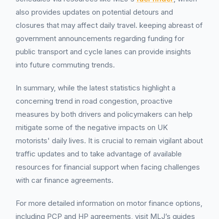
also provides updates on potential detours and
closures that may affect daily travel. keeping abreast of
government announcements regarding funding for
public transport and cycle lanes can provide insights
into future commuting trends.
In summary, while the latest statistics highlight a
concerning trend in road congestion, proactive
measures by both drivers and policymakers can help
mitigate some of the negative impacts on UK
motorists' daily lives. It is crucial to remain vigilant about
traffic updates and to take advantage of available
resources for financial support when facing challenges
with car finance agreements.
For more detailed information on motor finance options,
including PCP and HP agreements, visit MLJ’s guides