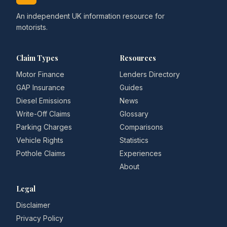
An independent UK information resource for
motorists.
Claim Types
Resources
Motor Finance
Lenders Directory
GAP Insurance
Guides
Diesel Emissions
News
Write-Off Claims
Glossary
Parking Charges
Comparisons
Vehicle Rights
Statistics
Pothole Claims
Experiences
About
Legal
Disclaimer
Privacy Policy