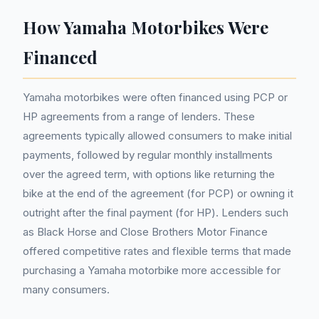
How Yamaha Motorbikes Were
Financed
Yamaha motorbikes were often financed using PCP or
HP agreements from a range of lenders. These
agreements typically allowed consumers to make initial
payments, followed by regular monthly installments
over the agreed term, with options like returning the
bike at the end of the agreement (for PCP) or owning it
outright after the final payment (for HP). Lenders such
as Black Horse and Close Brothers Motor Finance
offered competitive rates and flexible terms that made
purchasing a Yamaha motorbike more accessible for
many consumers.