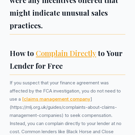
were any incentives offered that
might indicate unusual sales
practices.
How to
Complain Directly
to Your
Lender for Free
If you suspect that your finance agreement was
affected by the FCA investigation, you do not need to
use a
[claims management company
]
(https://mlj.org.uk/guides/complaints-about-claims-
management-companies) to seek compensation.
Instead, you can complain directly to your lender at no
cost. Common lenders like Black Horse and Close