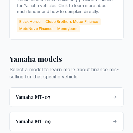
for
Yamaha
vehicles. Click to learn more about
each lender and how to complain directly.
Black Horse
Close Brothers Motor Finance
MotoNovo Finance
Moneybarn
Yamaha
models
Select a model to learn more about finance mis-
selling for that specific vehicle.
Yamaha MT-07
Yamaha MT-09