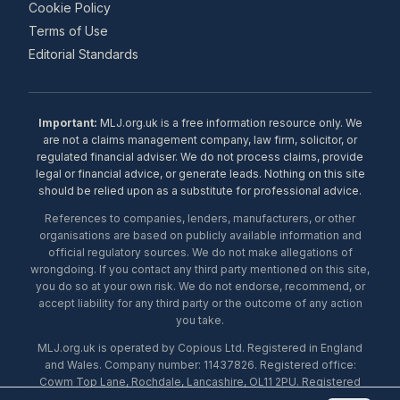
Cookie Policy
Terms of Use
Editorial Standards
Important:
MLJ.org.uk is a free information resource only. We
are not a claims management company, law firm, solicitor, or
regulated financial adviser. We do not process claims, provide
legal or financial advice, or generate leads. Nothing on this site
should be relied upon as a substitute for professional advice.
References to companies, lenders, manufacturers, or other
organisations are based on publicly available information and
official regulatory sources. We do not make allegations of
wrongdoing. If you contact any third party mentioned on this site,
you do so at your own risk. We do not endorse, recommend, or
accept liability for any third party or the outcome of any action
you take.
MLJ.org.uk is operated by Copious Ltd. Registered in England
and Wales. Company number: 11437826. Registered office:
Cowm Top Lane, Rochdale, Lancashire, OL11 2PU. Registered
with the ICO under number ZA453238. © 2026 Copious Ltd.