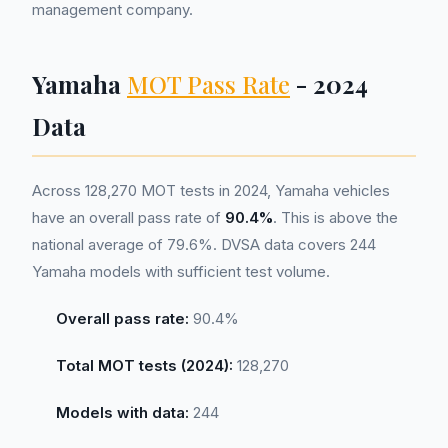
management company.
Yamaha
MOT Pass Rate
- 2024
Data
Across 128,270 MOT tests in 2024, Yamaha vehicles
have an overall pass rate of
90.4%
. This is above the
national average of 79.6%. DVSA data covers 244
Yamaha models with sufficient test volume.
Overall pass rate:
90.4%
Total MOT tests (2024):
128,270
Models with data:
244