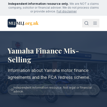
Independent information resource only.
We are NOT a claims
company, solicitor or financial adviser. We do not process claims
or provide advice.
Full disclaimer
MLJ
.org.uk
MLJ
Yamaha Finance Mis-
Selling
Information about Yamaha motor finance
agreements and the FCA redress scheme.
Independent information resource. Not legal or financial
advice.