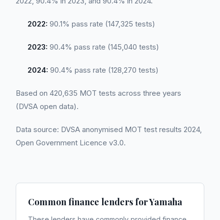
2022, 90.4% in 2023, and 90.4% in 2024.
2022:
90.1% pass rate (147,325 tests)
2023:
90.4% pass rate (145,040 tests)
2024:
90.4% pass rate (128,270 tests)
Based on 420,635 MOT tests across three years
(DVSA open data).
Data source: DVSA anonymised MOT test results 2024,
Open Government Licence v3.0.
Common finance lenders for
Yamaha
These lenders have commonly provided finance