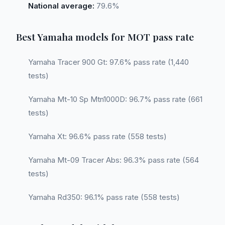
National average:
79.6%
Best Yamaha models for MOT pass rate
Yamaha Tracer 900 Gt: 97.6% pass rate (1,440
tests)
Yamaha Mt-10 Sp Mtn1000D: 96.7% pass rate (661
tests)
Yamaha Xt: 96.6% pass rate (558 tests)
Yamaha Mt-09 Tracer Abs: 96.3% pass rate (564
tests)
Yamaha Rd350: 96.1% pass rate (558 tests)