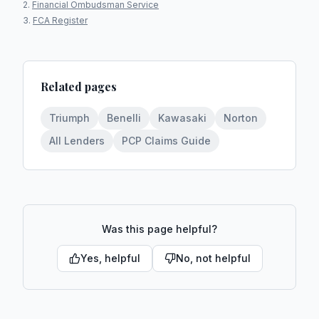
Financial Ombudsman Service
FCA Register
Related pages
Triumph
Benelli
Kawasaki
Norton
All Lenders
PCP Claims Guide
Was this page helpful?
Yes, helpful
No, not helpful