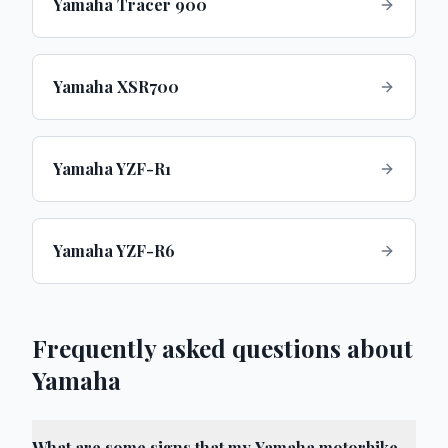
Yamaha Tracer 900
Yamaha XSR700
Yamaha YZF-R1
Yamaha YZF-R6
Frequently asked questions about
Yamaha
What are some signs that my Yamaha motorbike