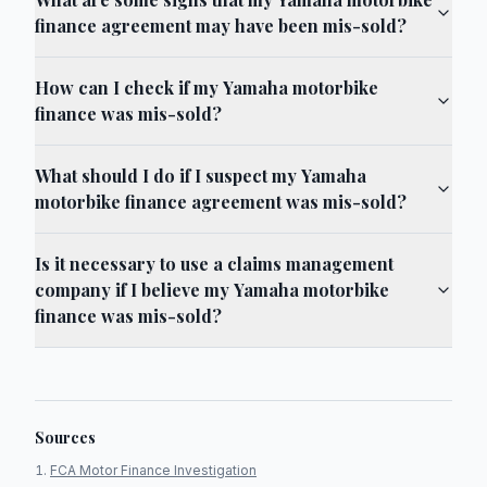
finance agreement may have been mis-sold?
How can I check if my Yamaha motorbike
finance was mis-sold?
What should I do if I suspect my Yamaha
motorbike finance agreement was mis-sold?
Is it necessary to use a claims management
company if I believe my Yamaha motorbike
finance was mis-sold?
Sources
FCA Motor Finance Investigation