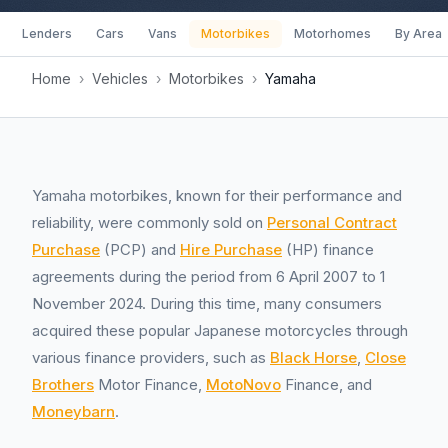
Lenders
Cars
Vans
Motorbikes
Motorhomes
By Area
Home
›
Vehicles
›
Motorbikes
›
Yamaha
Yamaha motorbikes, known for their performance and
reliability, were commonly sold on
Personal Contract
Purchase
(PCP) and
Hire Purchase
(HP) finance
agreements during the period from 6 April 2007 to 1
November 2024. During this time, many consumers
acquired these popular Japanese motorcycles through
various finance providers, such as
Black Horse
,
Close
Brothers
Motor Finance,
MotoNovo
Finance, and
Moneybarn
.