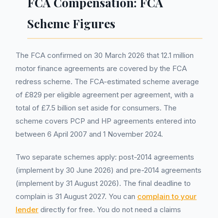
FCA Compensation: FCA
Scheme Figures
The FCA confirmed on 30 March 2026 that 12.1 million
motor finance agreements are covered by the FCA
redress scheme. The FCA-estimated scheme average
of £829 per eligible agreement per agreement, with a
total of £7.5 billion set aside for consumers. The
scheme covers PCP and HP agreements entered into
between 6 April 2007 and 1 November 2024.
Two separate schemes apply: post-2014 agreements
(implement by 30 June 2026) and pre-2014 agreements
(implement by 31 August 2026). The final deadline to
complain is 31 August 2027. You can
complain to your
lender
directly for free. You do not need a claims