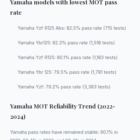
Yamaha models with lowest MOT pass
rate
Yamaha Yzf R125 Abs: 82.5% pass rate (715 tests)
Yamaha Ybr125: 82.3% pass rate (1,518 tests)
Yamaha Yzf R125: 80.1% pass rate (1,183 tests)
Yamaha Ybr 125: 79.5% pass rate (1,781 tests)
Yamaha Yzf: 79.2% pass rate (3,383 tests)
Yamaha MOT Reliability Trend (2022-
2024)
Yamaha pass rates have remained stable: 90.1% in