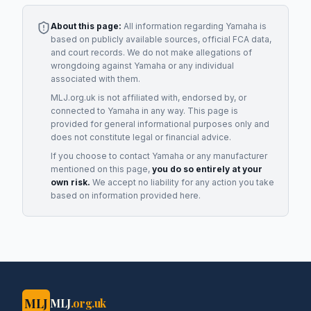
About this page:
All information regarding
Yamaha
is
based on publicly available sources, official FCA data,
and court records. We do not make allegations of
wrongdoing against
Yamaha
or any individual
associated with them.
MLJ.org.uk is not affiliated with, endorsed by, or
connected to
Yamaha
in any way. This page is
provided for general informational purposes only and
does not constitute legal or financial advice.
If you choose to contact
Yamaha
or any
manufacturer
mentioned on this page,
you do so entirely at your
own risk.
We accept no liability for any action you take
based on information provided here.
MLJ
MLJ
.org.uk