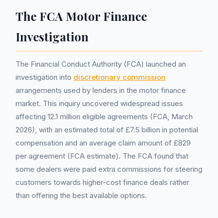
The FCA Motor Finance
Investigation
The Financial Conduct Authority (FCA) launched an
investigation into
discretionary commission
arrangements used by lenders in the motor finance
market. This inquiry uncovered widespread issues
affecting 12.1 million eligible agreements (FCA, March
2026), with an estimated total of £7.5 billion in potential
compensation and an average claim amount of £829
per agreement (FCA estimate). The FCA found that
some dealers were paid extra commissions for steering
customers towards higher-cost finance deals rather
than offering the best available options.