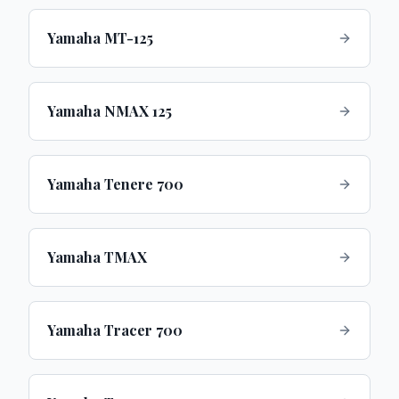
Yamaha MT-125
Yamaha NMAX 125
Yamaha Tenere 700
Yamaha TMAX
Yamaha Tracer 700