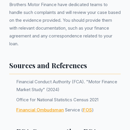
Brothers Motor Finance have dedicated teams to
handle such complaints and will review your case based
on the evidence provided. You should provide them
with relevant documentation, such as your finance
agreement and any correspondence related to your
loan.
Sources and References
Financial Conduct Authority (FCA). "Motor Finance
Market Study" (2024)
Office for National Statistics Census 2021
Financial Ombudsman
Service (
FOS
)