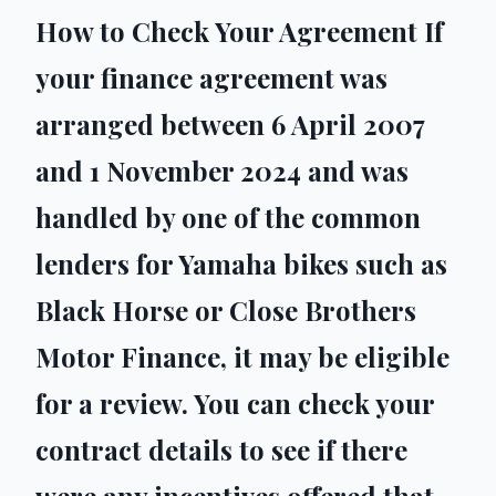
How to Check Your Agreement If
your finance agreement was
arranged between 6 April 2007
and 1 November 2024 and was
handled by one of the common
lenders for Yamaha bikes such as
Black Horse or Close Brothers
Motor Finance, it may be eligible
for a review. You can check your
contract details to see if there