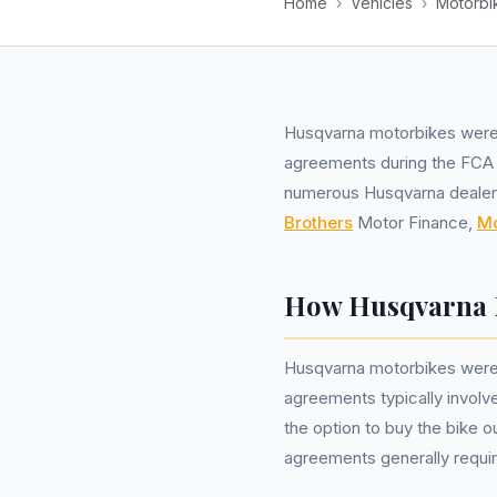
Home
›
Vehicles
›
Motorbi
Husqvarna motorbikes wer
agreements during the FCA i
numerous Husqvarna dealersh
Brothers
Motor Finance,
M
How Husqvarna 
Husqvarna motorbikes were
agreements typically involv
the option to buy the bike o
agreements generally require