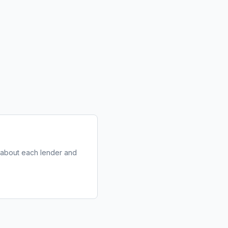
e about each lender and