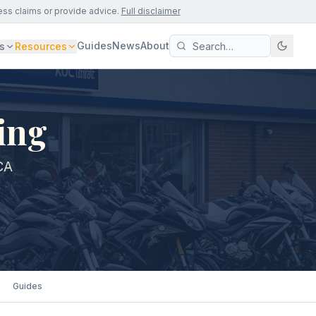
ess claims or provide advice.
Full disclaimer
Guides
News
About
s
Resources
ing
CA
Guides