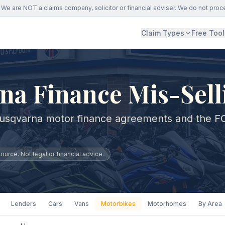
We are NOT a claims company, solicitor or financial adviser. We do not proc
Claim Types
Free Tool
na Finance Mis-Sell
Husqvarna motor finance agreements and the F
urce. Not legal or financial advice.
Lenders
Cars
Vans
Motorbikes
Motorhomes
By Area