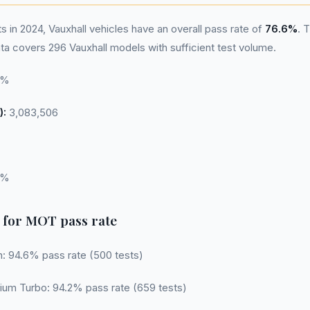
in 2024, Vauxhall vehicles have an overall pass rate of
76.6%
. 
a covers 296 Vauxhall models with sufficient test volume.
6%
):
3,083,506
6%
 for MOT pass rate
n: 94.6% pass rate (500 tests)
ium Turbo: 94.2% pass rate (659 tests)