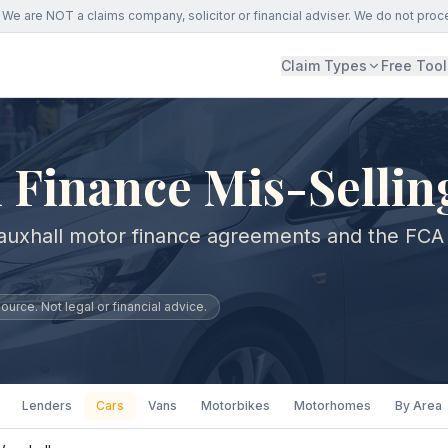
We are NOT a claims company, solicitor or financial adviser. We do not proc
Claim Types
Free Tool
 Finance Mis-Sellin
auxhall motor finance agreements and the FCA
urce. Not legal or financial advice.
Lenders
Cars
Vans
Motorbikes
Motorhomes
By Area