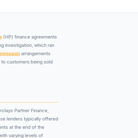
e
(HP) finance agreements
g investigation, which ran
ommission
arrangements
g to customers being sold
arclays Partner Finance,
se lenders typically offered
nts at the end of the
th varying levels of