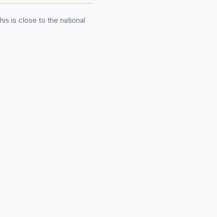
This is close to the national