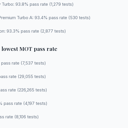
 Turbo: 93.8% pass rate (1,279 tests)
Premium Turbo A: 93.4% pass rate (530 tests)
tion: 93.3% pass rate (2,877 tests)
 lowest MOT pass rate
 pass rate (7,537 tests)
pass rate (29,055 tests)
ass rate (226,265 tests)
 pass rate (4,197 tests)
ss rate (8,106 tests)