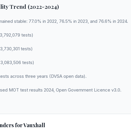
lity Trend (2022-2024)
mained stable: 77.0% in 2022, 76.5% in 2023, and 76.6% in 2024.
3,792,079 tests)
3,730,301 tests)
3,083,506 tests)
ests across three years (DVSA open data).
sed MOT test results 2024, Open Government Licence v3.0.
nders for
Vauxhall