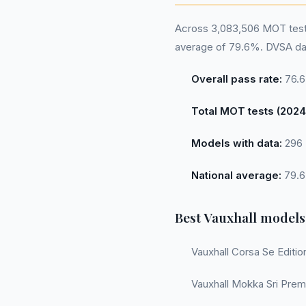
Across 3,083,506 MOT tests 
average of 79.6%. DVSA dat
Overall pass rate:
76.
Total MOT tests (2024
Models with data:
296
National average:
79.
Best Vauxhall models
Vauxhall Corsa Se Editio
Vauxhall Mokka Sri Prem