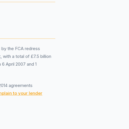
d by the FCA redress
th a total of £7.5 billion
6 April 2007 and 1
-2014 agreements
plain to your lender