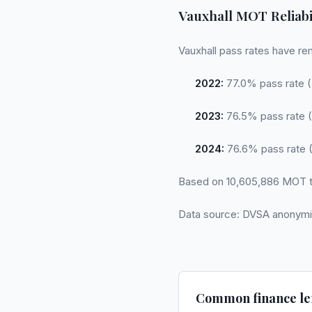
Vauxhall MOT Reliabi
Vauxhall pass rates have re
2022:
77.0% pass rate (
2023:
76.5% pass rate (
2024:
76.6% pass rate (
Based on 10,605,886 MOT t
Data source: DVSA anonymi
Common finance le