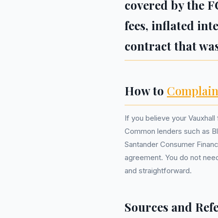
covered by the F
fees, inflated in
contract that was
How to
Complain
If you believe your Vauxhall 
Common lenders such as Bla
Santander Consumer Finance
agreement. You do not nee
and straightforward.
Sources and Ref