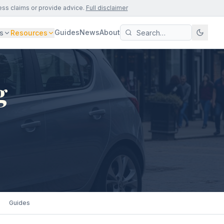
ess claims or provide advice.
Full disclaimer
Guides
News
About
s
Resources
g
Guides