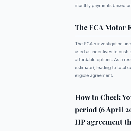
monthly payments based on 
The FCA Motor F
The FCA's investigation unc
used as incentives to push 
affordable options. As a res
estimate), leading to total
eligible agreement.
How to Check You
period (6 April 
HP agreement thr