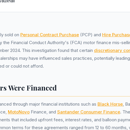
Vauxhall
ly sold on
Personal Contract Purchase
(PCP) and
Hire Purchas
 the Financial Conduct Authority's (FCA) motor finance mis-sellin
mber 2024. This investigation found that certain
discretionary c
lerships may have influenced sales practices, potentially leadin
d or could not afford.
rs Were Financed
anced through major financial institutions such as
Black Horse
, B
nce,
MotoNovo
Finance, and
Santander Consumer Finance
. The
ts that included upfront fees, interest rates, and balloon payme
mmon terms for these agreements ranged from 12 to 60 months, wi