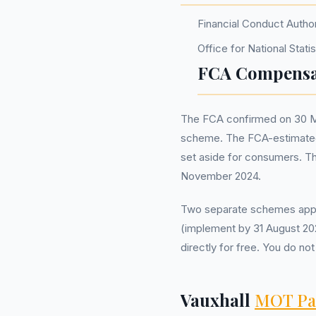
Financial Conduct Autho
Office for National Stat
FCA Compensa
The FCA confirmed on 30 Ma
scheme. The FCA-estimated 
set aside for consumers. T
November 2024.
Two separate schemes appl
(implement by 31 August 202
directly for free. You do 
Vauxhall
MOT Pa