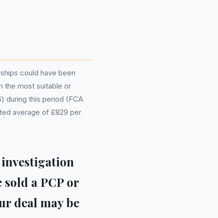
rships could have been
m the most suitable or
6) during this period (FCA
mated average of £829 per
 investigation
e sold a PCP or
ur deal may be