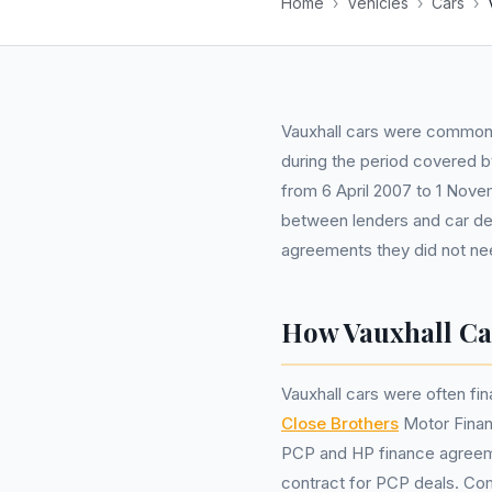
Home
›
Vehicles
›
Cars
›
Vauxhall cars were common
during the period covered by
from 6 April 2007 to 1 Nove
between lenders and car dea
agreements they did not nee
How Vauxhall Ca
Vauxhall cars were often fin
Close Brothers
Motor Fina
PCP and HP finance agreemen
contract for PCP deals. Co