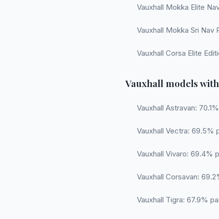
Vauxhall Mokka Elite Nav
Vauxhall Mokka Sri Nav 
Vauxhall Corsa Elite Edi
Vauxhall models with
Vauxhall Astravan: 70.1%
Vauxhall Vectra: 69.5% 
Vauxhall Vivaro: 69.4% p
Vauxhall Corsavan: 69.2%
Vauxhall Tigra: 67.9% pa