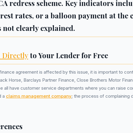
CA redress scheme. Key indicators incl
terest rates, or a balloon payment at the
 not clearly explained.
 Directly
to Your Lender for Free
finance agreement is affected by this issue, it is important to cont
ck Horse, Barclays Partner Finance, Close Brothers Motor Fina
 all have customer service departments where you can raise co
d a
claims management company
; the process of complaining di
erences