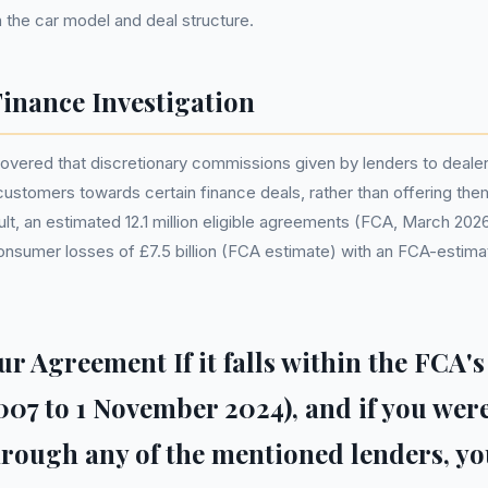
the car model and deal structure.
inance Investigation
overed that discretionary commissions given by lenders to deale
customers towards certain finance deals, rather than offering the
ult, an estimated 12.1 million eligible agreements (FCA, March 202
 consumer losses of £7.5 billion (FCA estimate) with an FCA-esti
r Agreement If it falls within the FCA's
2007 to 1 November 2024), and if you wer
ough any of the mentioned lenders, yo