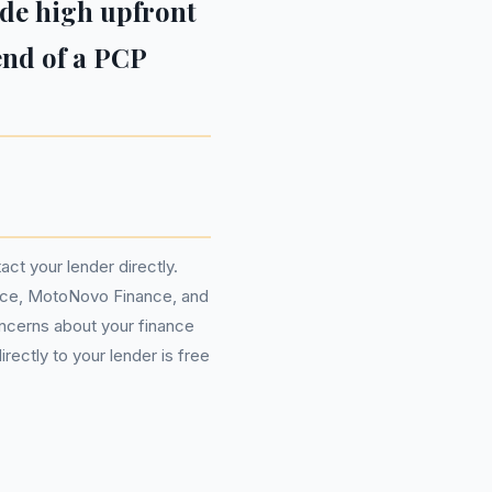
ude high upfront
 end of a PCP
act your lender directly.
nce, MotoNovo Finance, and
ncerns about your finance
rectly to your lender is free