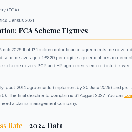
rity (FCA)
istics Census 2021
tion: FCA Scheme Figures
rch 2026 that 12.1 million motor finance agreements are covere
scheme average of £829 per eligible agreement per agreement, wi
he scheme covers PCP and HP agreements entered into between 
y: post-2014 agreements (implement by 30 June 2026) and pre
6). The final deadline to complain is 31 August 2027. You can
com
not need a claims management company.
ss Rate
- 2024 Data