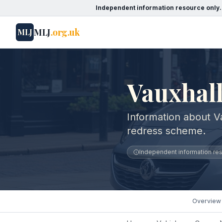
Independent information resource only.
MLJ
.org.uk
MLJ
Vauxhall
Information about V
redress scheme.
Independent information reso
Overview